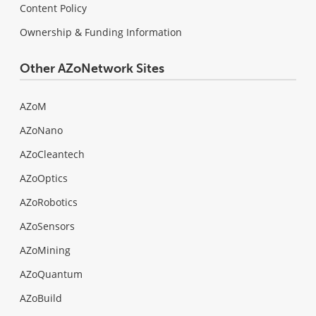
Content Policy
Ownership & Funding Information
Other AZoNetwork Sites
AZoM
AZoNano
AZoCleantech
AZoOptics
AZoRobotics
AZoSensors
AZoMining
AZoQuantum
AZoBuild