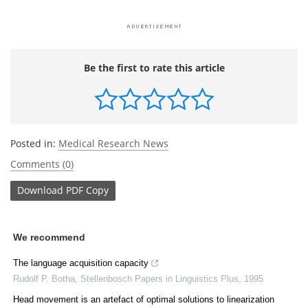
Be the first to rate this article
Posted in:
Medical Research News
Comments (0)
Download
PDF Copy
We recommend
The language acquisition capacity
Rudolf P. Botha
,
Stellenbosch Papers in Linguistics Plus
,
1995
Head movement is an artefact of optimal solutions to linearization