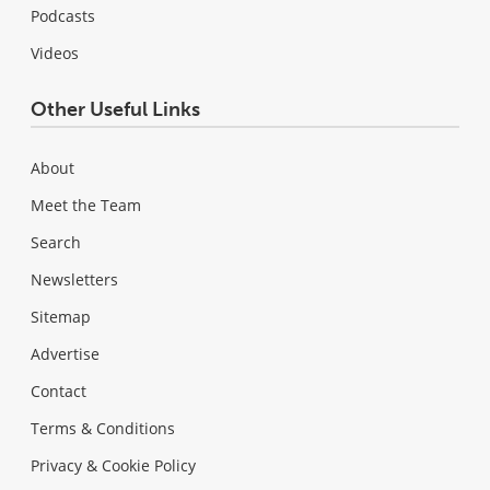
Podcasts
Videos
Other Useful Links
About
Meet the Team
Search
Newsletters
Sitemap
Advertise
Contact
Terms & Conditions
Privacy & Cookie Policy