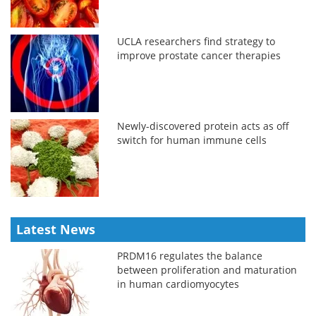
UCLA researchers find strategy to
improve prostate cancer therapies
Newly-discovered protein acts as off
switch for human immune cells
Latest News
PRDM16 regulates the balance
between proliferation and maturation
in human cardiomyocytes