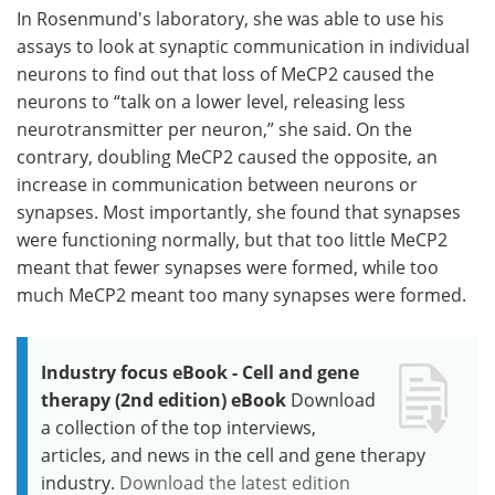
In Rosenmund's laboratory, she was able to use his
assays to look at synaptic communication in individual
neurons to find out that loss of MeCP2 caused the
neurons to “talk on a lower level, releasing less
neurotransmitter per neuron,” she said. On the
contrary, doubling MeCP2 caused the opposite, an
increase in communication between neurons or
synapses. Most importantly, she found that synapses
were functioning normally, but that too little MeCP2
meant that fewer synapses were formed, while too
much MeCP2 meant too many synapses were formed.
Industry focus eBook - Cell and gene
therapy (2nd edition) eBook
Download
a collection of the top interviews,
articles, and news in the cell and gene therapy
industry.
Download the latest edition