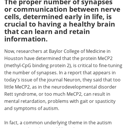
The proper number of synapses
or communication between nerve
Meet the Team
Advertise
cells, determined early in life, is
crucial to having a healthy brain
Search
Become a Member
that can learn and retain
information.
Now, researchers at Baylor College of Medicine in
Houston have determined that the protein MeCP2
(methyl-CpG binding protein 2), is critical to fine-tuning
the number of synapses. In a report that appears in
today's issue of the journal Neuron, they said that too
little MeCP2, as in the neurodevelopmental disorder
Rett syndrome, or too much MeCP2, can result in
mental retardation, problems with gait or spasticity
and symptoms of autism.
In fact, a common underlying theme in the autism