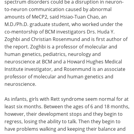
spectrum disorders could be a disruption in neuron-
to-neuron communication caused by abnormal
amounts of MeCP2, said Hsiao-Tuan Chao, an
M.D./Ph.D. graduate student, who worked under the
co-mentorship of BCM investigators Drs. Huda Y.
Zoghbi and Christian Rosenmund and is first author of
the report. Zoghbi is a professor of molecular and
human genetics, pediatrics, neurology and
neuroscience at BCM and a Howard Hughes Medical
Institute investigator, and Rosenmund is an associate
professor of molecular and human genetics and
neuroscience.
As infants, girls with Rett syndrome seem normal for at
least six months. Between the ages of 6 and 18 months,
however, their development stops and they begin to
regress, losing the ability to talk. Then they begin to
have problems walking and keeping their balance and