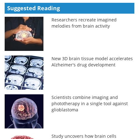
Suggested Reading
Researchers recreate imagined
melodies from brain activity
New 3D brain tissue model accelerates
Alzheimer's drug development
Scientists combine imaging and
phototherapy in a single tool against
glioblastoma
Study uncovers how brain cells