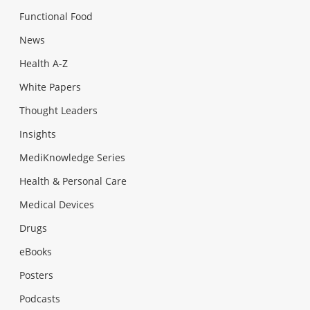
Functional Food
News
Health A-Z
White Papers
Thought Leaders
Insights
MediKnowledge Series
Health & Personal Care
Medical Devices
Drugs
eBooks
Posters
Podcasts