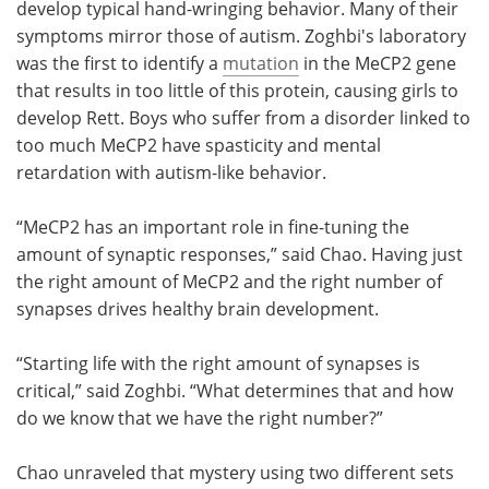
develop typical hand-wringing behavior. Many of their
symptoms mirror those of autism. Zoghbi's laboratory
was the first to identify a
mutation
in the MeCP2 gene
that results in too little of this protein, causing girls to
develop Rett. Boys who suffer from a disorder linked to
too much MeCP2 have spasticity and mental
retardation with autism-like behavior.
“MeCP2 has an important role in fine-tuning the
amount of synaptic responses,” said Chao. Having just
the right amount of MeCP2 and the right number of
synapses drives healthy brain development.
“Starting life with the right amount of synapses is
critical,” said Zoghbi. “What determines that and how
do we know that we have the right number?”
Chao unraveled that mystery using two different sets