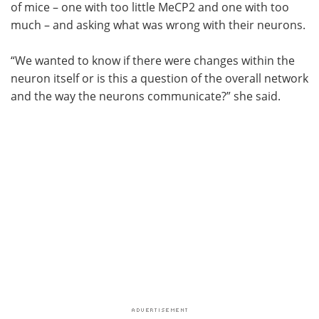
of mice – one with too little MeCP2 and one with too
much – and asking what was wrong with their neurons.
“We wanted to know if there were changes within the
neuron itself or is this a question of the overall network
and the way the neurons communicate?” she said.