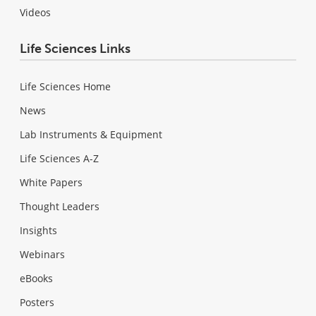
Videos
Life Sciences Links
Life Sciences Home
News
Lab Instruments & Equipment
Life Sciences A-Z
White Papers
Thought Leaders
Insights
Webinars
eBooks
Posters