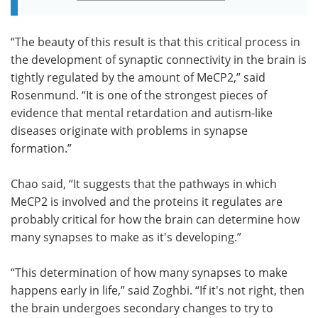
“The beauty of this result is that this critical process in
the development of synaptic connectivity in the brain is
tightly regulated by the amount of MeCP2,” said
Rosenmund. “It is one of the strongest pieces of
evidence that mental retardation and autism-like
diseases originate with problems in synapse
formation.”
Chao said, “It suggests that the pathways in which
MeCP2 is involved and the proteins it regulates are
probably critical for how the brain can determine how
many synapses to make as it's developing.”
“This determination of how many synapses to make
happens early in life,” said Zoghbi. “If it's not right, then
the brain undergoes secondary changes to try to