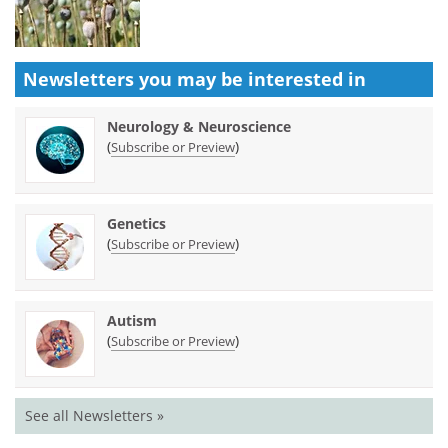
Newsletters you may be
interested in
Neurology & Neuroscience
(
)
Subscribe or Preview
Genetics
(
)
Subscribe or Preview
Autism
(
)
Subscribe or Preview
See all Newsletters »