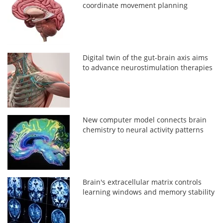
coordinate movement planning
Digital twin of the gut-brain axis aims
to advance neurostimulation therapies
New computer model connects brain
chemistry to neural activity patterns
Brain's extracellular matrix controls
learning windows and memory stability