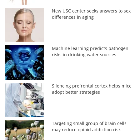
New USC center seeks answers to sex
differences in aging
Machine learning predicts pathogen
risks in drinking water sources
Silencing prefrontal cortex helps mice
adopt better strategies
Targeting small group of brain cells
may reduce opioid addiction risk