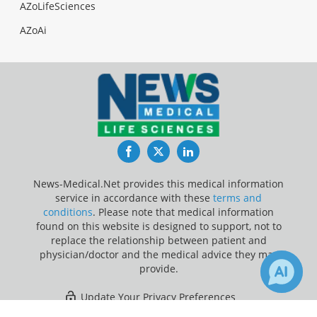
AZoLifeSciences
AZoAi
Facebook
Twitter
LinkedIn
News-Medical.Net provides this medical information
service in accordance with these
terms and
conditions
. Please note that medical information
found on this website is designed to support, not to
replace the relationship between patient and
physician/doctor and the medical advice they may
provide.
Update Your Privacy Preferences