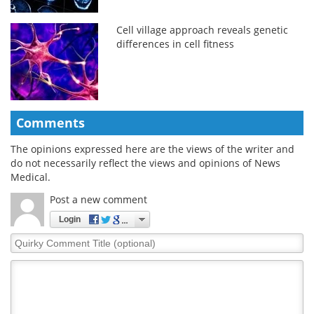
Cell village approach reveals genetic
differences in cell fitness
Comments
The opinions expressed here are the views of the writer and
do not necessarily reflect the views and opinions of News
Medical.
Post a new comment
Login
Quirky
Comment
Title