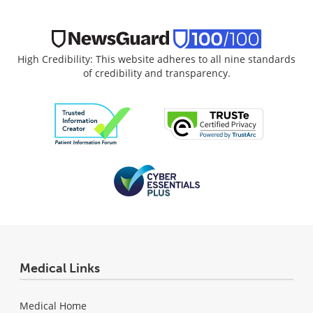
High Credibility: This website adheres to all nine standards
of credibility and transparency.
Medical Links
Medical Home