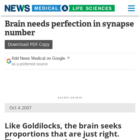
M
Skip
Brain needs perfection in synapse
Medical Home
Life Sciences Home
to
number
content
About
Functional Food
Download
PDF Copy
News
Health A-Z
Add News Medical on Google
as a preferred source
Drugs
Medical Devices
Interviews
White Papers
MediKnowledge
eBooks
Oct 4 2007
Posters
Podcasts
Videos
Newsletters
Like Goldilocks, the brain seeks
proportions that are just right.
Health & Personal Care
Contact