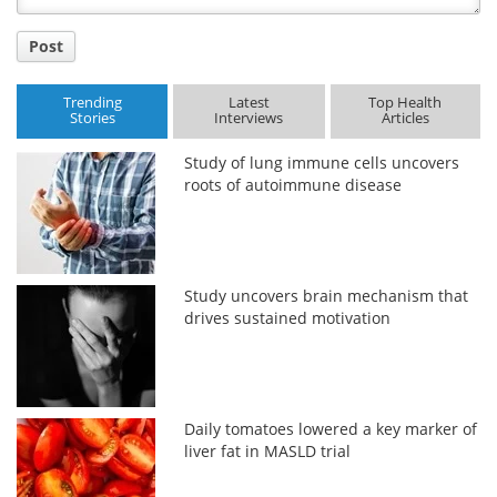
Post
Trending
Latest
Top Health
Stories
Interviews
Articles
Study of lung immune cells uncovers
roots of autoimmune disease
Study uncovers brain mechanism that
drives sustained motivation
Daily tomatoes lowered a key marker of
liver fat in MASLD trial