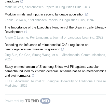
paradoxes
Mark De Vos
,
Stellenbosch Papers in Linguistics Plus
,
2014
Modular minds and input in second language acquisition
Cecile Le Roux
,
Stellenbosch Papers in Linguistics Plus
,
1994
The Importance of the Executive Function of the Brain in Early Literacy
Development
Ansie C Lessing
,
Per Linguam: a Journal of Language Learning
,
2022
Decoding the influence of mitochondrial Ca2+ regulation on
neurodegenerative disease progression
Jing Sun, Ge Gao, Sitong Wang, et al.
,
Mitochondrial Communications
,
2025
Study on mechanism of Zhachong Shisanwei Pill against vascular
dementia induced by chronic cerebral ischemia based on metabolomics
and bioinformatics
LIU Yi
,
Academic Journal of Shanghai University of Traditional Chinese
Medicine
,
2026
Powered by