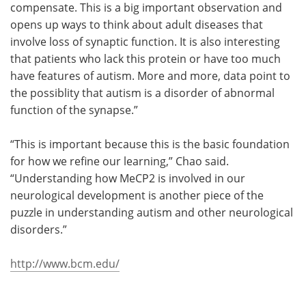
compensate. This is a big important observation and
opens up ways to think about adult diseases that
involve loss of synaptic function. It is also interesting
that patients who lack this protein or have too much
have features of autism. More and more, data point to
the possiblity that autism is a disorder of abnormal
function of the synapse.”
“This is important because this is the basic foundation
for how we refine our learning,” Chao said.
“Understanding how MeCP2 is involved in our
neurological development is another piece of the
puzzle in understanding autism and other neurological
disorders.”
http://www.bcm.edu/