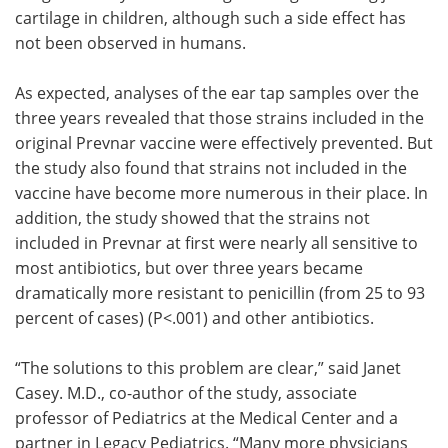
cartilage in children, although such a side effect has
not been observed in humans.
As expected, analyses of the ear tap samples over the
three years revealed that those strains included in the
original Prevnar vaccine were effectively prevented. But
the study also found that strains not included in the
vaccine have become more numerous in their place. In
addition, the study showed that the strains not
included in Prevnar at first were nearly all sensitive to
most antibiotics, but over three years became
dramatically more resistant to penicillin (from 25 to 93
percent of cases) (P<.001) and other antibiotics.
“The solutions to this problem are clear,” said Janet
Casey. M.D., co-author of the study, associate
professor of Pediatrics at the Medical Center and a
partner in Legacy Pediatrics. “Many more physicians