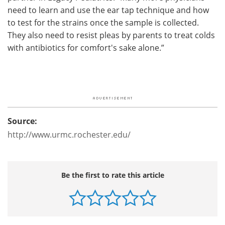
need to learn and use the ear tap technique and how
to test for the strains once the sample is collected.
They also need to resist pleas by parents to treat colds
with antibiotics for comfort's sake alone.”
Source:
http://www.urmc.rochester.edu/
Be the first to rate this article