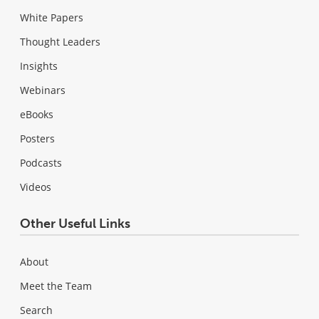
White Papers
Thought Leaders
Insights
Webinars
eBooks
Posters
Podcasts
Videos
Other Useful Links
About
Meet the Team
Search