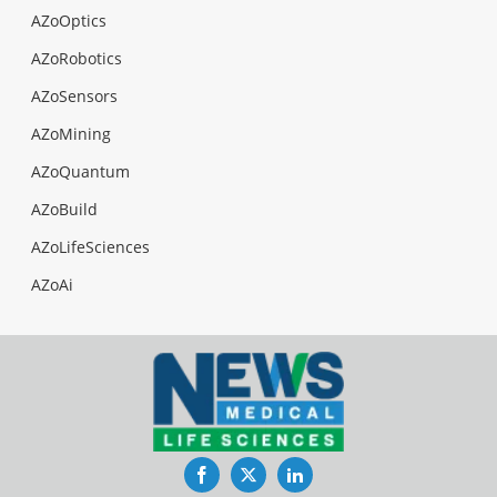
AZoOptics
AZoRobotics
AZoSensors
AZoMining
AZoQuantum
AZoBuild
AZoLifeSciences
AZoAi
Facebook
Twitter
LinkedIn