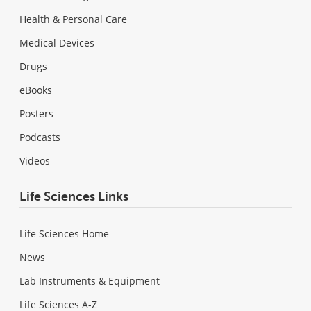
Health & Personal Care
Medical Devices
Drugs
eBooks
Posters
Podcasts
Videos
Life Sciences Links
Life Sciences Home
News
Lab Instruments & Equipment
Life Sciences A-Z