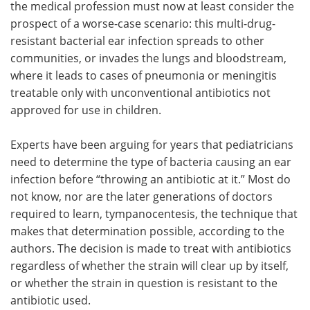
the medical profession must now at least consider the
prospect of a worse-case scenario: this multi-drug-
resistant bacterial ear infection spreads to other
communities, or invades the lungs and bloodstream,
where it leads to cases of pneumonia or meningitis
treatable only with unconventional antibiotics not
approved for use in children.
Experts have been arguing for years that pediatricians
need to determine the type of bacteria causing an ear
infection before “throwing an antibiotic at it.” Most do
not know, nor are the later generations of doctors
required to learn, tympanocentesis, the technique that
makes that determination possible, according to the
authors. The decision is made to treat with antibiotics
regardless of whether the strain will clear up by itself,
or whether the strain in question is resistant to the
antibiotic used.