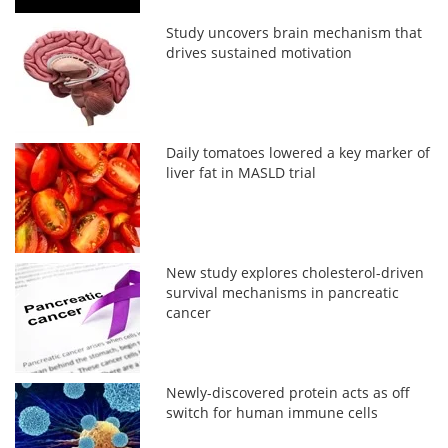
Study uncovers brain mechanism that
drives sustained motivation
Daily tomatoes lowered a key marker of
liver fat in MASLD trial
New study explores cholesterol-driven
survival mechanisms in pancreatic
cancer
Newly-discovered protein acts as off
switch for human immune cells