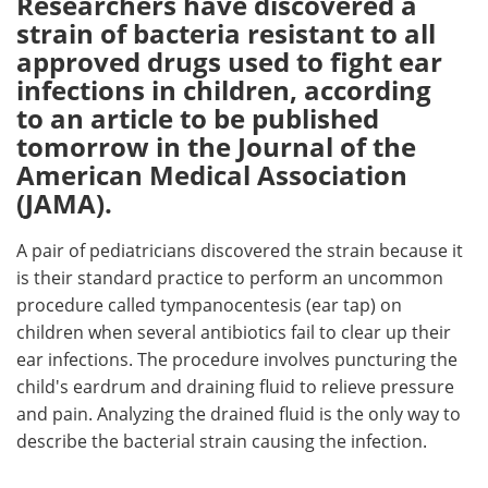
Researchers have discovered a
strain of bacteria resistant to all
Meet the Team
Advertise
approved drugs used to fight ear
infections in children, according
Search
Become a Member
to an article to be published
tomorrow in the Journal of the
American Medical Association
(JAMA).
A pair of pediatricians discovered the strain because it
is their standard practice to perform an uncommon
procedure called tympanocentesis (ear tap) on
children when several antibiotics fail to clear up their
ear infections. The procedure involves puncturing the
child's eardrum and draining fluid to relieve pressure
and pain. Analyzing the drained fluid is the only way to
describe the bacterial strain causing the infection.