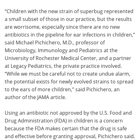
“Children with the new strain of superbug represented
a small subset of those in our practice, but the results
are worrisome, especially since there are no new
antibiotics in the pipeline for ear infections in children,”
said Michael Pichichero, M.D., professor of
Microbiology, Immunology and Pediatrics at the
University of Rochester Medical Center, and a partner
at Legacy Pediatrics, the private practice involved.
“While we must be careful not to create undue alarm,
the potential exists for newly evolved strains to spread
to the ears of more children,” said Pichichero, an
author of the JAMA article.
Using an antibiotic not approved by the U.S. Food and
Drug Administration (FDA) in children is a concern
because the FDA makes certain that the drug is safe
and effective before granting approval, Pichichero said.