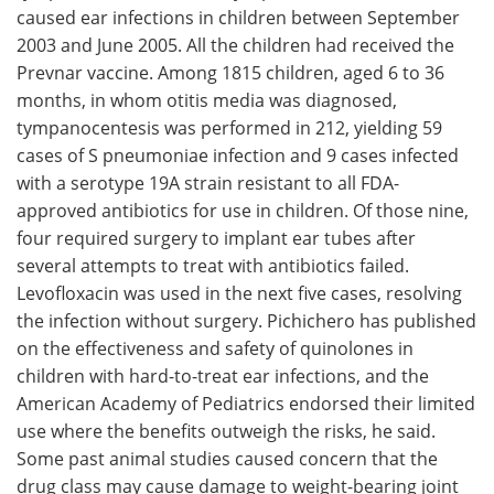
caused ear infections in children between September
2003 and June 2005. All the children had received the
Prevnar vaccine. Among 1815 children, aged 6 to 36
months, in whom otitis media was diagnosed,
tympanocentesis was performed in 212, yielding 59
cases of S pneumoniae infection and 9 cases infected
with a serotype 19A strain resistant to all FDA-
approved antibiotics for use in children. Of those nine,
four required surgery to implant ear tubes after
several attempts to treat with antibiotics failed.
Levofloxacin was used in the next five cases, resolving
the infection without surgery. Pichichero has published
on the effectiveness and safety of quinolones in
children with hard-to-treat ear infections, and the
American Academy of Pediatrics endorsed their limited
use where the benefits outweigh the risks, he said.
Some past animal studies caused concern that the
drug class may cause damage to weight-bearing joint