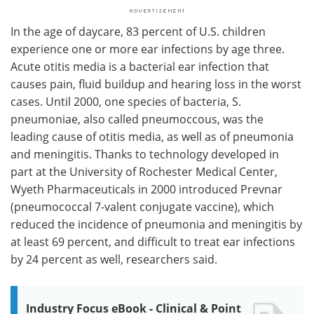
In the age of daycare, 83 percent of U.S. children
experience one or more ear infections by age three.
Acute otitis media is a bacterial ear infection that
causes pain, fluid buildup and hearing loss in the worst
cases. Until 2000, one species of bacteria, S.
pneumoniae, also called pneumoccous, was the
leading cause of otitis media, as well as of pneumonia
and meningitis. Thanks to technology developed in
part at the University of Rochester Medical Center,
Wyeth Pharmaceuticals in 2000 introduced Prevnar
(pneumococcal 7-valent conjugate vaccine), which
reduced the incidence of pneumonia and meningitis by
at least 69 percent, and difficult to treat ear infections
by 24 percent as well, researchers said.
Industry Focus eBook - Clinical & Point