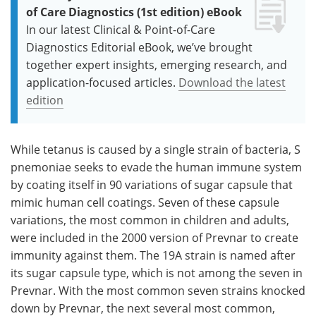
of Care Diagnostics (1st edition) eBook
In our latest Clinical & Point-of-Care
Diagnostics Editorial eBook, we’ve brought
together expert insights, emerging research, and
application-focused articles.
Download the latest
edition
While tetanus is caused by a single strain of bacteria, S
pnemoniae seeks to evade the human immune system
by coating itself in 90 variations of sugar capsule that
mimic human cell coatings. Seven of these capsule
variations, the most common in children and adults,
were included in the 2000 version of Prevnar to create
immunity against them. The 19A strain is named after
its sugar capsule type, which is not among the seven in
Prevnar. With the most common seven strains knocked
down by Prevnar, the next several most common,