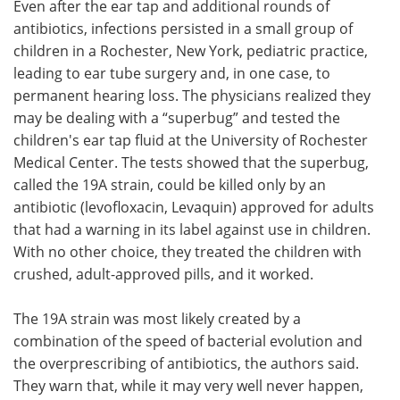
Even after the ear tap and additional rounds of
antibiotics, infections persisted in a small group of
children in a Rochester, New York, pediatric practice,
leading to ear tube surgery and, in one case, to
permanent hearing loss. The physicians realized they
may be dealing with a “superbug” and tested the
children's ear tap fluid at the University of Rochester
Medical Center. The tests showed that the superbug,
called the 19A strain, could be killed only by an
antibiotic (levofloxacin, Levaquin) approved for adults
that had a warning in its label against use in children.
With no other choice, they treated the children with
crushed, adult-approved pills, and it worked.
The 19A strain was most likely created by a
combination of the speed of bacterial evolution and
the overprescribing of antibiotics, the authors said.
They warn that, while it may very well never happen,