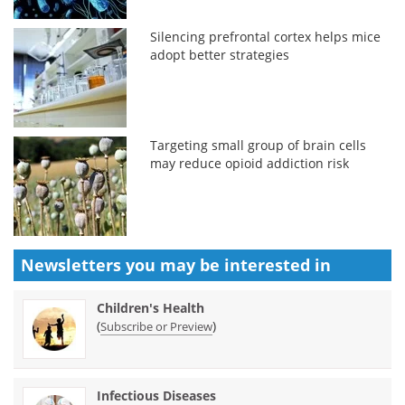
Silencing prefrontal cortex helps mice
adopt better strategies
Targeting small group of brain cells
may reduce opioid addiction risk
Newsletters you may be
interested in
Children's Health
(
)
Subscribe or Preview
Infectious Diseases