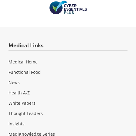
Medical Links
Medical Home
Functional Food
News
Health A-Z
White Papers
Thought Leaders
Insights
MediKnowledge Series