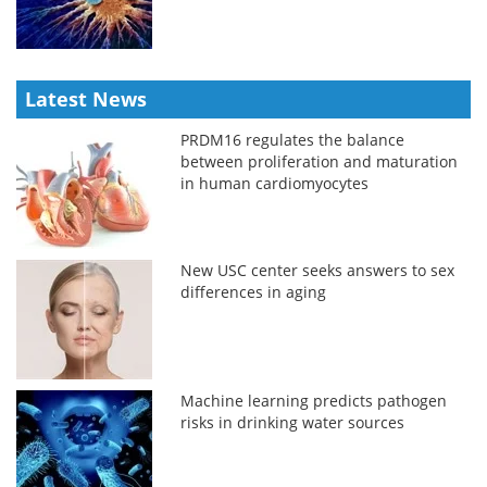
Latest News
PRDM16 regulates the balance
between proliferation and maturation
in human cardiomyocytes
New USC center seeks answers to sex
differences in aging
Machine learning predicts pathogen
risks in drinking water sources