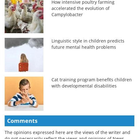
How intensive poultry farming
accelerated the evolution of
Campylobacter
Linguistic style in children predicts
future mental health problems
Cat training program benefits children
with developmental disabilities
Comments
The opinions expressed here are the views of the writer and
do not necessarily reflect the views and opinions of News