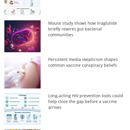
Mouse study shows how liraglutide
briefly rewires gut bacterial
communities
Persistent media skepticism shapes
common vaccine conspiracy beliefs
Long-acting HIV prevention tools could
help close the gap before a vaccine
arrives