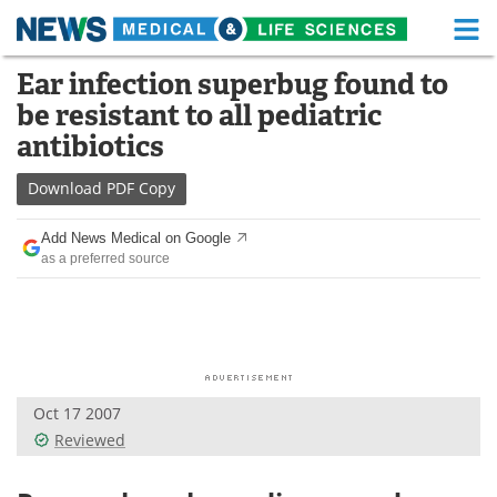
M
Skip
Ear infection superbug found to
Medical Home
Life Sciences Home
to
be resistant to all pediatric
content
About
Functional Food
antibiotics
News
Health A-Z
Download
PDF Copy
Drugs
Medical Devices
Add News Medical on Google
as a preferred source
Interviews
White Papers
MediKnowledge
eBooks
Posters
Podcasts
Oct 17 2007
Videos
Newsletters
Reviewed
Health & Personal Care
Contact