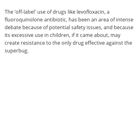
The ‘off-label' use of drugs like levofloxacin, a
fluoroquinolone antibiotic, has been an area of intense
debate because of potential safety issues, and because
its excessive use in children, if it came about, may
create resistance to the only drug effective against the
superbug.