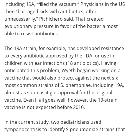
including 19A, “filled the vacuum.” Physicians in the US
then “barraged kids with antibiotics, often
unnecessarily,” Pichichero said. That created
evolutionary pressure in favor of the bacteria most
able to resist antibiotics.
The 19A strain, for example, has developed resistance
to every antibiotic approved by the FDA for use in
children with ear infections (18 antibiotics). Having
anticipated this problem, Wyeth began working on a
vaccine that would also protect against the next six
most common strains of S. pnemoniae, including 19A,
almost as soon as it got approval for the original
vaccine. Even if all goes well, however, the 13-strain
vaccine is not expected before 2010.
In the current study, two pediatricians used
tympanocentisis to identify S pneumoniae strains that