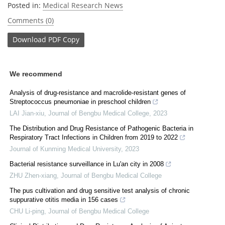
Posted in:
Medical Research News
Comments (0)
Download
PDF Copy
We recommend
Analysis of drug-resistance and macrolide-resistant genes of
Streptococcus pneumoniae in preschool children
LAI Jian-xiu
,
Journal of Bengbu Medical College
,
2023
The Distribution and Drug Resistance of Pathogenic Bacteria in
Respiratory Tract Infections in Children from 2019 to 2022
Journal of Kunming Medical University
,
2023
Bacterial resistance surveillance in Lu'an city in 2008
ZHU Zhen-xiang
,
Journal of Bengbu Medical College
The pus cultivation and drug sensitive test analysis of chronic
suppurative otitis media in 156 cases
CHU Li-ping
,
Journal of Bengbu Medical College