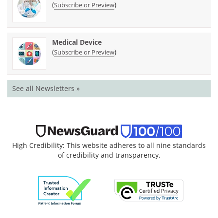
(
)
Subscribe or Preview
Medical Device
(
)
Subscribe or Preview
See all Newsletters »
High Credibility: This website adheres to all nine standards
of credibility and transparency.