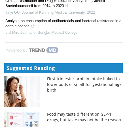
Clinical Distribution and Drug Resistance Analysis of Acineto
Bacterbaumannii from 2014 to 2020
Jinyi GU
,
Journal of Kunming Medical University
,
2022
Analysis on consumption of antibacterials and bacterial resistance in a
certain hospital
LIU Min
,
Journal of Bengbu Medical College
Powered by
Suggested Reading
First-trimester protein intake linked to
lower odds of small-for-gestational-age
birth
Food may taste different on GLP-1
drugs, but taste may not be the reason