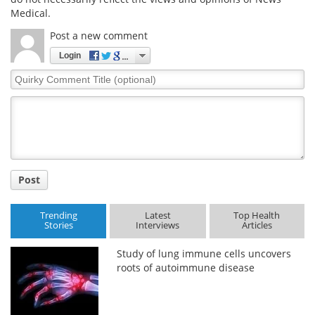
Medical.
Post a new comment
Login
Quirky
Comment
Title
Post
Trending
Latest
Top Health
Stories
Interviews
Articles
Study of lung immune cells uncovers
roots of autoimmune disease