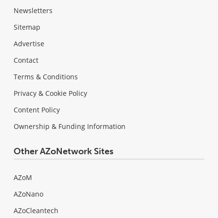
Newsletters
Sitemap
Advertise
Contact
Terms & Conditions
Privacy & Cookie Policy
Content Policy
Ownership & Funding Information
Other AZoNetwork Sites
AZoM
AZoNano
AZoCleantech