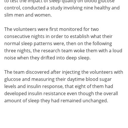
to test the impact of sleep quality on blood glucose
control, conducted a study involving nine healthy and
slim men and women.
The volunteers were first monitored for two
consecutive nights in order to establish what their
normal sleep patterns were, then on the following
three nights, the research team woke them with a loud
noise when they drifted into deep sleep.
The team discovered after injecting the volunteers with
glucose and measuring their daytime blood sugar
levels and insulin response, that eight of them had
developed insulin resistance even though the overall
amount of sleep they had remained unchanged.