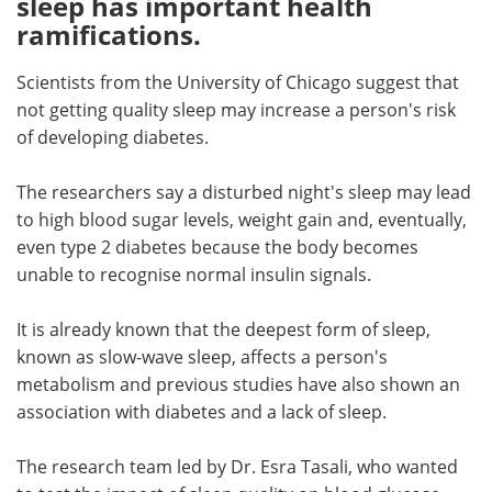
sleep has important health
ramifications.
Meet the Team
Advertise
Scientists from the University of Chicago suggest that
Search
Become a Member
not getting quality sleep may increase a person's risk
of developing diabetes.
The researchers say a disturbed night's sleep may lead
to high blood sugar levels, weight gain and, eventually,
even type 2 diabetes because the body becomes
unable to recognise normal insulin signals.
It is already known that the deepest form of sleep,
known as slow-wave sleep, affects a person's
metabolism and previous studies have also shown an
association with diabetes and a lack of sleep.
The research team led by Dr. Esra Tasali, who wanted