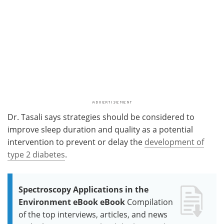
Dr. Tasali says strategies should be considered to
improve sleep duration and quality as a potential
intervention to prevent or delay the
development of
type 2 diabetes
.
Spectroscopy Applications in the
Environment eBook eBook
Compilation
of the top interviews, articles, and news