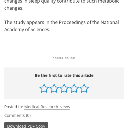
changes in sleep quality contribute to such metabolic
changes.
The study appears in the Proceedings of the National
Academy of Sciences.
Be the first to rate this article
Posted in:
Medical Research News
Comments (0)
Download
PDF Copy