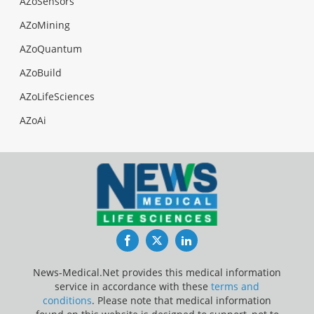
AZoSensors
AZoMining
AZoQuantum
AZoBuild
AZoLifeSciences
AZoAi
Facebook
Twitter
LinkedIn
News-Medical.Net provides this medical information
service in accordance with these
terms and
conditions
. Please note that medical information