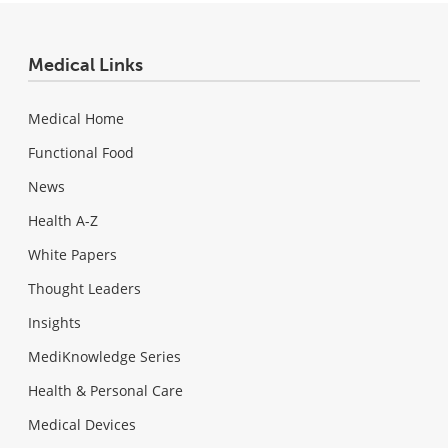
Medical Links
Medical Home
Functional Food
News
Health A-Z
White Papers
Thought Leaders
Insights
MediKnowledge Series
Health & Personal Care
Medical Devices