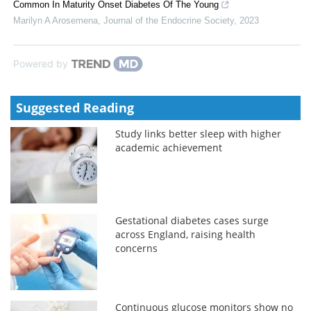
Common In Maturity Onset Diabetes Of The Young
Marilyn A Arosemena
,
Journal of the Endocrine Society
,
2023
Powered by
Suggested Reading
Study links better sleep with higher
academic achievement
Gestational diabetes cases surge
across England, raising health
concerns
Continuous glucose monitors show no