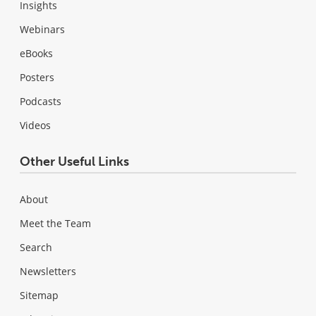
Insights
Webinars
eBooks
Posters
Podcasts
Videos
Other Useful Links
About
Meet the Team
Search
Newsletters
Sitemap