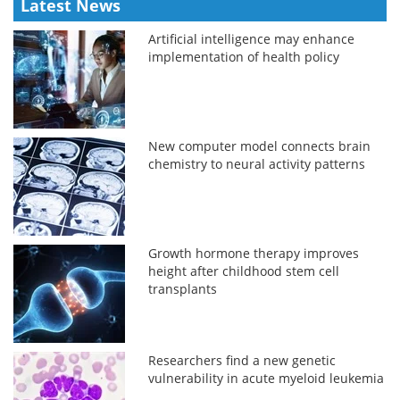
Latest News
Artificial intelligence may enhance
implementation of health policy
New computer model connects brain
chemistry to neural activity patterns
Growth hormone therapy improves
height after childhood stem cell
transplants
Researchers find a new genetic
vulnerability in acute myeloid leukemia