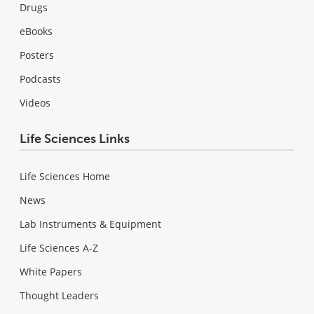
Drugs
eBooks
Posters
Podcasts
Videos
Life Sciences Links
Life Sciences Home
News
Lab Instruments & Equipment
Life Sciences A-Z
White Papers
Thought Leaders