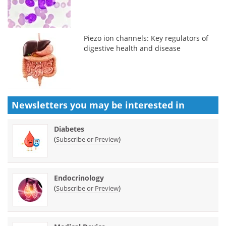
Piezo ion channels: Key regulators of
digestive health and disease
Newsletters you may be
interested in
Diabetes
(
)
Subscribe or Preview
Endocrinology
(
)
Subscribe or Preview