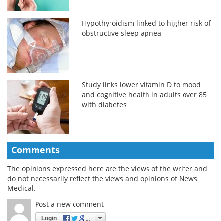
Hypothyroidism linked to higher risk of
obstructive sleep apnea
Study links lower vitamin D to mood
and cognitive health in adults over 85
with diabetes
Comments
The opinions expressed here are the views of the writer and
do not necessarily reflect the views and opinions of News
Medical.
Post a new comment
Login