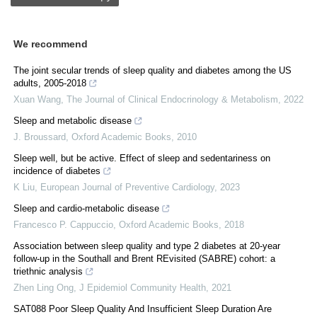
We recommend
The joint secular trends of sleep quality and diabetes among the US
adults, 2005-2018
Xuan Wang
,
The Journal of Clinical Endocrinology & Metabolism
,
2022
Sleep and metabolic disease
J. Broussard
,
Oxford Academic Books
,
2010
Sleep well, but be active. Effect of sleep and sedentariness on
incidence of diabetes
K Liu
,
European Journal of Preventive Cardiology
,
2023
Sleep and cardio-metabolic disease
Francesco P. Cappuccio
,
Oxford Academic Books
,
2018
Association between sleep quality and type 2 diabetes at 20-year
follow-up in the Southall and Brent REvisited (SABRE) cohort: a
triethnic analysis
Zhen Ling Ong
,
J Epidemiol Community Health
,
2021
SAT088 Poor Sleep Quality And Insufficient Sleep Duration Are