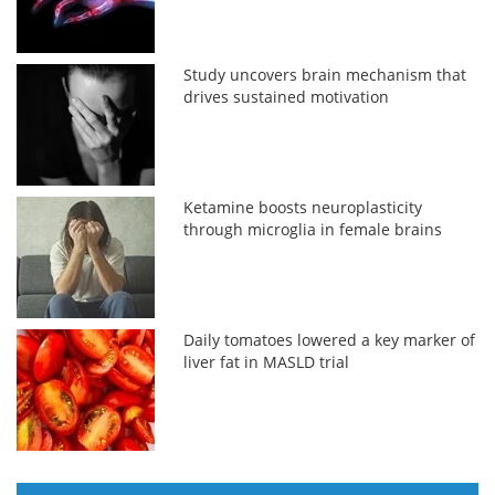
Study uncovers brain mechanism that
drives sustained motivation
Ketamine boosts neuroplasticity
through microglia in female brains
Daily tomatoes lowered a key marker of
liver fat in MASLD trial