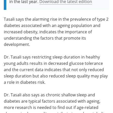
in the last year.
Download the latest edition
Tasali says the alarming rise in the prevalence of type 2
diabetes associated with an ageing population and
increased obesity, indicates the importance of
understanding the factors that promote its
development.
Dr. Tasali says restricting sleep duration in healthy
young adults results in decreased glucose tolerance
and the current data indicates that not only reduced
sleep duration but also reduced sleep quality may play
a role in diabetes risk.
Dr. Tasali also says as chronic shallow sleep and
diabetes are typical factors associated with ageing,
more research is needed to find out if age-related