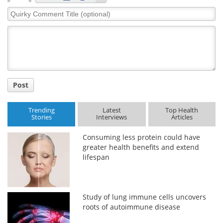
Quirky
Comment
Title
Post
Trending
Latest
Top Health
Stories
Interviews
Articles
Consuming less protein could have
greater health benefits and extend
lifespan
Study of lung immune cells uncovers
roots of autoimmune disease