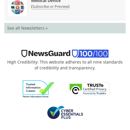
Medical Device
(
)
Subscribe or Preview
See all Newsletters »
High Credibility: This website adheres to all nine standards
of credibility and transparency.