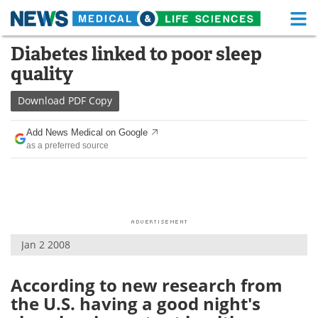
M
Skip
Diabetes linked to poor sleep
Medical Home
Life Sciences Home
to
quality
content
About
Functional Food
Download
PDF Copy
News
Health A-Z
Add News Medical on Google
as a preferred source
Drugs
Medical Devices
Interviews
White Papers
MediKnowledge
eBooks
Jan 2 2008
Posters
Podcasts
Videos
Newsletters
According to new research from
the U.S. having a good night's
Health & Personal Care
Contact