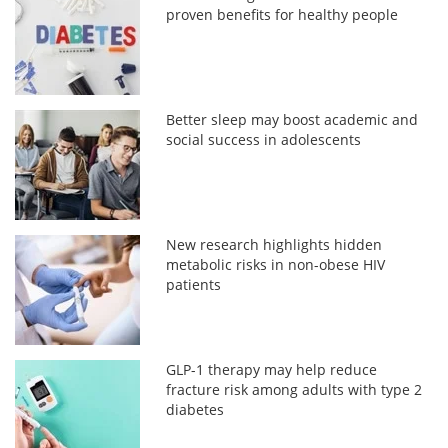
proven benefits for healthy people
Better sleep may boost academic and
social success in adolescents
New research highlights hidden
metabolic risks in non-obese HIV
patients
GLP-1 therapy may help reduce
fracture risk among adults with type 2
diabetes