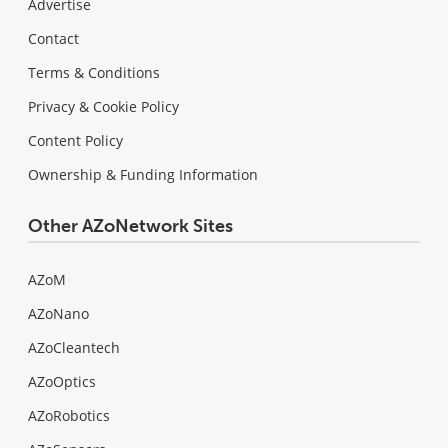
Advertise
Contact
Terms & Conditions
Privacy & Cookie Policy
Content Policy
Ownership & Funding Information
Other AZoNetwork Sites
AZoM
AZoNano
AZoCleantech
AZoOptics
AZoRobotics