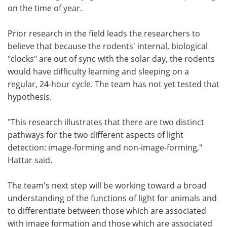
on the time of year.
Prior research in the field leads the researchers to
believe that because the rodents' internal, biological
"clocks" are out of sync with the solar day, the rodents
would have difficulty learning and sleeping on a
regular, 24-hour cycle. The team has not yet tested that
hypothesis.
"This research illustrates that there are two distinct
pathways for the two different aspects of light
detection: image-forming and non-image-forming,"
Hattar said.
The team's next step will be working toward a broad
understanding of the functions of light for animals and
to differentiate between those which are associated
with image formation and those which are associated