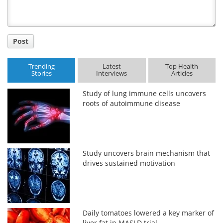
Post
Trending
Latest
Top Health
Stories
Interviews
Articles
Study of lung immune cells uncovers
roots of autoimmune disease
Study uncovers brain mechanism that
drives sustained motivation
Daily tomatoes lowered a key marker of
liver fat in MASLD trial