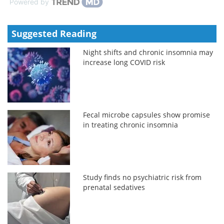
Powered by
Suggested Reading
Night shifts and chronic insomnia may
increase long COVID risk
Fecal microbe capsules show promise
in treating chronic insomnia
Study finds no psychiatric risk from
prenatal sedatives