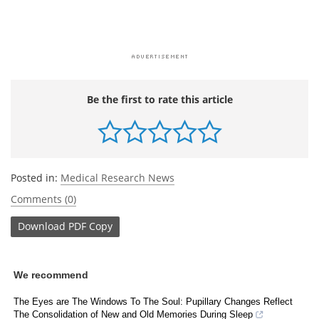
Be the first to rate this article
Posted in:
Medical Research News
Comments (0)
Download
PDF Copy
We recommend
The Eyes are The Windows To The Soul: Pupillary Changes Reflect
The Consolidation of New and Old Memories During Sleep