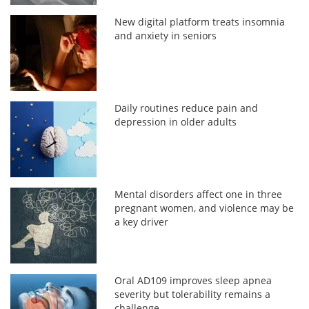
New digital platform treats insomnia
and anxiety in seniors
Daily routines reduce pain and
depression in older adults
Mental disorders affect one in three
pregnant women, and violence may be
a key driver
Oral AD109 improves sleep apnea
severity but tolerability remains a
challenge