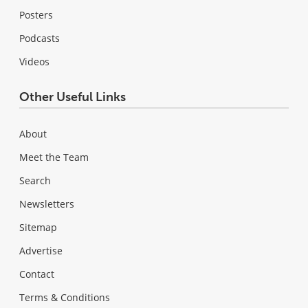
Posters
Podcasts
Videos
Other Useful Links
About
Meet the Team
Search
Newsletters
Sitemap
Advertise
Contact
Terms & Conditions