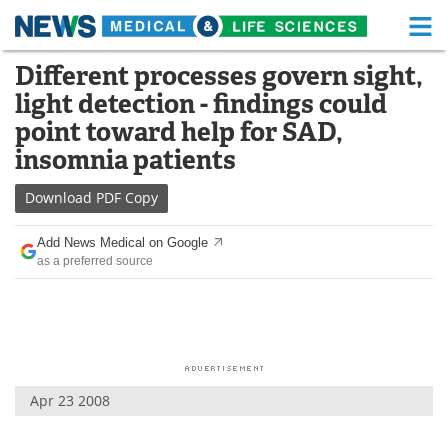
M
Skip
Different processes govern sight,
Medical Home
Life Sciences Home
to
light detection - findings could
content
About
Functional Food
point toward help for SAD,
insomnia patients
News
Health A-Z
Download
PDF Copy
Drugs
Medical Devices
Add News Medical on Google
Interviews
White Papers
as a preferred source
MediKnowledge
eBooks
Posters
Podcasts
Videos
Newsletters
Apr 23 2008
Health & Personal Care
Contact