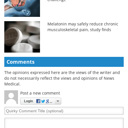
Melatonin may safely reduce chronic
musculoskeletal pain, study finds
Comments
The opinions expressed here are the views of the writer and
do not necessarily reflect the views and opinions of News
Medical.
Post a new comment
Login
Quirky
Comment
Title