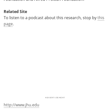
Related Site
To listen to a podcast about this research, stop by
this
page
.
http://www.jhu.edu