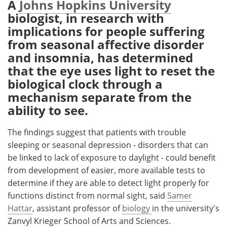
A
Johns Hopkins University
biologist, in research with
Meet the Team
Advertise
implications for people suffering
from seasonal affective disorder
Search
Become a Member
and insomnia, has determined
that the eye uses light to reset the
biological clock through a
mechanism separate from the
ability to see.
The findings suggest that patients with trouble
sleeping or seasonal depression - disorders that can
be linked to lack of exposure to daylight - could benefit
from development of easier, more available tests to
determine if they are able to detect light properly for
functions distinct from normal sight, said
Samer
Hattar
, assistant professor of
biology
in the university's
Zanvyl Krieger School of Arts and Sciences.