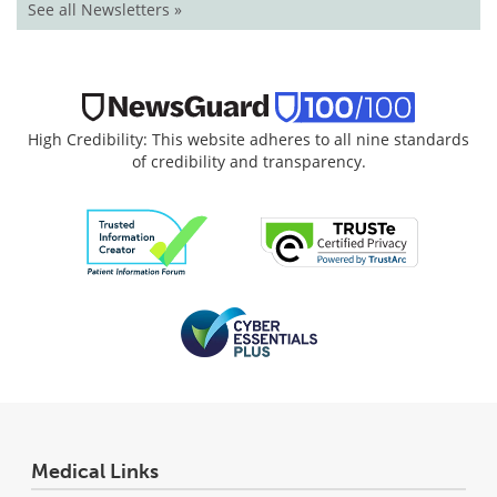
See all Newsletters »
High Credibility: This website adheres to all nine standards
of credibility and transparency.
Medical Links