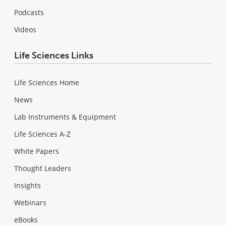
Podcasts
Videos
Life Sciences Links
Life Sciences Home
News
Lab Instruments & Equipment
Life Sciences A-Z
White Papers
Thought Leaders
Insights
Webinars
eBooks