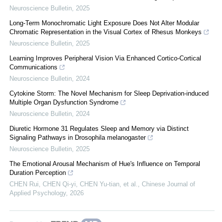
Neuroscience Bulletin
,
2025
Long-Term Monochromatic Light Exposure Does Not Alter Modular
Chromatic Representation in the Visual Cortex of Rhesus Monkeys
Neuroscience Bulletin
,
2025
Learning Improves Peripheral Vision Via Enhanced Cortico-Cortical
Communications
Neuroscience Bulletin
,
2024
Cytokine Storm: The Novel Mechanism for Sleep Deprivation-induced
Multiple Organ Dysfunction Syndrome
Neuroscience Bulletin
,
2024
Diuretic Hormone 31 Regulates Sleep and Memory via Distinct
Signaling Pathways in Drosophila melanogaster
Neuroscience Bulletin
,
2025
The Emotional Arousal Mechanism of Hue's Influence on Temporal
Duration Perception
CHEN Rui, CHEN Qi-yi, CHEN Yu-tian, et al.
,
Chinese Journal of
Applied Psychology
,
2026