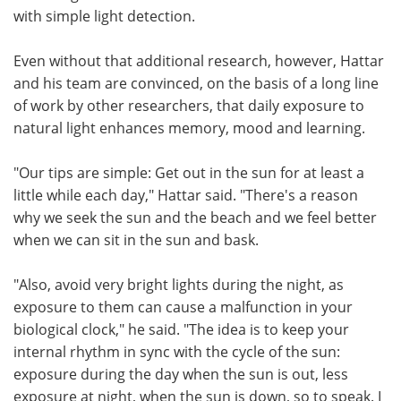
with simple light detection.
Even without that additional research, however, Hattar
and his team are convinced, on the basis of a long line
of work by other researchers, that daily exposure to
natural light enhances memory, mood and learning.
"Our tips are simple: Get out in the sun for at least a
little while each day," Hattar said. "There's a reason
why we seek the sun and the beach and we feel better
when we can sit in the sun and bask.
"Also, avoid very bright lights during the night, as
exposure to them can cause a malfunction in your
biological clock," he said. "The idea is to keep your
internal rhythm in sync with the cycle of the sun:
exposure during the day when the sun is out, less
exposure at night, when the sun is down, so to speak. I