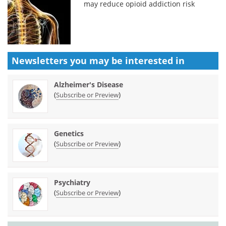
may reduce opioid addiction risk
Newsletters you may be
interested in
Alzheimer's Disease
(
)
Subscribe or Preview
Genetics
(
)
Subscribe or Preview
Psychiatry
(
)
Subscribe or Preview