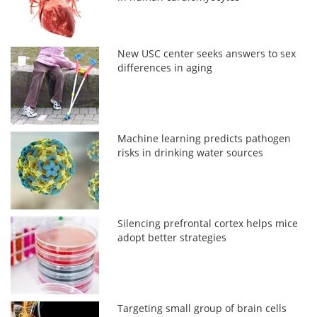
New USC center seeks answers to sex
differences in aging
Machine learning predicts pathogen
risks in drinking water sources
Silencing prefrontal cortex helps mice
adopt better strategies
Targeting small group of brain cells