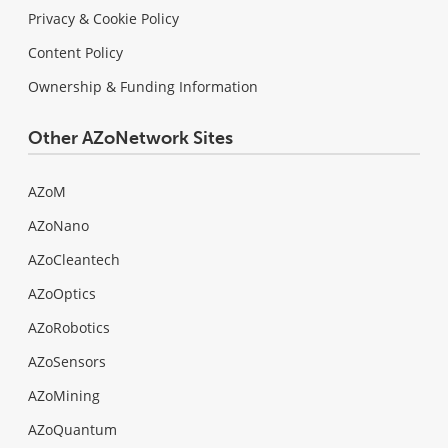
Privacy & Cookie Policy
Content Policy
Ownership & Funding Information
Other AZoNetwork Sites
AZoM
AZoNano
AZoCleantech
AZoOptics
AZoRobotics
AZoSensors
AZoMining
AZoQuantum