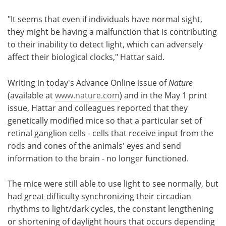
"It seems that even if individuals have normal sight,
they might be having a malfunction that is contributing
to their inability to detect light, which can adversely
affect their biological clocks," Hattar said.
Writing in today's Advance Online issue of
Nature
(available at
www.nature.com
) and in the May 1 print
issue, Hattar and colleagues reported that they
genetically modified mice so that a particular set of
retinal ganglion cells - cells that receive input from the
rods and cones of the animals' eyes and send
information to the brain - no longer functioned.
The mice were still able to use light to see normally, but
had great difficulty synchronizing their circadian
rhythms to light/dark cycles, the constant lengthening
or shortening of daylight hours that occurs depending