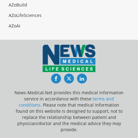
AZoBuild
AZoLifeSciences
AZoAi
Facebook
Twitter
LinkedIn
News-Medical.Net provides this medical information
service in accordance with these
terms and
conditions
. Please note that medical information
found on this website is designed to support, not to
replace the relationship between patient and
physician/doctor and the medical advice they may
provide.