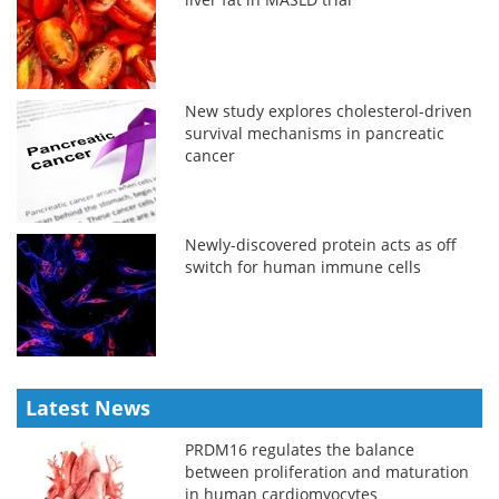
New study explores cholesterol-driven
survival mechanisms in pancreatic
cancer
Newly-discovered protein acts as off
switch for human immune cells
Latest News
PRDM16 regulates the balance
between proliferation and maturation
in human cardiomyocytes