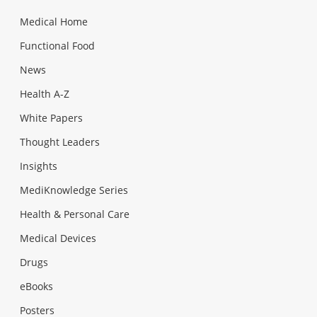
Medical Home
Functional Food
News
Health A-Z
White Papers
Thought Leaders
Insights
MediKnowledge Series
Health & Personal Care
Medical Devices
Drugs
eBooks
Posters