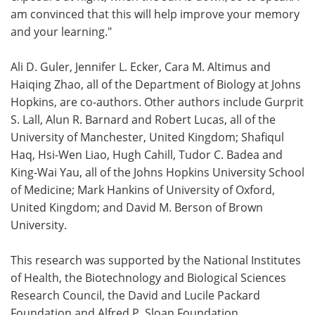
am convinced that this will help improve your memory
and your learning."
Ali D. Guler, Jennifer L. Ecker, Cara M. Altimus and
Haiqing Zhao, all of the Department of Biology at Johns
Hopkins, are co-authors. Other authors include Gurprit
S. Lall, Alun R. Barnard and Robert Lucas, all of the
University of Manchester, United Kingdom; Shafiqul
Haq, Hsi-Wen Liao, Hugh Cahill, Tudor C. Badea and
King-Wai Yau, all of the Johns Hopkins University School
of Medicine; Mark Hankins of University of Oxford,
United Kingdom; and David M. Berson of Brown
University.
This research was supported by the National Institutes
of Health, the Biotechnology and Biological Sciences
Research Council, the David and Lucile Packard
Foundation and Alfred P. Sloan Foundation.