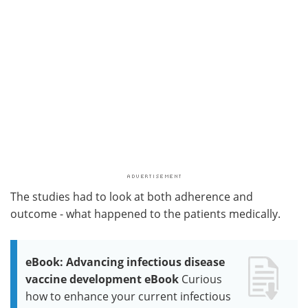
The studies had to look at both adherence and
outcome - what happened to the patients medically.
eBook: Advancing infectious disease
vaccine development eBook
Curious
how to enhance your current infectious