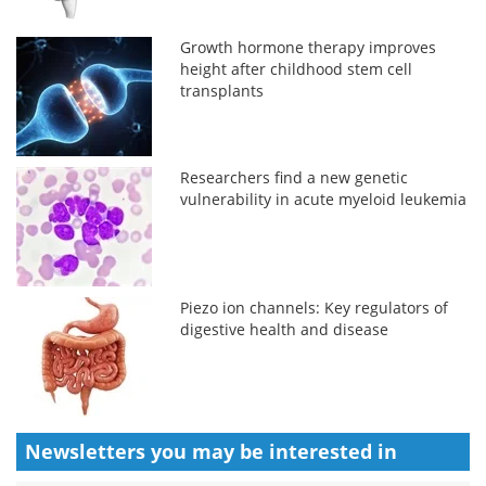
Growth hormone therapy improves
height after childhood stem cell
transplants
Researchers find a new genetic
vulnerability in acute myeloid leukemia
Piezo ion channels: Key regulators of
digestive health and disease
Newsletters you may be
interested in