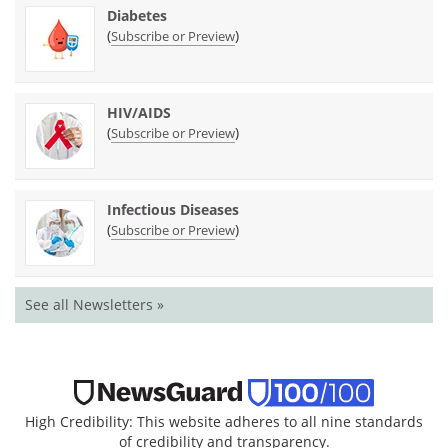
Diabetes
(
)
Subscribe or Preview
HIV/AIDS
(
)
Subscribe or Preview
Infectious Diseases
(
)
Subscribe or Preview
See all Newsletters »
High Credibility: This website adheres to all nine standards
of credibility and transparency.