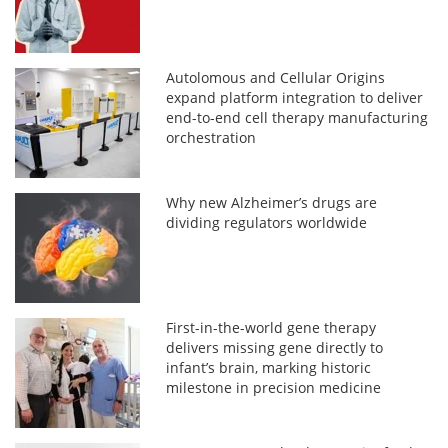
Autolomous and Cellular Origins
expand platform integration to deliver
end-to-end cell therapy manufacturing
orchestration
Why new Alzheimer’s drugs are
dividing regulators worldwide
First-in-the-world gene therapy
delivers missing gene directly to
infant’s brain, marking historic
milestone in precision medicine