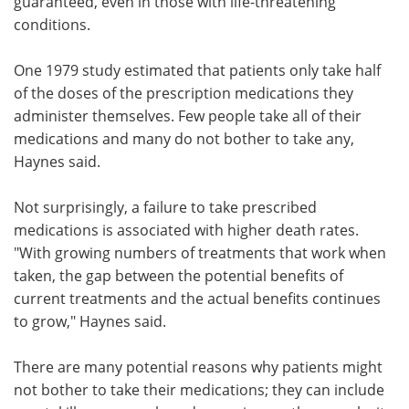
guaranteed, even in those with life-threatening
conditions.
One 1979 study estimated that patients only take half
of the doses of the prescription medications they
administer themselves. Few people take all of their
medications and many do not bother to take any,
Haynes said.
Not surprisingly, a failure to take prescribed
medications is associated with higher death rates.
"With growing numbers of treatments that work when
taken, the gap between the potential benefits of
current treatments and the actual benefits continues
to grow," Haynes said.
There are many potential reasons why patients might
not bother to take their medications; they can include