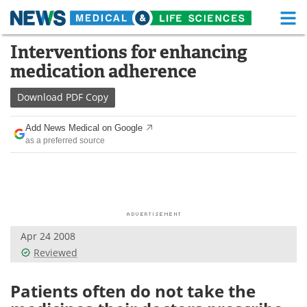
M
Skip
Interventions for enhancing
Medical Home
Life Sciences Home
to
medication adherence
content
About
Functional Food
Download
PDF Copy
News
Health A-Z
Add News Medical on Google
as a preferred source
Drugs
Medical Devices
Interviews
White Papers
MediKnowledge
eBooks
Apr 24 2008
Posters
Podcasts
Reviewed
Videos
Newsletters
Patients often do not take the
Health & Personal Care
Contact