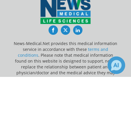
Facebook
Twitter
LinkedIn
News-Medical.Net provides this medical information
service in accordance with these
terms and
conditions
. Please note that medical information
found on this website is designed to support, not to
replace the relationship between patient and
physician/doctor and the medical advice they may
provide.
×
Receive Updates on
Medication
Update Your Privacy Preferences
Adherence
?
Last Updated: Friday 7 Aug 2026
News-Medical.net - An AZoNetwork Site