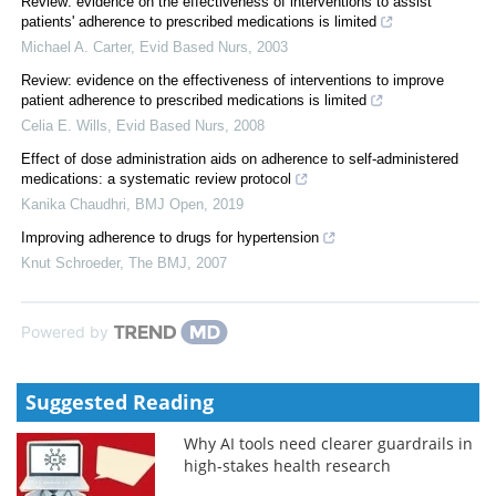
Review: evidence on the effectiveness of interventions to assist
patients' adherence to prescribed medications is limited
Michael A. Carter
,
Evid Based Nurs
,
2003
Review: evidence on the effectiveness of interventions to improve
patient adherence to prescribed medications is limited
Celia E. Wills
,
Evid Based Nurs
,
2008
Effect of dose administration aids on adherence to self-administered
medications: a systematic review protocol
Kanika Chaudhri
,
BMJ Open
,
2019
Improving adherence to drugs for hypertension
Knut Schroeder
,
The BMJ
,
2007
Powered by
Suggested Reading
Why AI tools need clearer guardrails in
high-stakes health research