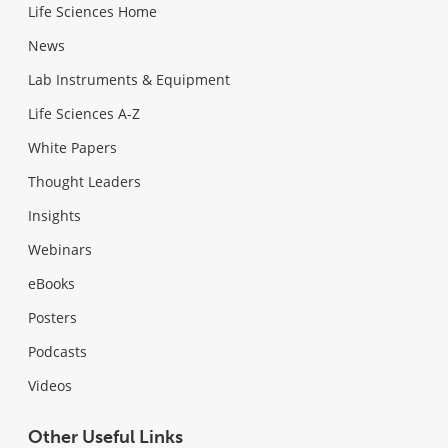
Life Sciences Home
News
Lab Instruments & Equipment
Life Sciences A-Z
White Papers
Thought Leaders
Insights
Webinars
eBooks
Posters
Podcasts
Videos
Other Useful Links