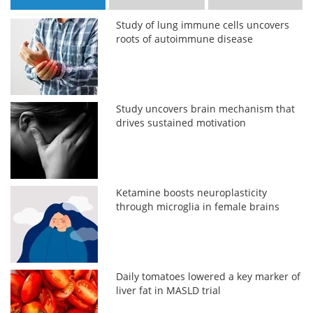
Study of lung immune cells uncovers
roots of autoimmune disease
Study uncovers brain mechanism that
drives sustained motivation
Ketamine boosts neuroplasticity
through microglia in female brains
Daily tomatoes lowered a key marker of
liver fat in MASLD trial