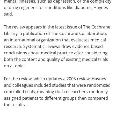
mental illnesses, such as depression, or the complexity
of drug regimens for conditions like diabetes, Haynes
said.
The review appears in the latest issue of The Cochrane
Library, a publication of The Cochrane Collaboration,
an international organization that evaluates medical
research. Systematic reviews draw evidence-based
conclusions about medical practice after considering
both the content and quality of existing medical trials
on a topic.
For the review, which updates a 2005 review, Haynes
and colleagues included studies that were randomized,
controlled trials, meaning that researchers randomly
assigned patients to different groups then compared
the results.