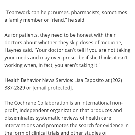
"Teamwork can help: nurses, pharmacists, sometimes
a family member or friend," he said.
As for patients, they need to be honest with their
doctors about whether they skip doses of medicine,
Haynes said. "Your doctor can't tell if you are not taking
your meds and may over-prescribe if she thinks it isn't
working when, in fact, you aren't taking it."
Health Behavior News Service: Lisa Esposito at (202)
387-2829 or
[email protected]
.
The Cochrane Collaboration is an international non-
profit, independent organization that produces and
disseminates systematic reviews of health care
interventions and promotes the search for evidence in
the form of clinical trials and other studies of