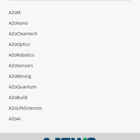
AZoM
AZoNano
AZoCleantech
AZoOptics
AZoRobotics
AZoSensors
AZoMining
AZoQuantum
AZoBuild
AZoLifeSciences
AZoAi