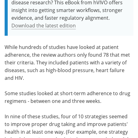
disease research? This eBook from hVIVO offers
insight into getting smarter workflows, stronger
evidence, and faster regulatory alignment.
Download the latest edition
While hundreds of studies have looked at patient
adherence, the review authors only found 78 that met
their criteria. They included patients with a variety of
diseases, such as high-blood pressure, heart failure
and HIV.
Some studies looked at short-term adherence to drug
regimens - between one and three weeks.
In nine of these studies, four of 10 strategies seemed
to improve proper drug taking and improve patients'
health in at least one way. (For example, one strategy