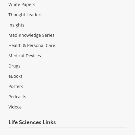
White Papers
Thought Leaders
Insights
MediKnowledge Series
Health & Personal Care
Medical Devices
Drugs
eBooks
Posters
Podcasts
Videos
Life Sciences Links