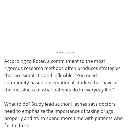
According to Roter, a commitment to the most
rigorous research methods often produces strategies
that are simplistic and inflexible. "You need
community-based observational studies that have all
the messiness of what patients do in everyday life."
What to do? Study lead author Haynes says doctors
need to emphasize the importance of taking drugs
properly and try to spend more time with patients who
fail to do so.