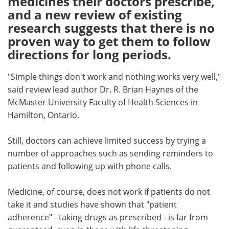
medicines their doctors prescribe,
and a new review of existing
Meet the Team
Advertise
research suggests that there is no
proven way to get them to follow
Search
Become a Member
directions for long periods.
"Simple things don't work and nothing works very well,"
said review lead author Dr. R. Brian Haynes of the
McMaster University Faculty of Health Sciences in
Hamilton, Ontario.
Still, doctors can achieve limited success by trying a
number of approaches such as sending reminders to
patients and following up with phone calls.
Medicine, of course, does not work if patients do not
take it and studies have shown that "patient
adherence" - taking drugs as prescribed - is far from