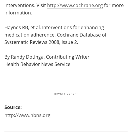
interventions. Visit
http://www.cochrane.org
for more
information.
Haynes RB, et al. Interventions for enhancing
medication adherence. Cochrane Database of
Systematic Reviews 2008, Issue 2.
By Randy Dotinga, Contributing Writer
Health Behavior News Service
Source:
http://www.hbns.org