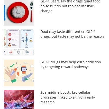
GLP-1 users say the drugs quiet food
noise but do not replace lifestyle
change
Food may taste different on GLP-1
drugs, but taste may not be the reason
GLP-1 drugs may help curb addiction
by targeting reward pathways
Spermidine boosts key cellular
processes linked to aging in early
research