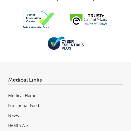
Medical Links
Medical Home
Functional Food
News
Health A-Z