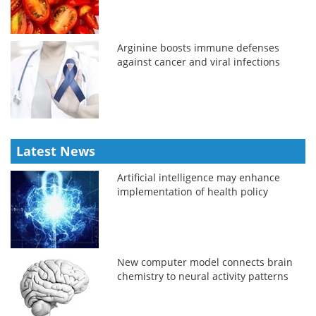
Arginine boosts immune defenses
against cancer and viral infections
Latest News
Artificial intelligence may enhance
implementation of health policy
New computer model connects brain
chemistry to neural activity patterns