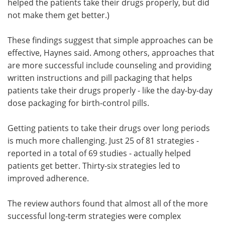
helped the patients take their drugs properly, but did
not make them get better.)
These findings suggest that simple approaches can be
effective, Haynes said. Among others, approaches that
are more successful include counseling and providing
written instructions and pill packaging that helps
patients take their drugs properly - like the day-by-day
dose packaging for birth-control pills.
Getting patients to take their drugs over long periods
is much more challenging. Just 25 of 81 strategies -
reported in a total of 69 studies - actually helped
patients get better. Thirty-six strategies led to
improved adherence.
The review authors found that almost all of the more
successful long-term strategies were complex