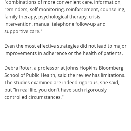
"combinations of more convenient care, information,
reminders, self-monitoring, reinforcement, counseling,
family therapy, psychological therapy, crisis
intervention, manual telephone follow-up and
supportive care."
Even the most effective strategies did not lead to major
improvements in adherence or the health of patients.
Debra Roter, a professor at Johns Hopkins Bloomberg
School of Public Health, said the review has limitations.
The studies examined are indeed rigorous, she said,
but "in real life, you don't have such rigorously
controlled circumstances."