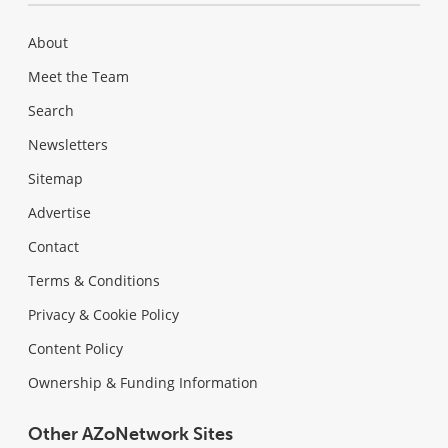
About
Meet the Team
Search
Newsletters
Sitemap
Advertise
Contact
Terms & Conditions
Privacy & Cookie Policy
Content Policy
Ownership & Funding Information
Other AZoNetwork Sites