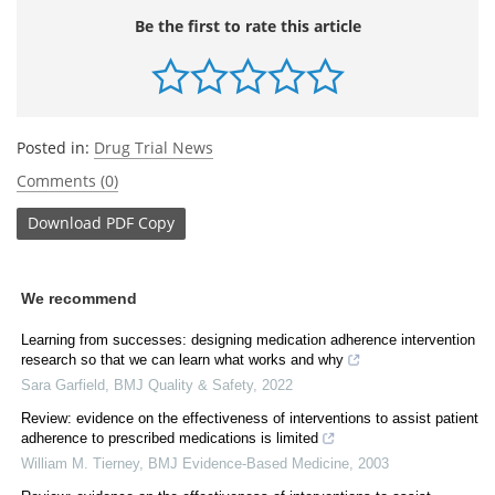
Be the first to rate this article
Posted in:
Drug Trial News
Comments (0)
Download
PDF Copy
We recommend
Learning from successes: designing medication adherence intervention
research so that we can learn what works and why
Sara Garfield
,
BMJ Quality & Safety
,
2022
Review: evidence on the effectiveness of interventions to assist patient
adherence to prescribed medications is limited
William M. Tierney
,
BMJ Evidence-Based Medicine
,
2003