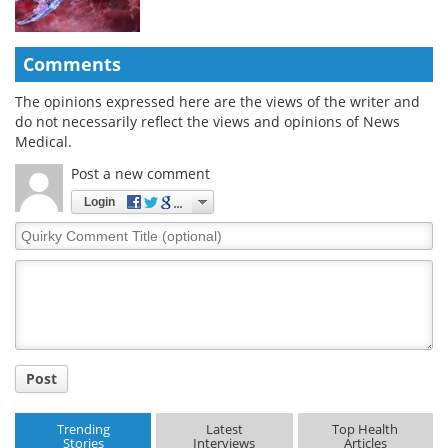
Comments
The opinions expressed here are the views of the writer and
do not necessarily reflect the views and opinions of News
Medical.
Post a new comment
Login
Quirky
Comment
Title
Post
Trending
Latest
Top Health
Stories
Interviews
Articles