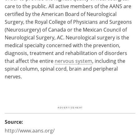
care to the public. All active members of the AANS are
certified by the American Board of Neurological
Surgery, the Royal College of Physicians and Surgeons
(Neurosurgery) of Canada or the Mexican Council of
Neurological Surgery, AC. Neurological surgery is the
medical specialty concerned with the prevention,
diagnosis, treatment and rehabilitation of disorders
that affect the entire
nervous system
, including the
spinal column, spinal cord, brain and peripheral
nerves.
Source:
http://www.aans.org/