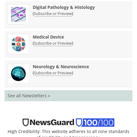
Digital Pathology & Histology
(
)
Subscribe or Preview
Medical Device
(
)
Subscribe or Preview
Neurology & Neuroscience
(
)
Subscribe or Preview
See all Newsletters »
High Credibility: This website adheres to all nine standards