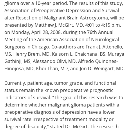
glioma over a 10-year period. The results of this study,
Association of Preoperative Depression and Survival
after Resection of Malignant Brain Astrocytoma, will be
presented by Matthew J. McGirt, MD, 4:01 to 4:15 p.m.
on Monday, April 28, 2008, during the 76th Annual
Meeting of the American Association of Neurological
Surgeons in Chicago. Co-authors are Frank J. Attenello,
MS, Henry Brem, MD, Kaisorn L. Chaichana, BS, Muraya
Gathinji, MS, Alessando Olivi, MD, Alfredo Quinones-
Hinojosa, MD, Khoi Than, MD, and Jon D. Weingart, MD.
Currently, patient age, tumor grade, and functional
status remain the known preoperative prognostic
indicators of survival. "The goal of this research was to
determine whether malignant glioma patients with a
preoperative diagnosis of depression have a lower
survival rate irrespective of treatment modality or
degree of disability," stated Dr. McGirt. The research