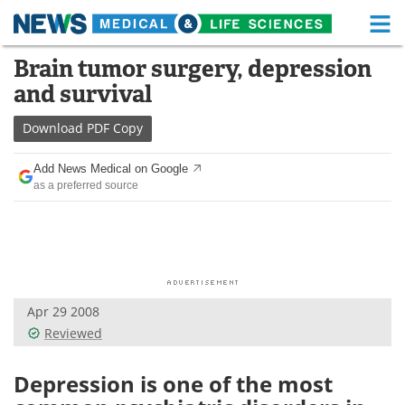
M
Skip
Brain tumor surgery, depression
Medical Home
Life Sciences Home
to
and survival
content
About
Functional Food
Download
PDF Copy
News
Health A-Z
Add News Medical on Google
as a preferred source
Drugs
Medical Devices
Interviews
White Papers
MediKnowledge
eBooks
Apr 29 2008
Posters
Podcasts
Reviewed
Videos
Newsletters
Depression is one of the most
Health & Personal Care
Contact