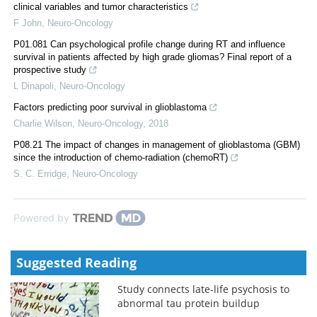
clinical variables and tumor characteristics
F John
,
Neuro-Oncology
P01.081 Can psychological profile change during RT and influence
survival in patients affected by high grade gliomas? Final report of a
prospective study
L Dinapoli
,
Neuro-Oncology
Factors predicting poor survival in glioblastoma
Charlie Wilson
,
Neuro-Oncology
,
2018
P08.21 The impact of changes in management of glioblastoma (GBM)
since the introduction of chemo-radiation (chemoRT)
S. C. Erridge
,
Neuro-Oncology
Powered by
Suggested Reading
Study connects late-life psychosis to
abnormal tau protein buildup