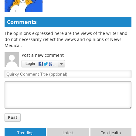
Comments
The opinions expressed here are the views of the writer and
do not necessarily reflect the views and opinions of News
Medical.
Post a new comment
Login
Quirky
Comment
Title
Post
Trending
Latest
Top Health