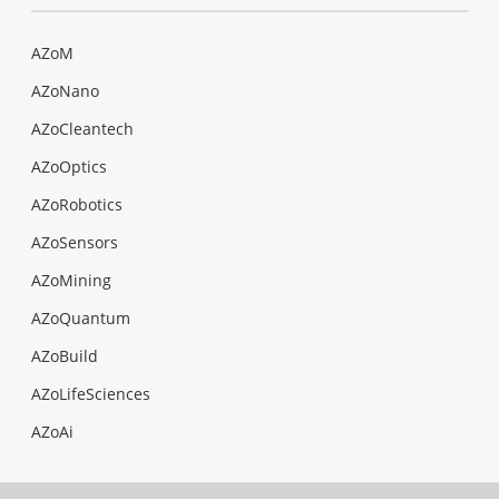
AZoM
AZoNano
AZoCleantech
AZoOptics
AZoRobotics
AZoSensors
AZoMining
AZoQuantum
AZoBuild
AZoLifeSciences
AZoAi