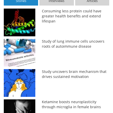
Stories
Interviews
Articles
Consuming less protein could have
greater health benefits and extend
lifespan
Study of lung immune cells uncovers
roots of autoimmune disease
Study uncovers brain mechanism that
drives sustained motivation
Ketamine boosts neuroplasticity
through microglia in female brains