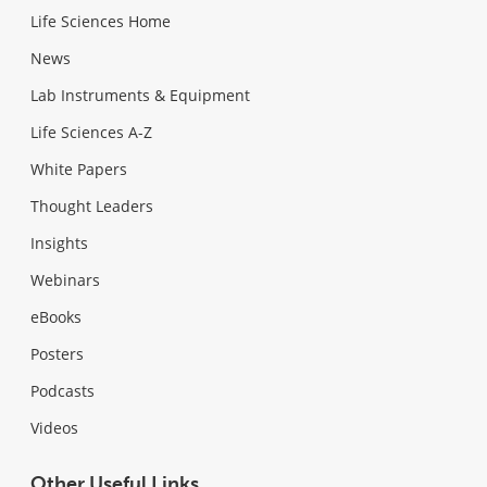
Life Sciences Home
News
Lab Instruments & Equipment
Life Sciences A-Z
White Papers
Thought Leaders
Insights
Webinars
eBooks
Posters
Podcasts
Videos
Other Useful Links