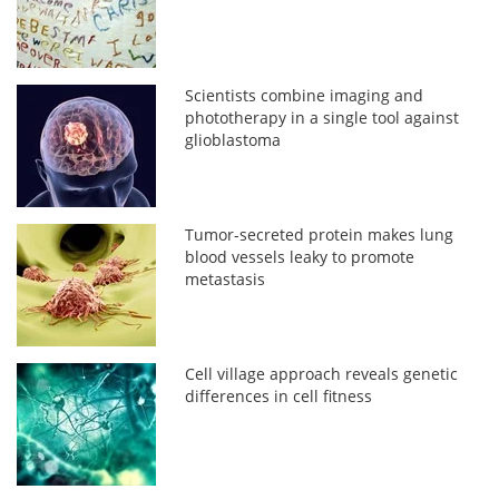
Scientists combine imaging and
phototherapy in a single tool against
glioblastoma
Tumor-secreted protein makes lung
blood vessels leaky to promote
metastasis
Cell village approach reveals genetic
differences in cell fitness