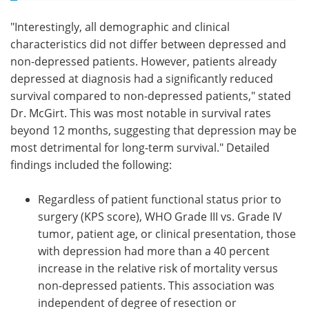
"Interestingly, all demographic and clinical
characteristics did not differ between depressed and
non-depressed patients. However, patients already
depressed at diagnosis had a significantly reduced
survival compared to non-depressed patients," stated
Dr. McGirt. This was most notable in survival rates
beyond 12 months, suggesting that depression may be
most detrimental for long-term survival." Detailed
findings included the following:
Regardless of patient functional status prior to
surgery (KPS score), WHO Grade III vs. Grade IV
tumor, patient age, or clinical presentation, those
with depression had more than a 40 percent
increase in the relative risk of mortality versus
non-depressed patients. This association was
independent of degree of resection or