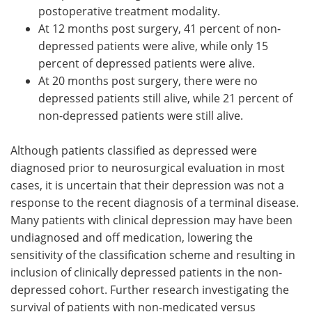
postoperative treatment modality.
At 12 months post surgery, 41 percent of non-
depressed patients were alive, while only 15
percent of depressed patients were alive.
At 20 months post surgery, there were no
depressed patients still alive, while 21 percent of
non-depressed patients were still alive.
Although patients classified as depressed were
diagnosed prior to neurosurgical evaluation in most
cases, it is uncertain that their depression was not a
response to the recent diagnosis of a terminal disease.
Many patients with clinical depression may have been
undiagnosed and off medication, lowering the
sensitivity of the classification scheme and resulting in
inclusion of clinically depressed patients in the non-
depressed cohort. Further research investigating the
survival of patients with non-medicated versus