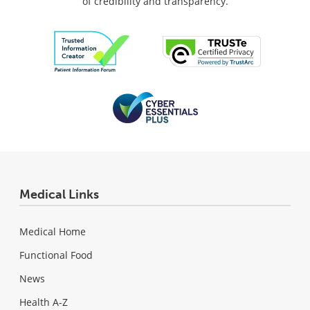
of credibility and transparency.
Medical Links
Medical Home
Functional Food
News
Health A-Z