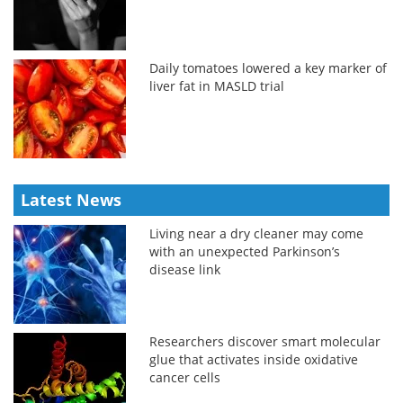
Daily tomatoes lowered a key marker of
liver fat in MASLD trial
Latest News
Living near a dry cleaner may come
with an unexpected Parkinson’s
disease link
Researchers discover smart molecular
glue that activates inside oxidative
cancer cells