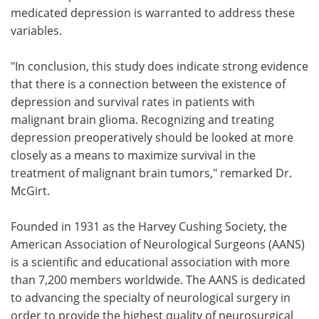
medicated depression is warranted to address these
variables.
"In conclusion, this study does indicate strong evidence
that there is a connection between the existence of
depression and survival rates in patients with
malignant brain glioma. Recognizing and treating
depression preoperatively should be looked at more
closely as a means to maximize survival in the
treatment of malignant brain tumors," remarked Dr.
McGirt.
Founded in 1931 as the Harvey Cushing Society, the
American Association of Neurological Surgeons (AANS)
is a scientific and educational association with more
than 7,200 members worldwide. The AANS is dedicated
to advancing the specialty of neurological surgery in
order to provide the highest quality of neurosurgical