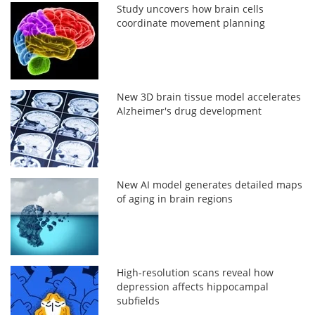
Study uncovers how brain cells
coordinate movement planning
New 3D brain tissue model accelerates
Alzheimer's drug development
New AI model generates detailed maps
of aging in brain regions
High-resolution scans reveal how
depression affects hippocampal
subfields