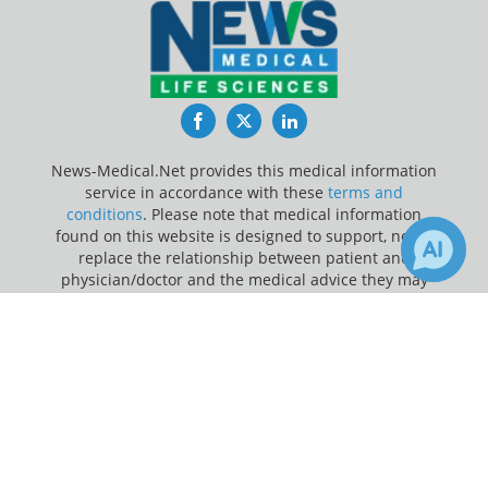
Facebook
Twitter
LinkedIn
News-Medical.Net provides this medical information
service in accordance with these
terms and
conditions
. Please note that medical information
found on this website is designed to support, not to
replace the relationship between patient and
physician/doctor and the medical advice they may
provide.
×
5
Receive Updates on
Brain Tumor
?
Update Your Privacy Preferences
Last Updated: Friday 7 Aug 2026
News-Medical.net - An AZoNetwork Site