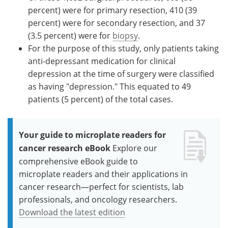
percent) were for primary resection, 410 (39
percent) were for secondary resection, and 37
(3.5 percent) were for
biopsy
.
For the purpose of this study, only patients taking
anti-depressant medication for clinical
depression at the time of surgery were classified
as having "depression." This equated to 49
patients (5 percent) of the total cases.
Your guide to microplate readers for
cancer research eBook
Explore our
comprehensive eBook guide to
microplate readers and their applications in
cancer research—perfect for scientists, lab
professionals, and oncology researchers.
Download the latest edition