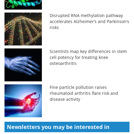
Disrupted RNA methylation pathway
accelerates Alzheimer’s and Parkinson’s
risks
Scientists map key differences in stem
cell potency for treating knee
osteoarthritis
Fine particle pollution raises
rheumatoid arthritis flare risk and
disease activity
Newsletters you may be
interested in