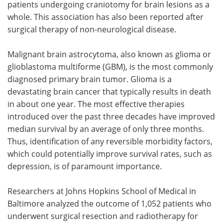
patients undergoing craniotomy for brain lesions as a
whole. This association has also been reported after
surgical therapy of non-neurological disease.
Malignant brain astrocytoma, also known as glioma or
glioblastoma multiforme (GBM), is the most commonly
diagnosed primary brain tumor. Glioma is a
devastating brain cancer that typically results in death
in about one year. The most effective therapies
introduced over the past three decades have improved
median survival by an average of only three months.
Thus, identification of any reversible morbidity factors,
which could potentially improve survival rates, such as
depression, is of paramount importance.
Researchers at Johns Hopkins School of Medical in
Baltimore analyzed the outcome of 1,052 patients who
underwent surgical resection and radiotherapy for