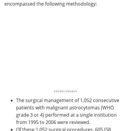
encompassed the following methodology:
The surgical management of 1,052 consecutive
patients with malignant astrocytomas (WHO
grade 3 or 4) performed at a single institution
from 1995 to 2006 were reviewed.
Of these 1,052 surgical procedures, 605 (58