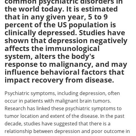
common psychiatric disorders in
the world today. It is estimated
Meet the Team
Advertise
that in any given year, 5 to 9
percent of the US population is
Search
Become a Member
clinically depressed. Studies have
shown that depression negatively
affects the immunological
system, alters the body's
response to malignancy, and may
influence behavioral factors that
impact recovery from disease.
Psychiatric symptoms, including depression, often
occur in patients with malignant brain tumors.
Research has linked these psychiatric symptoms to
tumor location and extent of the disease. In the past
decade, studies have suggested that there is a
relationship between depression and poor outcome in