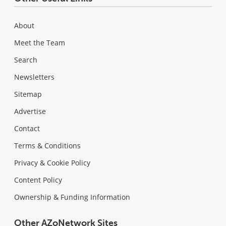
About
Meet the Team
Search
Newsletters
Sitemap
Advertise
Contact
Terms & Conditions
Privacy & Cookie Policy
Content Policy
Ownership & Funding Information
Other AZoNetwork Sites