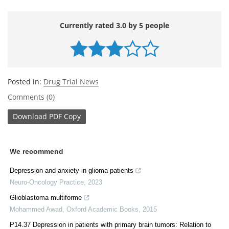
Currently rated 3.0 by 5 people
Posted in:
Drug Trial News
Comments (0)
Download
PDF Copy
We recommend
Depression and anxiety in glioma patients
Neuro-Oncology Practice
,
2023
Glioblastoma multiforme
Mohammed Awad
,
Oxford Academic Books
,
2015
P14.37 Depression in patients with primary brain tumors: Relation to