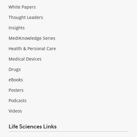
White Papers
Thought Leaders
Insights
MediKnowledge Series
Health & Personal Care
Medical Devices
Drugs
eBooks
Posters
Podcasts
Videos
Life Sciences Links