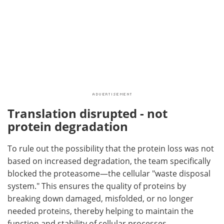
Translation disrupted - not
protein degradation
To rule out the possibility that the protein loss was not
based on increased degradation, the team specifically
blocked the proteasome—the cellular "waste disposal
system." This ensures the quality of proteins by
breaking down damaged, misfolded, or no longer
needed proteins, thereby helping to maintain the
function and stability of cellular processes.