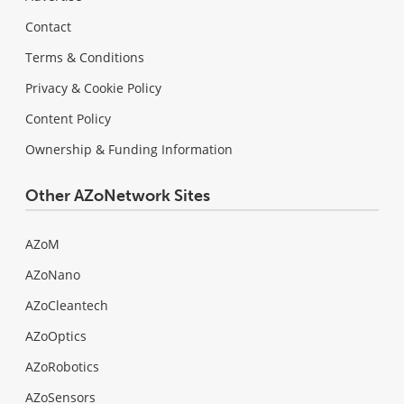
Contact
Terms & Conditions
Privacy & Cookie Policy
Content Policy
Ownership & Funding Information
Other AZoNetwork Sites
AZoM
AZoNano
AZoCleantech
AZoOptics
AZoRobotics
AZoSensors