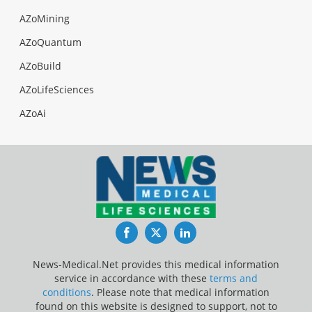
AZoMining
AZoQuantum
AZoBuild
AZoLifeSciences
AZoAi
Facebook
Twitter
LinkedIn
News-Medical.Net provides this medical information
service in accordance with these
terms and
conditions
. Please note that medical information
found on this website is designed to support, not to