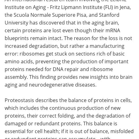
Institute on Aging - Fritz Lipmann Institute (FLI) in Jena,
Meet the Team
Advertise
the Scuola Normale Superiore Pisa, and Stanford
University has discovered that in the aging brain,
Search
Become a Member
certain proteins are lost even though their mRNA
blueprints remain intact. The reason for the loss is not
increased degradation, but rather a manufacturing
error: ribosomes get stuck on sections rich of basic
amino acids, preventing the production of important
proteins needed for DNA repair and ribosome
assembly. This finding provides new insights into brain
aging and neurodegenerative diseases.
Proteostasis describes the balance of proteins in cells,
which includes the continuous production of new
proteins, their correct folding, and the degradation of
damaged or redundant proteins. This balance is
essential for cell health; if it is out of balance, misfolded
or redundant proteins can accumulate—with