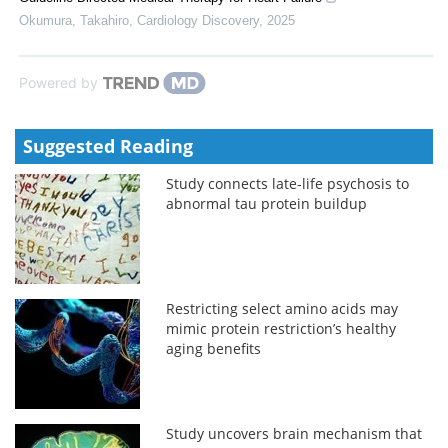
Okumura, Takahiro
,
Cardiology Discovery
,
2025
Powered by
Suggested Reading
Study connects late-life psychosis to
abnormal tau protein buildup
Restricting select amino acids may
mimic protein restriction’s healthy
aging benefits
Study uncovers brain mechanism that