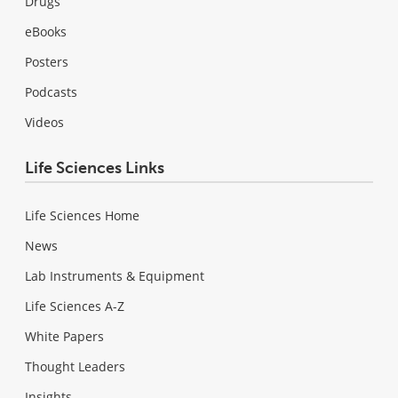
Drugs
eBooks
Posters
Podcasts
Videos
Life Sciences Links
Life Sciences Home
News
Lab Instruments & Equipment
Life Sciences A-Z
White Papers
Thought Leaders
Insights