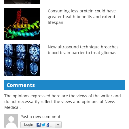
Consuming less protein could have
greater health benefits and extend
lifespan
New ultrasound technique breaches
blood brain barrier to treat gliomas
Comments
The opinions expressed here are the views of the writer and
do not necessarily reflect the views and opinions of News
Medical.
Post a new comment
Login