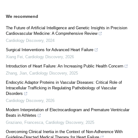
We recommend
The Future of Artificial Intelligence and Genetic Insights in Precision
Cardiovascular Medicine: A Comprehensive Review
Cardiology Discovery
,
2024
Surgical Interventions for Advanced Heart Failure
Xiang Fei
,
Cardiology Discovery
,
2026
Introduction of Heart Failure: An Increasing Public Health Concern
Zhang, Jian
,
Cardiology Discovery
,
2025
Endocytic Adaptor Proteins in Vascular Diseases: Critical Role of
Intracellular Trafficking in Regulating Pathobiology of Vascular
Disorders
Cardiology Discovery
,
2026
Modern Interpretation of Electrocardiogram and Premature Ventricular
Beats in Athletes
Graziano, Francesca
,
Cardiology Discovery
,
2025
Overcoming Clinical Inertia in the Context of Non-Adherence With
Guideline-Directed Medical Therapy for Heart Failure