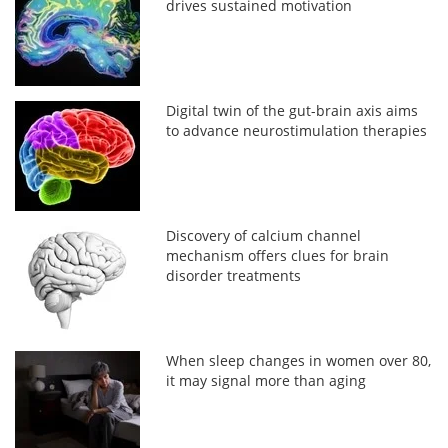
drives sustained motivation
Digital twin of the gut-brain axis aims
to advance neurostimulation therapies
Discovery of calcium channel
mechanism offers clues for brain
disorder treatments
When sleep changes in women over 80,
it may signal more than aging