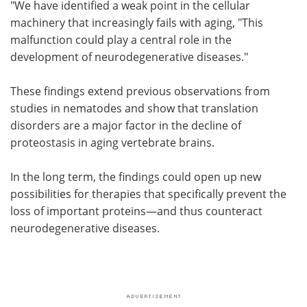
"We have identified a weak point in the cellular
machinery that increasingly fails with aging, "This
malfunction could play a central role in the
development of neurodegenerative diseases."
These findings extend previous observations from
studies in nematodes and show that translation
disorders are a major factor in the decline of
proteostasis in aging vertebrate brains.
In the long term, the findings could open up new
possibilities for therapies that specifically prevent the
loss of important proteins—and thus counteract
neurodegenerative diseases.