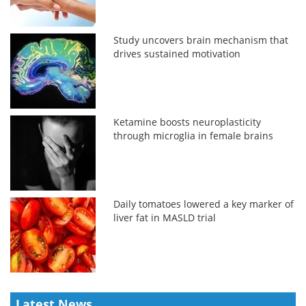
Study uncovers brain mechanism that
drives sustained motivation
Ketamine boosts neuroplasticity
through microglia in female brains
Daily tomatoes lowered a key marker of
liver fat in MASLD trial
Latest News