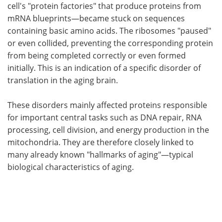
cell's "protein factories" that produce proteins from
mRNA blueprints—became stuck on sequences
containing basic amino acids. The ribosomes "paused"
or even collided, preventing the corresponding protein
from being completed correctly or even formed
initially. This is an indication of a specific disorder of
translation in the aging brain.
These disorders mainly affected proteins responsible
for important central tasks such as DNA repair, RNA
processing, cell division, and energy production in the
mitochondria. They are therefore closely linked to
many already known "hallmarks of aging"—typical
biological characteristics of aging.