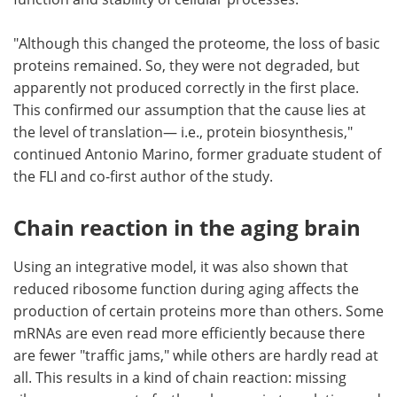
"Although this changed the proteome, the loss of basic
proteins remained. So, they were not degraded, but
apparently not produced correctly in the first place.
This confirmed our assumption that the cause lies at
the level of translation— i.e., protein biosynthesis,"
continued Antonio Marino, former graduate student of
the FLI and co-first author of the study.
Chain reaction in the aging brain
Using an integrative model, it was also shown that
reduced ribosome function during aging affects the
production of certain proteins more than others. Some
mRNAs are even read more efficiently because there
are fewer "traffic jams," while others are hardly read at
all. This results in a kind of chain reaction: missing