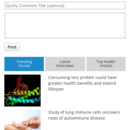
Quirky
Comment
Title
Post
Trending
Latest
Top Health
Stories
Interviews
Articles
Consuming less protein could have
greater health benefits and extend
lifespan
Study of lung immune cells uncovers
roots of autoimmune disease