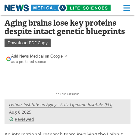
M
Skip
Aging brains lose key proteins
Medical Home
Life Sciences Home
to
despite intact genetic blueprints
content
About
Functional Food
Download
PDF Copy
News
Health A-Z
Add News Medical on Google
as a preferred source
Drugs
Medical Devices
Interviews
White Papers
MediKnowledge
eBooks
Leibniz Institute on Aging - Fritz Lipmann Institute (FLI)
Posters
Podcasts
Aug 8 2025
Videos
Newsletters
Reviewed
Health & Personal Care
Contact
An international research team involving the Leibniz