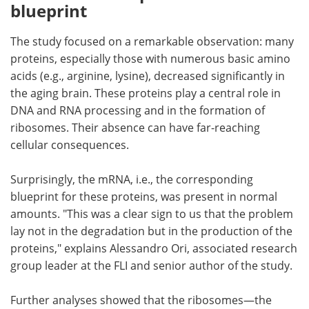
blueprint
The study focused on a remarkable observation: many
proteins, especially those with numerous basic amino
acids (e.g., arginine, lysine), decreased significantly in
the aging brain. These proteins play a central role in
DNA and RNA processing and in the formation of
ribosomes. Their absence can have far-reaching
cellular consequences.
Surprisingly, the mRNA, i.e., the corresponding
blueprint for these proteins, was present in normal
amounts. "This was a clear sign to us that the problem
lay not in the degradation but in the production of the
proteins," explains Alessandro Ori, associated research
group leader at the FLI and senior author of the study.
Further analyses showed that the ribosomes—the