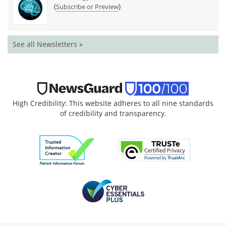
(
)
Subscribe or Preview
See all Newsletters »
High Credibility: This website adheres to all nine standards
of credibility and transparency.