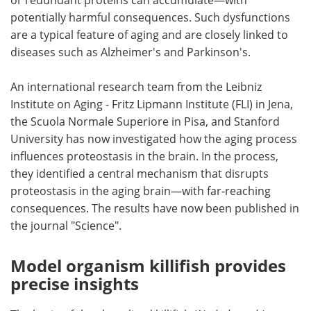
potentially harmful consequences. Such dysfunctions
are a typical feature of aging and are closely linked to
diseases such as Alzheimer's and Parkinson's.
An international research team from the Leibniz
Institute on Aging - Fritz Lipmann Institute (FLI) in Jena,
the Scuola Normale Superiore in Pisa, and Stanford
University has now investigated how the aging process
influences proteostasis in the brain. In the process,
they identified a central mechanism that disrupts
proteostasis in the aging brain—with far-reaching
consequences. The results have now been published in
the journal "Science".
Model organism killifish provides
precise insights