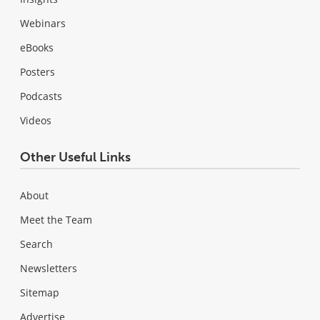
Webinars
eBooks
Posters
Podcasts
Videos
Other Useful Links
About
Meet the Team
Search
Newsletters
Sitemap
Advertise