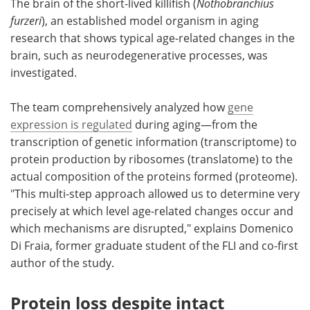
The brain of the short-lived killifish (
Nothobranchius
furzeri
), an established model organism in aging
research that shows typical age-related changes in the
brain, such as neurodegenerative processes, was
investigated.
The team comprehensively analyzed how
gene
expression is regulated
during aging—from the
transcription of genetic information (transcriptome) to
protein production by ribosomes (translatome) to the
actual composition of the proteins formed (proteome).
"This multi-step approach allowed us to determine very
precisely at which level age-related changes occur and
which mechanisms are disrupted," explains Domenico
Di Fraia, former graduate student of the FLI and co-first
author of the study.
Protein loss despite intact