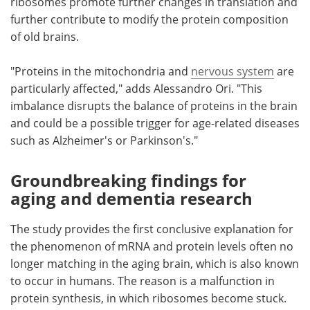
ribosomes promote further changes in translation and
further contribute to modify the protein composition
of old brains.
"Proteins in the mitochondria and
nervous system
are
particularly affected," adds Alessandro Ori. "This
imbalance disrupts the balance of proteins in the brain
and could be a possible trigger for age-related diseases
such as Alzheimer's or Parkinson's."
Groundbreaking findings for
aging and dementia research
The study provides the first conclusive explanation for
the phenomenon of mRNA and protein levels often no
longer matching in the aging brain, which is also known
to occur in humans. The reason is a malfunction in
protein synthesis, in which ribosomes become stuck.