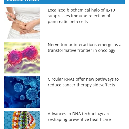
Localized biochemical halo of IL-10
suppresses immune rejection of
pancreatic beta cells
Nerve-tumor interactions emerge as a
transformative frontier in oncology
Circular RNAs offer new pathways to
reduce cancer therapy side-effects
Advances in DNA technology are
reshaping preventive healthcare