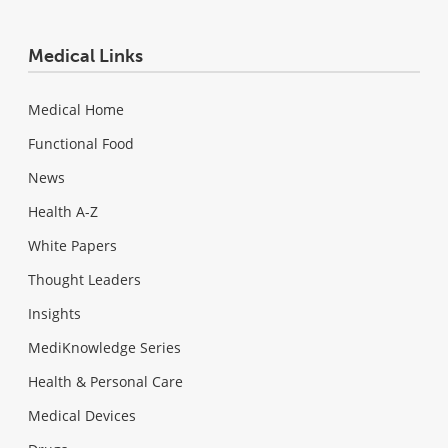
Medical Links
Medical Home
Functional Food
News
Health A-Z
White Papers
Thought Leaders
Insights
MediKnowledge Series
Health & Personal Care
Medical Devices