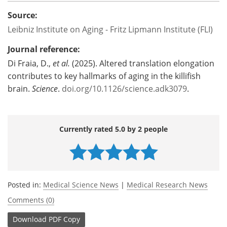
Source:
Leibniz Institute on Aging - Fritz Lipmann Institute (FLI)
Journal reference:
Di Fraia, D.,
et al.
(2025). Altered translation elongation
contributes to key hallmarks of aging in the killifish
brain.
Science
.
doi.org/10.1126/science.adk3079
.
Currently rated 5.0 by 2 people
Posted in:
Medical Science News
|
Medical Research News
Comments (0)
Download
PDF Copy