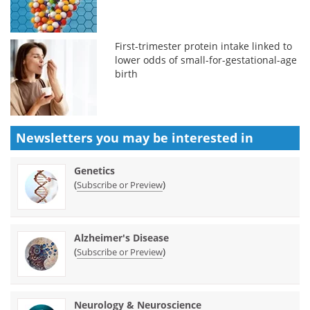
First-trimester protein intake linked to
lower odds of small-for-gestational-age
birth
Newsletters you may be
interested in
Genetics
(
)
Subscribe or Preview
Alzheimer's Disease
(
)
Subscribe or Preview
Neurology & Neuroscience