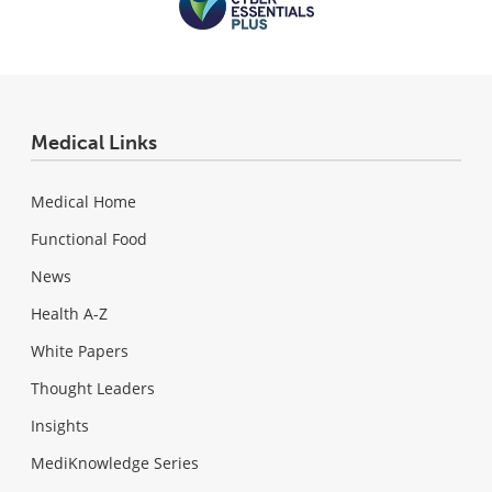
Medical Links
Medical Home
Functional Food
News
Health A-Z
White Papers
Thought Leaders
Insights
MediKnowledge Series