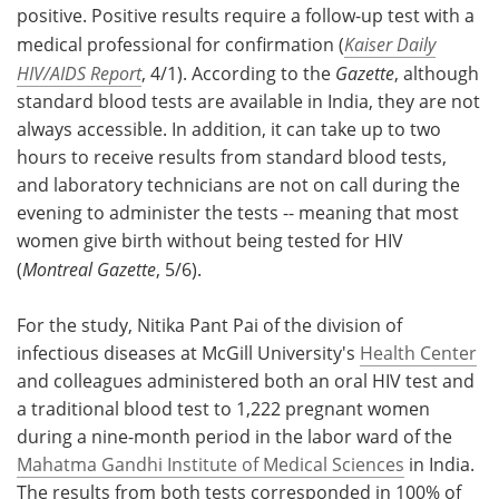
positive. Positive results require a follow-up test with a
medical professional for confirmation (
Kaiser Daily
HIV/AIDS Report
, 4/1). According to the
Gazette
, although
standard blood tests are available in India, they are not
always accessible. In addition, it can take up to two
hours to receive results from standard blood tests,
and laboratory technicians are not on call during the
evening to administer the tests -- meaning that most
women give birth without being tested for HIV
(
Montreal Gazette
, 5/6).
For the study, Nitika Pant Pai of the division of
infectious diseases at McGill University's
Health Center
and colleagues administered both an oral HIV test and
a traditional blood test to 1,222 pregnant women
during a nine-month period in the labor ward of the
Mahatma Gandhi Institute of Medical Sciences
in India.
The results from both tests corresponded in 100% of