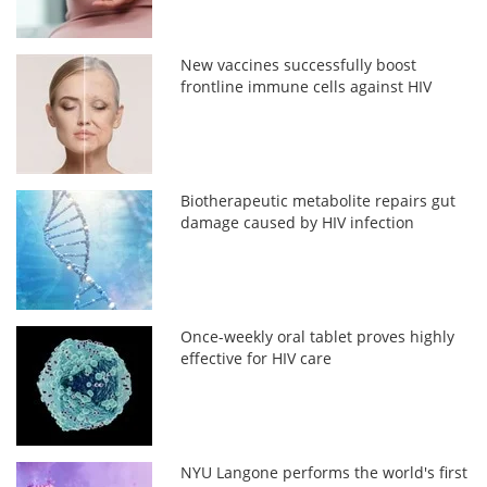
New vaccines successfully boost
frontline immune cells against HIV
Biotherapeutic metabolite repairs gut
damage caused by HIV infection
Once-weekly oral tablet proves highly
effective for HIV care
NYU Langone performs the world's first