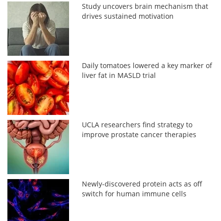
Study uncovers brain mechanism that
drives sustained motivation
Daily tomatoes lowered a key marker of
liver fat in MASLD trial
UCLA researchers find strategy to
improve prostate cancer therapies
Newly-discovered protein acts as off
switch for human immune cells