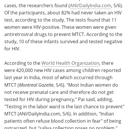
cases, the researchers found (
ANI/DailyIndia.com
, 5/6).
Of the participants, about 82% had never taken an HIV
test, according to the study. The tests found that 11
women were HIV-positive. These women were given
antiretroviral drugs to prevent MTCT. According to the
study, 10 of these infants survived and tested negative
for HIV.
According to the
World Health Organization
, there
were 420,000 new HIV cases among children reported
last year in India, most of which occurred through
MTCT (
Montreal Gazette
, 5/6). "Most Indian women do
not receive prenatal care and therefore do not get
tested for HIV during pregnancy," Pai said, adding,
"Testing in the labor ward is the last chance to prevent"
MTCT (ANI/DailyIndia.com, 5/6). In addition, "Indian
patients often refuse blood collection in fear" of being
ostracized, but "saliva collection poses no problem,"