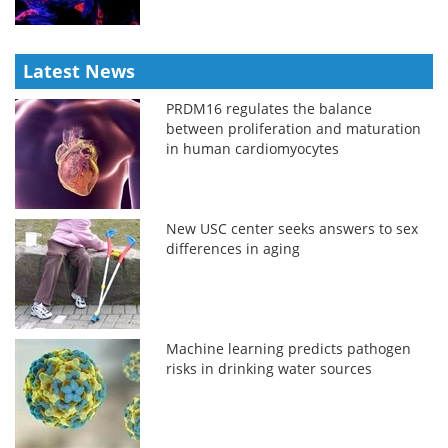
Latest News
PRDM16 regulates the balance
between proliferation and maturation
in human cardiomyocytes
New USC center seeks answers to sex
differences in aging
Machine learning predicts pathogen
risks in drinking water sources