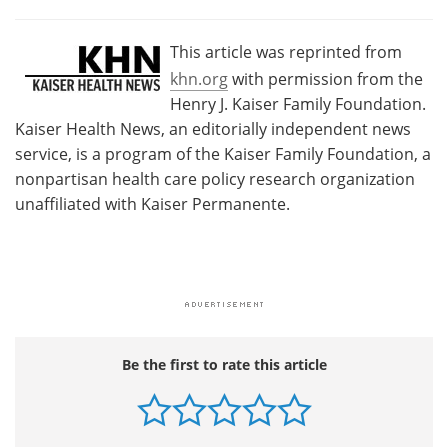
This article was reprinted from
khn.org
with permission from the
Henry J. Kaiser Family Foundation.
Kaiser Health News, an editorially independent news
service, is a program of the Kaiser Family Foundation, a
nonpartisan health care policy research organization
unaffiliated with Kaiser Permanente.
Be the first to rate this article