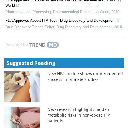
FDA Approves First-of-Its-Kind HIV Test - Pharmaceutical Processing
World
Pharmaceutical Processing
,
Pharmaceutical Processing World
,
2010
FDA Approves Abbott HIV Test - Drug Discovery and Development
Drug Discovery Trends Editor
,
Drug Discovery and Development
,
2010
Powered by
Suggested Reading
New HIV vaccine shows unprecedented
success in primate studies
New research highlights hidden
metabolic risks in non-obese HIV
patients