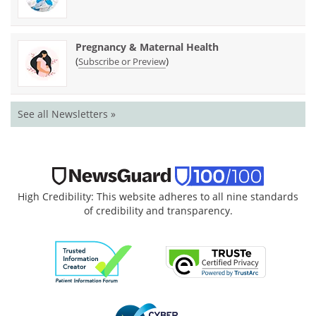
Pregnancy & Maternal Health
(
)
Subscribe or Preview
See all Newsletters »
High Credibility: This website adheres to all nine standards
of credibility and transparency.