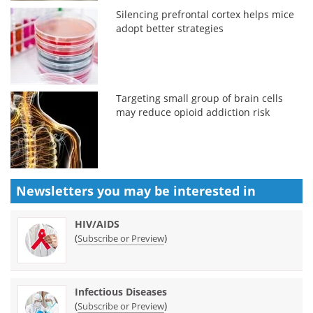
Silencing prefrontal cortex helps mice
adopt better strategies
Targeting small group of brain cells
may reduce opioid addiction risk
Newsletters you may be
interested in
HIV/AIDS
(
)
Subscribe or Preview
Infectious Diseases
(
)
Subscribe or Preview