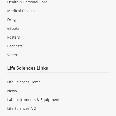
Health & Personal Care
Medical Devices
Drugs
eBooks
Posters
Podcasts
Videos
Life Sciences Links
Life Sciences Home
News
Lab Instruments & Equipment
Life Sciences A-Z