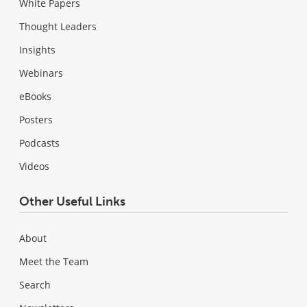
White Papers
Thought Leaders
Insights
Webinars
eBooks
Posters
Podcasts
Videos
Other Useful Links
About
Meet the Team
Search