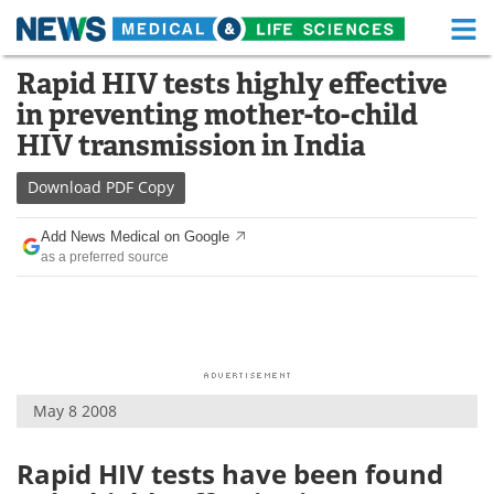
M
Skip
Rapid HIV tests highly effective
Medical Home
Life Sciences Home
to
in preventing mother-to-child
content
About
Functional Food
HIV transmission in India
News
Health A-Z
Download
PDF Copy
Drugs
Medical Devices
Add News Medical on Google
as a preferred source
Interviews
White Papers
MediKnowledge
eBooks
Posters
Podcasts
May 8 2008
Videos
Newsletters
Rapid HIV tests have been found
Health & Personal Care
Contact