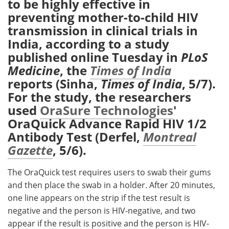
to be highly effective in
preventing mother-to-child HIV
Meet the Team
Advertise
transmission in clinical trials in
India, according to a study
Search
Become a Member
published online Tuesday in
PLoS
Medicine
, the
Times of India
reports (Sinha,
Times of India
, 5/7).
For the study, the researchers
used
OraSure Technologies
'
OraQuick Advance Rapid HIV 1/2
Antibody Test (Derfel,
Montreal
Gazette
, 5/6).
The OraQuick test requires users to swab their gums
and then place the swab in a holder. After 20 minutes,
one line appears on the strip if the test result is
negative and the person is HIV-negative, and two
appear if the result is positive and the person is HIV-