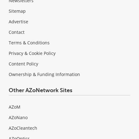
Newsletters
Sitemap
Advertise
Contact
Terms & Conditions
Privacy & Cookie Policy
Content Policy
Ownership & Funding Information
Other AZoNetwork Sites
AZoM
AZoNano
AZoCleantech
AZoOptics