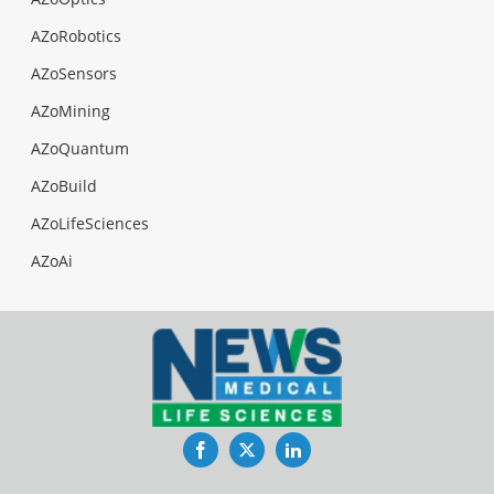
AZoRobotics
AZoSensors
AZoMining
AZoQuantum
AZoBuild
AZoLifeSciences
AZoAi
Facebook
Twitter
LinkedIn