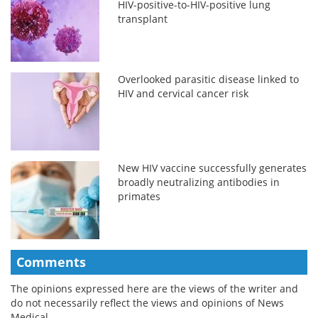
HIV-positive-to-HIV-positive lung
transplant
Overlooked parasitic disease linked to
HIV and cervical cancer risk
New HIV vaccine successfully generates
broadly neutralizing antibodies in
primates
Comments
The opinions expressed here are the views of the writer and
do not necessarily reflect the views and opinions of News
Medical.