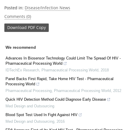
Posted in:
Disease/Infection News
Comments (0)
Download
PDF Copy
We recommend
Advances In Biosensor Technology Could Limit The Spread Of HIV -
Pharmaceutical Processing World
IDTechEx Research
,
Pharmaceutical Processing World
,
2018
Panel Backs First Rapid, Take Home HIV Test - Pharmaceutical
Processing World
Pharmaceutical Processing
,
Pharmaceutical Processing World
,
2012
Quick HIV Detection Method Could Diagnose Early Disease
Med Design and Outsourcing
Blood Spot Test Used In Fight Against HIV
Med Design and Outsourcing
,
2016