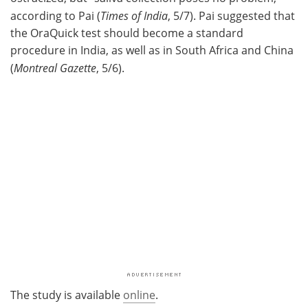
according to Pai (
Times of India
, 5/7). Pai suggested that
the OraQuick test should become a standard
procedure in India, as well as in South Africa and China
(
Montreal Gazette
, 5/6).
The study is available
online
.