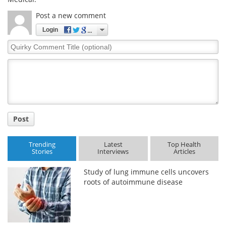
Post a new comment
Login
Quirky
Comment
Title
Post
Trending
Latest
Top Health
Stories
Interviews
Articles
Study of lung immune cells uncovers
roots of autoimmune disease