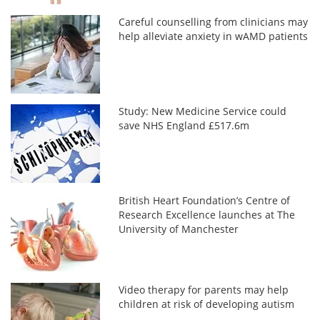
Careful counselling from clinicians may
help alleviate anxiety in wAMD patients
Study: New Medicine Service could
save NHS England £517.6m
British Heart Foundation’s Centre of
Research Excellence launches at The
University of Manchester
Video therapy for parents may help
children at risk of developing autism