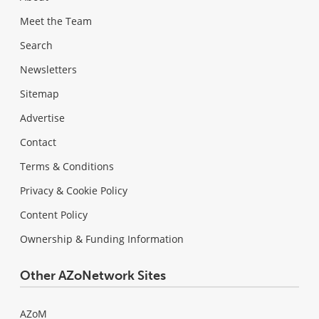
Meet the Team
Search
Newsletters
Sitemap
Advertise
Contact
Terms & Conditions
Privacy & Cookie Policy
Content Policy
Ownership & Funding Information
Other AZoNetwork Sites
AZoM