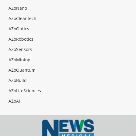
AZoNano
AZoCleantech
AZoOptics
AZoRobotics
AZoSensors
AZoMining
AZoQuantum
AZoBuild
AZoLifeSciences
AZoAi