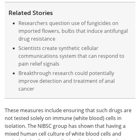
Related Stories
Researchers question use of fungicides on
imported flowers, bulbs that induce antifungal
drug resistance
Scientists create synthetic cellular
communications system that can respond to
pain relief signals
Breakthrough research could potentially
improve detection and treatment of anal
cancer
These measures include ensuring that such drugs are
not tested solely on immune (white blood) cells in
isolation. The NIBSC group has shown that having a
mixed human cell culture of white blood cells and