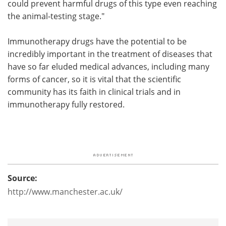
could prevent harmful drugs of this type even reaching
the animal-testing stage."
Immunotherapy drugs have the potential to be
incredibly important in the treatment of diseases that
have so far eluded medical advances, including many
forms of cancer, so it is vital that the scientific
community has its faith in clinical trials and in
immunotherapy fully restored.
Source:
http://www.manchester.ac.uk/