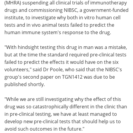
(MHRA) suspending all clinical trials of immunotherapy
drugs and commissioning NIBSC, a government-funded
institute, to investigate why both in vitro human cell
tests and in vivo animal tests failed to predict the
human immune system's response to the drug.
"With hindsight testing this drug in man was a mistake,
but at the time the standard required pre-clinical tests
failed to predict the effects it would have on the six
volunteers," said Dr Poole, who said that the NIBSC's
group's second paper on TGN1412 was due to be
published shortly.
"While we are still investigating why the effect of this
drug was so catastrophically different in the clinic than
in pre-clinical testing, we have at least managed to
develop new pre-clinical tests that should help us to
avoid such outcomes in the future."