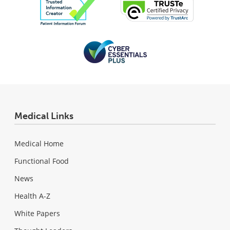
Medical Links
Medical Home
Functional Food
News
Health A-Z
White Papers