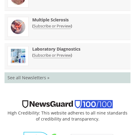
Multiple Sclerosis
(
)
Subscribe or Preview
Laboratory Diagnostics
(
)
Subscribe or Preview
See all Newsletters »
High Credibility: This website adheres to all nine standards
of credibility and transparency.