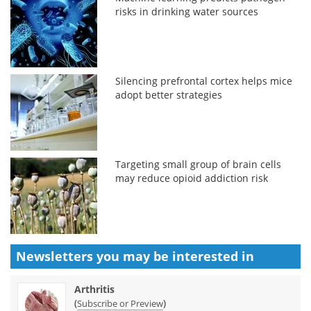
risks in drinking water sources
Silencing prefrontal cortex helps mice
adopt better strategies
Targeting small group of brain cells
may reduce opioid addiction risk
Newsletters you may be
interested in
Arthritis
(
)
Subscribe or Preview