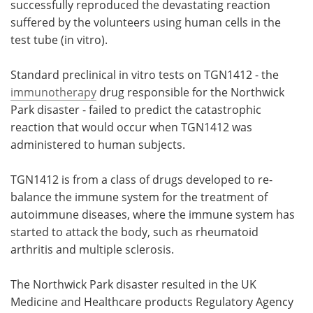
successfully reproduced the devastating reaction
suffered by the volunteers using human cells in the
test tube (in vitro).
Standard preclinical in vitro tests on TGN1412 - the
immunotherapy
drug responsible for the Northwick
Park disaster - failed to predict the catastrophic
reaction that would occur when TGN1412 was
administered to human subjects.
TGN1412 is from a class of drugs developed to re-
balance the immune system for the treatment of
autoimmune diseases, where the immune system has
started to attack the body, such as rheumatoid
arthritis and multiple sclerosis.
The Northwick Park disaster resulted in the UK
Medicine and Healthcare products Regulatory Agency