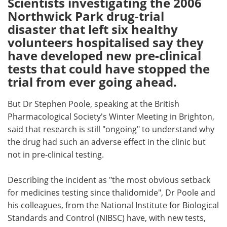
Scientists investigating the 2006
Northwick Park drug-trial
Meet the Team
Advertise
disaster that left six healthy
volunteers hospitalised say they
Search
Become a Member
have developed new pre-clinical
tests that could have stopped the
trial from ever going ahead.
But Dr Stephen Poole, speaking at the British
Pharmacological Society's Winter Meeting in Brighton,
said that research is still "ongoing" to understand why
the drug had such an adverse effect in the clinic but
not in pre-clinical testing.
Describing the incident as "the most obvious setback
for medicines testing since thalidomide", Dr Poole and
his colleagues, from the National Institute for Biological
Standards and Control (NIBSC) have, with new tests,