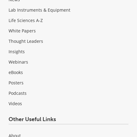
Lab Instruments & Equipment
Life Sciences A-Z
White Papers
Thought Leaders
Insights
Webinars
eBooks
Posters
Podcasts
Videos
Other Useful Links
About