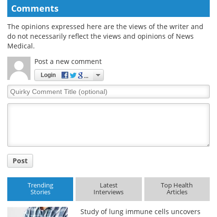
Comments
The opinions expressed here are the views of the writer and
do not necessarily reflect the views and opinions of News
Medical.
Post a new comment
Login
Quirky
Comment
Title
Post
Trending
Latest
Top Health
Stories
Interviews
Articles
Study of lung immune cells uncovers