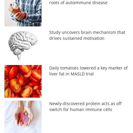
roots of autoimmune disease
Study uncovers brain mechanism that
drives sustained motivation
Daily tomatoes lowered a key marker of
liver fat in MASLD trial
Newly-discovered protein acts as off
switch for human immune cells