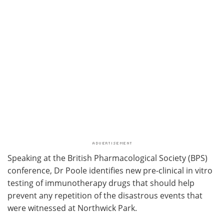
Speaking at the British Pharmacological Society (BPS)
conference, Dr Poole identifies new pre-clinical in vitro
testing of immunotherapy drugs that should help
prevent any repetition of the disastrous events that
were witnessed at Northwick Park.