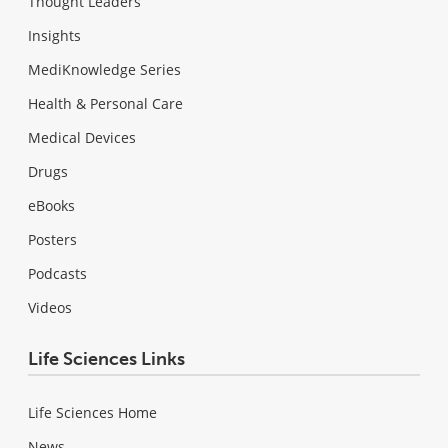
Thought Leaders
Insights
MediKnowledge Series
Health & Personal Care
Medical Devices
Drugs
eBooks
Posters
Podcasts
Videos
Life Sciences Links
Life Sciences Home
News