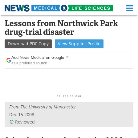
M
Skip
Lessons from Northwick Park
Medical Home
Life Sciences Home
to
drug-trial disaster
content
About
Functional Food
Download
PDF Copy
View
Supplier
Profile
News
Health A-Z
Add News Medical on Google
as a preferred source
Drugs
Medical Devices
Interviews
White Papers
MediKnowledge
eBooks
From
The University of Manchester
Posters
Podcasts
Dec 15 2008
Videos
Newsletters
Reviewed
Health & Personal Care
Contact