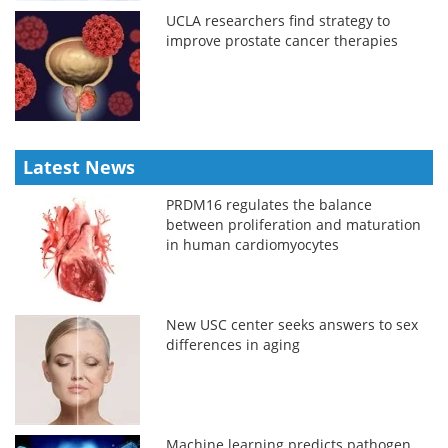
UCLA researchers find strategy to
improve prostate cancer therapies
Latest News
PRDM16 regulates the balance
between proliferation and maturation
in human cardiomyocytes
New USC center seeks answers to sex
differences in aging
Machine learning predicts pathogen