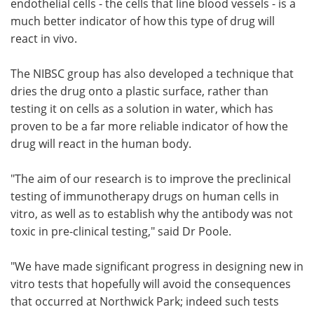
endothelial cells - the cells that line blood vessels - is a
much better indicator of how this type of drug will
react in vivo.
The NIBSC group has also developed a technique that
dries the drug onto a plastic surface, rather than
testing it on cells as a solution in water, which has
proven to be a far more reliable indicator of how the
drug will react in the human body.
"The aim of our research is to improve the preclinical
testing of immunotherapy drugs on human cells in
vitro, as well as to establish why the antibody was not
toxic in pre-clinical testing," said Dr Poole.
"We have made significant progress in designing new in
vitro tests that hopefully will avoid the consequences
that occurred at Northwick Park; indeed such tests