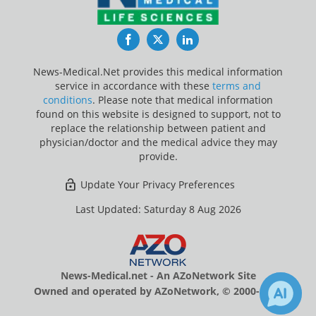
Facebook
Twitter
LinkedIn
News-Medical.Net provides this medical information
service in accordance with these
terms and
conditions
. Please note that medical information
found on this website is designed to support, not to
replace the relationship between patient and
physician/doctor and the medical advice they may
provide.
Update Your Privacy Preferences
Last Updated: Saturday 8 Aug 2026
News-Medical.net - An AZoNetwork Site
Owned and operated by AZoNetwork, © 2000-2026