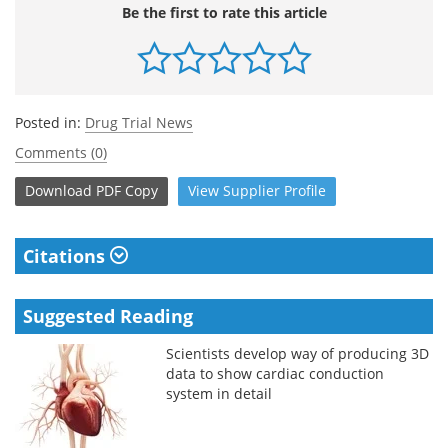
Be the first to rate this article
Posted in:
Drug Trial News
Comments (0)
Download
PDF Copy
View
Supplier
Profile
Citations
Suggested Reading
Scientists develop way of producing 3D
data to show cardiac conduction
system in detail