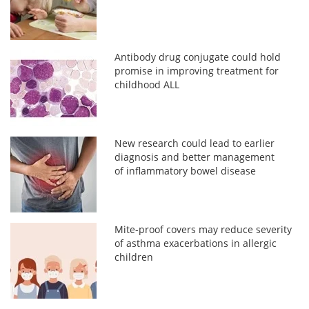
Antibody drug conjugate could hold
promise in improving treatment for
childhood ALL
New research could lead to earlier
diagnosis and better management
of inflammatory bowel disease
Mite-proof covers may reduce severity
of asthma exacerbations in allergic
children