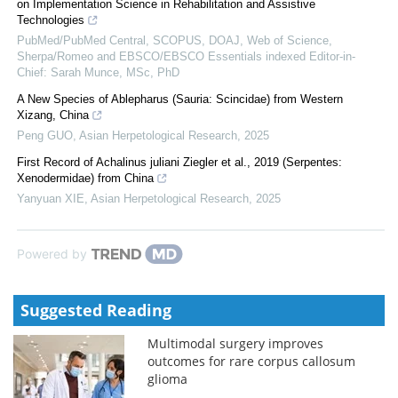
on Implementation Science in Rehabilitation and Assistive
Technologies
PubMed/PubMed Central, SCOPUS, DOAJ, Web of Science,
Sherpa/Romeo and EBSCO/EBSCO Essentials indexed Editor-in-
Chief: Sarah Munce, MSc, PhD
A New Species of Ablepharus (Sauria: Scincidae) from Western
Xizang, China
Peng GUO
,
Asian Herpetological Research
,
2025
First Record of Achalinus juliani Ziegler et al., 2019 (Serpentes:
Xenodermidae) from China
Yanyuan XIE
,
Asian Herpetological Research
,
2025
Powered by
Suggested Reading
Multimodal surgery improves
outcomes for rare corpus callosum
glioma