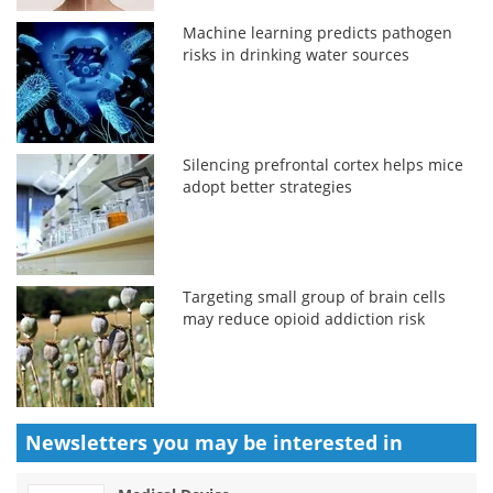
Machine learning predicts pathogen
risks in drinking water sources
Silencing prefrontal cortex helps mice
adopt better strategies
Targeting small group of brain cells
may reduce opioid addiction risk
Newsletters you may be
interested in