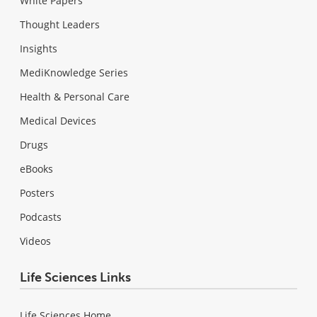
White Papers
Thought Leaders
Insights
MediKnowledge Series
Health & Personal Care
Medical Devices
Drugs
eBooks
Posters
Podcasts
Videos
Life Sciences Links
Life Sciences Home