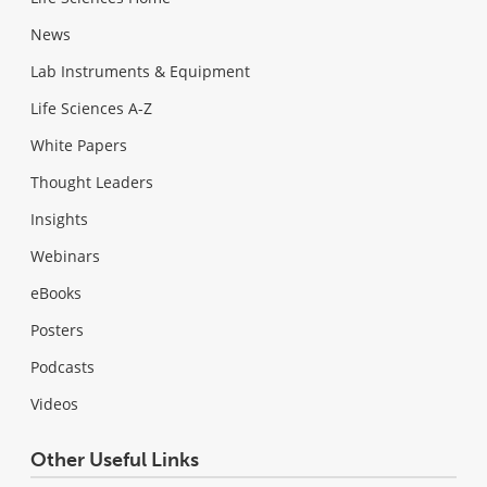
News
Lab Instruments & Equipment
Life Sciences A-Z
White Papers
Thought Leaders
Insights
Webinars
eBooks
Posters
Podcasts
Videos
Other Useful Links