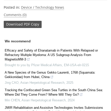
Posted in:
Device / Technology News
Comments (0)
Download
PDF Copy
We recommend
Efficacy and Safety of Elranatamab in Patients With Relapsed or
Refractory Multiple Myeloma: A US Subgroup Analysis From
MagnetisMM-3
Brought to you by Pfizer Medical Affairs, EM-USA-elr-0215
A New Species of the Genus Gekko Laurenti, 1768 (Squamata:
Gekkonidae) from Hubei, China
Jing CAO
,
Asian Herpetological Research
,
2025
Tracking the Confiscated Green Sea Turtles in the South China Sea:
Where Did They Come From? Where Will They Go?
Min CHEN
,
Asian Herpetological Research
,
2024
JMIR Rehabilitation and Assistive Technologies Invites Submissions