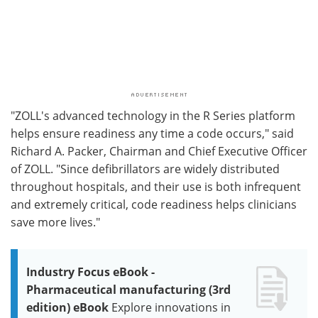
"ZOLL's advanced technology in the R Series platform
helps ensure readiness any time a code occurs," said
Richard A. Packer, Chairman and Chief Executive Officer
of ZOLL. "Since defibrillators are widely distributed
throughout hospitals, and their use is both infrequent
and extremely critical, code readiness helps clinicians
save more lives."
Industry Focus eBook -
Pharmaceutical manufacturing (3rd
edition) eBook
Explore innovations in