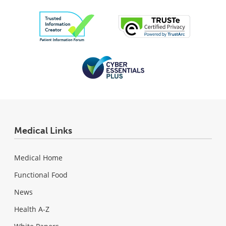
Medical Links
Medical Home
Functional Food
News
Health A-Z