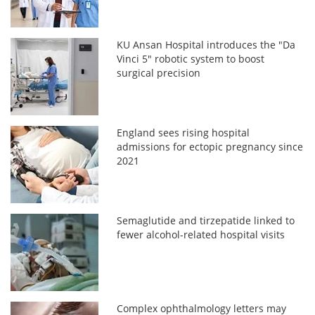
KU Ansan Hospital introduces the "Da
Vinci 5" robotic system to boost
surgical precision
England sees rising hospital
admissions for ectopic pregnancy since
2021
Semaglutide and tirzepatide linked to
fewer alcohol-related hospital visits
Complex ophthalmology letters may