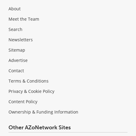
About
Meet the Team
Search
Newsletters
Sitemap
Advertise
Contact
Terms & Conditions
Privacy & Cookie Policy
Content Policy
Ownership & Funding Information
Other AZoNetwork Sites