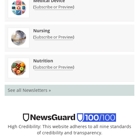
Medical Device
(
)
Subscribe or Preview
Nursing
(
)
Subscribe or Preview
Nutrition
(
)
Subscribe or Preview
See all Newsletters »
High Credibility: This website adheres to all nine standards
of credibility and transparency.