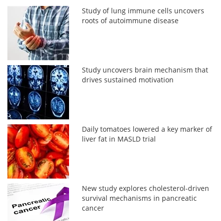
Study of lung immune cells uncovers
roots of autoimmune disease
Study uncovers brain mechanism that
drives sustained motivation
Daily tomatoes lowered a key marker of
liver fat in MASLD trial
New study explores cholesterol-driven
survival mechanisms in pancreatic
cancer