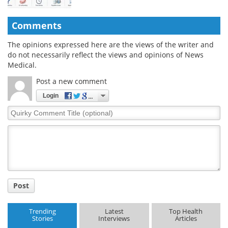
Comments
The opinions expressed here are the views of the writer and
do not necessarily reflect the views and opinions of News
Medical.
Post a new comment
Login
Quirky
Comment
Title
Post
Trending
Latest
Top Health
Stories
Interviews
Articles