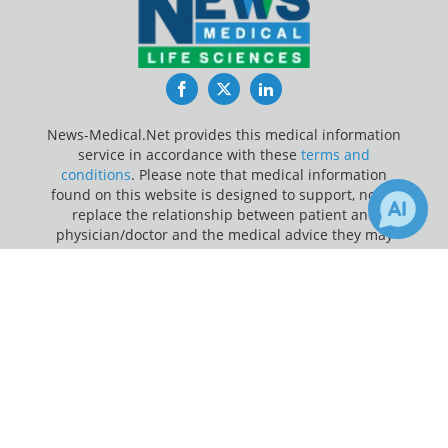
Facebook
Twitter
LinkedIn
News-Medical.Net provides this medical information
service in accordance with these
terms and
conditions
. Please note that medical information
found on this website is designed to support, not to
replace the relationship between patient and
physician/doctor and the medical advice they may
provide.
×
Receive Updates on
Update Your Privacy Preferences
Defibrillation
?
Last Updated: Sunday 9 Aug 2026
News-Medical.net - An AZoNetwork Site
Owned and operated by AZoNetwork, © 2000-2026