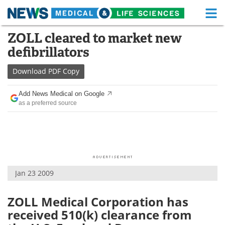
M
Skip
ZOLL cleared to market new
Medical Home
Life Sciences Home
to
defibrillators
content
About
Functional Food
Download
PDF Copy
News
Health A-Z
Add News Medical on Google
as a preferred source
Drugs
Medical Devices
Interviews
White Papers
MediKnowledge
eBooks
Jan 23 2009
Posters
Podcasts
Videos
Newsletters
ZOLL Medical Corporation has
received 510(k) clearance from
Health & Personal Care
Contact