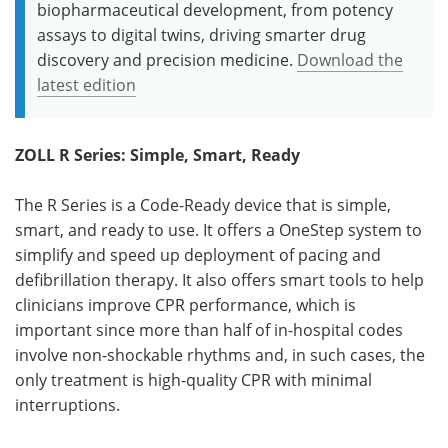
biopharmaceutical development, from potency
assays to digital twins, driving smarter drug
discovery and precision medicine.
Download the
latest edition
ZOLL R Series:
Simple, Smart, Ready
The R Series is a Code-Ready device that is simple,
smart, and ready to use. It offers a OneStep system to
simplify and speed up deployment of pacing and
defibrillation therapy. It also offers smart tools to help
clinicians improve CPR performance, which is
important since more than half of in-hospital codes
involve non-shockable rhythms and, in such cases, the
only treatment is high-quality CPR with minimal
interruptions.