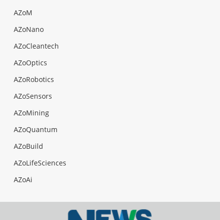
AZoM
AZoNano
AZoCleantech
AZoOptics
AZoRobotics
AZoSensors
AZoMining
AZoQuantum
AZoBuild
AZoLifeSciences
AZoAi