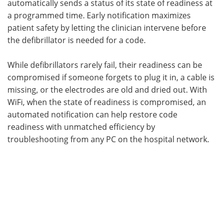
automatically sends a status of its state of readiness at
a programmed time. Early notification maximizes
patient safety by letting the clinician intervene before
the defibrillator is needed for a code.
While defibrillators rarely fail, their readiness can be
compromised if someone forgets to plug it in, a cable is
missing, or the electrodes are old and dried out. With
WiFi, when the state of readiness is compromised, an
automated notification can help restore code
readiness with unmatched efficiency by
troubleshooting from any PC on the hospital network.