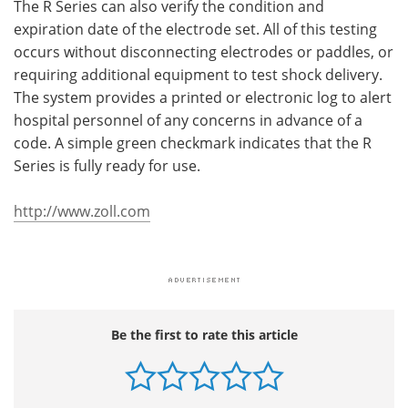
The R Series can also verify the condition and
expiration date of the electrode set. All of this testing
occurs without disconnecting electrodes or paddles, or
requiring additional equipment to test shock delivery.
The system provides a printed or electronic log to alert
hospital personnel of any concerns in advance of a
code. A simple green checkmark indicates that the R
Series is fully ready for use.
http://www.zoll.com
Be the first to rate this article