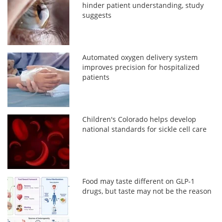
hinder patient understanding, study
suggests
Automated oxygen delivery system
improves precision for hospitalized
patients
Children's Colorado helps develop
national standards for sickle cell care
Food may taste different on GLP-1
drugs, but taste may not be the reason