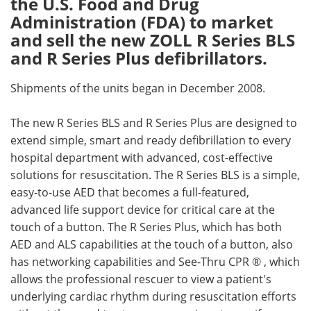
the U.S. Food and Drug
Administration (FDA) to market
Meet the Team
Advertise
and sell the new ZOLL R Series BLS
and R Series Plus defibrillators.
Search
Become a Member
Shipments of the units began in December 2008.
The new R Series BLS and R Series Plus are designed to
extend simple, smart and ready defibrillation to every
hospital department with advanced, cost-effective
solutions for resuscitation. The R Series BLS is a simple,
easy-to-use AED that becomes a full-featured,
advanced life support device for critical care at the
touch of a button. The R Series Plus, which has both
AED and ALS capabilities at the touch of a button, also
has networking capabilities and See-Thru CPR ® , which
allows the professional rescuer to view a patient's
underlying cardiac rhythm during resuscitation efforts