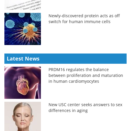
Newly-discovered protein acts as off
switch for human immune cells
Latest News
PRDM16 regulates the balance
between proliferation and maturation
in human cardiomyocytes
New USC center seeks answers to sex
differences in aging