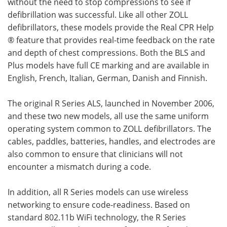
without the need to stop compressions to see if
defibrillation was successful. Like all other ZOLL
defibrillators, these models provide the Real CPR Help
® feature that provides real-time feedback on the rate
and depth of chest compressions. Both the BLS and
Plus models have full CE marking and are available in
English, French, Italian, German, Danish and Finnish.
The original R Series ALS, launched in November 2006,
and these two new models, all use the same uniform
operating system common to ZOLL defibrillators. The
cables, paddles, batteries, handles, and electrodes are
also common to ensure that clinicians will not
encounter a mismatch during a code.
In addition, all R Series models can use wireless
networking to ensure code-readiness. Based on
standard 802.11b WiFi technology, the R Series