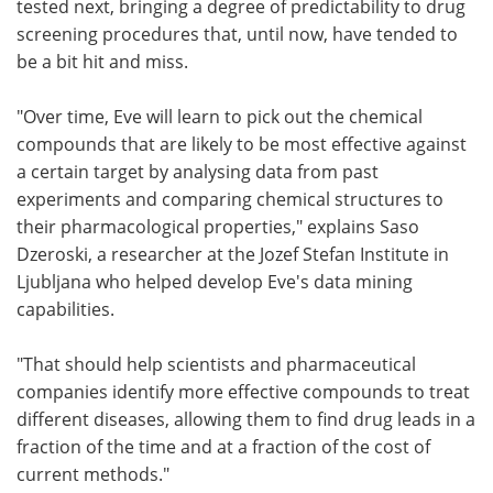
tested next, bringing a degree of predictability to drug
screening procedures that, until now, have tended to
be a bit hit and miss.
"Over time, Eve will learn to pick out the chemical
compounds that are likely to be most effective against
a certain target by analysing data from past
experiments and comparing chemical structures to
their pharmacological properties," explains Saso
Dzeroski, a researcher at the Jozef Stefan Institute in
Ljubljana who helped develop Eve's data mining
capabilities.
"That should help scientists and pharmaceutical
companies identify more effective compounds to treat
different diseases, allowing them to find drug leads in a
fraction of the time and at a fraction of the cost of
current methods."