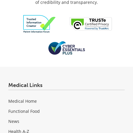
of credibility and transparency.
Medical Links
Medical Home
Functional Food
News
Health A-Z