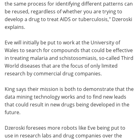
the same process for identifying different patterns can
be reused, regardless of whether you are trying to
develop a drug to treat AIDS or tuberculosis," Dzeroski
explains.
Eve will initially be put to work at the University of
Wales to search for compounds that could be effective
in treating malaria and schistosomiasis, so-called Third
World diseases that are the focus of only limited
research by commercial drug companies.
King says their mission is both to demonstrate that the
data mining technology works and to find new leads
that could result in new drugs being developed in the
future.
Dzeroski foresees more robots like Eve being put to
use in research labs and drug companies over the