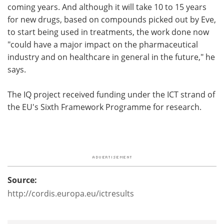
coming years. And although it will take 10 to 15 years
for new drugs, based on compounds picked out by Eve,
to start being used in treatments, the work done now
"could have a major impact on the pharmaceutical
industry and on healthcare in general in the future," he
says.
The IQ project received funding under the ICT strand of
the EU's Sixth Framework Programme for research.
Source:
http://cordis.europa.eu/ictresults