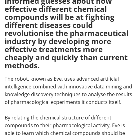
informed guesses about how
effective different chemical
Meet the Team
Advertise
compounds will be at fighting
different diseases could
Search
Become a Member
revolutionise the pharmaceutical
industry by developing more
effective treatments more
cheaply and quickly than current
methods.
The robot, known as Eve, uses advanced artificial
intelligence combined with innovative data mining and
knowledge discovery techniques to analyse the results
of pharmacological experiments it conducts itself.
By relating the chemical structure of different
compounds to their pharmacological activity, Eve is
able to learn which chemical compounds should be