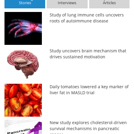
Stories
Interviews
Articles
Study of lung immune cells uncovers
roots of autoimmune disease
Study uncovers brain mechanism that
drives sustained motivation
Daily tomatoes lowered a key marker of
liver fat in MASLD trial
New study explores cholesterol-driven
survival mechanisms in pancreatic