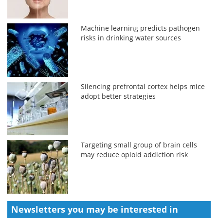
Machine learning predicts pathogen
risks in drinking water sources
Silencing prefrontal cortex helps mice
adopt better strategies
Targeting small group of brain cells
may reduce opioid addiction risk
Newsletters you may be
interested in