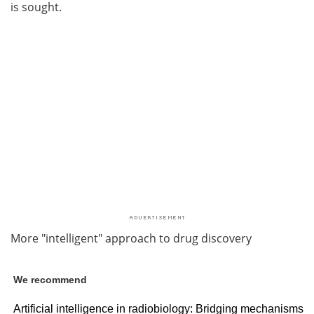
is sought.
More "intelligent" approach to drug discovery
We recommend
Artificial intelligence in radiobiology: Bridging mechanisms