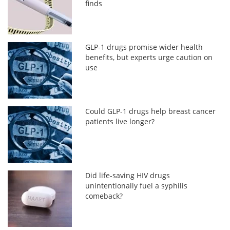
finds
GLP-1 drugs promise wider health
benefits, but experts urge caution on
use
Could GLP-1 drugs help breast cancer
patients live longer?
Did life-saving HIV drugs
unintentionally fuel a syphilis
comeback?