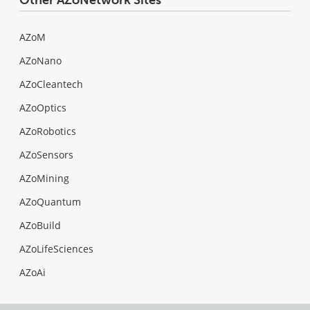
AZoM
AZoNano
AZoCleantech
AZoOptics
AZoRobotics
AZoSensors
AZoMining
AZoQuantum
AZoBuild
AZoLifeSciences
AZoAi