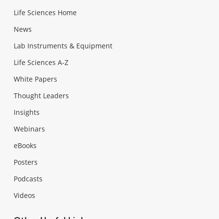
Life Sciences Home
News
Lab Instruments & Equipment
Life Sciences A-Z
White Papers
Thought Leaders
Insights
Webinars
eBooks
Posters
Podcasts
Videos