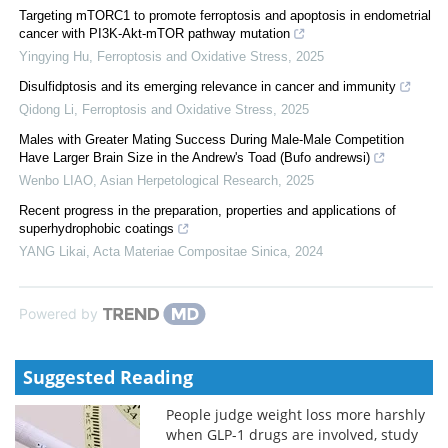
Targeting mTORC1 to promote ferroptosis and apoptosis in endometrial
cancer with PI3K-Akt-mTOR pathway mutation
Yingying Hu
,
Ferroptosis and Oxidative Stress
,
2025
Disulfidptosis and its emerging relevance in cancer and immunity
Qidong Li
,
Ferroptosis and Oxidative Stress
,
2025
Males with Greater Mating Success During Male-Male Competition
Have Larger Brain Size in the Andrew's Toad (Bufo andrewsi)
Wenbo LIAO
,
Asian Herpetological Research
,
2025
Recent progress in the preparation, properties and applications of
superhydrophobic coatings
YANG Likai
,
Acta Materiae Compositae Sinica
,
2024
Powered by
Suggested Reading
People judge weight loss more harshly
when GLP-1 drugs are involved, study