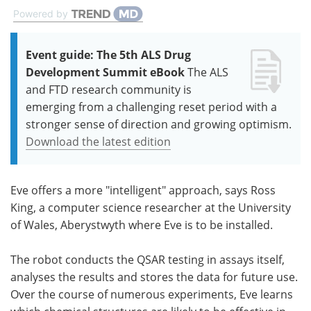
Powered by
Event guide: The 5th ALS Drug
Development Summit eBook
The ALS
and FTD research community is
emerging from a challenging reset period with a
stronger sense of direction and growing optimism.
Download the latest edition
Eve offers a more "intelligent" approach, says Ross
King, a computer science researcher at the University
of Wales, Aberystwyth where Eve is to be installed.
The robot conducts the QSAR testing in assays itself,
analyses the results and stores the data for future use.
Over the course of numerous experiments, Eve learns