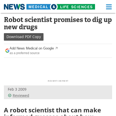
M
Skip
Robot scientist promises to dig up
Medical Home
Life Sciences Home
to
new drugs
content
About
Functional Food
Download
PDF Copy
News
Health A-Z
Add News Medical on Google
as a preferred source
Drugs
Medical Devices
Interviews
White Papers
MediKnowledge
eBooks
Feb 3 2009
Posters
Podcasts
Reviewed
Videos
Newsletters
A robot scientist that can make
Health & Personal Care
Contact