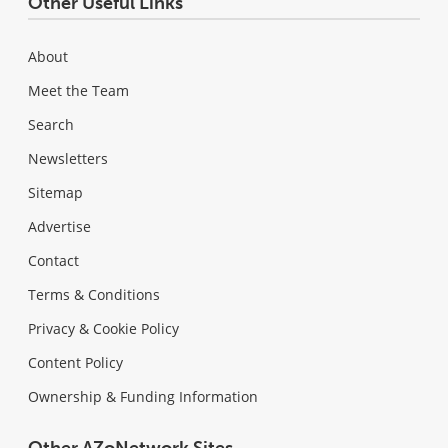
Other Useful Links
About
Meet the Team
Search
Newsletters
Sitemap
Advertise
Contact
Terms & Conditions
Privacy & Cookie Policy
Content Policy
Ownership & Funding Information
Other AZoNetwork Sites