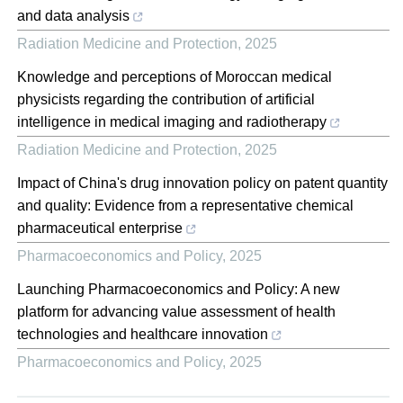
and data analysis
Radiation Medicine and Protection
,
2025
Knowledge and perceptions of Moroccan medical
physicists regarding the contribution of artificial
intelligence in medical imaging and radiotherapy
Radiation Medicine and Protection
,
2025
Impact of China's drug innovation policy on patent quantity
and quality: Evidence from a representative chemical
pharmaceutical enterprise
Pharmacoeconomics and Policy
,
2025
Launching Pharmacoeconomics and Policy: A new
platform for advancing value assessment of health
technologies and healthcare innovation
Pharmacoeconomics and Policy
,
2025