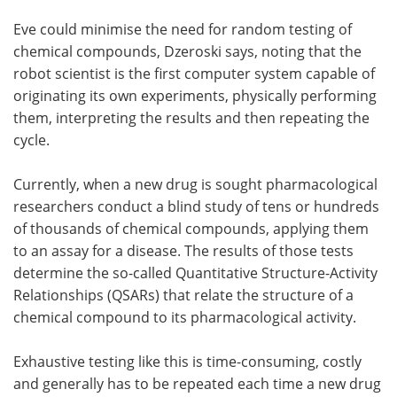
Eve could minimise the need for random testing of
chemical compounds, Dzeroski says, noting that the
robot scientist is the first computer system capable of
originating its own experiments, physically performing
them, interpreting the results and then repeating the
cycle.
Currently, when a new drug is sought pharmacological
researchers conduct a blind study of tens or hundreds
of thousands of chemical compounds, applying them
to an assay for a disease. The results of those tests
determine the so-called Quantitative Structure-Activity
Relationships (QSARs) that relate the structure of a
chemical compound to its pharmacological activity.
Exhaustive testing like this is time-consuming, costly
and generally has to be repeated each time a new drug