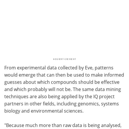
From experimental data collected by Eve, patterns
would emerge that can then be used to make informed
guesses about which compounds should be effective
and which probably will not be. The same data mining
techniques are also being applied by the IQ project
partners in other fields, including genomics, systems
biology and environmental sciences.
"Because much more than raw data is being analysed,