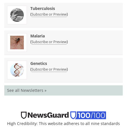
Tuberculosis
(
)
Subscribe or Preview
Malaria
(
)
Subscribe or Preview
Genetics
(
)
Subscribe or Preview
See all Newsletters »
High Credibility: This website adheres to all nine standards