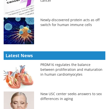
cancer
Newly-discovered protein acts as off
switch for human immune cells
Latest News
PRDM16 regulates the balance
between proliferation and maturation
in human cardiomyocytes
New USC center seeks answers to sex
differences in aging