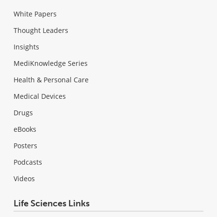
White Papers
Thought Leaders
Insights
MediKnowledge Series
Health & Personal Care
Medical Devices
Drugs
eBooks
Posters
Podcasts
Videos
Life Sciences Links