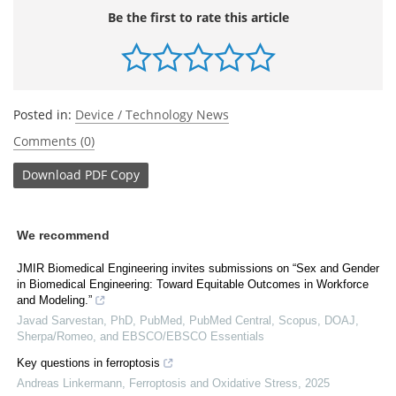
Be the first to rate this article
Posted in:
Device / Technology News
Comments (0)
Download
PDF Copy
We recommend
JMIR Biomedical Engineering invites submissions on “Sex and Gender
in Biomedical Engineering: Toward Equitable Outcomes in Workforce
and Modeling.”
Javad Sarvestan, PhD, PubMed, PubMed Central, Scopus, DOAJ,
Sherpa/Romeo, and EBSCO/EBSCO Essentials
Key questions in ferroptosis
Andreas Linkermann
,
Ferroptosis and Oxidative Stress
,
2025