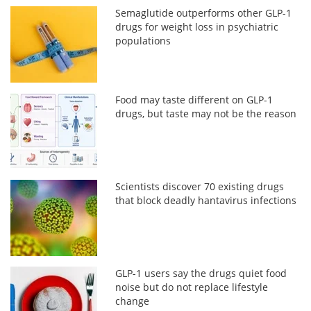
Semaglutide outperforms other GLP-1
drugs for weight loss in psychiatric
populations
Food may taste different on GLP-1
drugs, but taste may not be the reason
Scientists discover 70 existing drugs
that block deadly hantavirus infections
GLP-1 users say the drugs quiet food
noise but do not replace lifestyle
change