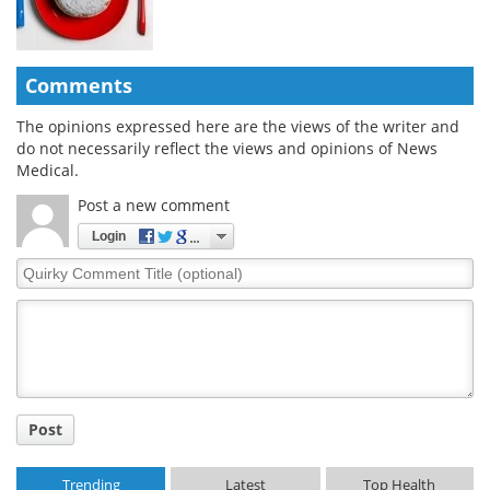
Comments
The opinions expressed here are the views of the writer and
do not necessarily reflect the views and opinions of News
Medical.
Post a new comment
Login
Quirky
Comment
Title
Post
Trending
Latest
Top Health