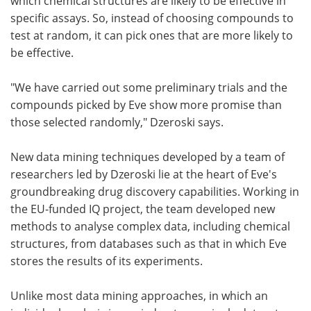
which chemical structures are likely to be effective in
specific assays. So, instead of choosing compounds to
test at random, it can pick ones that are more likely to
be effective.
"We have carried out some preliminary trials and the
compounds picked by Eve show more promise than
those selected randomly," Dzeroski says.
New data mining techniques developed by a team of
researchers led by Dzeroski lie at the heart of Eve's
groundbreaking drug discovery capabilities. Working in
the EU-funded IQ project, the team developed new
methods to analyse complex data, including chemical
structures, from databases such as that in which Eve
stores the results of its experiments.
Unlike most data mining approaches, in which an