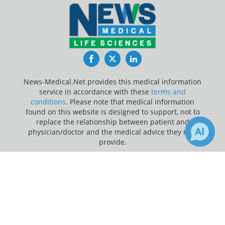
Facebook
Twitter
LinkedIn
News-Medical.Net provides this medical information
service in accordance with these
terms and
conditions
. Please note that medical information
found on this website is designed to support, not to
replace the relationship between patient and
physician/doctor and the medical advice they may
provide.
×
Update Your Privacy Preferences
Receive Updates on
Drugs
?
Last Updated: Sunday 9 Aug 2026