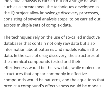
individual analysis is carried out on a single dataset,
such as a spreadsheet, the techniques developed in
the IQ project allow knowledge discovery processes,
consisting of several analysis steps, to be carried out
across multiple sets of complex data.
The techniques rely on the use of so-called inductive
databases that contain not only raw data but also
information about patterns and models valid in the
data. In the case of drug discovery, the structures of
the chemical compounds tested and their
effectiveness would be the raw data, while molecular
structures that appear commonly in effective
compounds would be patterns, and the equations that
predict a compound's effectiveness would be models.