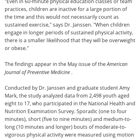
"Even in 60-minute physical education classes or team
practices, children are inactive for a large portion of
the time and this would not necessarily count as
sustained exercise," says Dr. Janssen. "When children
engage in longer periods of sustained physical activity,
there is a smaller likelihood that they will be overweight
or obese."
The findings appear in the May issue of the
American
Journal of Preventive Medicine
.
Conducted by Dr. Janssen and graduate student Amy
Mark, the study analyzed data from 2,498 youth aged
eight to 17, who participated in the National Health and
Nutrition Examination Survey. Sporadic (one to four
minutes), short (five to nine minutes) and medium-to-
long (10 minutes and longer) bouts of moderate-to-
vigorous physical activity were measured using motion