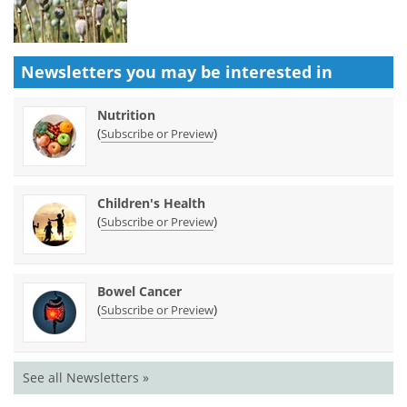
Newsletters you may be
interested in
Nutrition
(
)
Subscribe or Preview
Children's Health
(
)
Subscribe or Preview
Bowel Cancer
(
)
Subscribe or Preview
See all Newsletters »