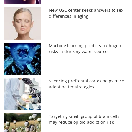
New USC center seeks answers to sex
differences in aging
Machine learning predicts pathogen
risks in drinking water sources
Silencing prefrontal cortex helps mice
adopt better strategies
Targeting small group of brain cells
may reduce opioid addiction risk