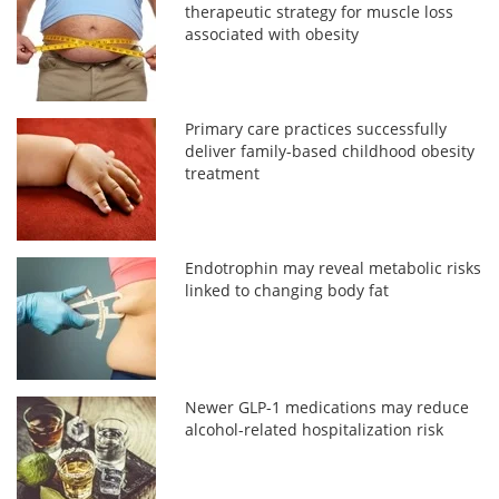
therapeutic strategy for muscle loss
associated with obesity
Primary care practices successfully
deliver family-based childhood obesity
treatment
Endotrophin may reveal metabolic risks
linked to changing body fat
Newer GLP-1 medications may reduce
alcohol-related hospitalization risk