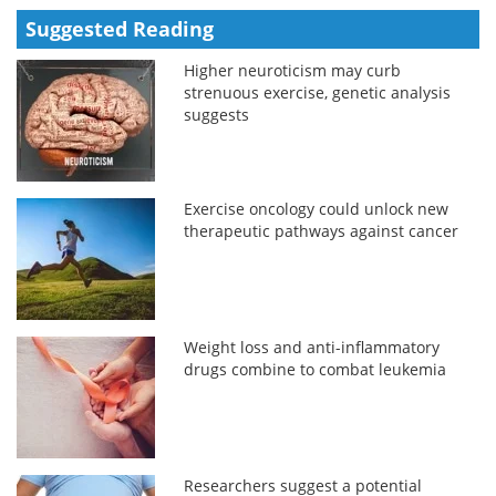
Suggested Reading
Higher neuroticism may curb
strenuous exercise, genetic analysis
suggests
Exercise oncology could unlock new
therapeutic pathways against cancer
Weight loss and anti-inflammatory
drugs combine to combat leukemia
Researchers suggest a potential