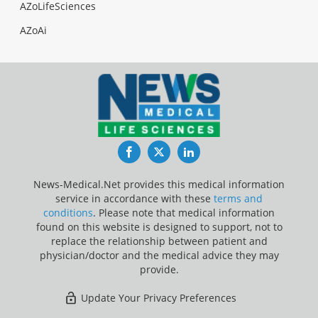
AZoLifeSciences
AZoAi
Facebook
Twitter
LinkedIn
News-Medical.Net provides this medical information
service in accordance with these
terms and
conditions
. Please note that medical information
found on this website is designed to support, not to
replace the relationship between patient and
physician/doctor and the medical advice they may
provide.
Update Your Privacy Preferences