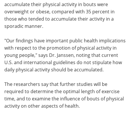
accumulate their physical activity in bouts were
overweight or obese, compared with 35 percent in
those who tended to accumulate their activity in a
sporadic manner.
"Our findings have important public health implications
with respect to the promotion of physical activity in
young people," says Dr. Janssen, noting that current
U.S. and international guidelines do not stipulate how
daily physical activity should be accumulated.
The researchers say that further studies will be
required to determine the optimal length of exercise
time, and to examine the influence of bouts of physical
activity on other aspects of health.