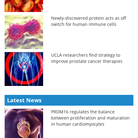
Newly-discovered protein acts as off
switch for human immune cells
UCLA researchers find strategy to
improve prostate cancer therapies
Latest News
PRDM16 regulates the balance
between proliferation and maturation
in human cardiomyocytes