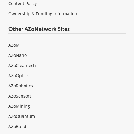
Content Policy
Ownership & Funding Information
Other AZoNetwork Sites
AZoM
AZoNano
AZoCleantech
AZoOptics
AZoRobotics
AZoSensors
AZoMining
AZoQuantum
AZoBuild