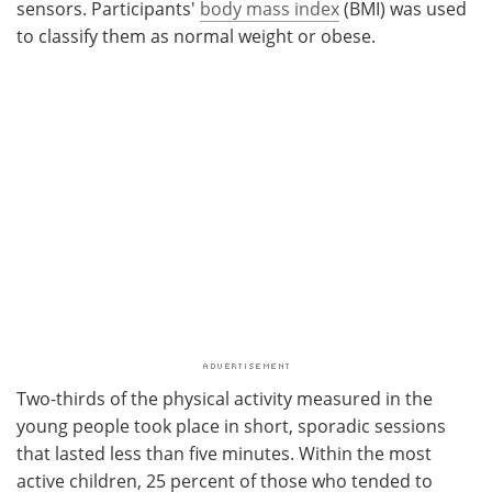
sensors. Participants'
body mass index
(BMI) was used
to classify them as normal weight or obese.
Two-thirds of the physical activity measured in the
young people took place in short, sporadic sessions
that lasted less than five minutes. Within the most
active children, 25 percent of those who tended to