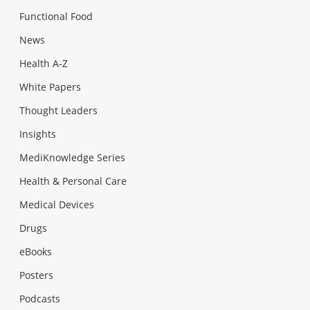
Functional Food
News
Health A-Z
White Papers
Thought Leaders
Insights
MediKnowledge Series
Health & Personal Care
Medical Devices
Drugs
eBooks
Posters
Podcasts