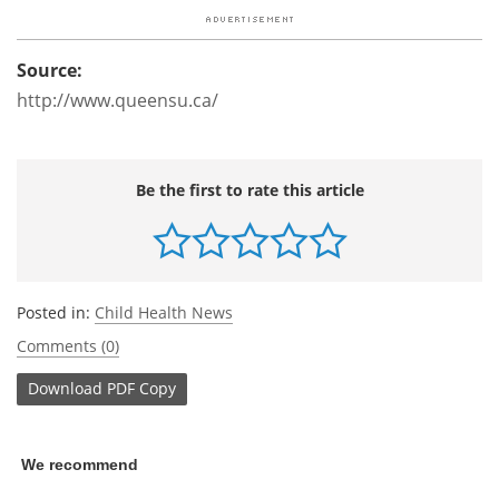
Source:
http://www.queensu.ca/
Be the first to rate this article
Posted in:
Child Health News
Comments (0)
Download
PDF Copy
We recommend