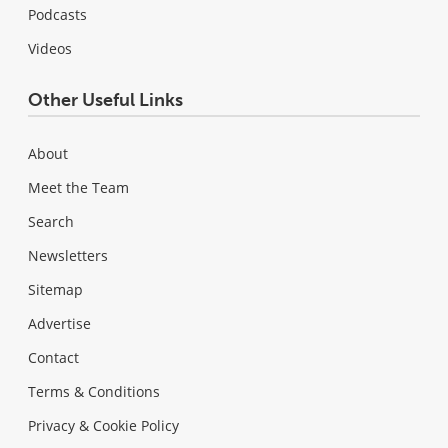
Podcasts
Videos
Other Useful Links
About
Meet the Team
Search
Newsletters
Sitemap
Advertise
Contact
Terms & Conditions
Privacy & Cookie Policy