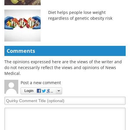
Diet helps people lose weight
regardless of genetic obesity risk
Comments
The opinions expressed here are the views of the writer and
do not necessarily reflect the views and opinions of News
Medical.
Post a new comment
Login
Quirky
Comment
Title