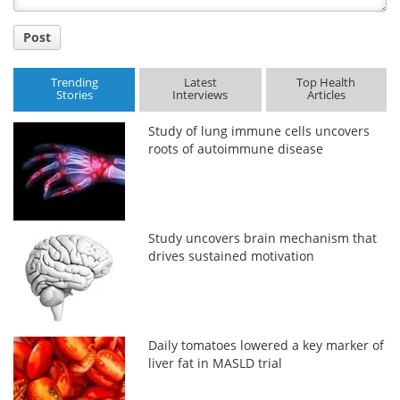
Post
Trending
Latest
Top Health
Stories
Interviews
Articles
Study of lung immune cells uncovers
roots of autoimmune disease
Study uncovers brain mechanism that
drives sustained motivation
Daily tomatoes lowered a key marker of
liver fat in MASLD trial