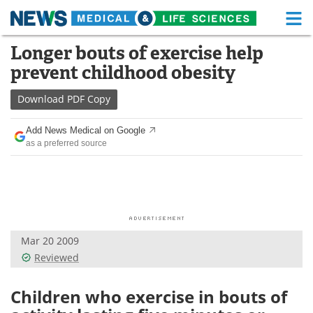
M
Skip
Longer bouts of exercise help
Medical Home
Life Sciences Home
to
prevent childhood obesity
content
About
Functional Food
Download
PDF Copy
News
Health A-Z
Add News Medical on Google
as a preferred source
Drugs
Medical Devices
Interviews
White Papers
MediKnowledge
eBooks
Mar 20 2009
Posters
Podcasts
Reviewed
Videos
Newsletters
Children who exercise in bouts of
Health & Personal Care
Contact