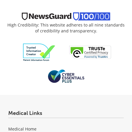
High Credibility: This website adheres to all nine standards
of credibility and transparency.
Medical Links
Medical Home