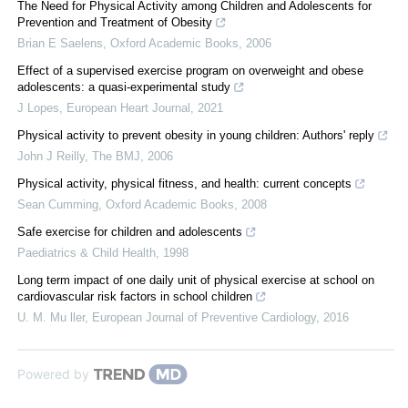
The Need for Physical Activity among Children and Adolescents for
Prevention and Treatment of Obesity
Brian E Saelens
,
Oxford Academic Books
,
2006
Effect of a supervised exercise program on overweight and obese
adolescents: a quasi-experimental study
J Lopes
,
European Heart Journal
,
2021
Physical activity to prevent obesity in young children: Authors' reply
John J Reilly
,
The BMJ
,
2006
Physical activity, physical fitness, and health: current concepts
Sean Cumming
,
Oxford Academic Books
,
2008
Safe exercise for children and adolescents
Paediatrics & Child Health
,
1998
Long term impact of one daily unit of physical exercise at school on
cardiovascular risk factors in school children
U. M. Mu ller
,
European Journal of Preventive Cardiology
,
2016
Powered by