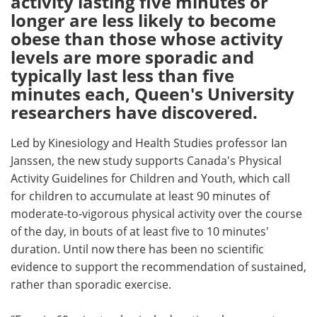
activity lasting five minutes or
longer are less likely to become
Meet the Team
Advertise
obese than those whose activity
levels are more sporadic and
Search
Become a Member
typically last less than five
minutes each, Queen's University
researchers have discovered.
Led by Kinesiology and Health Studies professor Ian
Janssen, the new study supports Canada's Physical
Activity Guidelines for Children and Youth, which call
for children to accumulate at least 90 minutes of
moderate-to-vigorous physical activity over the course
of the day, in bouts of at least five to 10 minutes'
duration. Until now there has been no scientific
evidence to support the recommendation of sustained,
rather than sporadic exercise.