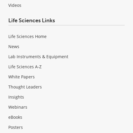
Videos
Life Sciences Links
Life Sciences Home
News
Lab Instruments & Equipment
Life Sciences A-Z
White Papers
Thought Leaders
Insights
Webinars
eBooks
Posters