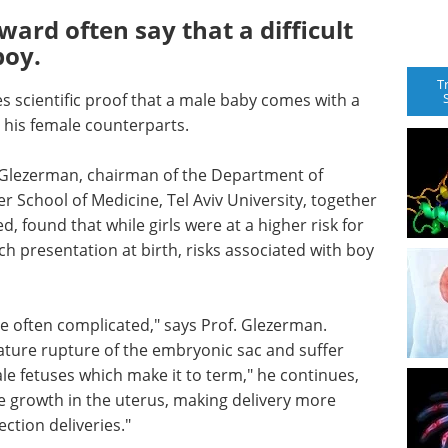
ard often say that a difficult
boy.
T
es scientific proof that a male baby comes with a
 his female counterparts.
ek Glezerman, chairman of the Department of
r School of Medicine, Tel Aviv University, together
, found that while girls were at a higher risk for
ch presentation at birth, risks associated with boy
e often complicated," says Prof. Glezerman.
mature rupture of the embryonic sac and suffer
e fetuses which make it to term," he continues,
ve growth in the uterus, making delivery more
ection deliveries."