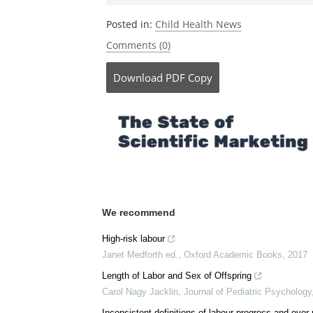
Posted in:
Child Health News
Comments (0)
Download
PDF Copy
We recommend
High-risk labour
Janet Medforth ed.
,
Oxford Academic Books
,
2017
Length of Labor and Sex of Offspring
Carol Nagy Jacklin
,
Journal of Pediatric Psychology
Inconsistent definitions of labour progress and ove