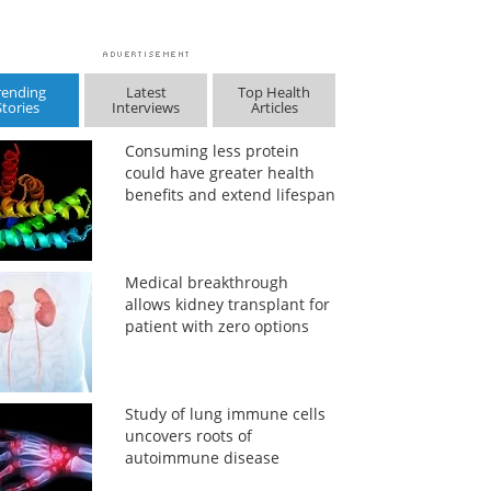
rending
Latest
Top Health
Stories
Interviews
Articles
Consuming less protein
could have greater health
benefits and extend lifespan
Medical breakthrough
allows kidney transplant for
patient with zero options
Study of lung immune cells
uncovers roots of
autoimmune disease