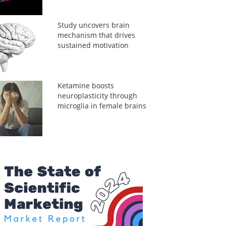
Study uncovers brain
mechanism that drives
sustained motivation
Ketamine boosts
neuroplasticity through
microglia in female brains