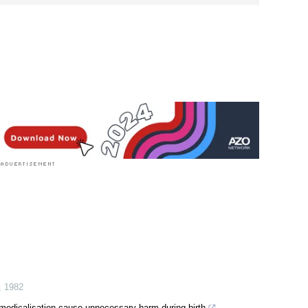
,
1982
r-medicalisation cause unnecessary harm during birth