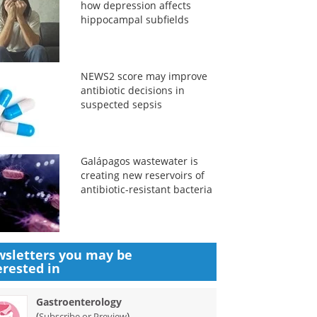
how depression affects
hippocampal subfields
NEWS2 score may improve
antibiotic decisions in
suspected sepsis
Galápagos wastewater is
creating new reservoirs of
antibiotic-resistant bacteria
sletters you may be
erested in
Gastroenterology
(
)
Subscribe or Preview