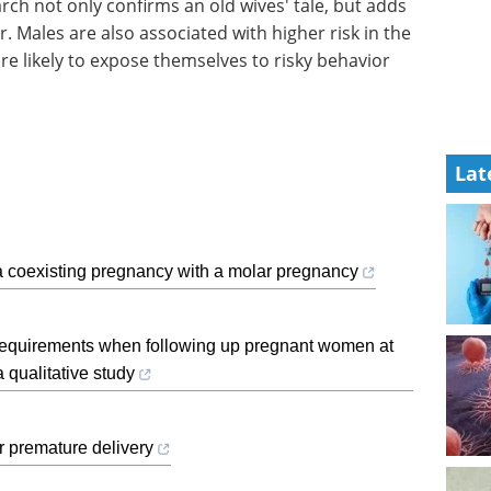
arch not only confirms an old wives' tale, but adds
 Males are also associated with higher risk in the
re likely to expose themselves to risky behavior
Lat
a coexisting pregnancy with a molar pregnancy
d requirements when following up pregnant women at
a qualitative study
r premature delivery