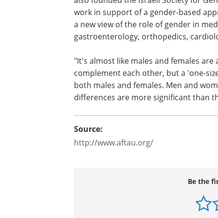
work in support of a gender-based app
a new view of the role of gender in medi
gastroenterology, orthopedics, cardiol
"It's almost like males and females are 
complement each other, but a 'one-size 
both males and females. Men and women
differences are more significant than t
Source:
http://www.aftau.org/
Be the fi