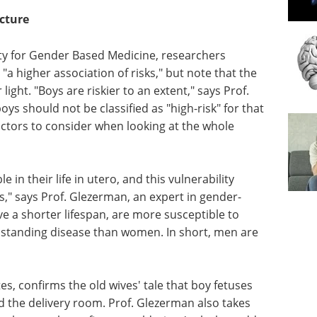
icture
iety for Gender Based Medicine, researchers
a higher association of risks," but note that the
ight. "Boys are riskier to an extent," says Prof.
ys should not be classified as "high-risk" for that
doctors to consider when looking at the whole
 in their life in utero, and this vulnerability
es," says Prof. Glezerman, an expert in gender-
 a shorter lifespan, are more susceptible to
thstanding disease than women. In short, men are
s, confirms the old wives' tale that boy fetuses
the delivery room. Prof. Glezerman also takes