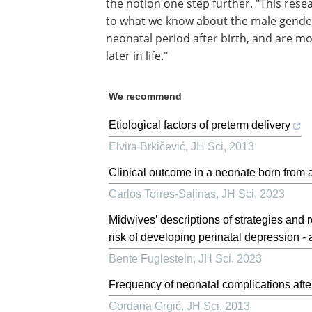
the notion one step further. "This rese
to what we know about the male gender.
neonatal period after birth, and are mo
later in life."
We recommend
Etiological factors of preterm delivery
Elvira Brkičević
,
JH Sci
,
2013
Clinical outcome in a neonate born from 
Carlos Torres-Salinas
,
JH Sci
,
2023
Midwives’ descriptions of strategies an
risk of developing perinatal depression - 
Bente Fuglestein
,
JH Sci
,
2023
Frequency of neonatal complications afte
Gordana Grgić
,
JH Sci
,
2013