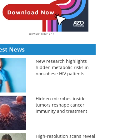
est News
New research highlights
hidden metabolic risks in
non-obese HIV patients
Hidden microbes inside
tumors reshape cancer
immunity and treatment
High-resolution scans reveal