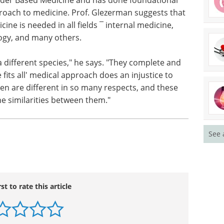
roach to medicine. Prof. Glezerman suggests that
cine is needed in all fields ¯ internal medicine,
ogy, and many others.
a different species," he says. "They complete and
fits all' medical approach does an injustice to
 are different in so many respects, and these
he similarities between them."
See 
rst to rate this article