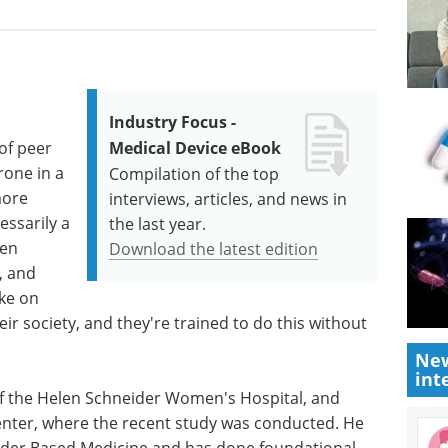
Industry Focus -
of peer
Medical Device eBook
rone in a
Compilation of the top
more
interviews, articles, and news in
essarily a
the last year.
Men
Download the latest edition
, and
ake on
eir society, and they're trained to do this without
New
int
 of the Helen Schneider Women's Hospital, and
enter, where the recent study was conducted. He
ender Based Medicine and has done foundational