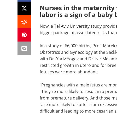
Nurses in the maternity w
labor is a sign of a baby 
Now, a Tel Aviv University study provid
bigger package of associated risks than
In a study of 66,000 births, Prof. Mar
Obstetrics and Gynecology at the Sackle
with Dr. Yariv Yogev and Dr. Nir Melamed
restricted growth in utero and for bree
fetuses were more abundant.
"Pregnancies with a male fetus are mor
"They're more likely to result in a pre
from premature delivery. And those mal
"are more likely to suffer from excessi
difficult and leading to more cesarian s