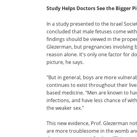
Study Helps Doctors See the Bigger P
In a study presented to the Israel Soc
concluded that male fetuses come with "
findings should be viewed in the proper l
Glezerman, but pregnancies involving bo
reason alone. It's only one factor for 
picture, he says.
"But in general, boys are more vulnerable
continues to exist throughout their liv
based medicine. "Men are known to have
infections, and have less chance of wi
the weaker sex."
This new evidence, Prof. Glezerman note
are more troublesome in the womb and 