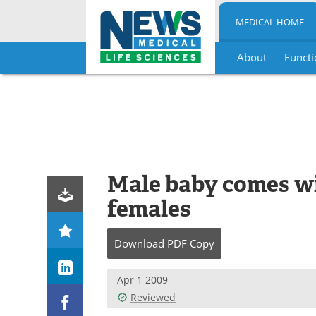
MEDICAL HOME
About
Functi
Skip
to
content
Male baby comes wi
females
Download
PDF Copy
Apr 1 2009
Reviewed