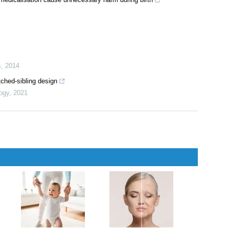
s
,
2014
ched-sibling design
logy
,
2021