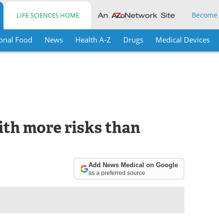
Become
LIFE SCIENCES HOME
onal Food
News
Health A-Z
Drugs
Medical Devices
th more risks than
Add News Medical on Google
as a preferred source