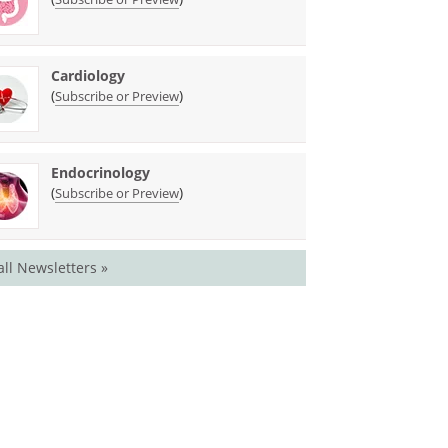
Cardiology
(
)
Subscribe or Preview
Endocrinology
(
)
Subscribe or Preview
all Newsletters »