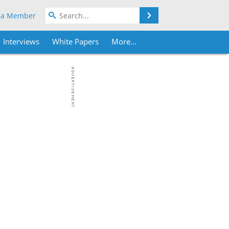
Search
 a Member
Interviews
White Papers
More...