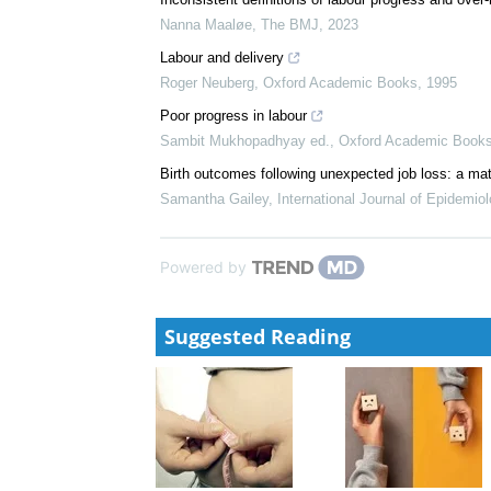
Nanna Maaløe
,
The BMJ
,
2023
Labour and delivery
Roger Neuberg
,
Oxford Academic Books
,
1995
Poor progress in labour
Sambit Mukhopadhyay ed.
,
Oxford Academic Book
Birth outcomes following unexpected job loss: a mat
Samantha Gailey
,
International Journal of Epidemio
Powered by
Suggested Reading