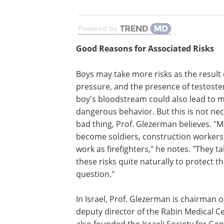
Powered by
Good Reasons for Associated Risks
Boys may take more risks as the result 
pressure, and the presence of testoste
boy's bloodstream could also lead to 
dangerous behavior. But this is not nec
bad thing, Prof. Glezerman believes. "
become soldiers, construction workers
work as firefighters," he notes. "They t
these risks quite naturally to protect th
question."
In Israel, Prof. Glezerman is chairman
deputy director of the Rabin Medical C
also founded the Israeli Society for G