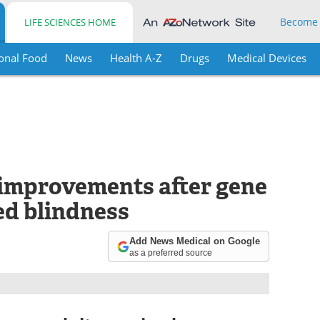
Become
LIFE SCIENCES HOME
onal Food
News
Health A-Z
Drugs
Medical Devices
improvements after gene
ed blindness
Add News Medical on Google
as a preferred source