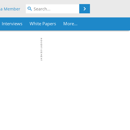
Search
 a Member
Interviews
White Papers
More...