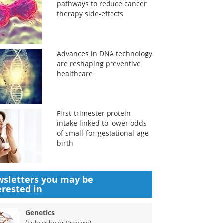
pathways to reduce cancer
therapy side-effects
Advances in DNA technology
are reshaping preventive
healthcare
First-trimester protein
intake linked to lower odds
of small-for-gestational-age
birth
sletters you may be
erested in
Genetics
(
)
Subscribe or Preview