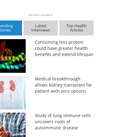
rending
Latest
Top Health
Stories
Interviews
Articles
Consuming less protein
could have greater health
benefits and extend lifespan
Medical breakthrough
allows kidney transplant for
patient with zero options
Study of lung immune cells
uncovers roots of
autoimmune disease