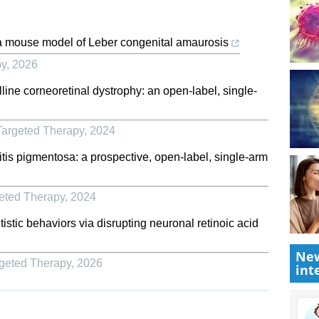
a mouse model of Leber congenital amaurosis
py
,
2026
line corneoretinal dystrophy: an open-label, single-
Targeted Therapy
,
2024
nitis pigmentosa: a prospective, open-label, single-arm
geted Therapy
,
2024
stic behaviors via disrupting neuronal retinoic acid
New
rgeted Therapy
,
2026
int