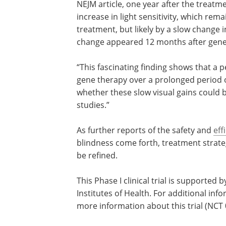
NEJM article, one year after the treatme
increase in light sensitivity, which re
treatment, but likely by a slow change i
change appeared 12 months after gene 
“This fascinating finding shows that a 
gene therapy over a prolonged period of
whether these slow visual gains could be
studies.”
As further reports of the safety and
eff
blindness come forth, treatment strateg
be refined.
This Phase I clinical trial is supported 
Institutes of Health. For additional inf
more information about this trial (NCT