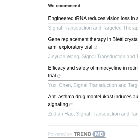
We recommend
Engineered tRNA reduces vision loss in 
Signal Transduction and Targeted Thera
Gene replacement therapy in Bietti crystal
arm, exploratory trial
Jinyuan Wang
,
Signal Transduction and 
Efficacy and safety of minocycline in reti
trial
Yuxi Chen
,
Signal Transduction and Tar
Anti-asthma drug montelukast induces auti
signaling
Zi-Jian Hao
,
Signal Transduction and Ta
Powered by