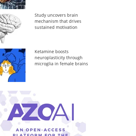
Study uncovers brain
mechanism that drives
sustained motivation
Ketamine boosts
neuroplasticity through
microglia in female brains