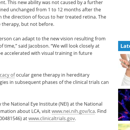
nt. This new ability was not caused by a further
mained unchanged from 1 to 12 months after the
n the direction of focus to her treated retina. The
therapy, but not before.
person can adapt to the new vision resulting from
Lat
 time,” said Jacobson. “We will look closely at
 accelerated with visual training in future
icacy of
ocular gene therapy in hereditary
ies in subsequent phases of the clinical trials can
by the National Eye Institute (NEI) at the National
ormation about LCA, visit
www.nei.nih.gov/lca
. Find
 00481546) at
www.clinicaltrials.gov
.