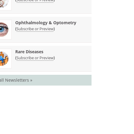
Ophthalmology & Optometry
(
)
Subscribe or Preview
Rare Diseases
(
)
Subscribe or Preview
all Newsletters »