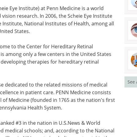
eie Eye
eader in
Oxygen Measurement
esearch. In
eBook - Easily
 funding
Understand Dissolved
l
Oxygen Measurement eBook
ents of
This ebook educates on basic
information about dissolved
oxygen (DO) measurement in a
home to
both brief yet understandable
nerations,
form.
See 
 few
Download the latest edition
pe devoted
 for
ise dedicated to the related missions of medical
cellence in patient care. PENN Medicine consists