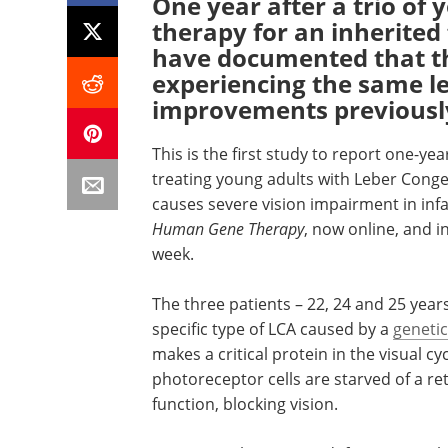
One year after a trio of
therapy for an inherited
have documented that the
experiencing the same le
improvements previousl
This is the first study to report one-ye
treating young adults with Leber Conge
causes severe vision impairment in infa
Human Gene Therapy
, now online, and i
week.
The three patients – 22, 24 and 25 year
specific type of LCA caused by a
geneti
makes a critical protein in the visual cy
photoreceptor cells are starved of a re
function, blocking vision.