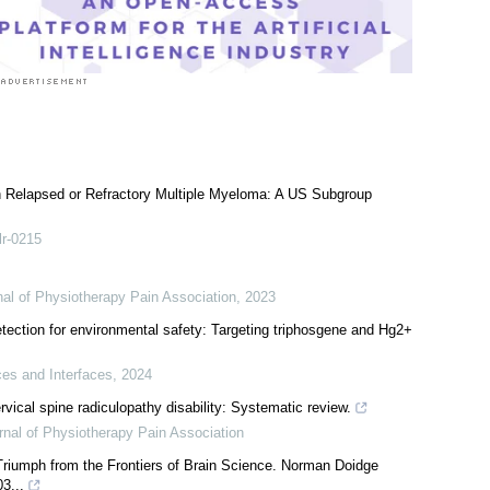
th Relapsed or Refractory Multiple Myeloma: A US Subgroup
lr-0215
rnal of Physiotherapy Pain Association
,
2023
ection for environmental safety: Targeting triphosgene and Hg2+