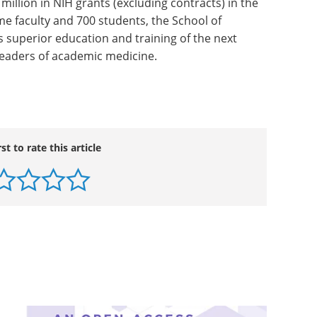
 of Medicine (founded in 1765 as the nation's first
Pennsylvania Health System.
 ranked #3 in the nation in U.S.News & World
ed medical schools; and, according to the National
 million in NIH grants (excluding contracts) in the
ime faculty and 700 students, the School of
s superior education and training of the next
 leaders of academic medicine.
rst to rate this article