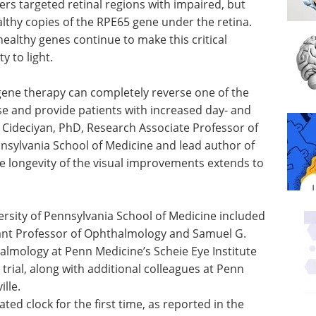
hers targeted retinal regions with impaired, but
althy copies of the RPE65 gene under the retina.
 healthy genes continue to make this critical
y to light.
ene therapy can completely reverse one of the
e and provide patients with increased day- and
V. Cideciyan, PhD, Research Associate Professor of
nsylvania School of Medicine and lead author of
e longevity of the visual improvements extends to
rsity of Pennsylvania School of Medicine included
ant Professor of Ophthalmology and Samuel G.
lmology at Penn Medicine’s Scheie Eye Institute
l trial, along with additional colleagues at Penn
ille.
ted clock for the first time, as reported in the