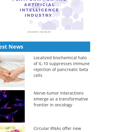
est News
Localized biochemical halo
of IL-10 suppresses immune
rejection of pancreatic beta
cells
Nerve-tumor interactions
emerge as a transformative
frontier in oncology
Circular RNAs offer new