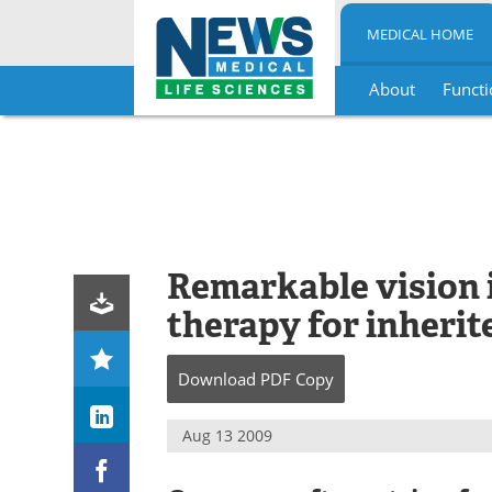
MEDICAL HOME
About
Functi
Skip
to
content
Remarkable vision 
therapy for inherit
Download
PDF Copy
Aug 13 2009