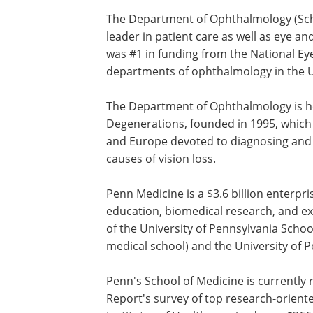
The Department of Ophthalmology (Sch
Institute) at Penn Medicine is a world l
patient care as well as eye and vision r
2006, the Scheie Eye Institute was #1 in
from the National Eye Institute, Nationa
Institutes of Health, among all departm
ophthalmology in the United States.
The Department of Ophthalmology is 
the Center for Hereditary Retinal Dege
founded in 1995, which is among only a
centers in the United States and Euro
to diagnosing and developing therapies
hereditary retinal causes of vision loss.
Penn Medicine is a $3.6 billion enterpr
education, biomedical research, and ex