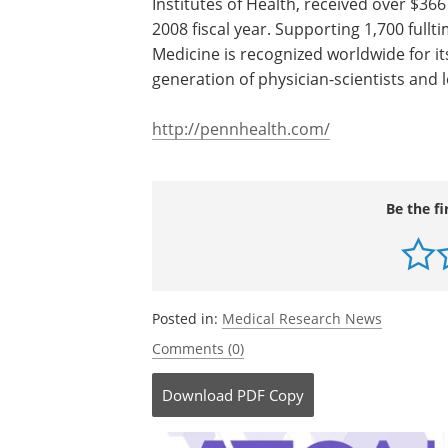
of the University of Pennsylvania School
medical school) and the University of 
Penn's School of Medicine is currently
Report's survey of top research-orient
Institutes of Health, received over $366
2008 fiscal year. Supporting 1,700 fullt
Medicine is recognized worldwide for it
generation of physician-scientists and
http://pennhealth.com/
Be the fi
Posted in:
Medical Research News