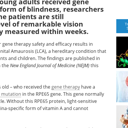
 young adults received gene
 form of blindness, researchers
 patients are still
vel of remarkable vision
T
y measured within weeks.
ar gene therapy safety and efficacy results in
nital Amaurosis (LCA), a hereditary condition that
nts and children. The findings are published in
n the
New England Journal of Medicine (NEJM)
this
s old – who received the
gene therapy
have a
c mutation
in the RPE65 gene. This gene normally
cle. Without this RPE65 protein, light-sensitive
tina-specific form of vitamin A and cannot