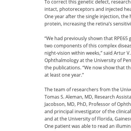
To correct this genetic defect, researc
intact, photoreceptors and injected he
One year after the single injection, the
protein, increasing the retina’s sensitivit
“We had previously shown that RPE65 g
two components of this complex diseas
night-vision within weeks,” said Artur 
Ophthalmology at the University of Pen
the publications. “We now show that th
at least one year.”
The team of researchers from the Unive
Tomas S. Aleman, MD, Research Assist
Jacobson, MD, PhD, Professor of Ophtha
and principal investigator of the clinica
and at the University of Florida, Gainesv
One patient was able to read an illumina