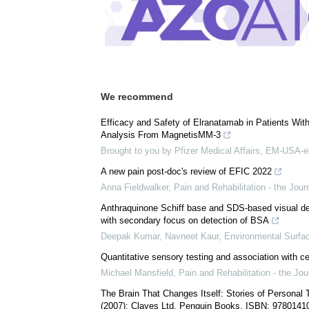
Comments (0)
Download
PDF Copy
We recommend
Efficacy and Safety of Elranatamab in Patients Wi
Analysis From MagnetisMM-3
Brought to you by Pfizer Medical Affairs, EM-USA-e
A new pain post-doc's review of EFIC 2022
Anna Fieldwalker
,
Pain and Rehabilitation - the Jou
Anthraquinone Schiff base and SDS-based visual det
with secondary focus on detection of BSA