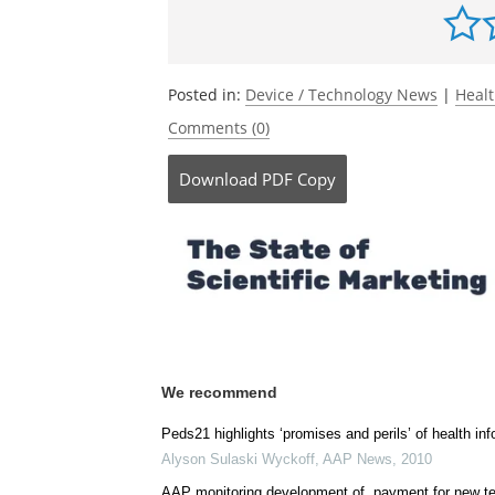
Posted in:
Device / Technology News
|
Heal
Comments (0)
Download
PDF Copy
We recommend
Peds21 highlights ‘promises and perils’ of health in
Alyson Sulaski Wyckoff
,
AAP News
,
2010
AAP monitoring development of, payment for new t