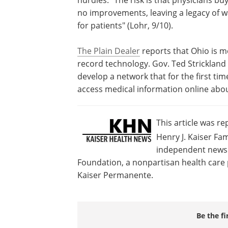
no improvements, leaving a legacy of 
for patients" (Lohr, 9/10).
The Plain Dealer
reports that Ohio is m
record technology. Gov. Ted Strickland 
develop a network that for the first tim
access medical information online about
This article was r
Henry J. Kaiser Fam
independent news s
Foundation, a nonpartisan health care p
Kaiser Permanente.
Be the fi