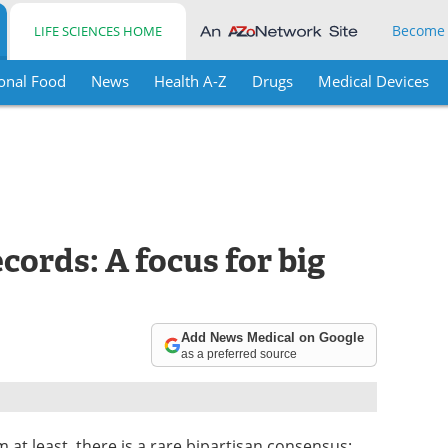
Become
LIFE SCIENCES HOME
onal Food
News
Health A-Z
Drugs
Medical Devices
cords: A focus for big
Add News Medical on Google
as a preferred source
 at least, there is a rare bipartisan consensus: