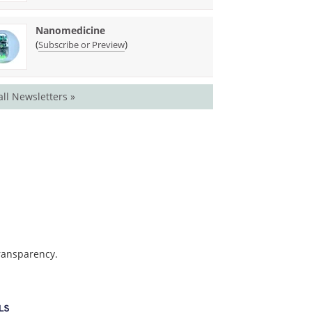
Nanomedicine
(
)
Subscribe or Preview
all Newsletters »
transparency.