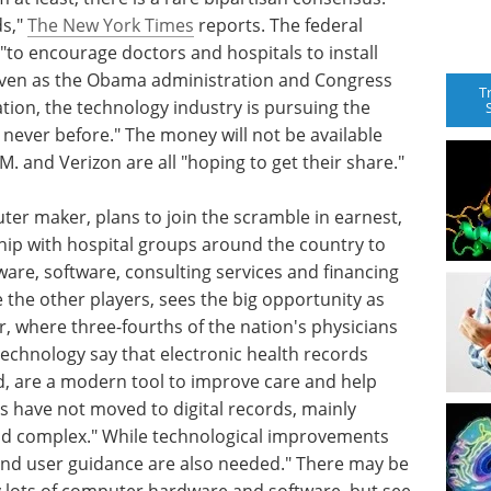
ds,"
The New York Times
reports. The federal
 "to encourage doctors and hospitals to install
 even as the Obama administration and Congress
T
ation, the technology industry is pursuing the
s never before." The money will not be available
B.M. and Verizon are all "hoping to get their share."
ter maker, plans to join the scramble in earnest,
hip with hospital groups around the country to
are, software, consulting services and financing
ike the other players, sees the big opportunity as
er, where three-fourths of the nation's physicians
technology say that electronic health records
d, are a modern tool to improve care and help
es have not moved to digital records, mainly
and complex." While technological improvements
and user guidance are also needed." There may be
uy lots of computer hardware and software, but see