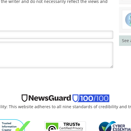
the writer and do not necessarily reflect the views and
See 
lity: This website adheres to all nine standards of credibility and 