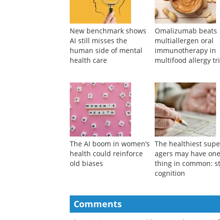
New benchmark shows
Omalizumab beats
AI still misses the
multiallergen oral
human side of mental
immunotherapy in
health care
multifood allergy tri
The AI boom in women’s
The healthiest supe
health could reinforce
agers may have on
old biases
thing in common: s
cognition
Comments