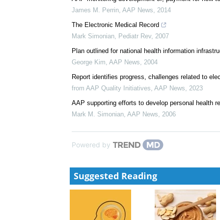
James M. Perrin
,
AAP News
,
2014
The Electronic Medical Record
Mark Simonian
,
Pediatr Rev
,
2007
Plan outlined for national health information infrastr
George Kim
,
AAP News
,
2004
Report identifies progress, challenges related to ele
from AAP Quality Initiatives
,
AAP News
,
2023
AAP supporting efforts to develop personal health r
Mark M. Simonian
,
AAP News
,
2006
Powered by
Suggested Reading