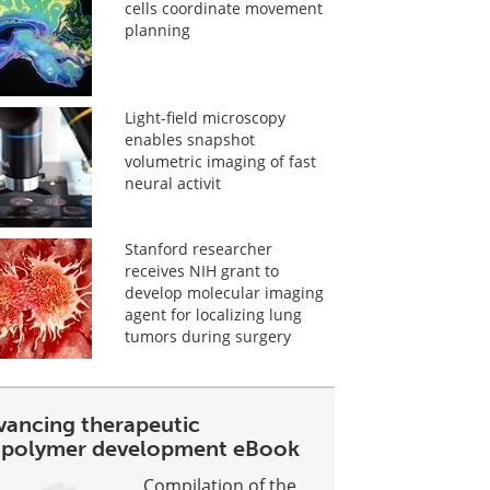
cells coordinate movement
planning
Light-field microscopy
enables snapshot
volumetric imaging of fast
neural activit
Stanford researcher
receives NIH grant to
develop molecular imaging
agent for localizing lung
tumors during surgery
vancing therapeutic
opolymer development eBook
Compilation of the