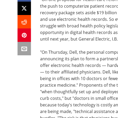
the push to computerize patient recor
recovery package sets aside $19 billion
and use electronic health records. So
struggle with broad health policy legisl
opportunity in digital health records a
until next year, but General Electric, I.
"On Thursday, Dell, the personal compu
announcing its plan to form a partners
offer electronic health records — hardw
— to their affiliated physicians. Dell, l
being in offices with 10 doctors or few
practice medicine." Proponents of the 
"when thoughtfully set up and deploye
curb costs," but "doctors in small offic
because today's technology is costly 
are being made, "technical assistance 
hurdles. "The risk is that physicians b