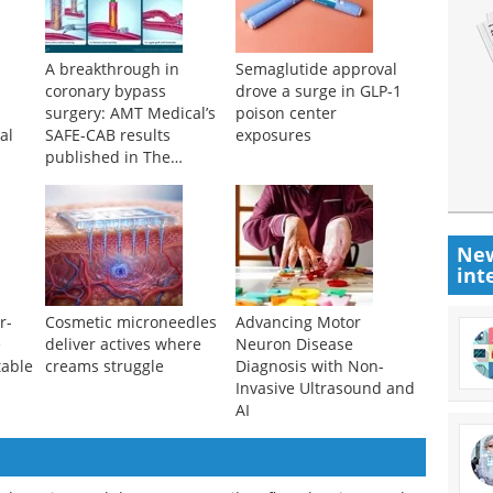
A breakthrough in
Semaglutide approval
coronary bypass
drove a surge in GLP-1
surgery: AMT Medical’s
poison center
al
SAFE-CAB results
exposures
published in The
Journal of Thoracic and
Cardiovascular Surgery
New
int
r-
Cosmetic microneedles
Advancing Motor
e
deliver actives where
Neuron Disease
table
creams struggle
Diagnosis with Non-
Invasive Ultrasound and
AI