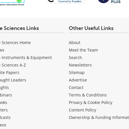
fe Sciences Links
Other Useful Links
e Sciences Home
About
ws
Meet the Team
b Instruments & Equipment
Search
e Sciences A-Z
Newsletters
ite Papers
Sitemap
ought Leaders
Advertise
ights
Contact
binars
Terms & Conditions
ooks
Privacy & Cookie Policy
ters
Content Policy
dcasts
Ownership & Funding Informat
eos