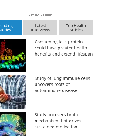
rending
Latest
Top Health
Stories
Interviews
Articles
Consuming less protein
could have greater health
benefits and extend lifespan
Study of lung immune cells
uncovers roots of
autoimmune disease
Study uncovers brain
mechanism that drives
sustained motivation