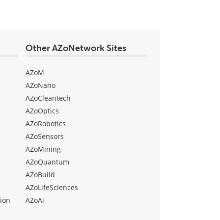
Other AZoNetwork Sites
AZoM
AZoNano
AZoCleantech
AZoOptics
AZoRobotics
AZoSensors
AZoMining
AZoQuantum
AZoBuild
AZoLifeSciences
ion
AZoAi