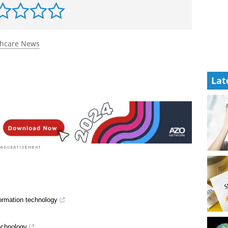
thcare News
Lat
formation technology
echnology