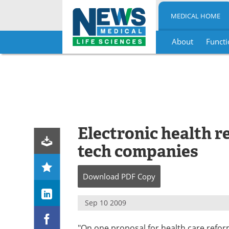
MEDICAL HOME
About
Functi
Skip
to
content
Electronic health re
tech companies
Download
PDF Copy
Sep 10 2009
"On one proposal for health care reform