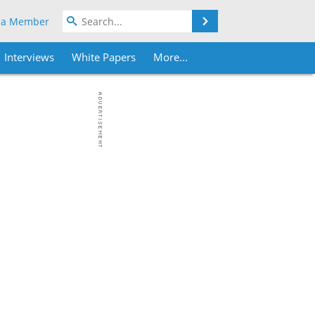
Search
 a Member
Interviews
White Papers
More...