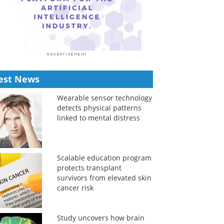
est News
Wearable sensor technology
detects physical patterns
linked to mental distress
Scalable education program
protects transplant
survivors from elevated skin
cancer risk
Study uncovers how brain