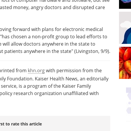
wasted money, angry doctors and disrupted care
oving forward with plans for electronic medical
"has chosen a non-profit group to lead efforts to
e will allow doctors anywhere in the state to
 patients anywhere in the state" (Livingston, 9/9).
eprinted from
khn.org
with permission from the
ily Foundation. Kaiser Health News, an editorially
ervice, is a program of the Kaiser Family
olicy research organization unaffiliated with
rst to rate this article