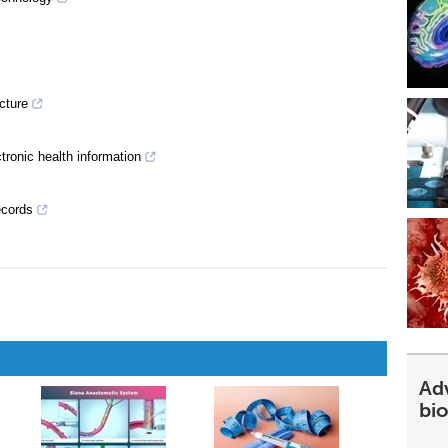
ucture
ctronic health information
ecords
Ad
bi