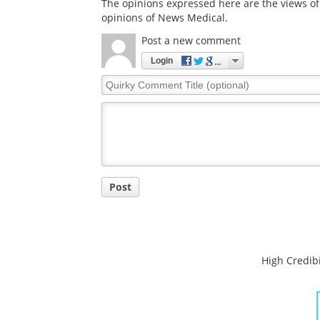
The opinions expressed here are the views of 
opinions of News Medical.
Post a new comment
Login
Quirky
Comment
Title
Post
High Credibi