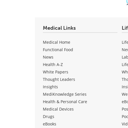
Medical Links
Li
Medical Home
Lif
Functional Food
Ne
News
La
Health A-Z
Lif
White Papers
Wh
Thought Leaders
Th
Insights
Ins
MediKnowledge Series
We
Health & Personal Care
eB
Medical Devices
Pos
Drugs
Po
eBooks
Vid