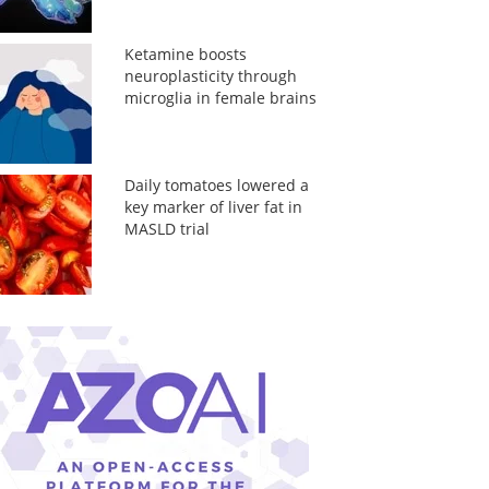
Ketamine boosts
neuroplasticity through
microglia in female brains
Daily tomatoes lowered a
key marker of liver fat in
MASLD trial