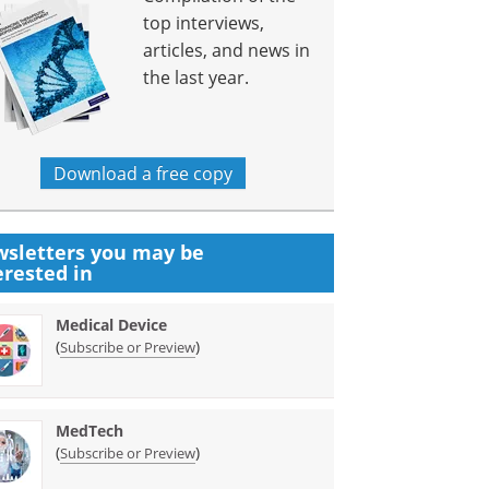
top interviews,
articles, and news in
the last year.
Download a free copy
sletters you may be
erested in
Medical Device
(
)
Subscribe or Preview
MedTech
(
)
Subscribe or Preview