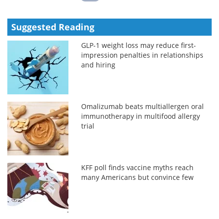
Suggested Reading
GLP-1 weight loss may reduce first-
impression penalties in relationships
and hiring
Omalizumab beats multiallergen oral
immunotherapy in multifood allergy
trial
KFF poll finds vaccine myths reach
many Americans but convince few