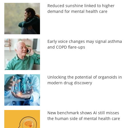
Reduced sunshine linked to higher
demand for mental health care
Early voice changes may signal asthma
and COPD flare-ups
Unlocking the potential of organoids in
modern drug discovery
New benchmark shows AI still misses
the human side of mental health care