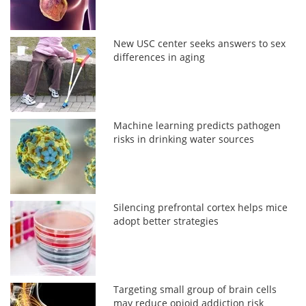
New USC center seeks answers to sex
differences in aging
Machine learning predicts pathogen
risks in drinking water sources
Silencing prefrontal cortex helps mice
adopt better strategies
Targeting small group of brain cells
may reduce opioid addiction risk