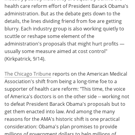
health care reform effort of President Barack Obama's
Meet the Team
Advertise
administration. But as the debate gets down to the
details, the lines dividing friend from foe are getting
Search
Become a Member
blurry. Each industry group is also working quietly to
scuttle or reshape some element of the
administration's proposals that might hurt profits —
usually some measure aimed at cost control"
(Kirkpatrick, 9/14).
The Chicago Tribune
reports on the American Medical
Association's shift from being a long-time foe to a
supporter of health care reform: "This time, the voice
of America's doctors is on the other side -- working not
to defeat President Barack Obama's proposals but to
get them enacted into law. And among the many
reasons for the AMA's historic shift is one practical
consideration: Obama's plan promises to provide
millions of government dollars to help millions of