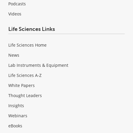
Podcasts
Videos
Life Sciences Links
Life Sciences Home
News
Lab Instruments & Equipment
Life Sciences A-Z
White Papers
Thought Leaders
Insights
Webinars
eBooks