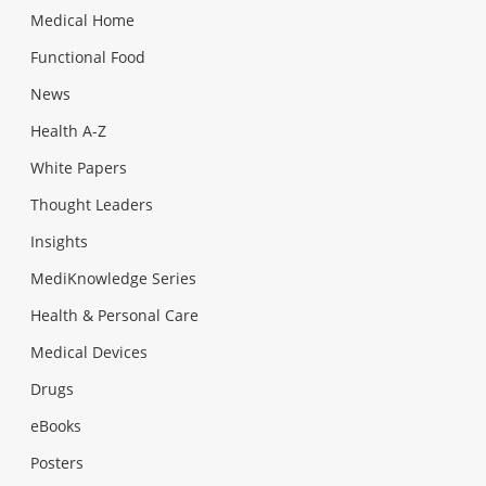
Medical Home
Functional Food
News
Health A-Z
White Papers
Thought Leaders
Insights
MediKnowledge Series
Health & Personal Care
Medical Devices
Drugs
eBooks
Posters