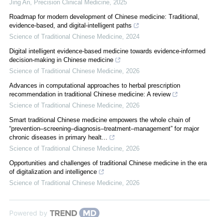
Jing An
,
Precision Clinical Medicine
,
2025
Roadmap for modern development of Chinese medicine: Traditional,
evidence-based, and digital-intelligent paths
Science of Traditional Chinese Medicine
,
2024
Digital intelligent evidence-based medicine towards evidence-informed
decision-making in Chinese medicine
Science of Traditional Chinese Medicine
,
2026
Advances in computational approaches to herbal prescription
recommendation in traditional Chinese medicine: A review
Science of Traditional Chinese Medicine
,
2026
Smart traditional Chinese medicine empowers the whole chain of
“prevention–screening–diagnosis–treatment–management” for major
chronic diseases in primary healt...
Science of Traditional Chinese Medicine
,
2026
Opportunities and challenges of traditional Chinese medicine in the era
of digitalization and intelligence
Science of Traditional Chinese Medicine
,
2026
Powered by