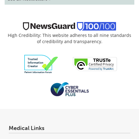
High Credibility: This website adheres to all nine standards
of credibility and transparency.
Medical Links