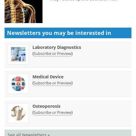
Newsletters you may be
interested in
Laboratory Diagnostics
(
)
Subscribe or Preview
Medical Device
(
)
Subscribe or Preview
Osteoporosis
(
)
Subscribe or Preview
See all Newsletters »