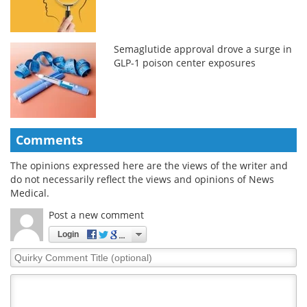
Semaglutide approval drove a surge in
GLP-1 poison center exposures
Comments
The opinions expressed here are the views of the writer and
do not necessarily reflect the views and opinions of News
Medical.
Post a new comment
Login
Quirky
Comment
Title