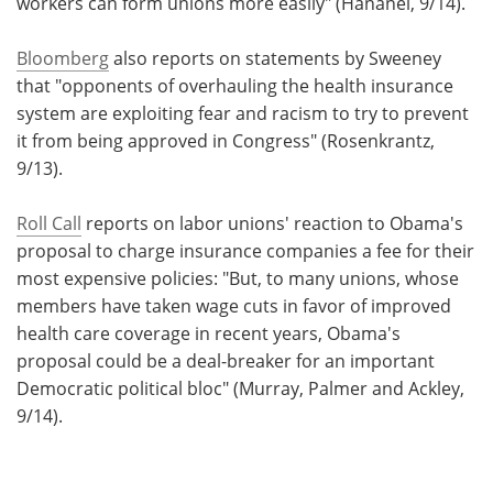
workers can form unions more easily" (Hananel, 9/14).
Bloomberg
also reports on statements by Sweeney
that "opponents of overhauling the health insurance
system are exploiting fear and racism to try to prevent
it from being approved in Congress" (Rosenkrantz,
9/13).
Roll Call
reports on labor unions' reaction to Obama's
proposal to charge insurance companies a fee for their
most expensive policies: "But, to many unions, whose
members have taken wage cuts in favor of improved
health care coverage in recent years, Obama's
proposal could be a deal-breaker for an important
Democratic political bloc" (Murray, Palmer and Ackley,
9/14).