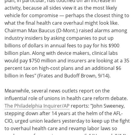
plan, in particular, has touched off an increase in
activity, because all sides view it as the most likely
vehicle for compromise — perhaps the closest thing to
what the final health care overhaul might look like.
Chairman Max Baucus (D-Mont.) raised alarms among
industry insiders by asking companies to put up
billions of dollars in annual fees to pay for his $900
billion plan. Along with device makers, clinical labs
would pay $750 million and insurers are looking at a 35
percent tax on high-cost plans and an additional $6
billion in fees" (Frates and Budoff Brown, 9/14).
Meanwhile, several news outlets report on the
influential role of unions in health care reform debate.
The Philadelphia Inquirer/AP
reports: "John Sweeney,
stepping down after 14 years at the helm of the AFL-
CIO, urged union leaders yesterday to keep up the fight
to overhaul health care and revamp labor laws so