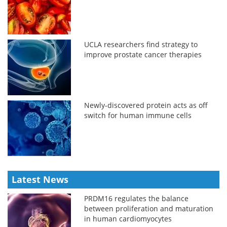
UCLA researchers find strategy to
improve prostate cancer therapies
Newly-discovered protein acts as off
switch for human immune cells
Latest News
PRDM16 regulates the balance
between proliferation and maturation
in human cardiomyocytes