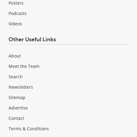
Posters
Podcasts
Videos
Other Useful Links
About
Meet the Team
Search
Newsletters
Sitemap
Advertise
Contact
Terms & Conditions