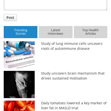
Post
Trending
Latest
Top Health
Stories
Interviews
Articles
Study of lung immune cells uncovers
roots of autoimmune disease
Study uncovers brain mechanism that
drives sustained motivation
Daily tomatoes lowered a key marker of
liver fat in MASLD trial