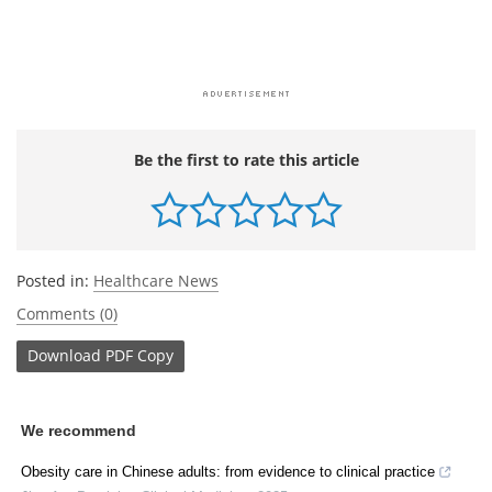
Be the first to rate this article
Posted in:
Healthcare News
Comments (0)
Download
PDF Copy
We recommend
Obesity care in Chinese adults: from evidence to clinical practice