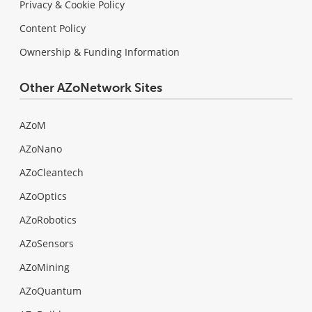
Privacy & Cookie Policy
Content Policy
Ownership & Funding Information
Other AZoNetwork Sites
AZoM
AZoNano
AZoCleantech
AZoOptics
AZoRobotics
AZoSensors
AZoMining
AZoQuantum