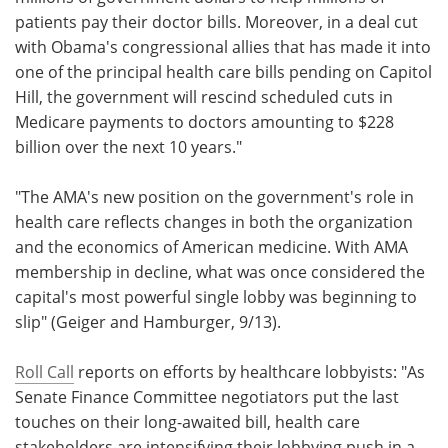
patients pay their doctor bills. Moreover, in a deal cut
with Obama's congressional allies that has made it into
one of the principal health care bills pending on Capitol
Hill, the government will rescind scheduled cuts in
Medicare payments to doctors amounting to $228
billion over the next 10 years."
"The AMA's new position on the government's role in
health care reflects changes in both the organization
and the economics of American medicine. With AMA
membership in decline, what was once considered the
capital's most powerful single lobby was beginning to
slip" (Geiger and Hamburger, 9/13).
Roll Call
reports on efforts by healthcare lobbyists: "As
Senate Finance Committee negotiators put the last
touches on their long-awaited bill, health care
stakeholders are intensifying their lobbying push in a