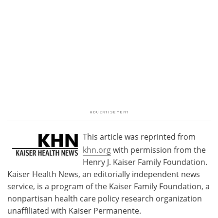
This article was reprinted from
khn.org
with permission from the
Henry J. Kaiser Family Foundation.
Kaiser Health News, an editorially independent news
service, is a program of the Kaiser Family Foundation, a
nonpartisan health care policy research organization
unaffiliated with Kaiser Permanente.