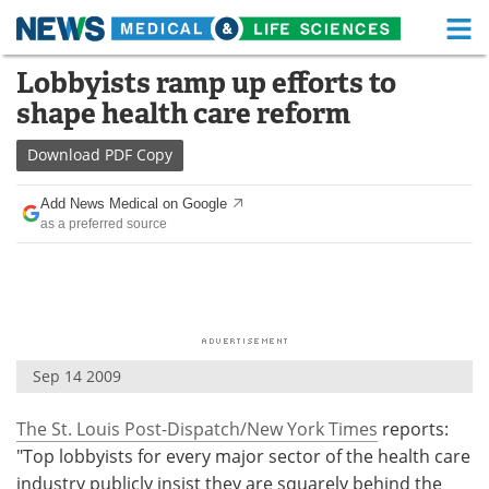
M
Skip
Lobbyists ramp up efforts to
Medical Home
Life Sciences Home
to
shape health care reform
content
About
Functional Food
Download
PDF Copy
News
Health A-Z
Add News Medical on Google
as a preferred source
Drugs
Medical Devices
Interviews
White Papers
MediKnowledge
eBooks
Sep 14 2009
Posters
Podcasts
The St. Louis Post-Dispatch/New York Times
reports:
Videos
Newsletters
"Top lobbyists for every major sector of the health care
Health & Personal Care
Contact
industry publicly insist they are squarely behind the