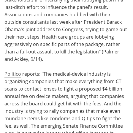
last-ditch effort to influence the panel's result.
Associations and companies huddled with their
outside consultants last week after President Barack
Obama's joint address to Congress, trying to game out
their next steps. Health care groups are lobbying
aggressively on specific parts of the package, rather
than a full-out assault to kill the legislation" (Palmer
and Ackley, 9/14).
Politico
reports: "The medical-device industry is
organizing companies that make everything from CT
scans to contact lenses to fight a proposed $4 billion
annual fee on device makers, arguing that companies
across the board could get hit with the fees. And the
industry is trying to rally companies that make even
mundane items like condoms and Q-tips to fight the
fee, as well. The emerging Senate Finance Committee