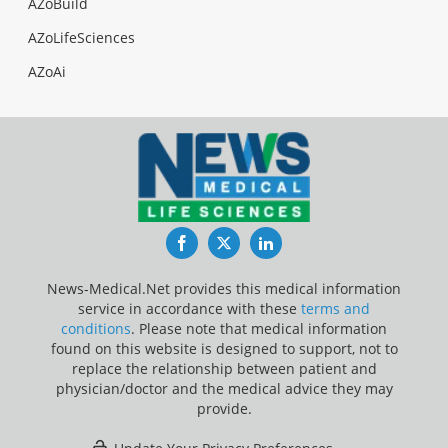
AZoBuild
AZoLifeSciences
AZoAi
Facebook
Twitter
LinkedIn
News-Medical.Net provides this medical information
service in accordance with these
terms and
conditions
. Please note that medical information
found on this website is designed to support, not to
replace the relationship between patient and
physician/doctor and the medical advice they may
provide.