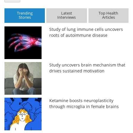
Trending
Latest
Top Health
Stories
Interviews
Articles
Study of lung immune cells uncovers
roots of autoimmune disease
Study uncovers brain mechanism that
drives sustained motivation
Ketamine boosts neuroplasticity
through microglia in female brains