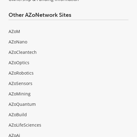
Other AZoNetwork Sites
AZoM
AZoNano
AZoCleantech
AZoOptics
AZoRobotics
AZoSensors
AZoMining
AZoQuantum
AZoBuild
AZoLifeSciences
AZoAi