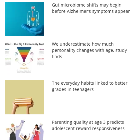
Gut microbiome shifts may begin
before Alzheimer’s symptoms appear
We underestimate how much
personality changes with age, study
finds
The everyday habits linked to better
grades in teenagers
Parenting quality at age 3 predicts
adolescent reward responsiveness