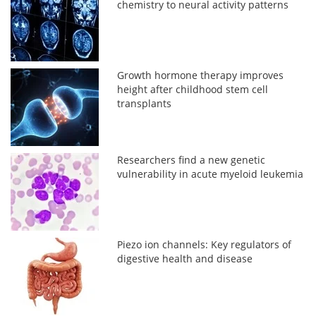
chemistry to neural activity patterns
Growth hormone therapy improves
height after childhood stem cell
transplants
Researchers find a new genetic
vulnerability in acute myeloid leukemia
Piezo ion channels: Key regulators of
digestive health and disease