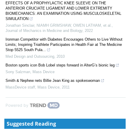
EFFECTS OF A PROPHYLACTIC KNEE SLEEVE ON THE
ANTERIOR CRUCIATE LIGAMENT AND LOWER EXTREMITY
BIOMECHANICS: AN EXAMINATION USING MUSCULOSKELETAL
SIMULATION
Jonathan Sinclair, NIAMH GRIMSHAW, OWEN LATHAM, et al.
,
Journal of Mechanics in Medicine and Biology
,
2022
Ironman Competitor with Diabetes Encourages Others to Live Without
Limits; Inspiring Triathlete Participates in Health Fair at The Medicine
Stop 5525 South Pula...
Med Design and Outsourcing
,
2010
Boston sports icon Bob Lobel steps forward in AlterG’s bionic leg
Sony Salzman
,
Mass Device
Smith & Nephew nets Billie Jean King as spokeswoman
MassDevice staff
,
Mass Device
,
2011
Powered by
Suggested Reading