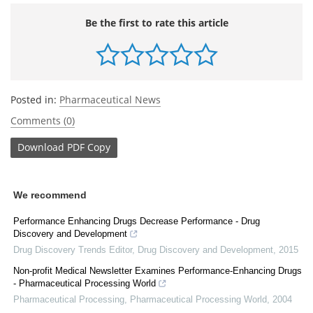
Be the first to rate this article
Posted in:
Pharmaceutical News
Comments (0)
Download
PDF Copy
We recommend
Performance Enhancing Drugs Decrease Performance - Drug
Discovery and Development
Drug Discovery Trends Editor
,
Drug Discovery and Development
,
2015
Non-profit Medical Newsletter Examines Performance-Enhancing Drugs
- Pharmaceutical Processing World
Pharmaceutical Processing
,
Pharmaceutical Processing World
,
2004