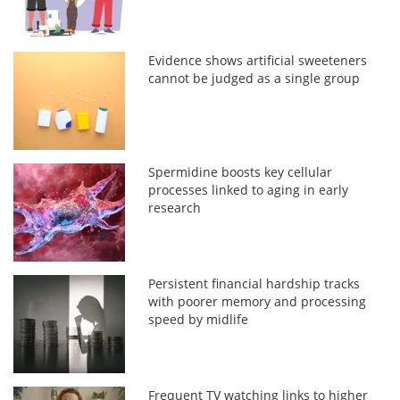
Evidence shows artificial sweeteners
cannot be judged as a single group
Spermidine boosts key cellular
processes linked to aging in early
research
Persistent financial hardship tracks
with poorer memory and processing
speed by midlife
Frequent TV watching links to higher