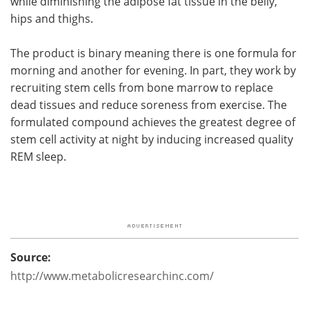
while diminishing the adipose fat tissue in the belly,
hips and thighs.
The product is binary meaning there is one formula for
morning and another for evening. In part, they work by
recruiting stem cells from bone marrow to replace
dead tissues and reduce soreness from exercise. The
formulated compound achieves the greatest degree of
stem cell activity at night by inducing increased quality
REM sleep.
Source:
http://www.metabolicresearchinc.com/