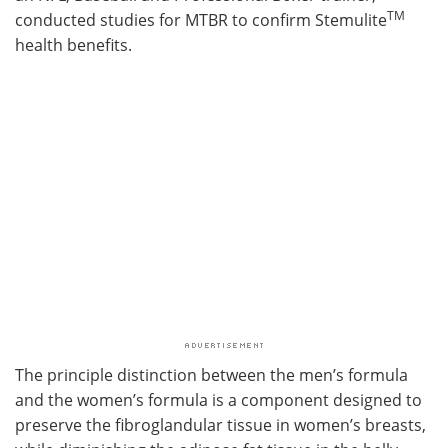
TM
conducted studies for MTBR to confirm Stemulite
health benefits.
The principle distinction between the men’s formula
and the women’s formula is a component designed to
preserve the fibroglandular tissue in women’s breasts,