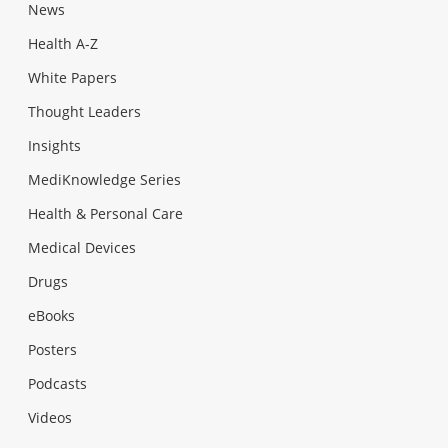
News
Health A-Z
White Papers
Thought Leaders
Insights
MediKnowledge Series
Health & Personal Care
Medical Devices
Drugs
eBooks
Posters
Podcasts
Videos