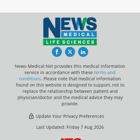
Facebook
Twitter
LinkedIn
News-Medical.Net provides this medical information
service in accordance with these
terms and
conditions
. Please note that medical information
found on this website is designed to support, not to
replace the relationship between patient and
physician/doctor and the medical advice they may
provide.
Update Your Privacy Preferences
Last Updated: Friday 7 Aug 2026