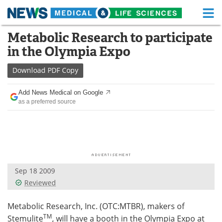
M
Skip
Metabolic Research to participate
Medical Home
Life Sciences Home
to
in the Olympia Expo
content
About
Functional Food
Download
PDF Copy
News
Health A-Z
Add News Medical on Google
as a preferred source
Drugs
Medical Devices
Interviews
White Papers
MediKnowledge
eBooks
Sep 18 2009
Posters
Podcasts
Reviewed
Videos
Newsletters
Metabolic Research, Inc. (OTC:MTBR), makers of
TM
Stemulite
, will have a booth in the Olympia Expo at
Health & Personal Care
Contact