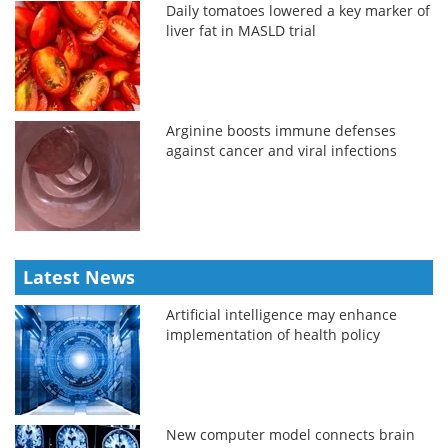
Daily tomatoes lowered a key marker of
liver fat in MASLD trial
Arginine boosts immune defenses
against cancer and viral infections
Latest News
Artificial intelligence may enhance
implementation of health policy
New computer model connects brain