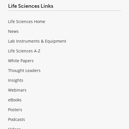
Life Sciences Links
Life Sciences Home
News
Lab Instruments & Equipment
Life Sciences A-Z
White Papers
Thought Leaders
Insights
Webinars
eBooks
Posters
Podcasts