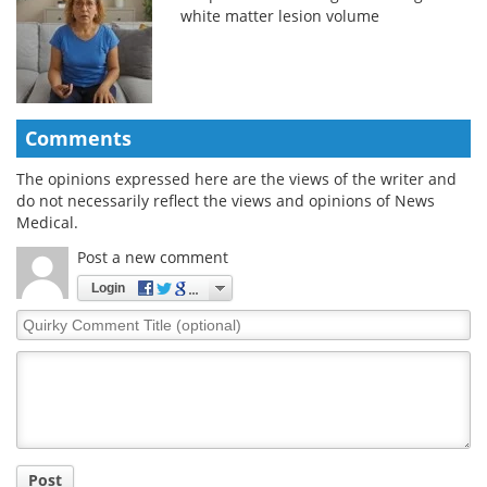
white matter lesion volume
Comments
The opinions expressed here are the views of the writer and
do not necessarily reflect the views and opinions of News
Medical.
Post a new comment
Login
Quirky
Comment
Title
Post