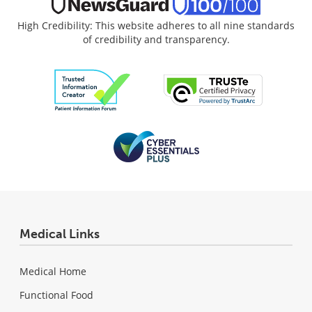
High Credibility: This website adheres to all nine standards
of credibility and transparency.
Medical Links
Medical Home
Functional Food