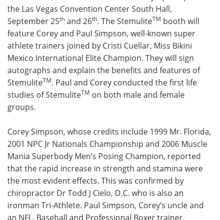
the Las Vegas Convention Center South Hall,
Meet the Team
Advertise
th
th
TM
September 25
and 26
. The Stemulite
booth will
feature Corey and Paul Simpson, well-known super
Search
Become a Member
athlete trainers joined by Cristi Cuellar, Miss Bikini
Mexico International Elite Champion. They will sign
autographs and explain the benefits and features of
TM
Stemulite
. Paul and Corey conducted the first life
TM
studies of Stemulite
on both male and female
groups.
Corey Simpson, whose credits include 1999 Mr. Florida,
2001 NPC Jr Nationals Championship and 2006 Muscle
Mania Superbody Men’s Posing Champion, reported
that the rapid increase in strength and stamina were
the most evident effects. This was confirmed by
chiropractor Dr Todd J Cielo, D.C. who is also an
ironman Tri-Athlete. Paul Simpson, Corey’s uncle and
an NFL, Baseball and Professional Boxer trainer,