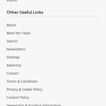
Videos
Other Useful Links
About
Meet the Team
Search
Newsletters
Sitemap
Advertise
Contact
Terms & Conditions
Privacy & Cookie Policy
Content Policy
Ownership & Funding Information