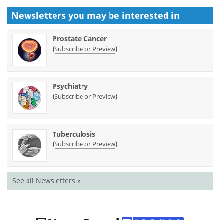
Newsletters you may be
interested in
Prostate Cancer
(
)
Subscribe or Preview
Psychiatry
(
)
Subscribe or Preview
Tuberculosis
(
)
Subscribe or Preview
See all Newsletters »