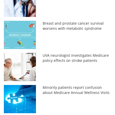
Breast and prostate cancer survival
worsens with metabolic syndrome
UVA neurologist investigates Medicare
policy effects on stroke patients
Minority patients report confusion
about Medicare Annual Wellness Visits