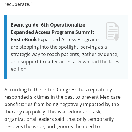
recuperate."
Event guide: 6th Operationalize
Expanded Access Programs Summit
East eBook
Expanded Access Programs
are stepping into the spotlight, serving as a
strategic way to reach patients, gather evidence,
and support broader access.
Download the latest
edition
According to the letter, Congress has repeatedly
responded six times in the past to prevent Medicare
beneficiaries from being negatively impacted by the
therapy cap policy. This is a redundant task,
organizational leaders said, that only temporarily
resolves the issue, and ignores the need to