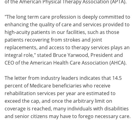
of the American Physical Therapy Association (APTA).
"The long term care profession is deeply committed to
enhancing the quality of care and services provided to
high-acuity patients in our facilities, such as those
patients recovering from strokes and joint
replacements, and access to therapy services plays an
integral role," stated Bruce Yarwood, President and
CEO of the American Health Care Association (AHCA).
The letter from industry leaders indicates that 14.5
percent of Medicare beneficiaries who receive
rehabilitation services per year are estimated to
exceed the cap, and once the arbitrary limit on
coverage is reached, many individuals with disabilities
and senior citizens may have to forego necessary care.