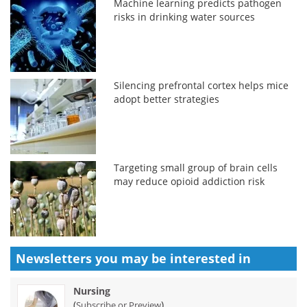
Machine learning predicts pathogen
risks in drinking water sources
Silencing prefrontal cortex helps mice
adopt better strategies
Targeting small group of brain cells
may reduce opioid addiction risk
Newsletters you may be
interested in
Nursing
(
)
Subscribe or Preview