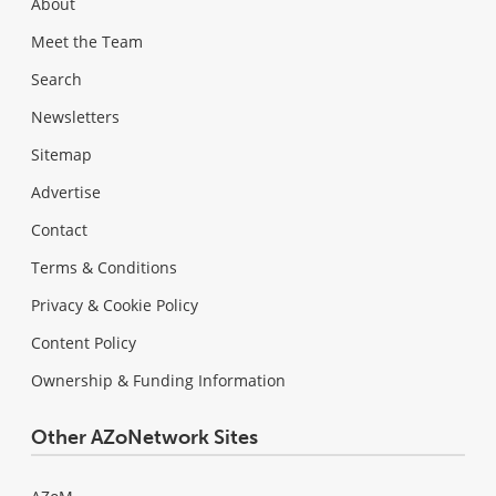
About
Meet the Team
Search
Newsletters
Sitemap
Advertise
Contact
Terms & Conditions
Privacy & Cookie Policy
Content Policy
Ownership & Funding Information
Other AZoNetwork Sites