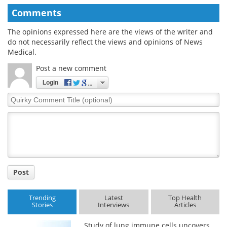
Comments
The opinions expressed here are the views of the writer and
do not necessarily reflect the views and opinions of News
Medical.
Post a new comment
Login
Quirky
Comment
Title
Post
Trending
Latest
Top Health
Stories
Interviews
Articles
Study of lung immune cells uncovers