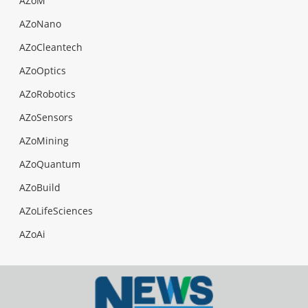
AZoM
AZoNano
AZoCleantech
AZoOptics
AZoRobotics
AZoSensors
AZoMining
AZoQuantum
AZoBuild
AZoLifeSciences
AZoAi