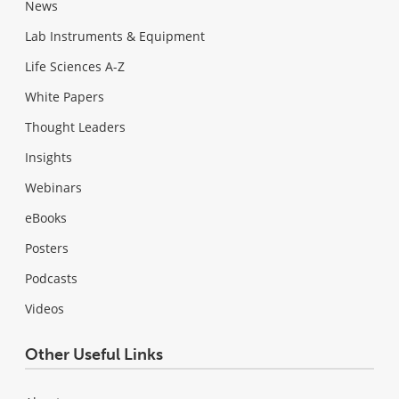
News
Lab Instruments & Equipment
Life Sciences A-Z
White Papers
Thought Leaders
Insights
Webinars
eBooks
Posters
Podcasts
Videos
Other Useful Links