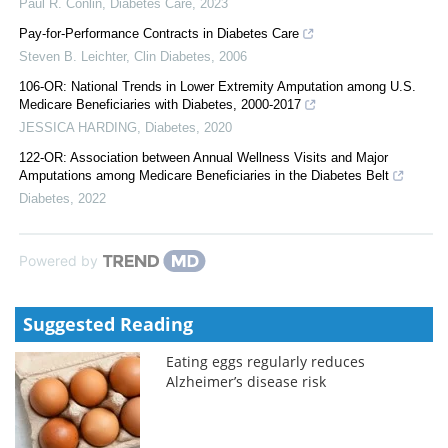
Paul R. Conlin
,
Diabetes Care
,
2023
Pay-for-Performance Contracts in Diabetes Care
Steven B. Leichter
,
Clin Diabetes
,
2006
106-OR: National Trends in Lower Extremity Amputation among U.S.
Medicare Beneficiaries with Diabetes, 2000-2017
JESSICA HARDING
,
Diabetes
,
2020
122-OR: Association between Annual Wellness Visits and Major
Amputations among Medicare Beneficiaries in the Diabetes Belt
Diabetes
,
2022
Powered by
Suggested Reading
Eating eggs regularly reduces
Alzheimer’s disease risk