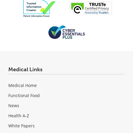
Medical Links
Medical Home
Functional Food
News
Health A-Z
White Papers