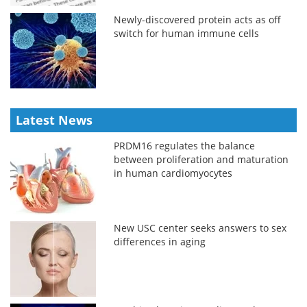
Newly-discovered protein acts as off
switch for human immune cells
Latest News
PRDM16 regulates the balance
between proliferation and maturation
in human cardiomyocytes
New USC center seeks answers to sex
differences in aging