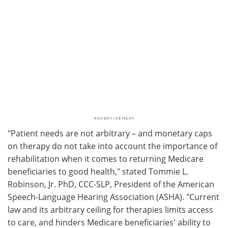
"Patient needs are not arbitrary – and monetary caps
on therapy do not take into account the importance of
rehabilitation when it comes to returning Medicare
beneficiaries to good health," stated Tommie L.
Robinson, Jr. PhD, CCC-SLP, President of the American
Speech-Language Hearing Association (ASHA). "Current
law and its arbitrary ceiling for therapies limits access
to care, and hinders Medicare beneficiaries' ability to