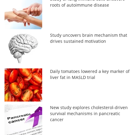
roots of autoimmune disease
Study uncovers brain mechanism that
drives sustained motivation
Daily tomatoes lowered a key marker of
liver fat in MASLD trial
New study explores cholesterol-driven
survival mechanisms in pancreatic
cancer