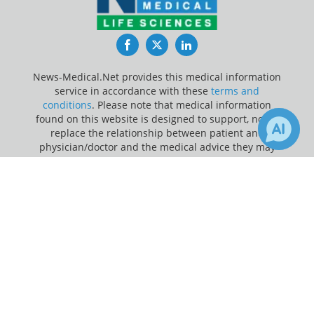
Facebook
Twitter
LinkedIn
News-Medical.Net provides this medical information
service in accordance with these
terms and
conditions
. Please note that medical information
found on this website is designed to support, not to
replace the relationship between patient and
physician/doctor and the medical advice they may
provide.
×
Receive Updates on
Medicare
?
Update Your Privacy Preferences
Last Updated: Sunday 9 Aug 2026
News-Medical.net - An AZoNetwork Site
Owned and operated by AZoNetwork, © 2000-2026