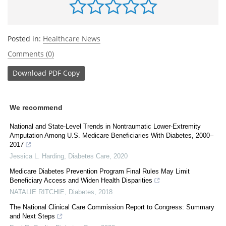
Posted in:
Healthcare News
Comments (0)
Download
PDF Copy
We recommend
National and State-Level Trends in Nontraumatic Lower-Extremity
Amputation Among U.S. Medicare Beneficiaries With Diabetes, 2000–
2017
Jessica L. Harding
,
Diabetes Care
,
2020
Medicare Diabetes Prevention Program Final Rules May Limit
Beneficiary Access and Widen Health Disparities
NATALIE RITCHIE
,
Diabetes
,
2018
The National Clinical Care Commission Report to Congress: Summary
and Next Steps