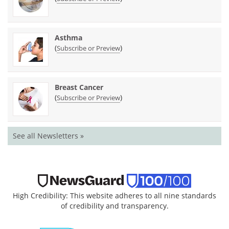
Asthma
(
)
Subscribe or Preview
Breast Cancer
(
)
Subscribe or Preview
See all Newsletters »
High Credibility: This website adheres to all nine standards
of credibility and transparency.