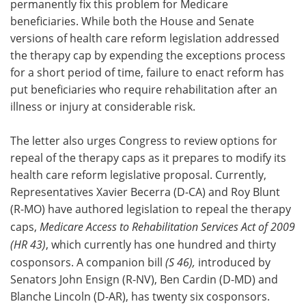
permanently fix this problem for Medicare
beneficiaries. While both the House and Senate
versions of health care reform legislation addressed
the therapy cap by expending the exceptions process
for a short period of time, failure to enact reform has
put beneficiaries who require rehabilitation after an
illness or injury at considerable risk.
The letter also urges Congress to review options for
repeal of the therapy caps as it prepares to modify its
health care reform legislative proposal. Currently,
Representatives Xavier Becerra (D-CA) and Roy Blunt
(R-MO) have authored legislation to repeal the therapy
caps,
Medicare Access to Rehabilitation Services Act of 2009
(HR 43)
, which currently has one hundred and thirty
cosponsors. A companion bill
(S 46),
introduced by
Senators John Ensign (R-NV), Ben Cardin (D-MD) and
Blanche Lincoln (D-AR), has twenty six cosponsors.