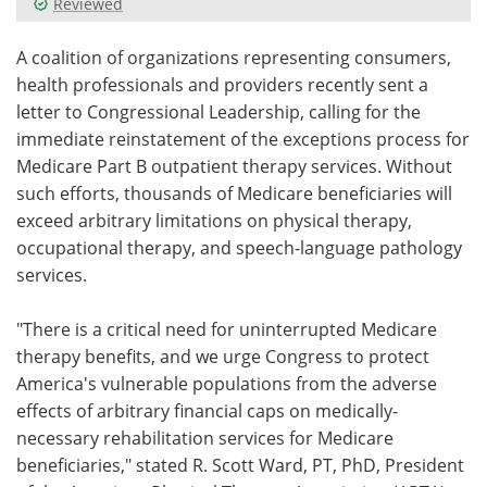
Reviewed
Meet the Team
Advertise
A coalition of organizations representing consumers,
health professionals and providers recently sent a
Search
Become a Member
letter to Congressional Leadership, calling for the
immediate reinstatement of the exceptions process for
Medicare Part B outpatient therapy services. Without
such efforts, thousands of Medicare beneficiaries will
exceed arbitrary limitations on physical therapy,
occupational therapy, and speech-language pathology
services.
"There is a critical need for uninterrupted Medicare
therapy benefits, and we urge Congress to protect
America's vulnerable populations from the adverse
effects of arbitrary financial caps on medically-
necessary rehabilitation services for Medicare
beneficiaries," stated R. Scott Ward, PT, PhD, President