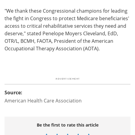
"We thank these Congressional champions for leading
the fight in Congress to protect Medicare beneficiaries'
access to critical rehabilitative services they need and
deserve," stated Penelope Moyers Cleveland, EdD,
OTR/L, BCMH, FAOTA, President of the American
Occupational Therapy Association (AOTA).
Source:
American Health Care Association
Be the first to rate this article