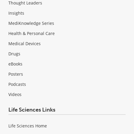
Thought Leaders
Insights
MediKnowledge Series
Health & Personal Care
Medical Devices
Drugs
eBooks
Posters
Podcasts
Videos
Life Sciences Links
Life Sciences Home