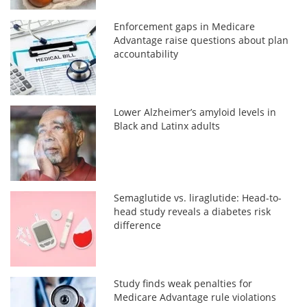
Enforcement gaps in Medicare
Advantage raise questions about plan
accountability
Lower Alzheimer’s amyloid levels in
Black and Latinx adults
Semaglutide vs. liraglutide: Head-to-
head study reveals a diabetes risk
difference
Study finds weak penalties for
Medicare Advantage rule violations