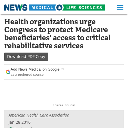
M
Skip
Health organizations urge
Medical Home
Life Sciences Home
to
Congress to protect Medicare
content
About
Functional Food
beneficiaries' access to critical
rehabilitative services
News
Health A-Z
Download
PDF Copy
Drugs
Medical Devices
Add News Medical on Google
Interviews
White Papers
as a preferred source
MediKnowledge
eBooks
Posters
Podcasts
Videos
Newsletters
American Health Care Association
Jan 28 2010
Health & Personal Care
Contact