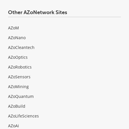
Other AZoNetwork Sites
AZoM
AZoNano
AZoCleantech
AZoOptics
AZoRobotics
AZoSensors
AZoMining
AZoQuantum
AZoBuild
AZoLifeSciences
AZoAi