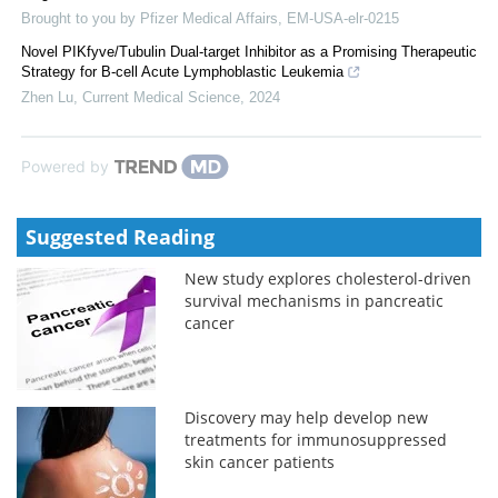
Brought to you by Pfizer Medical Affairs, EM-USA-elr-0215
Novel PIKfyve/Tubulin Dual-target Inhibitor as a Promising Therapeutic
Strategy for B-cell Acute Lymphoblastic Leukemia
Zhen Lu
,
Current Medical Science
,
2024
Powered by
Suggested Reading
New study explores cholesterol-driven
survival mechanisms in pancreatic
cancer
Discovery may help develop new
treatments for immunosuppressed
skin cancer patients