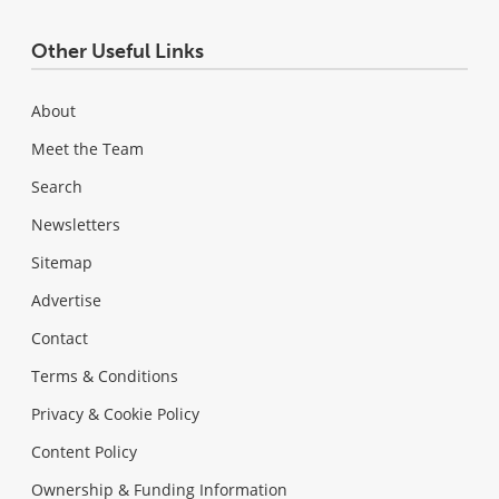
Other Useful Links
About
Meet the Team
Search
Newsletters
Sitemap
Advertise
Contact
Terms & Conditions
Privacy & Cookie Policy
Content Policy
Ownership & Funding Information