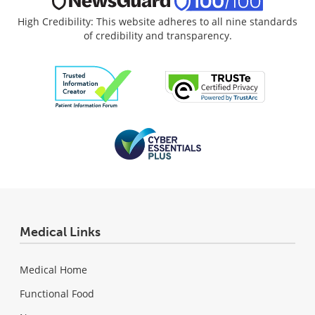
High Credibility: This website adheres to all nine standards
of credibility and transparency.
Medical Links
Medical Home
Functional Food