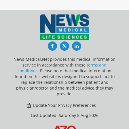
Facebook
Twitter
LinkedIn
News-Medical.Net provides this medical information
service in accordance with these
terms and
conditions
. Please note that medical information
found on this website is designed to support, not to
replace the relationship between patient and
physician/doctor and the medical advice they may
provide.
Update Your Privacy Preferences
Last Updated: Saturday 8 Aug 2026