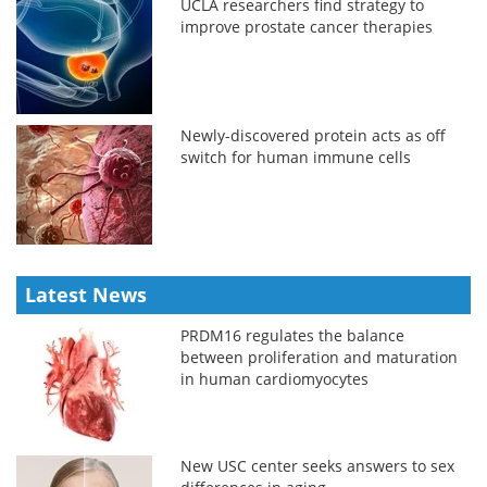
UCLA researchers find strategy to
improve prostate cancer therapies
Newly-discovered protein acts as off
switch for human immune cells
Latest News
PRDM16 regulates the balance
between proliferation and maturation
in human cardiomyocytes
New USC center seeks answers to sex