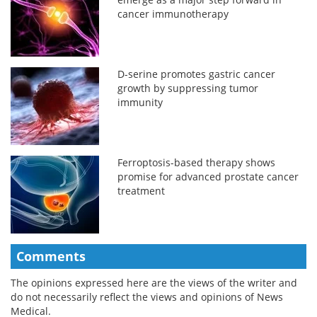
cancer immunotherapy
D-serine promotes gastric cancer
growth by suppressing tumor
immunity
Ferroptosis-based therapy shows
promise for advanced prostate cancer
treatment
Comments
The opinions expressed here are the views of the writer and
do not necessarily reflect the views and opinions of News
Medical.