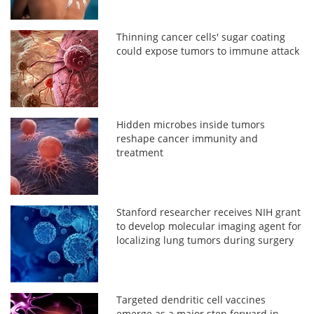
Thinning cancer cells' sugar coating
could expose tumors to immune attack
Hidden microbes inside tumors
reshape cancer immunity and
treatment
Stanford researcher receives NIH grant
to develop molecular imaging agent for
localizing lung tumors during surgery
Targeted dendritic cell vaccines
emerge as a major step forward in