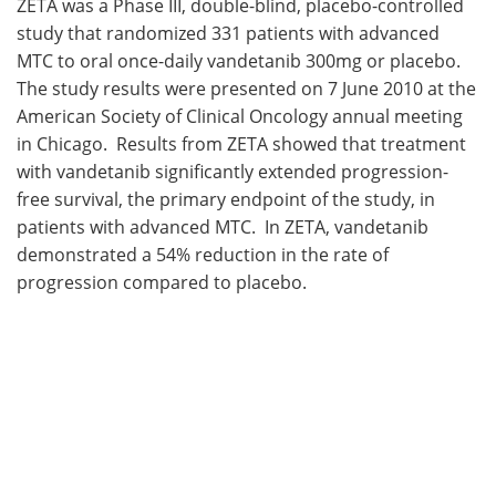
ZETA was a Phase III, double-blind, placebo-controlled
study that randomized 331 patients with advanced
MTC to oral once-daily vandetanib 300mg or placebo.
The study results were presented on 7 June 2010 at the
American Society of Clinical Oncology annual meeting
in Chicago. Results from ZETA showed that treatment
with vandetanib significantly extended progression-
free survival, the primary endpoint of the study, in
patients with advanced MTC. In ZETA, vandetanib
demonstrated a 54% reduction in the rate of
progression compared to placebo.