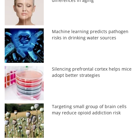
differences in aging
Machine learning predicts pathogen
risks in drinking water sources
Silencing prefrontal cortex helps mice
adopt better strategies
Targeting small group of brain cells
may reduce opioid addiction risk