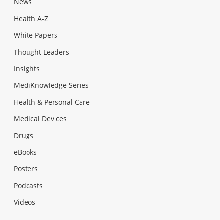
News
Health A-Z
White Papers
Thought Leaders
Insights
MediKnowledge Series
Health & Personal Care
Medical Devices
Drugs
eBooks
Posters
Podcasts
Videos