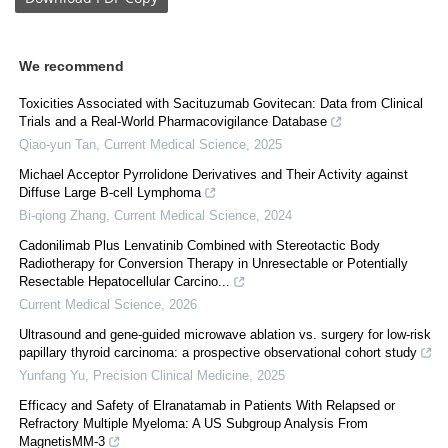
We recommend
Toxicities Associated with Sacituzumab Govitecan: Data from Clinical
Trials and a Real-World Pharmacovigilance Database
Qiao-yun Tan
,
Current Medical Science
,
2025
Michael Acceptor Pyrrolidone Derivatives and Their Activity against
Diffuse Large B-cell Lymphoma
Bi-qiong Zhang
,
Current Medical Science
,
2024
Cadonilimab Plus Lenvatinib Combined with Stereotactic Body
Radiotherapy for Conversion Therapy in Unresectable or Potentially
Resectable Hepatocellular Carcino...
Current Medical Science
,
2026
Ultrasound and gene-guided microwave ablation vs. surgery for low-risk
papillary thyroid carcinoma: a prospective observational cohort study
Yunfang Yu
,
Precision Clinical Medicine
,
2025
Efficacy and Safety of Elranatamab in Patients With Relapsed or
Refractory Multiple Myeloma: A US Subgroup Analysis From
MagnetisMM-3