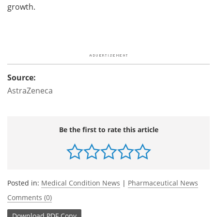
growth.
Source:
AstraZeneca
Be the first to rate this article
Posted in:
Medical Condition News
|
Pharmaceutical News
Comments (0)
Download
PDF Copy