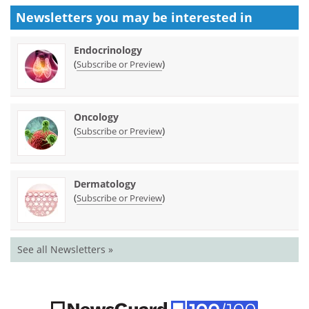
Newsletters you may be
interested in
Endocrinology
(
)
Subscribe or Preview
Oncology
(
)
Subscribe or Preview
Dermatology
(
)
Subscribe or Preview
See all Newsletters »