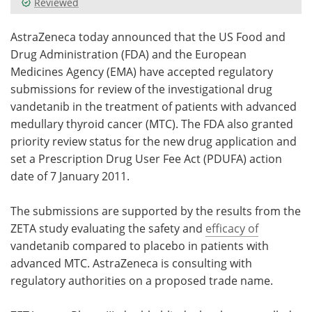
Reviewed
Meet the Team
Advertise
AstraZeneca today announced that the US Food and
Drug Administration (FDA) and the European
Search
Become a Member
Medicines Agency (EMA) have accepted regulatory
submissions for review of the investigational drug
vandetanib in the treatment of patients with advanced
medullary thyroid cancer (MTC). The FDA also granted
priority review status for the new drug application and
set a Prescription Drug User Fee Act (PDUFA) action
date of 7 January 2011.
The submissions are supported by the results from the
ZETA study evaluating the safety and
efficacy of
vandetanib compared to placebo in patients with
advanced MTC. AstraZeneca is consulting with
regulatory authorities on a proposed trade name.