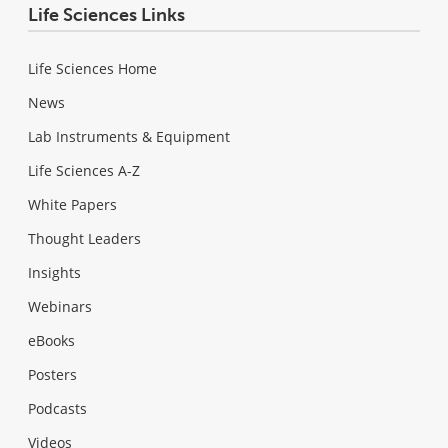
Life Sciences Links
Life Sciences Home
News
Lab Instruments & Equipment
Life Sciences A-Z
White Papers
Thought Leaders
Insights
Webinars
eBooks
Posters
Podcasts
Videos