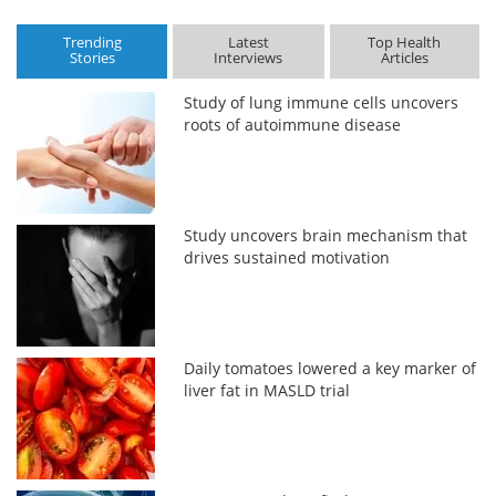
Trending
Latest
Top Health
Stories
Interviews
Articles
Study of lung immune cells uncovers
roots of autoimmune disease
Study uncovers brain mechanism that
drives sustained motivation
Daily tomatoes lowered a key marker of
liver fat in MASLD trial