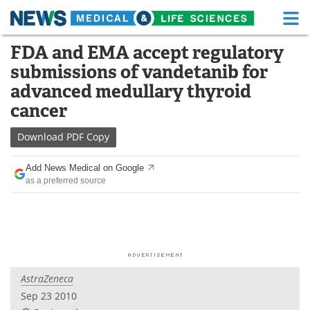
M
Skip
FDA and EMA accept regulatory
Medical Home
Life Sciences Home
to
submissions of vandetanib for
content
About
Functional Food
advanced medullary thyroid
cancer
News
Health A-Z
Download
PDF Copy
Drugs
Medical Devices
Add News Medical on Google
Interviews
White Papers
as a preferred source
MediKnowledge
eBooks
Posters
Podcasts
Videos
Newsletters
AstraZeneca
Sep 23 2010
Health & Personal Care
Contact