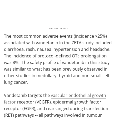
The most common adverse events (incidence >25%)
associated with vandetanib in the ZETA study included
diarrhoea, rash, nausea, hypertension and headache.
The incidence of protocol-defined QTc prolongation
was 8%. The safety profile of vandetanib in this study
was similar to what has been previously observed in
other studies in medullary thyroid and non-small cell
lung cancer.
Vandetanib targets the
vascular endothelial growth
factor
receptor (VEGFR), epidermal growth factor
receptor (EGFR), and rearranged during transfection
(RET) pathways -- all pathways involved in tumour