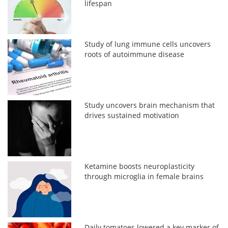
lifespan
Study of lung immune cells uncovers
roots of autoimmune disease
Study uncovers brain mechanism that
drives sustained motivation
Ketamine boosts neuroplasticity
through microglia in female brains
Daily tomatoes lowered a key marker of