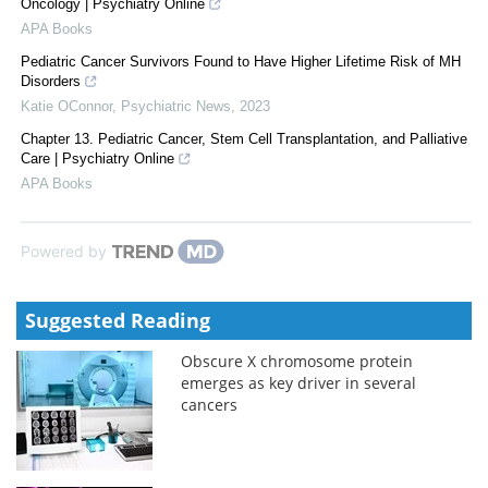
Oncology | Psychiatry Online
APA Books
Pediatric Cancer Survivors Found to Have Higher Lifetime Risk of MH
Disorders
Katie OConnor
,
Psychiatric News
,
2023
Chapter 13. Pediatric Cancer, Stem Cell Transplantation, and Palliative
Care | Psychiatry Online
APA Books
Powered by
Suggested Reading
Obscure X chromosome protein
emerges as key driver in several
cancers