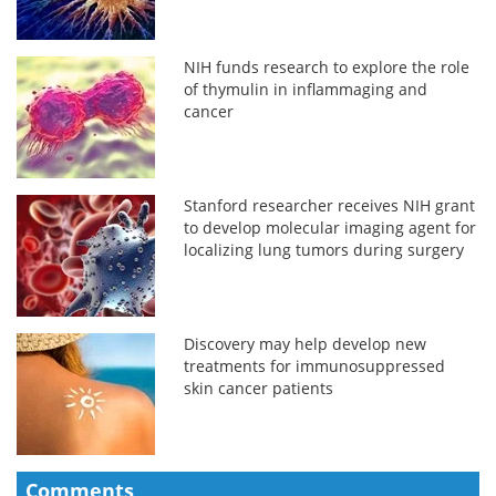
NIH funds research to explore the role
of thymulin in inflammaging and
cancer
Stanford researcher receives NIH grant
to develop molecular imaging agent for
localizing lung tumors during surgery
Discovery may help develop new
treatments for immunosuppressed
skin cancer patients
Comments