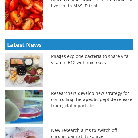
liver fat in MASLD trial
Latest News
Phages explode bacteria to share vital
vitamin B12 with microbes
Researchers develop new strategy for
controlling therapeutic peptide release
from gelatin particles
New research aims to switch off
chronic pain at its source