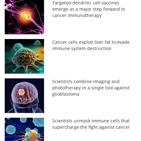
Targeted dendritic cell vaccines
emerge as a major step forward in
cancer immunotherapy
Cancer cells exploit liver fat to evade
immune system destruction
Scientists combine imaging and
phototherapy in a single tool against
glioblastoma
Scientists unmask immune cells that
supercharge the fight against cancer