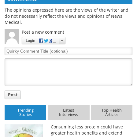
The opinions expressed here are the views of the writer and
do not necessarily reflect the views and opinions of News
Medical.
Post a new comment
Login
Quirky
Comment
Title
Post
Trending
Latest
Top Health
Stories
Interviews
Articles
Consuming less protein could have
greater health benefits and extend