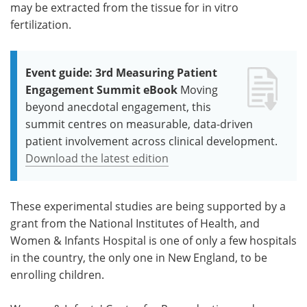
may be extracted from the tissue for in vitro
fertilization.
Event guide: 3rd Measuring Patient
Engagement Summit eBook
Moving
beyond anecdotal engagement, this
summit centres on measurable, data-driven
patient involvement across clinical development.
Download the latest edition
These experimental studies are being supported by a
grant from the National Institutes of Health, and
Women & Infants Hospital is one of only a few hospitals
in the country, the only one in New England, to be
enrolling children.