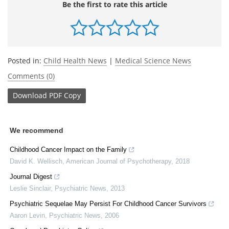
Be the first to rate this article
Posted in:
Child Health News
|
Medical Science News
Comments (0)
Download
PDF Copy
We recommend
Childhood Cancer Impact on the Family
David K. Wellisch
,
American Journal of Psychotherapy
,
2018
Journal Digest
Leslie Sinclair
,
Psychiatric News
,
2013
Psychiatric Sequelae May Persist For Childhood Cancer Survivors
Aaron Levin
,
Psychiatric News
,
2006