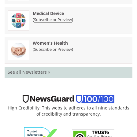
Medical Device
(
)
Subscribe or Preview
Women's Health
(
)
Subscribe or Preview
See all Newsletters »
High Credibility: This website adheres to all nine standards
of credibility and transparency.