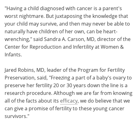
"Having a child diagnosed with cancer is a parent's
worst nightmare. But juxtaposing the knowledge that
your child may survive, and then may never be able to
naturally have children of her own, can be heart-
wrenching," said Sandra A. Carson, MD, director of the
Center for Reproduction and Infertility at Women &
Infants.
Jared Robins, MD, leader of the Program for Fertility
Preservation, said, "Freezing a part of a baby's ovary to
preserve her fertility 20 or 30 years down the line is a
research procedure. Although we are far from knowing
all of the facts about its
efficacy
, we do believe that we
can give a promise of fertility to these young cancer
survivors."