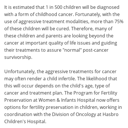
It is estimated that 1 in 500 children will be diagnosed
Meet the Team
Advertise
with a form of childhood cancer. Fortunately, with the
use of aggressive treatment modalities, more than 75%
Search
Become a Member
of these children will be cured. Therefore, many of
these children and parents are looking beyond the
cancer at important quality of life issues and guiding
their treatments to assure "normal" post-cancer
survivorship.
Unfortunately, the aggressive treatments for cancer
may often render a child infertile. The likelihood that
this will occur depends on the child's age, type of
cancer and treatment plan. The Program for Fertility
Preservation at Women & Infants Hospital now offers
options for fertility preservation in children, working in
coordination with the Division of Oncology at Hasbro
Children's Hospital.