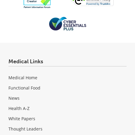
Medical Links
Medical Home
Functional Food
News
Health A-Z
White Papers
Thought Leaders