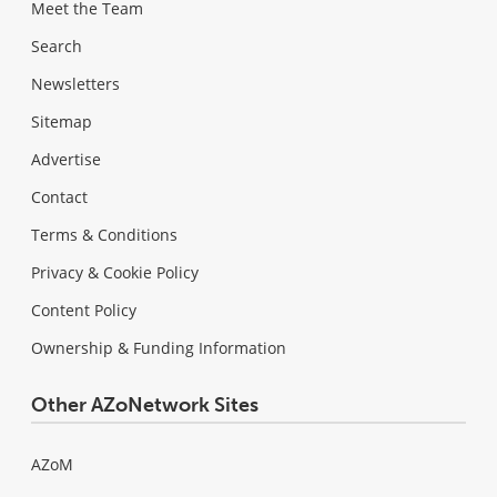
Meet the Team
Search
Newsletters
Sitemap
Advertise
Contact
Terms & Conditions
Privacy & Cookie Policy
Content Policy
Ownership & Funding Information
Other AZoNetwork Sites
AZoM