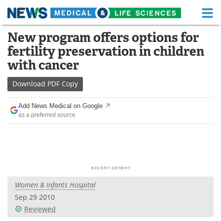
M
Skip
New program offers options for
Medical Home
Life Sciences Home
to
fertility preservation in children
content
About
Functional Food
with cancer
News
Health A-Z
Download
PDF Copy
Drugs
Medical Devices
Add News Medical on Google
as a preferred source
Interviews
White Papers
MediKnowledge
eBooks
Posters
Podcasts
Women & Infants Hospital
Videos
Newsletters
Sep 29 2010
Reviewed
Health & Personal Care
Contact