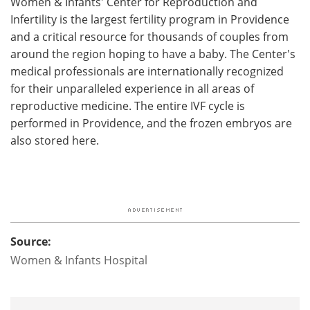
Women & Infants' Center for Reproduction and
Infertility is the largest fertility program in Providence
and a critical resource for thousands of couples from
around the region hoping to have a baby. The Center's
medical professionals are internationally recognized
for their unparalleled experience in all areas of
reproductive medicine. The entire IVF cycle is
performed in Providence, and the frozen embryos are
also stored here.
Source:
Women & Infants Hospital