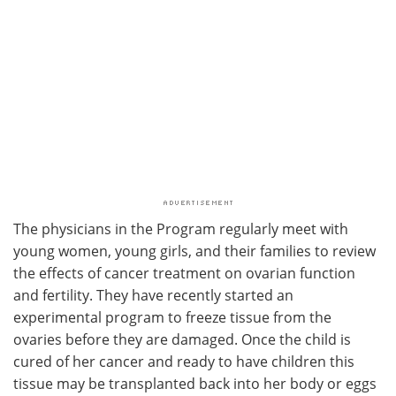
The physicians in the Program regularly meet with
young women, young girls, and their families to review
the effects of cancer treatment on ovarian function
and fertility. They have recently started an
experimental program to freeze tissue from the
ovaries before they are damaged. Once the child is
cured of her cancer and ready to have children this
tissue may be transplanted back into her body or eggs