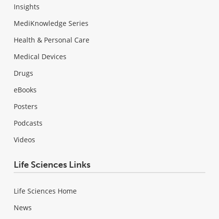
Insights
MediKnowledge Series
Health & Personal Care
Medical Devices
Drugs
eBooks
Posters
Podcasts
Videos
Life Sciences Links
Life Sciences Home
News