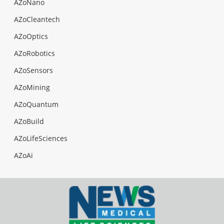
AZoNano
AZoCleantech
AZoOptics
AZoRobotics
AZoSensors
AZoMining
AZoQuantum
AZoBuild
AZoLifeSciences
AZoAi