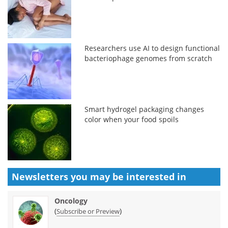
Researchers use AI to design functional
bacteriophage genomes from scratch
Smart hydrogel packaging changes
color when your food spoils
Newsletters you may be
interested in
Oncology
(
)
Subscribe or Preview