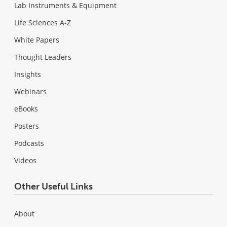
Lab Instruments & Equipment
Life Sciences A-Z
White Papers
Thought Leaders
Insights
Webinars
eBooks
Posters
Podcasts
Videos
Other Useful Links
About