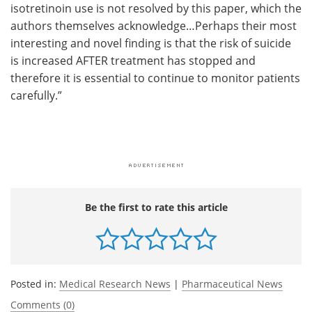
isotretinoin use is not resolved by this paper, which the
authors themselves acknowledge…Perhaps their most
interesting and novel finding is that the risk of suicide
is increased AFTER treatment has stopped and
therefore it is essential to continue to monitor patients
carefully.”
Be the first to rate this article
Posted in:
Medical Research News
|
Pharmaceutical News
Comments (0)