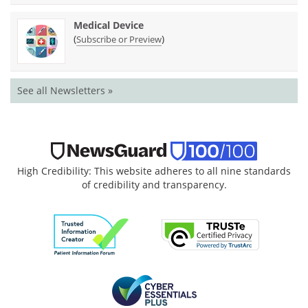
Medical Device
(
)
Subscribe or Preview
See all Newsletters »
High Credibility: This website adheres to all nine standards
of credibility and transparency.