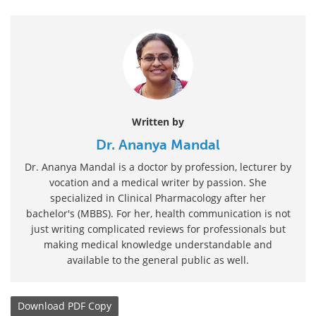
Written by
Dr. Ananya Mandal
Dr. Ananya Mandal is a doctor by profession, lecturer by
vocation and a medical writer by passion. She
specialized in Clinical Pharmacology after her
bachelor's (MBBS). For her, health communication is not
just writing complicated reviews for professionals but
making medical knowledge understandable and
available to the general public as well.
Download
PDF Copy