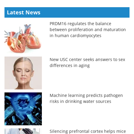
Latest News
PRDM16 regulates the balance
between proliferation and maturation
in human cardiomyocytes
New USC center seeks answers to sex
differences in aging
Machine learning predicts pathogen
risks in drinking water sources
Silencing prefrontal cortex helps mice