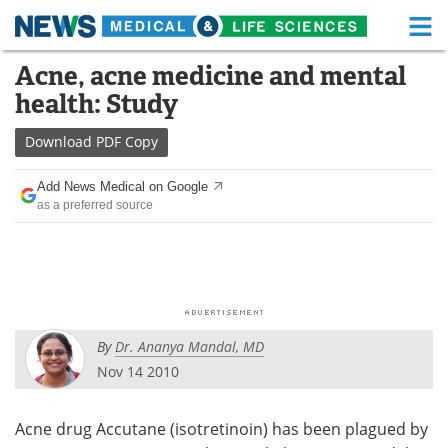
M
Skip
Acne, acne medicine and mental
Medical Home
Life Sciences Home
to
health: Study
content
About
Functional Food
Download
PDF Copy
News
Health A-Z
Add News Medical on Google
as a preferred source
Drugs
Medical Devices
Interviews
White Papers
MediKnowledge
eBooks
By
Dr. Ananya Mandal, MD
Posters
Podcasts
Nov 14 2010
Videos
Newsletters
Acne drug Accutane (isotretinoin) has been plagued by
Health & Personal Care
Contact