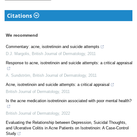
Citations
We recommend
Commentary: acne, isotretinoin and suicide attempts
D.J. Margolis
,
British Journal of Dermatology
,
2011
Response to acne, isotretinoin and suicide attempts: a critical appraisal
A. Sundström
,
British Journal of Dermatology
,
2011
Acne, isotretinoin and suicide attempts: a critical appraisal
British Journal of Dermatology
,
2011
Is the acne medication isotretinoin associated with poor mental health?
British Journal of Dermatology
,
2022
Evaluating the Relationship between Depression, Suicidal Thoughts,
and Ulcerative Colitis in Acne Patients on Isotretinoin: A Case-Control
Study