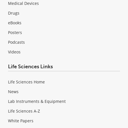
Medical Devices
Drugs
eBooks
Posters
Podcasts
Videos
Life Sciences Links
Life Sciences Home
News
Lab Instruments & Equipment
Life Sciences A-Z
White Papers