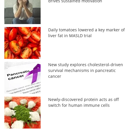
drives sustained motivation
Daily tomatoes lowered a key marker of
liver fat in MASLD trial
New study explores cholesterol-driven
survival mechanisms in pancreatic
cancer
Newly-discovered protein acts as off
switch for human immune cells