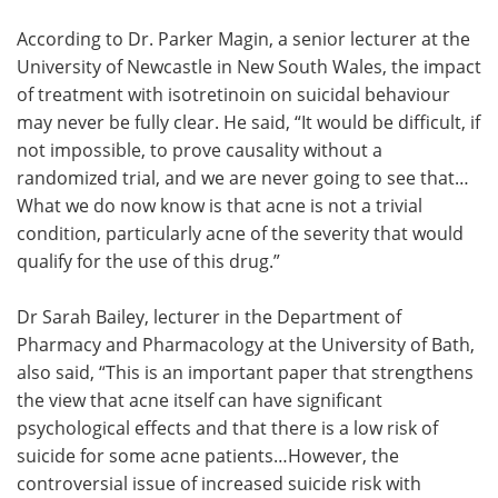
According to Dr. Parker Magin, a senior lecturer at the
University of Newcastle in New South Wales, the impact
of treatment with isotretinoin on suicidal behaviour
may never be fully clear. He said, “It would be difficult, if
not impossible, to prove causality without a
randomized trial, and we are never going to see that…
What we do now know is that acne is not a trivial
condition, particularly acne of the severity that would
qualify for the use of this drug.”
Dr Sarah Bailey, lecturer in the Department of
Pharmacy and Pharmacology at the University of Bath,
also said, “This is an important paper that strengthens
the view that acne itself can have significant
psychological effects and that there is a low risk of
suicide for some acne patients…However, the
controversial issue of increased suicide risk with