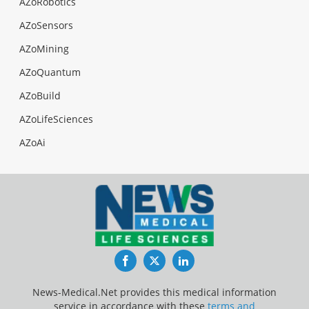
AZoRobotics
AZoSensors
AZoMining
AZoQuantum
AZoBuild
AZoLifeSciences
AZoAi
Facebook
Twitter
LinkedIn
News-Medical.Net provides this medical information
service in accordance with these
terms and