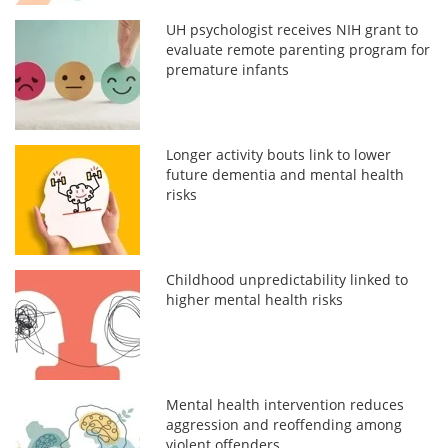
UH psychologist receives NIH grant to
evaluate remote parenting program for
premature infants
Longer activity bouts link to lower
future dementia and mental health
risks
Childhood unpredictability linked to
higher mental health risks
Mental health intervention reduces
aggression and reoffending among
violent offenders