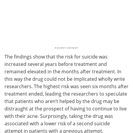
The findings show that the risk for suicide was
increased several years before treatment and
remained elevated in the months after treatment. In
this way the drug could not be implicated wholly write
researchers. The highest risk was seen six months after
treatment ended, leading the researchers to speculate
that patients who aren’t helped by the drug may be
distraught at the prospect of having to continue to live
with their acne. Surprisingly, taking the drug was
associated with a lower risk of a second suicide
attempt in patients with a previous attempt.