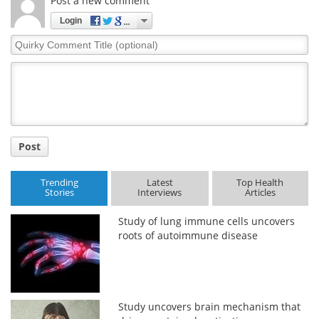
Post a new comment
Login
Quirky
Comment
Title
Post
Trending
Latest
Top Health
Stories
Interviews
Articles
Study of lung immune cells uncovers
roots of autoimmune disease
Study uncovers brain mechanism that