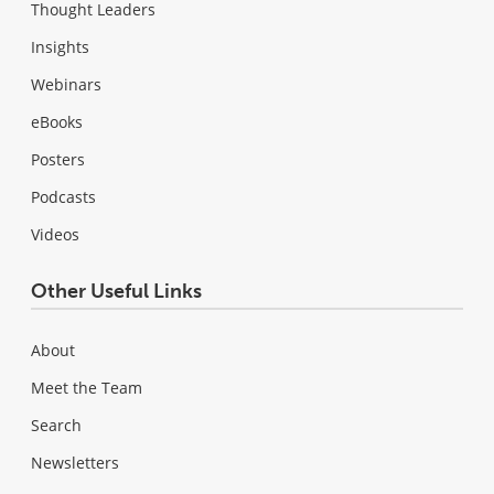
Thought Leaders
Insights
Webinars
eBooks
Posters
Podcasts
Videos
Other Useful Links
About
Meet the Team
Search
Newsletters