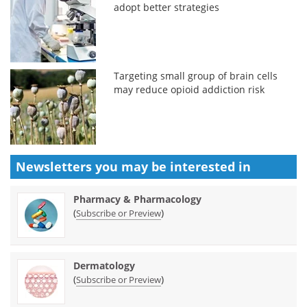
adopt better strategies
Targeting small group of brain cells
may reduce opioid addiction risk
Newsletters you may be
interested in
Pharmacy & Pharmacology
(
)
Subscribe or Preview
Dermatology
(
)
Subscribe or Preview