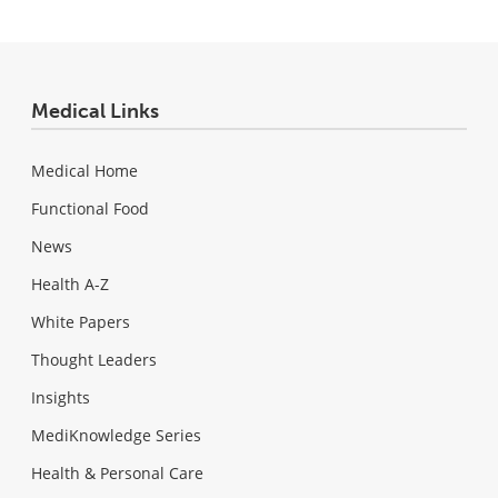
Medical Links
Medical Home
Functional Food
News
Health A-Z
White Papers
Thought Leaders
Insights
MediKnowledge Series
Health & Personal Care