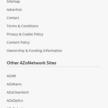
Sitemap
Advertise
Contact
Terms & Conditions
Privacy & Cookie Policy
Content Policy
Ownership & Funding Information
Other AZoNetwork Sites
AZoM
AZoNano
AZoCleantech
AZoOptics