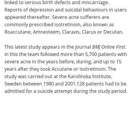
linked to serious birth defects and miscarriage.
Reports of depression and suicidal behaviours in users
appeared thereafter. Severe acne sufferers are
commonly prescribed isotretinoin, also known as
Roaccutane, Amnesteem, Claravis, Clarus or Decutan.
This latest study appears in the journal
BMJ Online First
.
In this the team followed more than 5,700 patients with
severe acne in the years before, during, and up to 15
years after they took Accutane or isotretinoin. The
study was carried out at the Karolinska Institute,
Sweden between 1980 and 2001.128 patients had to be
admitted for a suicide attempt during the study period.