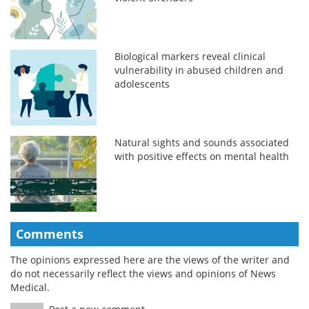
Biological markers reveal clinical
vulnerability in abused children and
adolescents
Natural sights and sounds associated
with positive effects on mental health
Comments
The opinions expressed here are the views of the writer and
do not necessarily reflect the views and opinions of News
Medical.