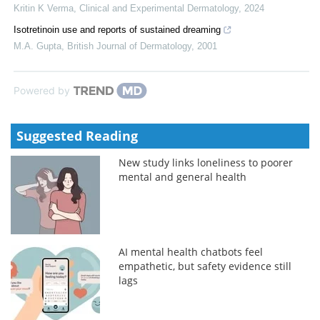
Kritin K Verma
,
Clinical and Experimental Dermatology
,
2024
Isotretinoin use and reports of sustained dreaming
M.A. Gupta
,
British Journal of Dermatology
,
2001
Powered by
Suggested Reading
New study links loneliness to poorer
mental and general health
AI mental health chatbots feel
empathetic, but safety evidence still
lags