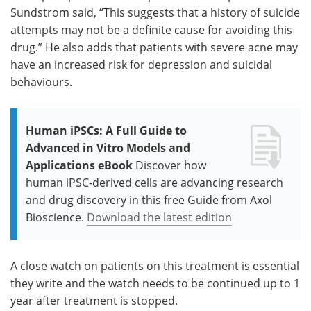
Sundstrom said, “This suggests that a history of suicide
attempts may not be a definite cause for avoiding this
drug.” He also adds that patients with severe acne may
have an increased risk for depression and suicidal
behaviours.
Human iPSCs: A Full Guide to
Advanced in Vitro Models and
Applications eBook
Discover how
human iPSC-derived cells are advancing research
and drug discovery in this free Guide from Axol
Bioscience.
Download the latest edition
A close watch on patients on this treatment is essential
they write and the watch needs to be continued up to 1
year after treatment is stopped.