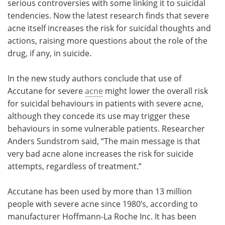
serious controversies with some linking it to suicidal
tendencies. Now the latest research finds that severe
Meet the Team
Advertise
acne itself increases the risk for suicidal thoughts and
actions, raising more questions about the role of the
Search
Become a Member
drug, if any, in suicide.
In the new study authors conclude that use of
Accutane for severe
acne
might lower the overall risk
for suicidal behaviours in patients with severe acne,
although they concede its use may trigger these
behaviours in some vulnerable patients. Researcher
Anders Sundstrom said, “The main message is that
very bad acne alone increases the risk for suicide
attempts, regardless of treatment.”
Accutane has been used by more than 13 million
people with severe acne since 1980’s, according to
manufacturer Hoffmann-La Roche Inc. It has been