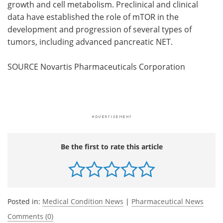
growth and cell metabolism. Preclinical and clinical
data have established the role of mTOR in the
development and progression of several types of
tumors, including advanced pancreatic NET.
SOURCE Novartis Pharmaceuticals Corporation
Be the first to rate this article
Posted in:
Medical Condition News
|
Pharmaceutical News
Comments (0)