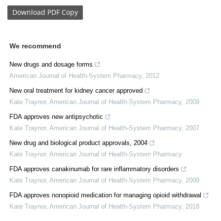
Download
PDF Copy
We recommend
New drugs and dosage forms
American Journal of Health-System Pharmacy
,
2012
New oral treatment for kidney cancer approved
Kate Traynor
,
American Journal of Health-System Pharmacy
,
2009
FDA approves new antipsychotic
Kate Traynor
,
American Journal of Health-System Pharmacy
,
2007
New drug and biological product approvals, 2004
Kate Traynor
,
American Journal of Health-System Pharmacy
FDA approves canakinumab for rare inflammatory disorders
Kate Traynor
,
American Journal of Health-System Pharmacy
,
2009
FDA approves nonopioid medication for managing opioid withdrawal
Kate Traynor
,
American Journal of Health-System Pharmacy
,
2018