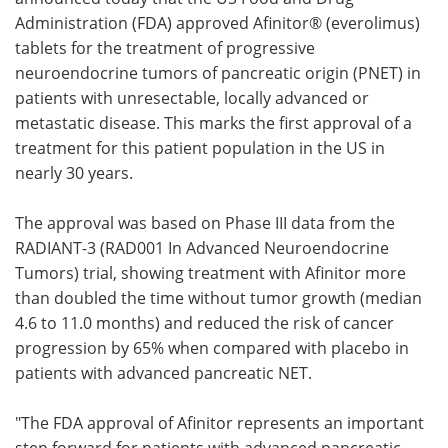
Administration (FDA) approved Afinitor® (everolimus)
Meet the Team
Advertise
tablets for the treatment of progressive
neuroendocrine tumors of pancreatic origin (PNET) in
Search
Become a Member
patients with unresectable, locally advanced or
metastatic disease. This marks the first approval of a
treatment for this patient population in the US in
nearly 30 years.
The approval was based on Phase III data from the
RADIANT-3 (RAD001 In Advanced Neuroendocrine
Tumors) trial, showing treatment with Afinitor more
than doubled the time without tumor growth (median
4.6 to 11.0 months) and reduced the risk of cancer
progression by 65% when compared with placebo in
patients with advanced pancreatic NET.
"The FDA approval of Afinitor represents an important
step forward for patients with advanced pancreatic