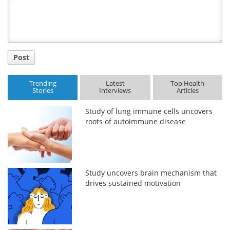
Title
Post
Trending
Latest
Top Health
Stories
Interviews
Articles
Study of lung immune cells uncovers
roots of autoimmune disease
Study uncovers brain mechanism that
drives sustained motivation