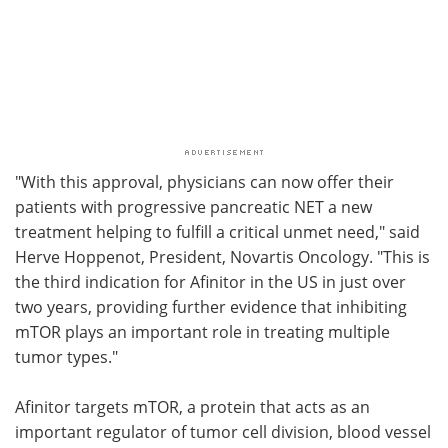
"With this approval, physicians can now offer their
patients with progressive pancreatic NET a new
treatment helping to fulfill a critical unmet need," said
Herve Hoppenot, President, Novartis Oncology. "This is
the third indication for Afinitor in the US in just over
two years, providing further evidence that inhibiting
mTOR plays an important role in treating multiple
tumor types."
Afinitor targets mTOR, a protein that acts as an
important regulator of tumor cell division, blood vessel