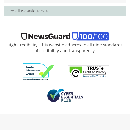
See all Newsletters »
High Credibility: This website adheres to all nine standards
of credibility and transparency.