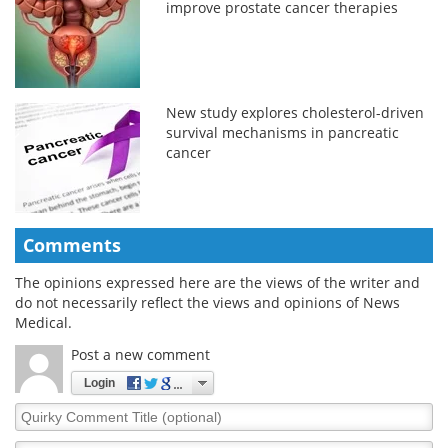
improve prostate cancer therapies
New study explores cholesterol-driven
survival mechanisms in pancreatic
cancer
Comments
The opinions expressed here are the views of the writer and
do not necessarily reflect the views and opinions of News
Medical.
Post a new comment
Login
Quirky
Comment