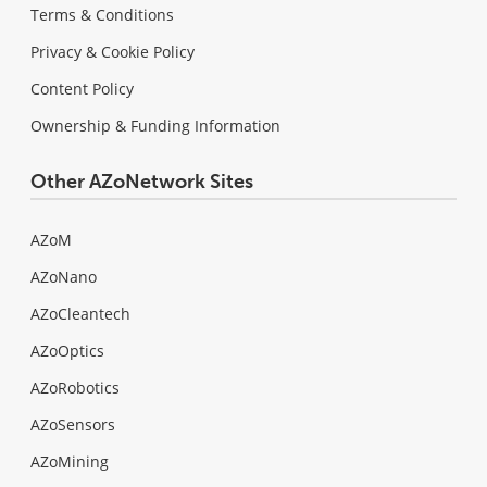
Terms & Conditions
Privacy & Cookie Policy
Content Policy
Ownership & Funding Information
Other AZoNetwork Sites
AZoM
AZoNano
AZoCleantech
AZoOptics
AZoRobotics
AZoSensors
AZoMining