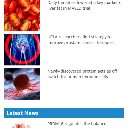
Daily tomatoes lowered a key marker of
liver fat in MASLD trial
UCLA researchers find strategy to
improve prostate cancer therapies
Newly-discovered protein acts as off
switch for human immune cells
Latest News
PRDM16 regulates the balance