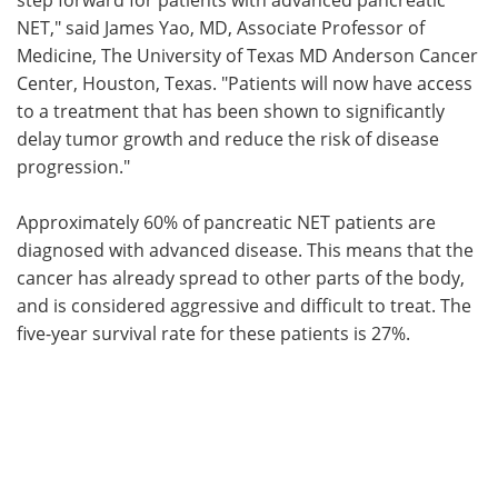
NET," said James Yao, MD, Associate Professor of
Medicine, The University of Texas MD Anderson Cancer
Center, Houston, Texas. "Patients will now have access
to a treatment that has been shown to significantly
delay tumor growth and reduce the risk of disease
progression."
Approximately 60% of pancreatic NET patients are
diagnosed with advanced disease. This means that the
cancer has already spread to other parts of the body,
and is considered aggressive and difficult to treat. The
five-year survival rate for these patients is 27%.