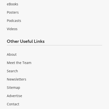
eBooks
Posters
Podcasts
Videos
Other Useful Links
About
Meet the Team
Search
Newsletters
Sitemap
Advertise
Contact