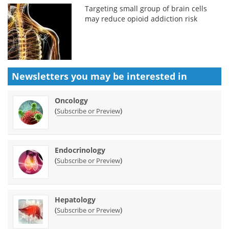
Targeting small group of brain cells
may reduce opioid addiction risk
Newsletters you may be
interested in
Oncology
(
)
Subscribe or Preview
Endocrinology
(
)
Subscribe or Preview
Hepatology
(
)
Subscribe or Preview