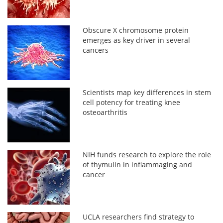
Obscure X chromosome protein
emerges as key driver in several
cancers
Scientists map key differences in stem
cell potency for treating knee
osteoarthritis
NIH funds research to explore the role
of thymulin in inflammaging and
cancer
UCLA researchers find strategy to