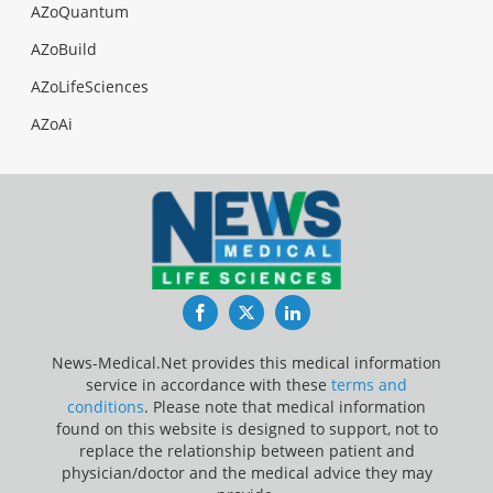
AZoQuantum
AZoBuild
AZoLifeSciences
AZoAi
Facebook
Twitter
LinkedIn
News-Medical.Net provides this medical information
service in accordance with these
terms and
conditions
. Please note that medical information
found on this website is designed to support, not to
replace the relationship between patient and
physician/doctor and the medical advice they may