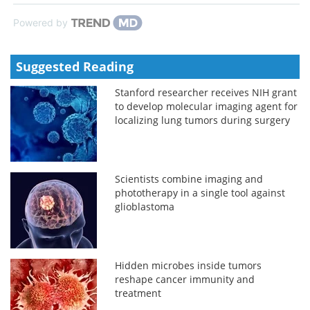
Powered by
Suggested Reading
Stanford researcher receives NIH grant
to develop molecular imaging agent for
localizing lung tumors during surgery
Scientists combine imaging and
phototherapy in a single tool against
glioblastoma
Hidden microbes inside tumors
reshape cancer immunity and
treatment