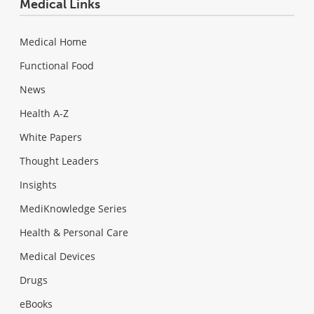
Medical Links
Medical Home
Functional Food
News
Health A-Z
White Papers
Thought Leaders
Insights
MediKnowledge Series
Health & Personal Care
Medical Devices
Drugs
eBooks