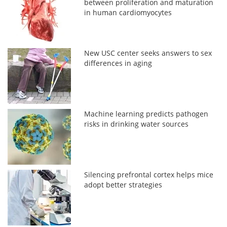
between proliferation and maturation
in human cardiomyocytes
New USC center seeks answers to sex
differences in aging
Machine learning predicts pathogen
risks in drinking water sources
Silencing prefrontal cortex helps mice
adopt better strategies