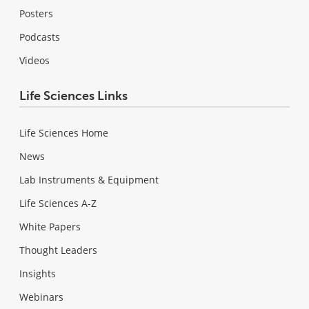
Posters
Podcasts
Videos
Life Sciences Links
Life Sciences Home
News
Lab Instruments & Equipment
Life Sciences A-Z
White Papers
Thought Leaders
Insights
Webinars