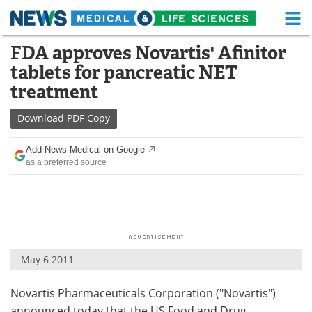
M
Skip
FDA approves Novartis' Afinitor
Medical Home
Life Sciences Home
to
tablets for pancreatic NET
content
About
Functional Food
treatment
News
Health A-Z
Download
PDF Copy
Drugs
Medical Devices
Add News Medical on Google
as a preferred source
Interviews
White Papers
MediKnowledge
eBooks
Posters
Podcasts
May 6 2011
Videos
Newsletters
Novartis Pharmaceuticals Corporation ("Novartis")
Health & Personal Care
Contact
announced today that the US Food and Drug