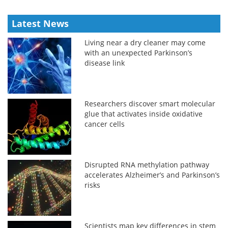
Latest News
Living near a dry cleaner may come
with an unexpected Parkinson’s
disease link
Researchers discover smart molecular
glue that activates inside oxidative
cancer cells
Disrupted RNA methylation pathway
accelerates Alzheimer’s and Parkinson’s
risks
Scientists map key differences in stem