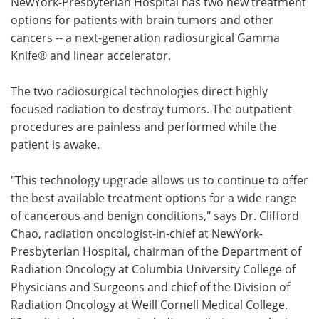
NewYork-Presbyterian Hospital has two new treatment
options for patients with brain tumors and other
Meet the Team
Advertise
cancers -- a next-generation radiosurgical Gamma
Knife® and linear accelerator.
Search
Become a Member
The two radiosurgical technologies direct highly
focused radiation to destroy tumors. The outpatient
procedures are painless and performed while the
patient is awake.
"This technology upgrade allows us to continue to offer
the best available treatment options for a wide range
of cancerous and benign conditions," says Dr. Clifford
Chao, radiation oncologist-in-chief at NewYork-
Presbyterian Hospital, chairman of the Department of
Radiation Oncology at Columbia University College of
Physicians and Surgeons and chief of the Division of
Radiation Oncology at Weill Cornell Medical College.