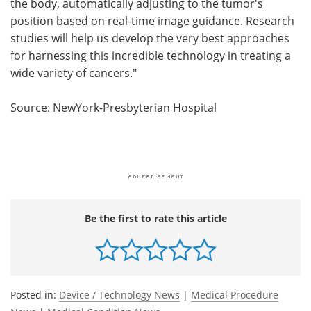
the body, automatically adjusting to the tumor's
position based on real-time image guidance. Research
studies will help us develop the very best approaches
for harnessing this incredible technology in treating a
wide variety of cancers."
Source: NewYork-Presbyterian Hospital
Be the first to rate this article
Posted in:
Device / Technology News
|
Medical Procedure