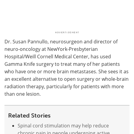
Dr. Susan Pannullo, neurosurgeon and director of
neuro-oncology at NewYork-Presbyterian
Hospital/Weill Cornell Medical Center, has used
Gamma Knife surgery to treat many of her patients
who have one or more brain metastases. She sees it as
an excellent alternative to open surgery or whole-brain
radiation therapy, particularly for patients with more
than one lesion.
Related Stories
Spinal cord stimulation may help reduce
chronic pain in people undergoing active