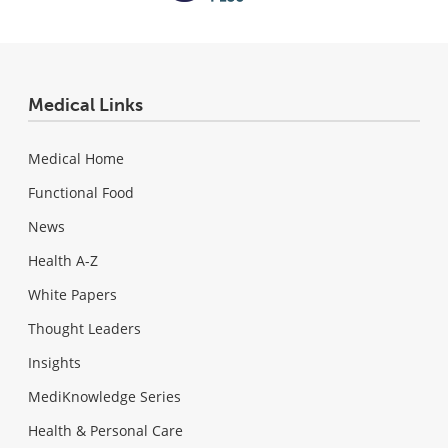
Medical Links
Medical Home
Functional Food
News
Health A-Z
White Papers
Thought Leaders
Insights
MediKnowledge Series
Health & Personal Care