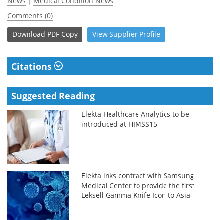
News
|
Medical Condition News
Comments (0)
Download
PDF Copy
View
Supplier
Profile
Citations
Suggested Reading
Elekta Healthcare Analytics to be
introduced at HIMSS15
Elekta inks contract with Samsung
Medical Center to provide the first
Leksell Gamma Knife Icon to Asia