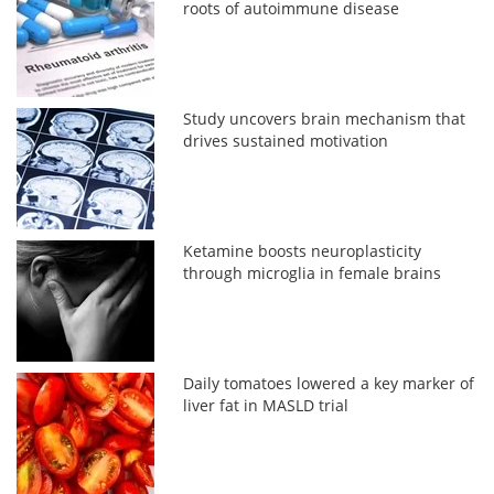
roots of autoimmune disease
Study uncovers brain mechanism that
drives sustained motivation
Ketamine boosts neuroplasticity
through microglia in female brains
Daily tomatoes lowered a key marker of
liver fat in MASLD trial