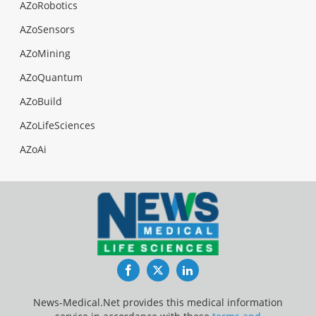
AZoRobotics
AZoSensors
AZoMining
AZoQuantum
AZoBuild
AZoLifeSciences
AZoAi
Facebook
Twitter
LinkedIn
News-Medical.Net provides this medical information