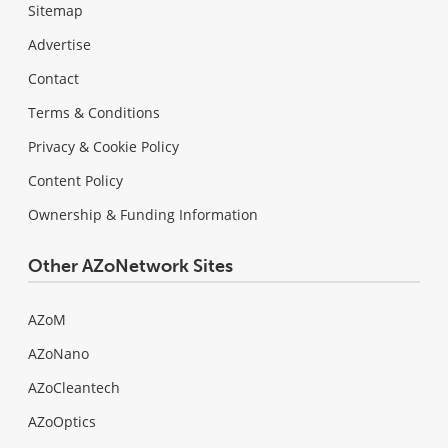
Sitemap
Advertise
Contact
Terms & Conditions
Privacy & Cookie Policy
Content Policy
Ownership & Funding Information
Other AZoNetwork Sites
AZoM
AZoNano
AZoCleantech
AZoOptics