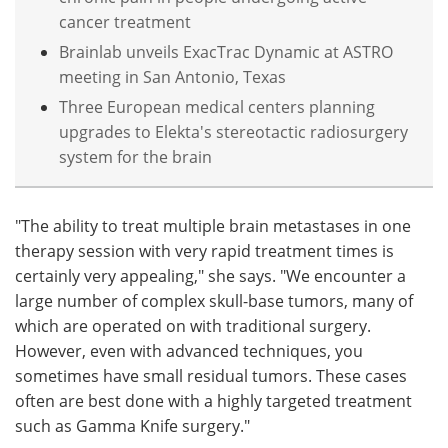
cancer treatment
Brainlab unveils ExacTrac Dynamic at ASTRO
meeting in San Antonio, Texas
Three European medical centers planning
upgrades to Elekta's stereotactic radiosurgery
system for the brain
"The ability to treat multiple brain metastases in one
therapy session with very rapid treatment times is
certainly very appealing," she says. "We encounter a
large number of complex skull-base tumors, many of
which are operated on with traditional surgery.
However, even with advanced techniques, you
sometimes have small residual tumors. These cases
often are best done with a highly targeted treatment
such as Gamma Knife surgery."