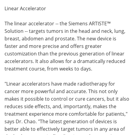
Linear Accelerator
The linear accelerator -- the Siemens ARTISTE™
Solution -- targets tumors in the head and neck, lung,
breast, abdomen and prostate. The new device is
faster and more precise and offers greater
customization than the previous generation of linear
accelerators. It also allows for a dramatically reduced
treatment course, from weeks to days.
"Linear accelerators have made radiotherapy for
cancer more powerful and accurate. This not only
makes it possible to control or cure cancers, but it also
reduces side effects, and, importantly, makes the
treatment experience more comfortable for patients,"
says Dr. Chao. "The latest generation of devices is
better able to effectively target tumors in any area of