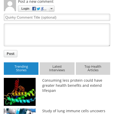
Post a new comment
Login
Quirky
Comment
Title
Post
Trending
Latest
Top Health
Stories
Interviews
Articles
Consuming less protein could have
greater health benefits and extend
lifespan
Study of lung immune cells uncovers