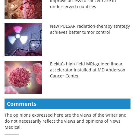
improve access to cancer care in
underserved countries
New PULSAR radiation-therapy strategy
achieves better tumor control
Elekta’s high field MRI-guided linear
accelerator installed at MD Anderson
Cancer Center
Comments
The opinions expressed here are the views of the writer and
do not necessarily reflect the views and opinions of News
Medical.