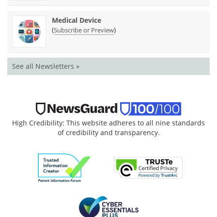
Medical Device
(
)
Subscribe or Preview
See all Newsletters »
High Credibility: This website adheres to all nine standards
of credibility and transparency.