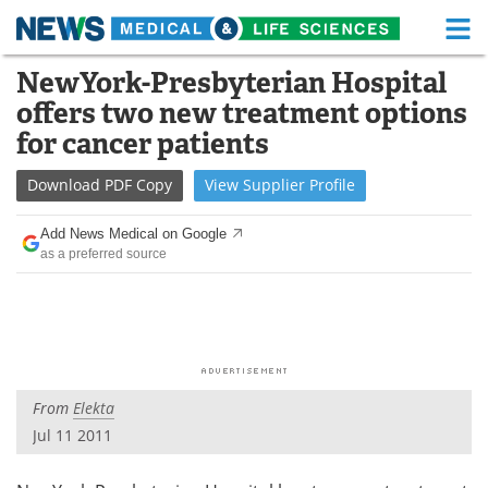
M
Skip
NewYork-Presbyterian Hospital
Medical Home
Life Sciences Home
to
offers two new treatment options
content
About
Functional Food
for cancer patients
News
Health A-Z
Download
PDF Copy
View
Supplier
Profile
Drugs
Medical Devices
Add News Medical on Google
as a preferred source
Interviews
White Papers
MediKnowledge
eBooks
Posters
Podcasts
From
Elekta
Videos
Newsletters
Jul 11 2011
Health & Personal Care
Contact