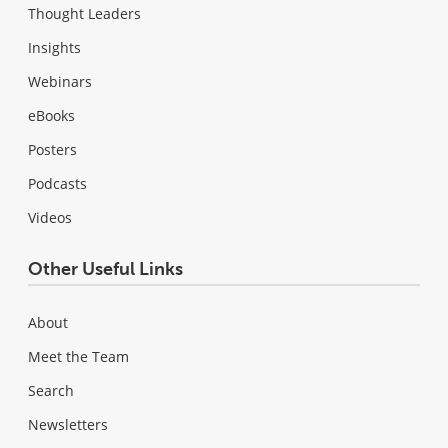
Thought Leaders
Insights
Webinars
eBooks
Posters
Podcasts
Videos
Other Useful Links
About
Meet the Team
Search
Newsletters