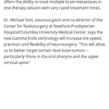
offers the ability to treat multiple brain metastases in
one therapy session with very rapid treatment times.
Dr. Michael Sisti, neurosurgeon and co-director of the
Center for Radiosurgery at NewYork-Presbyterian
Hospital/Columbia University Medical Center, says the
new Gamma Knife technology will increase the speed,
precision and flexibility of neurosurgery. "This will allow
us to better target certain skull-base tumors --
particularly those in the oral pharynx and the upper
cervical spine."