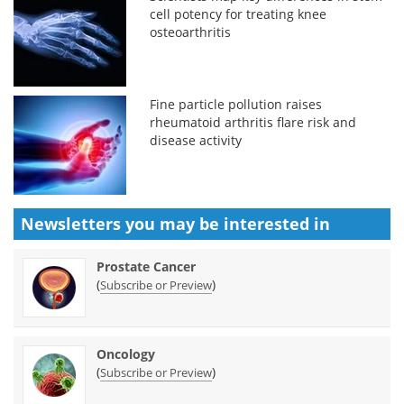
cell potency for treating knee
osteoarthritis
Fine particle pollution raises
rheumatoid arthritis flare risk and
disease activity
Newsletters you may be
interested in
Prostate Cancer
(
)
Subscribe or Preview
Oncology
(
)
Subscribe or Preview