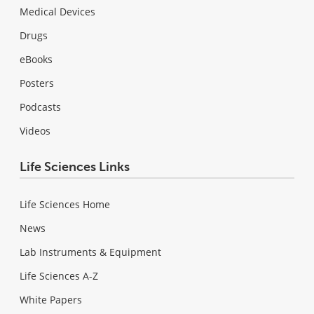
Medical Devices
Drugs
eBooks
Posters
Podcasts
Videos
Life Sciences Links
Life Sciences Home
News
Lab Instruments & Equipment
Life Sciences A-Z
White Papers