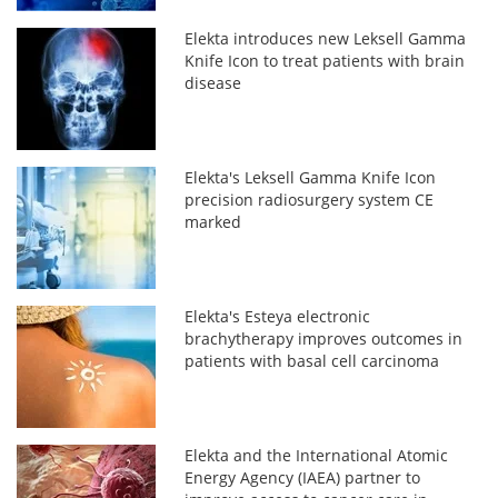
Elekta introduces new Leksell Gamma
Knife Icon to treat patients with brain
disease
Elekta's Leksell Gamma Knife Icon
precision radiosurgery system CE
marked
Elekta's Esteya electronic
brachytherapy improves outcomes in
patients with basal cell carcinoma
Elekta and the International Atomic
Energy Agency (IAEA) partner to