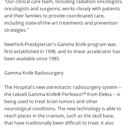
"Our clinical care team, including radiation oncologists,
oncologists and surgeons, works closely with patients
and their families to provide coordinated care,
including state-of-the-art treatments and prevention
strategies."
NewYork-Presbyterian's Gamma Knife program was
first established in 1998, and its linear accelerator has
been available since 1985.
Gamma Knife Radiosurgery
The Hospital's new stereotactic radiosurgery system --
the Leksell Gamma Knife® Perfexion™ from Elekta -- is
being used to treat brain tumors and other
neurological conditions. The new technology is able to
reach places in the cranium, such as the skull base,
that have traditionally been difficult to treat. It also