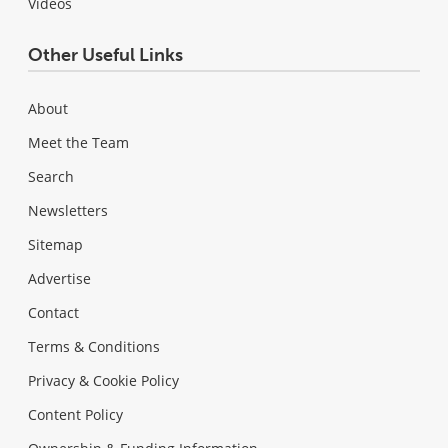
Videos
Other Useful Links
About
Meet the Team
Search
Newsletters
Sitemap
Advertise
Contact
Terms & Conditions
Privacy & Cookie Policy
Content Policy