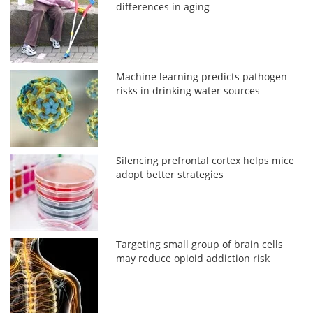
differences in aging
Machine learning predicts pathogen
risks in drinking water sources
Silencing prefrontal cortex helps mice
adopt better strategies
Targeting small group of brain cells
may reduce opioid addiction risk