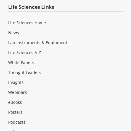
Life Sciences Links
Life Sciences Home
News
Lab Instruments & Equipment
Life Sciences A-Z
White Papers
Thought Leaders
Insights
Webinars
eBooks
Posters
Podcasts