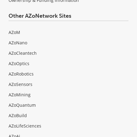
Ownership & Funding Information
Other AZoNetwork Sites
AZoM
AZoNano
AZoCleantech
AZoOptics
AZoRobotics
AZoSensors
AZoMining
AZoQuantum
AZoBuild
AZoLifeSciences
AZoAi