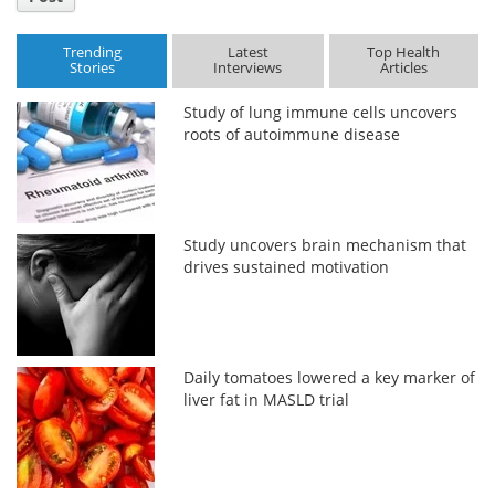
Trending
Latest
Top Health
Stories
Interviews
Articles
Study of lung immune cells uncovers
roots of autoimmune disease
Study uncovers brain mechanism that
drives sustained motivation
Daily tomatoes lowered a key marker of
liver fat in MASLD trial