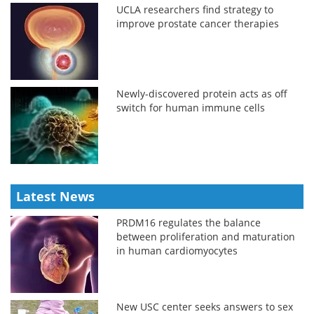
UCLA researchers find strategy to
improve prostate cancer therapies
Newly-discovered protein acts as off
switch for human immune cells
Latest News
PRDM16 regulates the balance
between proliferation and maturation
in human cardiomyocytes
New USC center seeks answers to sex