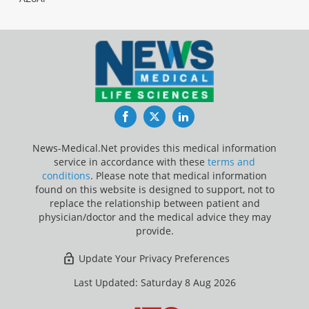
Facebook
Twitter
LinkedIn
News-Medical.Net provides this medical information
service in accordance with these
terms and
conditions
. Please note that medical information
found on this website is designed to support, not to
replace the relationship between patient and
physician/doctor and the medical advice they may
provide.
Update Your Privacy Preferences
Last Updated: Saturday 8 Aug 2026