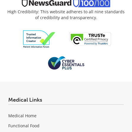
High Credibility: This website adheres to all nine standards
of credibility and transparency.
Medical Links
Medical Home
Functional Food