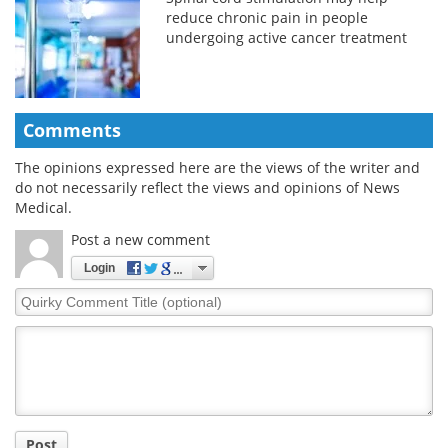
reduce chronic pain in people
undergoing active cancer treatment
Comments
The opinions expressed here are the views of the writer and
do not necessarily reflect the views and opinions of News
Medical.
Post a new comment
Login
Quirky
Comment
Title
Post