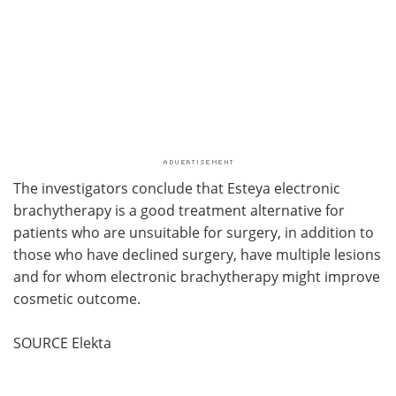
The investigators conclude that Esteya electronic
brachytherapy is a good treatment alternative for
patients who are unsuitable for surgery, in addition to
those who have declined surgery, have multiple lesions
and for whom electronic brachytherapy might improve
cosmetic outcome.
SOURCE Elekta