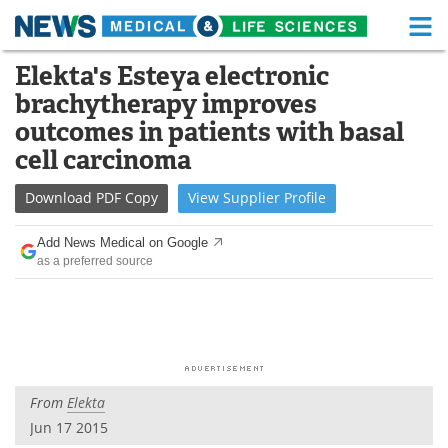
M
Skip
Elekta's Esteya electronic
Medical Home
Life Sciences Home
to
brachytherapy improves
content
About
Functional Food
outcomes in patients with basal
cell carcinoma
News
Health A-Z
Download
PDF Copy
View
Supplier
Profile
Drugs
Medical Devices
Add News Medical on Google
Interviews
White Papers
as a preferred source
MediKnowledge
eBooks
Posters
Podcasts
Videos
Newsletters
From
Elekta
Jun 17 2015
Health & Personal Care
Contact