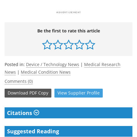
Be the first to rate this article
Posted in:
Device / Technology News
|
Medical Research
News
|
Medical Condition News
Comments (0)
Download
PDF Copy
View
Supplier
Profile
Citations
Suggested Reading