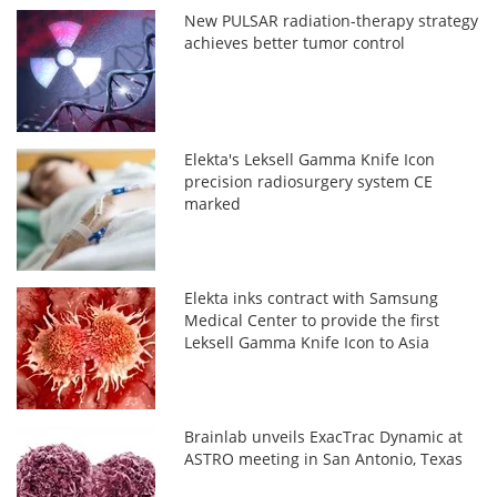
New PULSAR radiation-therapy strategy
achieves better tumor control
Elekta's Leksell Gamma Knife Icon
precision radiosurgery system CE
marked
Elekta inks contract with Samsung
Medical Center to provide the first
Leksell Gamma Knife Icon to Asia
Brainlab unveils ExacTrac Dynamic at
ASTRO meeting in San Antonio, Texas