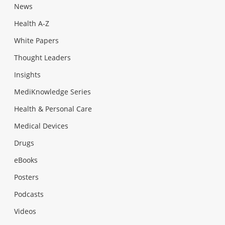
News
Health A-Z
White Papers
Thought Leaders
Insights
MediKnowledge Series
Health & Personal Care
Medical Devices
Drugs
eBooks
Posters
Podcasts
Videos