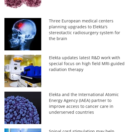
Three European medical centers
planning upgrades to Elekta's
stereotactic radiosurgery system for
the brain
Elekta updates latest R&D work with
special focus on high field MRI-guided
radiation therapy
Elekta and the International Atomic
Energy Agency (IAEA) partner to
improve access to cancer care in
underserved countries
Spinal cord stimulation may help