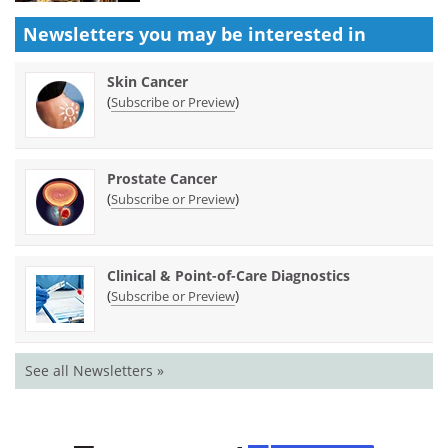
Newsletters you may be
interested in
Skin Cancer
(
)
Subscribe or Preview
Prostate Cancer
(
)
Subscribe or Preview
Clinical & Point-of-Care Diagnostics
(
)
Subscribe or Preview
See all Newsletters »