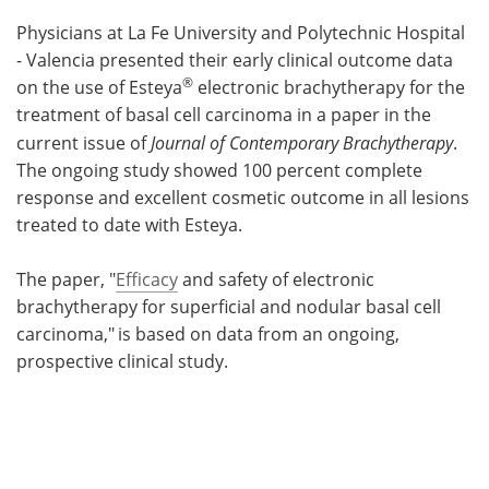
Physicians at La Fe University and Polytechnic Hospital
Meet the Team
Advertise
- Valencia presented their early clinical outcome data
®
on the use of Esteya
electronic brachytherapy for the
Search
Become a Member
treatment of basal cell carcinoma in a paper in the
current issue of
Journal of Contemporary Brachytherapy
.
The ongoing study showed 100 percent complete
response and excellent cosmetic outcome in all lesions
treated to date with Esteya.
The paper, "
Efficacy
and safety of electronic
brachytherapy for superficial and nodular basal cell
carcinoma,"
is based on data from an ongoing,
prospective clinical study.