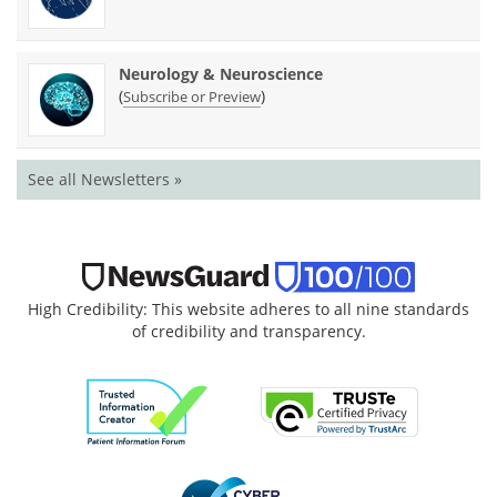
Neurology & Neuroscience
(
)
Subscribe or Preview
See all Newsletters »
High Credibility: This website adheres to all nine standards
of credibility and transparency.