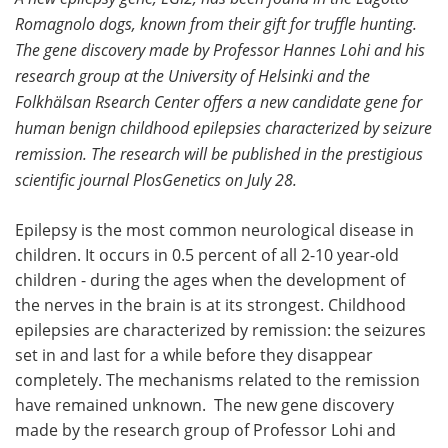
Romagnolo dogs, known from their gift for truffle hunting.
Meet the Team
Advertise
The gene discovery made by Professor Hannes Lohi and his
research group at the University of Helsinki and the
Search
Become a Member
Folkhälsan Rsearch Center offers a new candidate gene for
human benign childhood epilepsies characterized by seizure
remission. The research will be published in the prestigious
scientific journal PlosGenetics on July 28.
Epilepsy is the most common neurological disease in
children. It occurs in 0.5 percent of all 2-10 year-old
children - during the ages when the development of
the nerves in the brain is at its strongest. Childhood
epilepsies are characterized by remission: the seizures
set in and last for a while before they disappear
completely. The mechanisms related to the remission
have remained unknown. The new gene discovery
made by the research group of Professor Lohi and