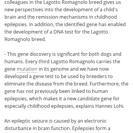
colleagues in the Lagotto Romagnolo breed gives us
new perspectives into the development of a child's
brain and the remission mechanisms in childhood
epilepsies. In addition, the identified gene has enabled
the development of a DNA test for the Lagotto
Romagnolo breed.
- This gene discovery is significant for both dogs and
humans. Every third Lagotto Romagnolo carries the
gene
mutation
in its genome and we have now
developed a gene test to be used by breeders to
eliminate the disease from the breed. Furthermore, the
gene has not previously been linked to human
epilepsies, which makes it a new candidate gene for
especially childhood epilepsies, explains Hannes Lohi.
An epileptic seizure is caused by an electronic
disturbance in brain function. Epilepsies form a