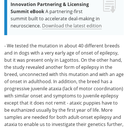
Innovation Partnering & Licensing
Summit eBook
A partnering-first
summit built to accelerate deal-making in
neuroscience.
Download the latest edition
- We tested the mutation in about 40 different breeds
and in dogs with a very early age of onset of epilepsy,
but it was present only in Lagottos. On the other hand,
the study revealed another form of epilepsy in the
breed, unconnected with this mutation and with an age
of onset in adulthood. In addition, the breed has a
progressive juvenile ataxia (lack of motor coordination)
with similar onset and symptoms to juvenile epilepsy
except that it does not remit - ataxic puppies have to
be euthanized usually by the first year of life. More
samples are needed for both adult-onset epilepsy and
ataxia to enable us to investigate their genetics further,