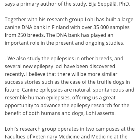
says a primary author of the study, Eija Seppälä, PhD.
Together with his research group Lohi has built a large
canine DNA bank in Finland with over 35 000 samples
from 250 breeds. The DNA bank has played an
important role in the present and ongoing studies.
- We also study the epilepsies in other breeds, and
several new epilepsy loci have been discovered
recently. I believe that there will be more similar
success stories such as the case of the truffle dogs in
future. Canine epilepsies are natural, spontaneous and
resemble human epilepsies, offering us a great
opportunity to advance the epilepsy research for the
benefit of both humans and dogs, Lohi asserts.
Lohi's research group operates in two campuses at the
Faculties of Veterinary Medicine and Medicine at the