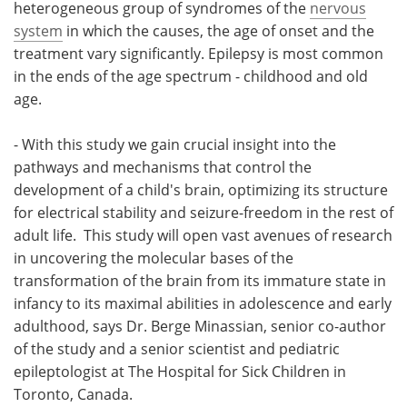
heterogeneous group of syndromes of the
nervous
system
in which the causes, the age of onset and the
treatment vary significantly. Epilepsy is most common
in the ends of the age spectrum - childhood and old
age.
- With this study we gain crucial insight into the
pathways and mechanisms that control the
development of a child's brain, optimizing its structure
for electrical stability and seizure-freedom in the rest of
adult life. This study will open vast avenues of research
in uncovering the molecular bases of the
transformation of the brain from its immature state in
infancy to its maximal abilities in adolescence and early
adulthood, says Dr. Berge Minassian, senior co-author
of the study and a senior scientist and pediatric
epileptologist at The Hospital for Sick Children in
Toronto, Canada.