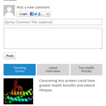
Post a new comment
Login
Quirky
Comment
Title
Post
Trending
Latest
Top Health
Stories
Interviews
Articles
Consuming less protein could have
greater health benefits and extend
lifespan