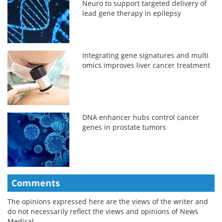
Neuro to support targeted delivery of
lead gene therapy in epilepsy
Integrating gene signatures and multi
omics improves liver cancer treatment
DNA enhancer hubs control cancer
genes in prostate tumors
Comments
The opinions expressed here are the views of the writer and
do not necessarily reflect the views and opinions of News
Medical.