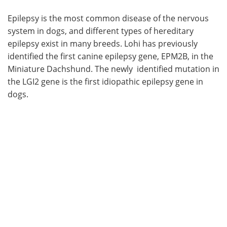
Epilepsy is the most common disease of the nervous
system in dogs, and different types of hereditary
epilepsy exist in many breeds. Lohi has previously
identified the first canine epilepsy gene, EPM2B, in the
Miniature Dachshund. The newly identified mutation in
the LGI2 gene is the first idiopathic epilepsy gene in
dogs.