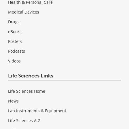
Health & Personal Care
Medical Devices
Drugs
eBooks
Posters
Podcasts
Videos
Life Sciences Links
Life Sciences Home
News
Lab Instruments & Equipment
Life Sciences A-Z