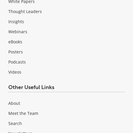
White Papers
Thought Leaders
Insights
Webinars
eBooks
Posters
Podcasts
Videos
Other Useful Links
About
Meet the Team
Search