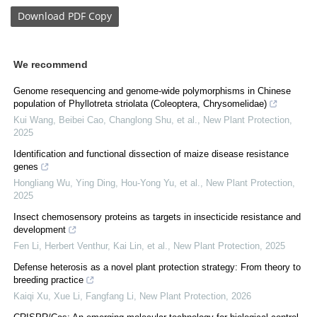
Download
PDF Copy
We recommend
Genome resequencing and genome‐wide polymorphisms in Chinese
population of Phyllotreta striolata (Coleoptera, Chrysomelidae)
Kui Wang, Beibei Cao, Changlong Shu, et al.
,
New Plant Protection
,
2025
Identification and functional dissection of maize disease resistance
genes
Hongliang Wu, Ying Ding, Hou‐Yong Yu, et al.
,
New Plant Protection
,
2025
Insect chemosensory proteins as targets in insecticide resistance and
development
Fen Li, Herbert Venthur, Kai Lin, et al.
,
New Plant Protection
,
2025
Defense heterosis as a novel plant protection strategy: From theory to
breeding practice
Kaiqi Xu, Xue Li, Fangfang Li
,
New Plant Protection
,
2026