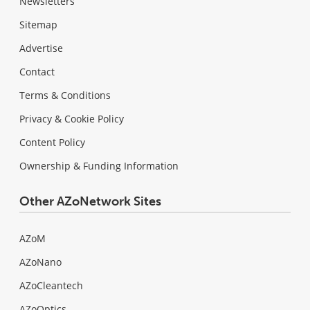
Newsletters
Sitemap
Advertise
Contact
Terms & Conditions
Privacy & Cookie Policy
Content Policy
Ownership & Funding Information
Other AZoNetwork Sites
AZoM
AZoNano
AZoCleantech
AZoOptics