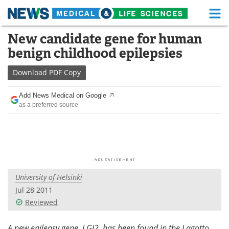
M
Skip
New candidate gene for human
Medical Home
Life Sciences Home
to
benign childhood epilepsies
content
About
Functional Food
Download
PDF Copy
News
Health A-Z
Add News Medical on Google
as a preferred source
Drugs
Medical Devices
Interviews
White Papers
MediKnowledge
eBooks
University of Helsinki
Posters
Podcasts
Jul 28 2011
Videos
Newsletters
Reviewed
Health & Personal Care
Contact
A new epilepsy gene, LGI2, has been found in the Lagotto