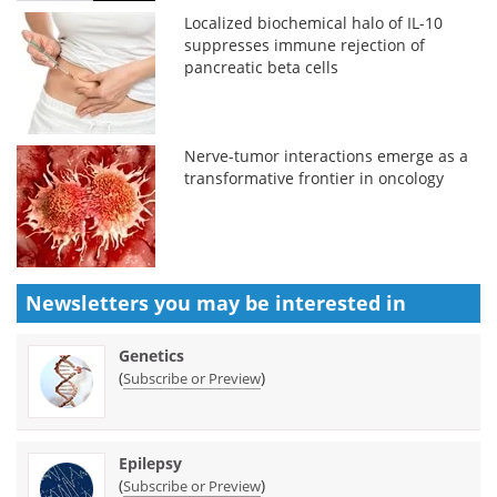
Localized biochemical halo of IL-10
suppresses immune rejection of
pancreatic beta cells
Nerve-tumor interactions emerge as a
transformative frontier in oncology
Newsletters you may be
interested in
Genetics
(
)
Subscribe or Preview
Epilepsy
(
)
Subscribe or Preview