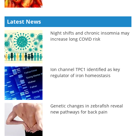
Latest News
Night shifts and chronic insomnia may
increase long COVID risk
Ion channel TPC1 identified as key
regulator of iron homeostasis
Genetic changes in zebrafish reveal
new pathways for back pain