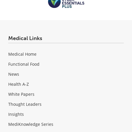
Medical Links
Medical Home
Functional Food
News
Health A-Z
White Papers
Thought Leaders
Insights
MediKnowledge Series