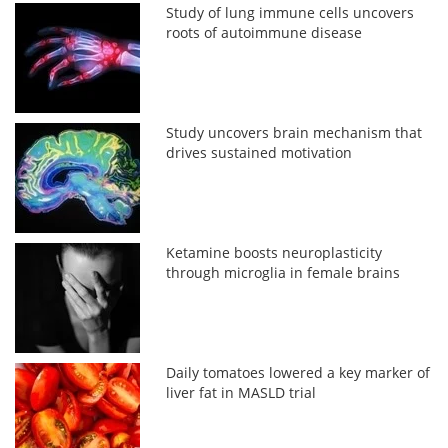
Study of lung immune cells uncovers
roots of autoimmune disease
Study uncovers brain mechanism that
drives sustained motivation
Ketamine boosts neuroplasticity
through microglia in female brains
Daily tomatoes lowered a key marker of
liver fat in MASLD trial