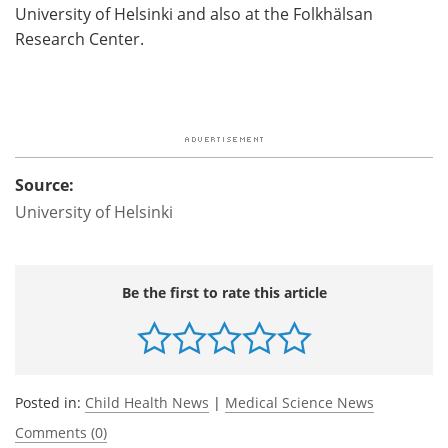
University of Helsinki and also at the Folkhälsan
Research Center.
Source:
University of Helsinki
Be the first to rate this article
Posted in:
Child Health News
|
Medical Science News
Comments (0)