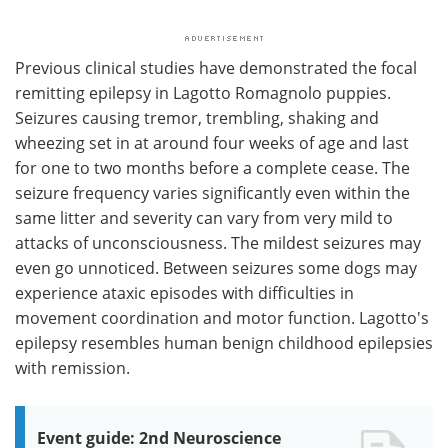
Previous clinical studies have demonstrated the focal
remitting epilepsy in Lagotto Romagnolo puppies.
Seizures causing tremor, trembling, shaking and
wheezing set in at around four weeks of age and last
for one to two months before a complete cease. The
seizure frequency varies significantly even within the
same litter and severity can vary from very mild to
attacks of unconsciousness. The mildest seizures may
even go unnoticed. Between seizures some dogs may
experience ataxic episodes with difficulties in
movement coordination and motor function. Lagotto's
epilepsy resembles human benign childhood epilepsies
with remission.
Event guide: 2nd Neuroscience