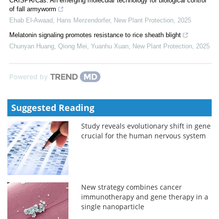
CRISPR/Cas: An emerging molecular technology for biological control
of fall armyworm
Ehab El‐Awaad, Hans Merzendorfer
,
New Plant Protection
,
2025
Melatonin signaling promotes resistance to rice sheath blight
Chunyan Huang, Qiong Mei, Yuanhu Xuan
,
New Plant Protection
,
2025
Powered by
Suggested Reading
Study reveals evolutionary shift in gene
crucial for the human nervous system
New strategy combines cancer
immunotherapy and gene therapy in a
single nanoparticle