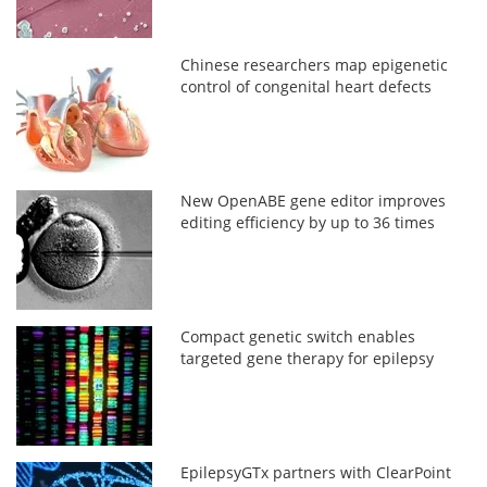
Chinese researchers map epigenetic
control of congenital heart defects
New OpenABE gene editor improves
editing efficiency by up to 36 times
Compact genetic switch enables
targeted gene therapy for epilepsy
EpilepsyGTx partners with ClearPoint