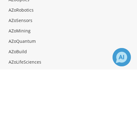
AZoRobotics
AZoSensors
AZoMining
AZoQuantum
AZoBuild
AZoLifeSciences
AZoAi
×
Receive Updates on
Gene
?
Facebook
Twitter
LinkedIn