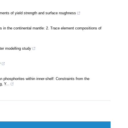
ents of yield strength and surface roughness
es in the continental mantle: 2. Trace element compositions of
ter modelling study
r
phosphorites within inner-shelf: Constraints from the
, Y...