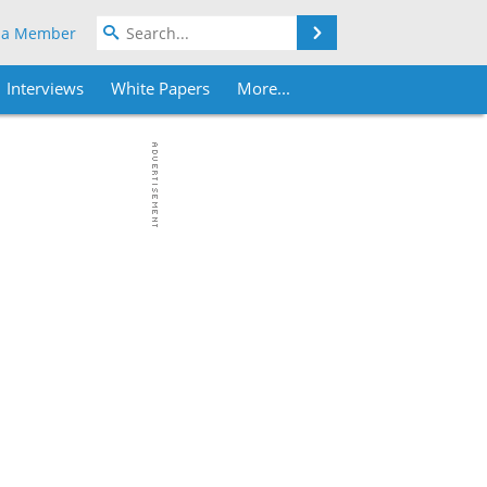
Search
 a Member
Interviews
White Papers
More...