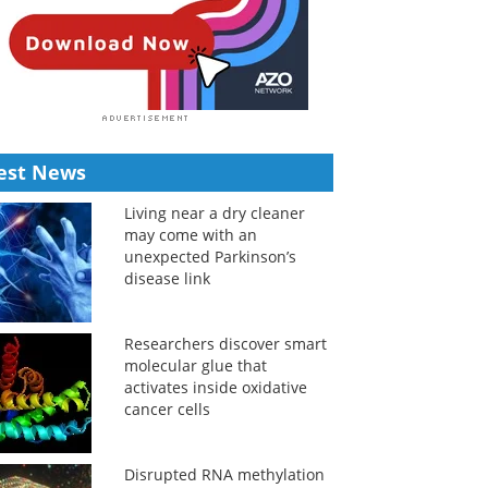
est News
Living near a dry cleaner
may come with an
unexpected Parkinson’s
disease link
Researchers discover smart
molecular glue that
activates inside oxidative
cancer cells
Disrupted RNA methylation