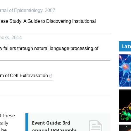
urnal of Epidemiology
,
2007
ase Study: A Guide to Discovering Institutional
ooks
,
2014
Lat
ew fallers through natural language processing of
m of Cell Extravasation
t these
ally
Event Guide: 3rd
t be
Annual TRP Supply