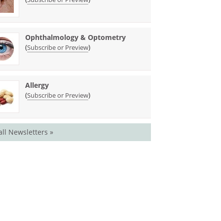
Ophthalmology & Optometry
(
)
Subscribe or Preview
Allergy
(
)
Subscribe or Preview
all Newsletters »