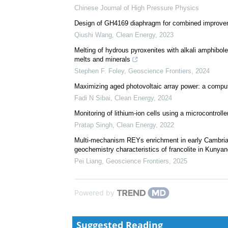
Chinese Journal of High Pressure Physics
Design of GH4169 diaphragm for combined improvem
Qiushi Wang
,
Clean Energy
,
2023
Melting of hydrous pyroxenites with alkali amphibol
melts and minerals
Stephen F. Foley
,
Geoscience Frontiers
,
2024
Maximizing aged photovoltaic array power: a compu
Fadi N Sibai
,
Clean Energy
,
2024
Monitoring of lithium-ion cells using a microcontrolle
Pratap Singh
,
Clean Energy
,
2022
Multi-mechanism REYs enrichment in early Cambrian 
geochemistry characteristics of francolite in Kunyang
Pei Liang
,
Geoscience Frontiers
,
2025
Powered by
Suggested Reading