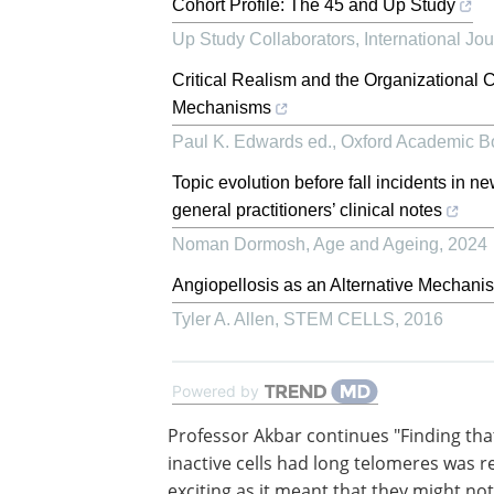
Cohort Profile: The 45 and Up Study
Up Study Collaborators
,
International Jo
Critical Realism and the Organizational C
Mechanisms
Paul K. Edwards ed.
,
Oxford Academic B
Topic evolution before fall incidents in n
general practitioners’ clinical notes
Noman Dormosh
,
Age and Ageing
,
2024
Angiopellosis as an Alternative Mechanis
Tyler A. Allen
,
STEM CELLS
,
2016
Powered by
Professor Akbar continues "Finding tha
inactive cells had long telomeres was re
exciting as it meant that they might no