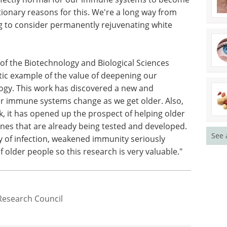
tionary reasons for this. We're a long way from
 to consider permanently rejuvenating white
 of the Biotechnology and Biological Sciences
stic example of the value of deepening our
ogy. This work has discovered a new and
r immune systems change as we get older. Also,
rk, it has opened up the prospect of helping older
es that are already being tested and developed.
See 
y of infection, weakened immunity seriously
f older people so this research is very valuable."
Research Council