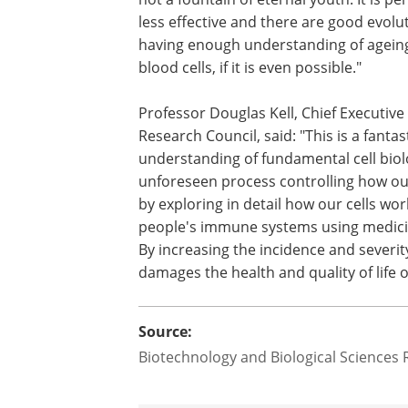
less effective and there are good evolu
having enough understanding of ageing
blood cells, if it is even possible."
Professor Douglas Kell, Chief Executive
Research Council, said: "This is a fanta
understanding of fundamental cell biol
unforeseen process controlling how ou
by exploring in detail how our cells wo
people's immune systems using medicin
By increasing the incidence and severit
damages the health and quality of life o
Source:
Biotechnology and Biological Sciences 