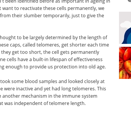
 been identified before as important in ageing in
want to reactivate these cells permanently, we
rom their slumber temporarily, just to give the
thought to be largely determined by the length of
hese caps, called telomeres, get shorter each time
n they get too short, the cell gets permanently
 cells have a built-in lifespan of effectiveness
ong enough to provide us protection into old age.
took some blood samples and looked closely at
e were inactive and yet had long telomeres. This
 be another mechanism in the immune system
at was independent of telomere length.