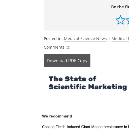
Be the fi
Posted in:
Medical Science News
|
Medical 
Comments (0)
Download
PDF Copy
We recommend
Cooling Fields Induced Giant Magnetoresistance in