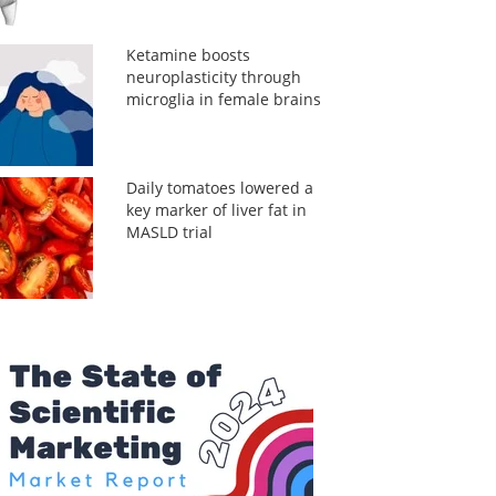
Ketamine boosts
neuroplasticity through
microglia in female brains
Daily tomatoes lowered a
key marker of liver fat in
MASLD trial