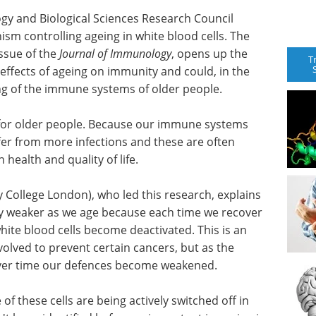
gy and Biological Sciences Research Council
m controlling ageing in white blood cells. The
ssue of the
Journal of Immunology
, opens up the
T
 effects of ageing on immunity and could, in the
ing of the immune systems of older people.
for older people. Because our immune systems
fer from more infections and these are often
 health and quality of life.
 College London), who led this research, explains
y weaker as we age because each time we recover
hite blood cells become deactivated. This is an
olved to prevent certain cancers, but as the
 over time our defences become weakened.
f these cells are being actively switched off in