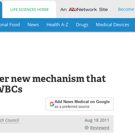
Become
LIFE SCIENCES HOME
onal Food
News
Health A-Z
Drugs
Medical Devices
ver new mechanism that
 WBCs
Add News Medical on Google
as a preferred source
ch Council
Aug 18 2011
Reviewed