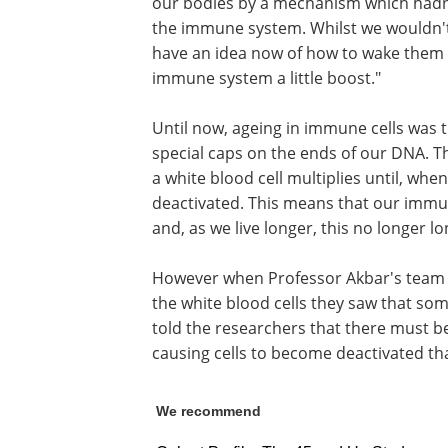
our bodies by a mechanism which hadn't
the immune system. Whilst we wouldn't 
have an idea now of how to wake them f
immune system a little boost."
Until now, ageing in immune cells was 
special caps on the ends of our DNA. T
a white blood cell multiplies until, whe
deactivated. This means that our immune
and, as we live longer, this no longer l
However when Professor Akbar's team 
the white blood cells they saw that som
told the researchers that there must
causing cells to become deactivated th
We recommend