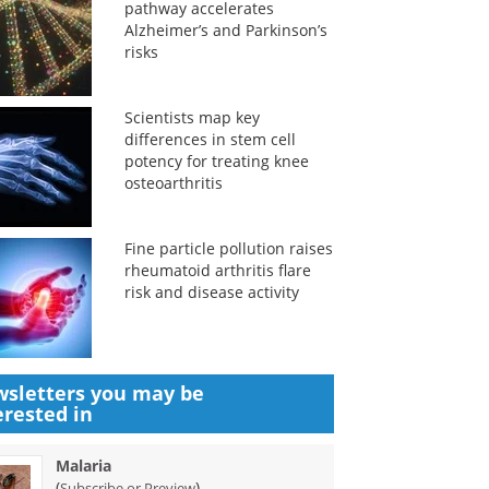
pathway accelerates
Alzheimer’s and Parkinson’s
risks
Scientists map key
differences in stem cell
potency for treating knee
osteoarthritis
Fine particle pollution raises
rheumatoid arthritis flare
risk and disease activity
sletters you may be
erested in
Malaria
(
)
Subscribe or Preview