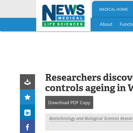
MEDICAL HOME
About
Functi
Skip
to
content
Researchers disco
controls ageing in
Download
PDF Copy
Biotechnology and Biological Sciences Resear