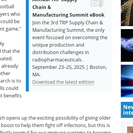
ootball
Chain &
ayers who
Manufacturing Summit eBook
 could be
Join the 3rd TRP Supply Chain &
ant game."
Manufacturing Summit, the only
event focused on overcoming the
ly
unique production and
d that the
distribution challenges in
vated.
radiopharmaceuticals.
 already
September 23–25, 2025 | Boston,
other
MA.
arch is to
Download the latest edition
lls could
t benefits
New
int
h opens up the exciting possibility of giving older
st to help them fight off infections, but this is
 perfectly normal for our immune systems to become