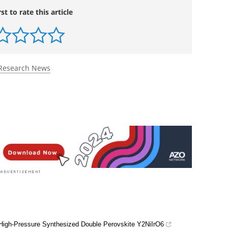
rst to rate this article
Research News
 High-Pressure Synthesized Double Perovskite Y2NiIrO6