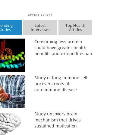
rending
Latest
Top Health
Stories
Interviews
Articles
Consuming less protein
could have greater health
benefits and extend lifespan
Study of lung immune cells
uncovers roots of
autoimmune disease
Study uncovers brain
mechanism that drives
sustained motivation