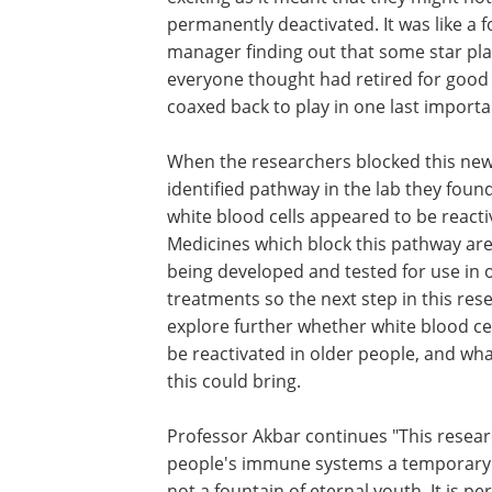
permanently deactivated. It was like a f
manager finding out that some star pl
everyone thought had retired for good
coaxed back to play in one last import
When the researchers blocked this new
identified pathway in the lab they foun
white blood cells appeared to be reacti
Medicines which block this pathway are
being developed and tested for use in 
treatments so the next step in this rese
explore further whether white blood ce
be reactivated in older people, and wha
this could bring.
Professor Akbar continues "This researc
people's immune systems a temporary boo
not a fountain of eternal youth. It is