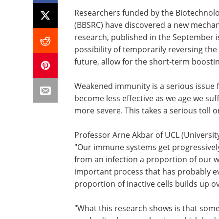
Researchers funded by the Biotechnolo
(BBSRC) have discovered a new mechanis
research, published in the September i
possibility of temporarily reversing the
future, allow for the short-term boost
Weakened immunity is a serious issue 
become less effective as we age we suf
more severe. This takes a serious toll on
Professor Arne Akbar of UCL (University
"Our immune systems get progressivel
from an infection a proportion of our w
important process that has probably ev
proportion of inactive cells builds up
"What this research shows is that some o