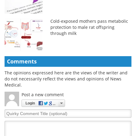
Cold-exposed mothers pass metabolic
protection to male rat offspring
through milk
Comments
The opinions expressed here are the views of the writer and
do not necessarily reflect the views and opinions of News
Medical.
Post a new comment
Login
Quirky
Comment
Title