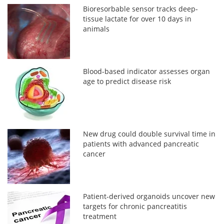
Bioresorbable sensor tracks deep-
tissue lactate for over 10 days in
animals
Blood-based indicator assesses organ
age to predict disease risk
New drug could double survival time in
patients with advanced pancreatic
cancer
Patient-derived organoids uncover new
targets for chronic pancreatitis
treatment