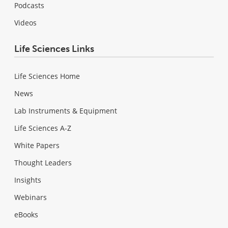
Podcasts
Videos
Life Sciences Links
Life Sciences Home
News
Lab Instruments & Equipment
Life Sciences A-Z
White Papers
Thought Leaders
Insights
Webinars
eBooks