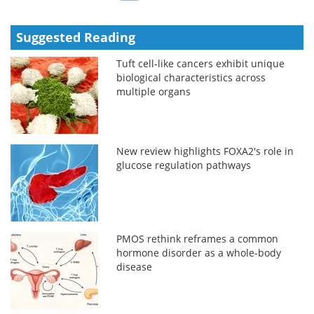
Suggested Reading
Tuft cell-like cancers exhibit unique
biological characteristics across
multiple organs
New review highlights FOXA2's role in
glucose regulation pathways
PMOS rethink reframes a common
hormone disorder as a whole-body
disease