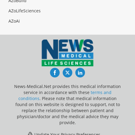
AZoBuild
AZoLifeSciences
AZoAi
Facebook
Twitter
LinkedIn
News-Medical.Net provides this medical information
service in accordance with these
terms and
conditions
. Please note that medical information
found on this website is designed to support, not to
replace the relationship between patient and
physician/doctor and the medical advice they may
provide.
Update Your Privacy Preferences