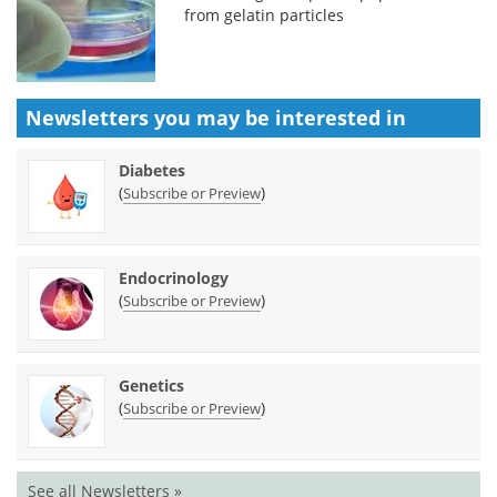
from gelatin particles
Newsletters you may be
interested in
Diabetes
(
)
Subscribe or Preview
Endocrinology
(
)
Subscribe or Preview
Genetics
(
)
Subscribe or Preview
See all Newsletters »