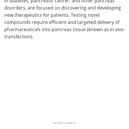
in diabetes, pancreatic cancer, and other pancreas
disorders, are focused on discovering and developing
new therapeutics for patients. Testing novel
compounds require efficient and targeted delivery of
pharmaceuticals into pancreas tissue (known as in vivo
transfection).