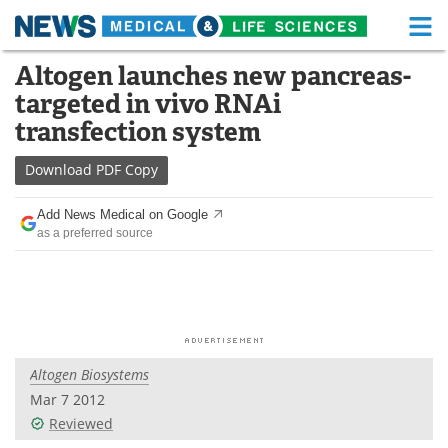
M
Skip
Altogen launches new pancreas-
Medical Home
Life Sciences Home
to
targeted in vivo RNAi
content
About
Functional Food
transfection system
News
Health A-Z
Download
PDF Copy
Drugs
Medical Devices
Add News Medical on Google
as a preferred source
Interviews
White Papers
MediKnowledge
eBooks
Posters
Podcasts
Altogen Biosystems
Videos
Newsletters
Mar 7 2012
Reviewed
Health & Personal Care
Contact