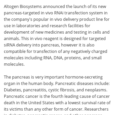
Altogen Biosystems announced the launch of its new
Meet the Team
Advertise
pancreas-targeted in vivo RNAi transfection system in
the company's popular in vivo delivery product line for
Search
Become a Member
use in laboratories and research facilities for
development of new medicines and testing in cells and
animals. This in vivo reagent is designed for targeted
siRNA delivery into pancreas, however it is also
compatible for transfection of any negatively charged
molecules including RNA, DNA, proteins, and small
molecules.
The pancreas is very important hormone-secreting
organ in the human body. Pancreatic diseases include:
Diabetes, pancreatitis, cystic fibrosis, and neoplasms.
Pancreatic cancer is the fourth leading cause of cancer
death in the United States with a lowest survival rate of
its victims than any other form of cancer. Researchers