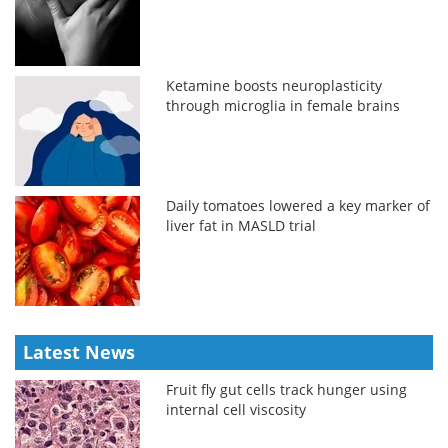
Ketamine boosts neuroplasticity
through microglia in female brains
Daily tomatoes lowered a key marker of
liver fat in MASLD trial
Latest News
Fruit fly gut cells track hunger using
internal cell viscosity