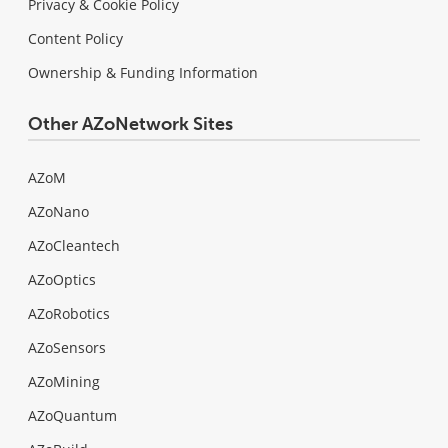
Privacy & Cookie Policy
Content Policy
Ownership & Funding Information
Other AZoNetwork Sites
AZoM
AZoNano
AZoCleantech
AZoOptics
AZoRobotics
AZoSensors
AZoMining
AZoQuantum