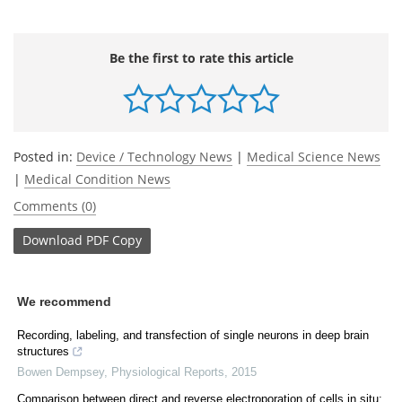
Be the first to rate this article
Posted in:
Device / Technology News
|
Medical Science News
|
Medical Condition News
Comments (0)
Download
PDF Copy
We recommend
Recording, labeling, and transfection of single neurons in deep brain
structures
Bowen Dempsey
,
Physiological Reports
,
2015
Comparison between direct and reverse electroporation of cells in situ: