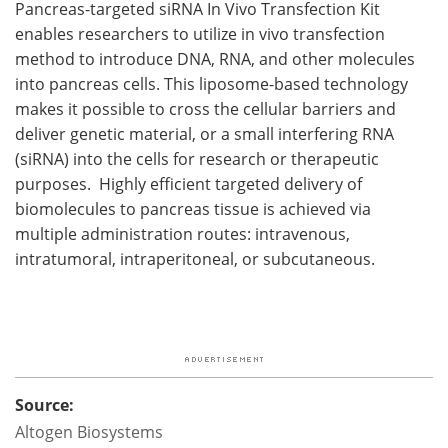
Pancreas-targeted siRNA In Vivo Transfection Kit
enables researchers to utilize in vivo transfection
method to introduce DNA, RNA, and other molecules
into pancreas cells. This liposome-based technology
makes it possible to cross the cellular barriers and
deliver genetic material, or a small interfering RNA
(siRNA) into the cells for research or therapeutic
purposes. Highly efficient targeted delivery of
biomolecules to pancreas tissue is achieved via
multiple administration routes: intravenous,
intratumoral, intraperitoneal, or subcutaneous.
Source:
Altogen Biosystems