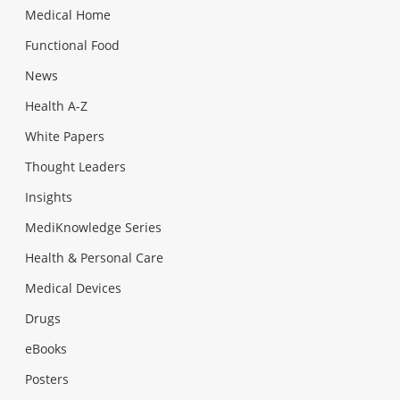
Medical Home
Functional Food
News
Health A-Z
White Papers
Thought Leaders
Insights
MediKnowledge Series
Health & Personal Care
Medical Devices
Drugs
eBooks
Posters