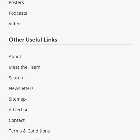
Posters
Podcasts
Videos
Other Useful Links
About
Meet the Team
Search
Newsletters
Sitemap
Advertise
Contact
Terms & Conditions