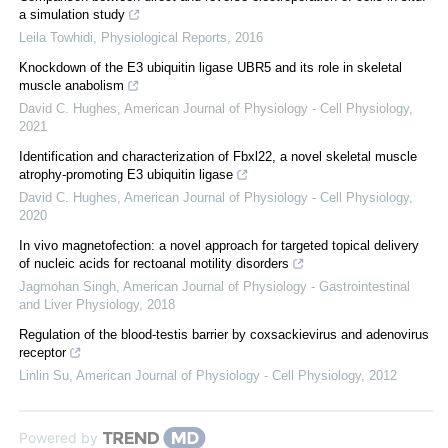
a simulation study
Leila Towhidi
,
Physiological Reports
,
2016
Knockdown of the E3 ubiquitin ligase UBR5 and its role in skeletal
muscle anabolism
David C. Hughes
,
American Journal of Physiology - Cell Physiology
,
2021
Identification and characterization of Fbxl22, a novel skeletal muscle
atrophy-promoting E3 ubiquitin ligase
David C. Hughes
,
American Journal of Physiology - Cell Physiology
,
2020
In vivo magnetofection: a novel approach for targeted topical delivery
of nucleic acids for rectoanal motility disorders
Jagmohan Singh
,
American Journal of Physiology - Gastrointestinal
and Liver Physiology
,
2018
Regulation of the blood-testis barrier by coxsackievirus and adenovirus
receptor
Linlin Su
,
American Journal of Physiology - Cell Physiology
,
2012
Powered by