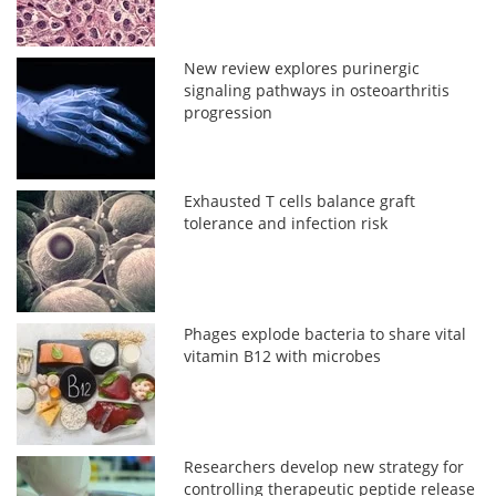
New review explores purinergic
signaling pathways in osteoarthritis
progression
Exhausted T cells balance graft
tolerance and infection risk
Phages explode bacteria to share vital
vitamin B12 with microbes
Researchers develop new strategy for
controlling therapeutic peptide release