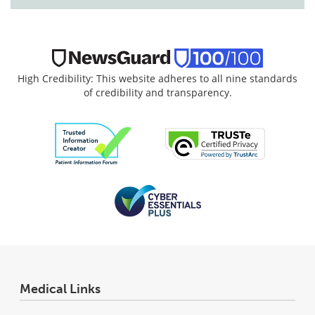
High Credibility: This website adheres to all nine standards
of credibility and transparency.
Medical Links