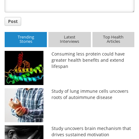
Post
Trending
Latest
Top Health
Stories
Interviews
Articles
Consuming less protein could have
greater health benefits and extend
lifespan
Study of lung immune cells uncovers
roots of autoimmune disease
Study uncovers brain mechanism that
drives sustained motivation