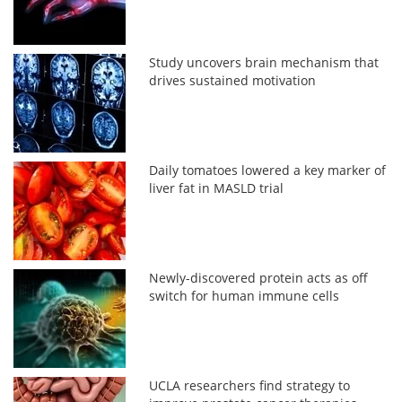
Study uncovers brain mechanism that
drives sustained motivation
Daily tomatoes lowered a key marker of
liver fat in MASLD trial
Newly-discovered protein acts as off
switch for human immune cells
UCLA researchers find strategy to