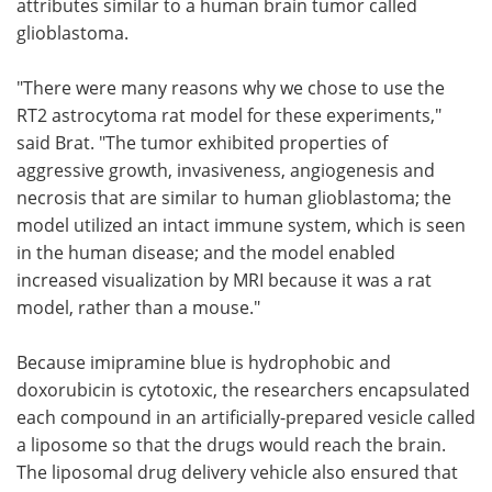
attributes similar to a human brain tumor called
glioblastoma.
"There were many reasons why we chose to use the
RT2 astrocytoma rat model for these experiments,"
said Brat. "The tumor exhibited properties of
aggressive growth, invasiveness, angiogenesis and
necrosis that are similar to human glioblastoma; the
model utilized an intact immune system, which is seen
in the human disease; and the model enabled
increased visualization by MRI because it was a rat
model, rather than a mouse."
Because imipramine blue is hydrophobic and
doxorubicin is cytotoxic, the researchers encapsulated
each compound in an artificially-prepared vesicle called
a liposome so that the drugs would reach the brain.
The liposomal drug delivery vehicle also ensured that