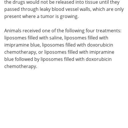
the drugs would not be released into tissue until they
passed through leaky blood vessel walls, which are only
present where a tumor is growing.
Animals received one of the following four treatments:
liposomes filled with saline, liposomes filled with
imipramine blue, liposomes filled with doxorubicin
chemotherapy, or liposomes filled with imipramine
blue followed by liposomes filled with doxorubicin
chemotherapy.