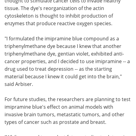
thought to stimulate cancer cells to invade healthy
tissue. The dye's reorganization of the actin
cytoskeleton is thought to inhibit production of
enzymes that produce reactive oxygen species.
"I formulated the imipramine blue compound as a
triphenylmethane dye because I knew that another
triphenylmethane dye, gentian violet, exhibited anti-
cancer properties, and I decided to use imipramine -- a
drug used to treat depression -- as the starting
material because I knew it could get into the brain,"
said Arbiser.
For future studies, the researchers are planning to test
imipramine blue's effect on animal models with
invasive brain tumors, metastatic tumors, and other
types of cancer such as prostate and breast.