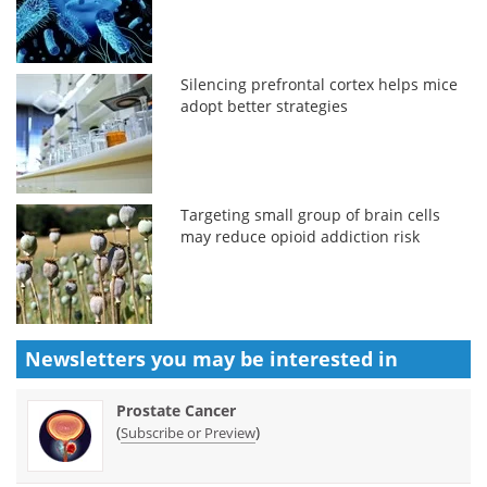
Silencing prefrontal cortex helps mice
adopt better strategies
Targeting small group of brain cells
may reduce opioid addiction risk
Newsletters you may be
interested in
Prostate Cancer
(
)
Subscribe or Preview