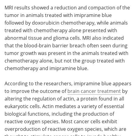
MRI results showed a reduction and compaction of the
tumor in animals treated with imipramine blue
followed by doxorubicin chemotherapy, while animals
treated with chemotherapy alone presented with
abnormal tissue and glioma cells. MRI also indicated
that the blood-brain barrier breach often seen during
tumor growth was present in the animals treated with
chemotherapy alone, but not the group treated with
chemotherapy and imipramine blue.
According to the researchers, imipramine blue appears
to improve the outcome of
brain cancer treatment
by
altering the regulation of actin, a protein found in all
eukaryotic cells. Actin mediates a variety of essential
biological functions, including the production of
reactive oxygen species. Most cancer cells exhibit
overproduction of reactive oxygen species, which are