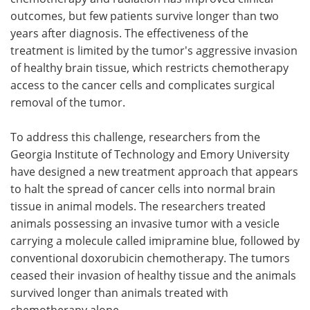
outcomes, but few patients survive longer than two
Meet the Team
Advertise
years after diagnosis. The effectiveness of the
treatment is limited by the tumor's aggressive invasion
Search
Become a Member
of healthy brain tissue, which restricts chemotherapy
access to the cancer cells and complicates surgical
removal of the tumor.
To address this challenge, researchers from the
Georgia Institute of Technology and Emory University
have designed a new treatment approach that appears
to halt the spread of cancer cells into normal brain
tissue in animal models. The researchers treated
animals possessing an invasive tumor with a vesicle
carrying a molecule called imipramine blue, followed by
conventional doxorubicin chemotherapy. The tumors
ceased their invasion of healthy tissue and the animals
survived longer than animals treated with
chemotherapy alone.