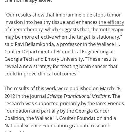
"Our results show that imipramine blue stops tumor
invasion into healthy tissue and enhances
the efficacy
of
chemotherapy, which suggests that chemotherapy
may be more effective when the target is stationary,"
said Ravi Bellamkonda, a professor in the Wallace H.
Coulter Department of Biomedical Engineering at
Georgia Tech and Emory University. "These results
reveal a new strategy for treating brain cancer that
could improve clinical outcomes."
The results of this work were published on March 28,
2012 in the journal
Science Translational Medicine
. The
research was supported primarily by the Ian's Friends
Foundation and partially by the Georgia Cancer
Coalition, the Wallace H. Coulter Foundation and a
National Science Foundation graduate research