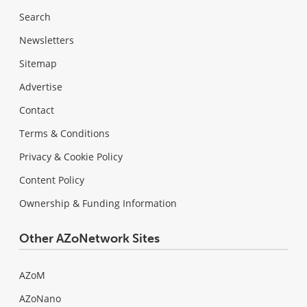
Search
Newsletters
Sitemap
Advertise
Contact
Terms & Conditions
Privacy & Cookie Policy
Content Policy
Ownership & Funding Information
Other AZoNetwork Sites
AZoM
AZoNano