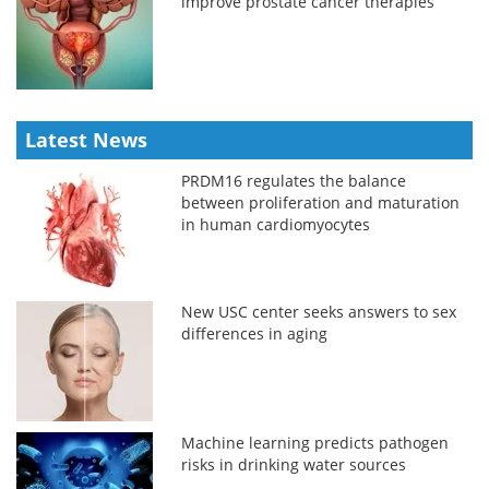
improve prostate cancer therapies
Latest News
PRDM16 regulates the balance
between proliferation and maturation
in human cardiomyocytes
New USC center seeks answers to sex
differences in aging
Machine learning predicts pathogen
risks in drinking water sources