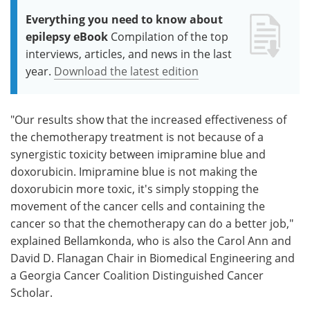
Everything you need to know about
epilepsy eBook
Compilation of the top
interviews, articles, and news in the last
year.
Download the latest edition
"Our results show that the increased effectiveness of
the chemotherapy treatment is not because of a
synergistic toxicity between imipramine blue and
doxorubicin. Imipramine blue is not making the
doxorubicin more toxic, it's simply stopping the
movement of the cancer cells and containing the
cancer so that the chemotherapy can do a better job,"
explained Bellamkonda, who is also the Carol Ann and
David D. Flanagan Chair in Biomedical Engineering and
a Georgia Cancer Coalition Distinguished Cancer
Scholar.