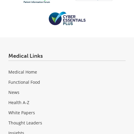
Medical Links
Medical Home
Functional Food
News
Health A-Z
White Papers
Thought Leaders
Insights