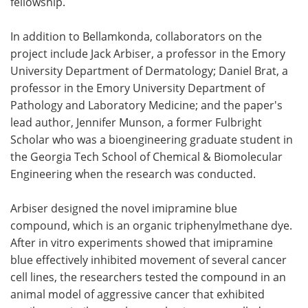
fellowship.
In addition to Bellamkonda, collaborators on the
project include Jack Arbiser, a professor in the Emory
University Department of Dermatology; Daniel Brat, a
professor in the Emory University Department of
Pathology and Laboratory Medicine; and the paper's
lead author, Jennifer Munson, a former Fulbright
Scholar who was a bioengineering graduate student in
the Georgia Tech School of Chemical & Biomolecular
Engineering when the research was conducted.
Arbiser designed the novel imipramine blue
compound, which is an organic triphenylmethane dye.
After in vitro experiments showed that imipramine
blue effectively inhibited movement of several cancer
cell lines, the researchers tested the compound in an
animal model of aggressive cancer that exhibited