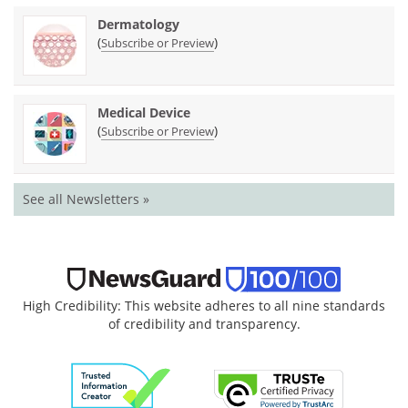
Dermatology
(
)
Subscribe or Preview
Medical Device
(
)
Subscribe or Preview
See all Newsletters »
High Credibility: This website adheres to all nine standards
of credibility and transparency.