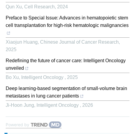
Qun Xu
,
Cell Research
,
2024
Preface to Special Issue: Advances in hematopoietic stem
cell transplantation for high-risk hematologic malignancies
Xiaojun Huang
,
Chinese Journal of Cancer Research
,
2025
Redefining the future of cancer care: Intelligent Oncology
unveiled
Bo Xu
,
Intelligent Oncology
,
2025
Deep learning-based segmentation of small-volume brain
metastases in lung cancer patients
Ji-Hoon Jung
,
Intelligent Oncology
,
2026
Powered by