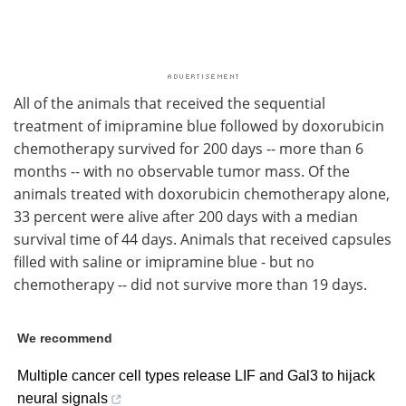
All of the animals that received the sequential
treatment of imipramine blue followed by doxorubicin
chemotherapy survived for 200 days -- more than 6
months -- with no observable tumor mass. Of the
animals treated with doxorubicin chemotherapy alone,
33 percent were alive after 200 days with a median
survival time of 44 days. Animals that received capsules
filled with saline or imipramine blue - but no
chemotherapy -- did not survive more than 19 days.
We recommend
Multiple cancer cell types release LIF and Gal3 to hijack
neural signals