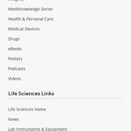
MediKnowledge Series
Health & Personal Care
Medical Devices
Drugs
eBooks
Posters
Podcasts
Videos
Life Sciences Links
Life Sciences Home
News
Lab Instruments & Equipment