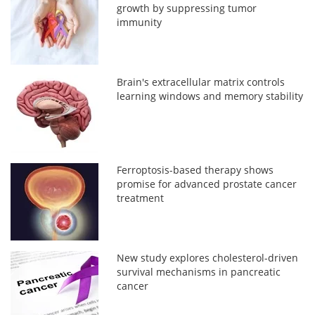
growth by suppressing tumor
immunity
Brain's extracellular matrix controls
learning windows and memory stability
Ferroptosis-based therapy shows
promise for advanced prostate cancer
treatment
New study explores cholesterol-driven
survival mechanisms in pancreatic
cancer