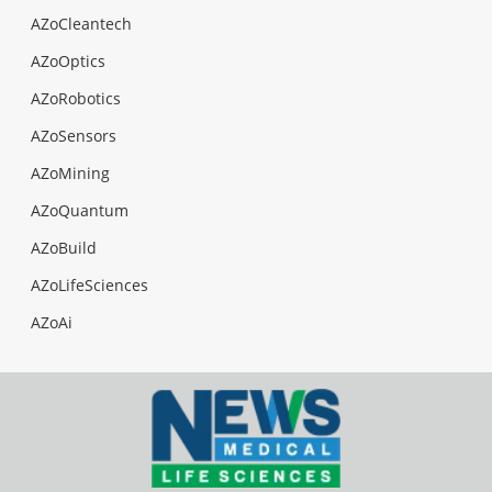
AZoCleantech
AZoOptics
AZoRobotics
AZoSensors
AZoMining
AZoQuantum
AZoBuild
AZoLifeSciences
AZoAi