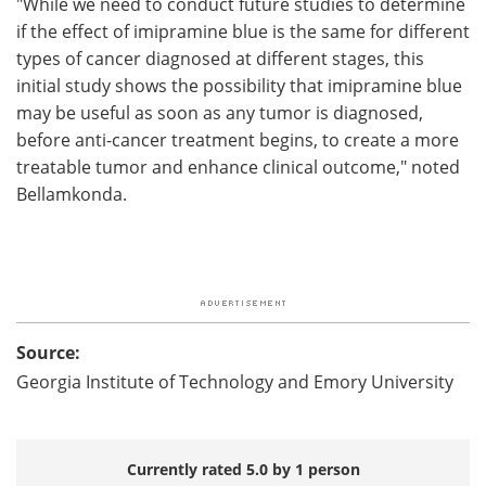
"While we need to conduct future studies to determine
if the effect of imipramine blue is the same for different
types of cancer diagnosed at different stages, this
initial study shows the possibility that imipramine blue
may be useful as soon as any tumor is diagnosed,
before anti-cancer treatment begins, to create a more
treatable tumor and enhance clinical outcome," noted
Bellamkonda.
Source:
Georgia Institute of Technology and Emory University
Currently rated 5.0 by 1 person