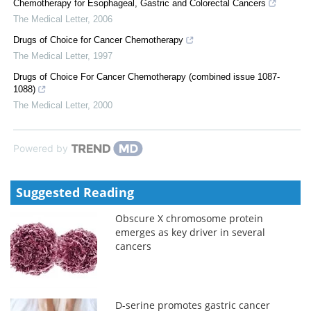
Chemotherapy for Esophageal, Gastric and Colorectal Cancers
The Medical Letter
,
2006
Drugs of Choice for Cancer Chemotherapy
The Medical Letter
,
1997
Drugs of Choice For Cancer Chemotherapy (combined issue 1087-
1088)
The Medical Letter
,
2000
Powered by
Suggested Reading
Obscure X chromosome protein
emerges as key driver in several
cancers
D-serine promotes gastric cancer