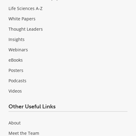
Life Sciences A-Z
White Papers
Thought Leaders
Insights
Webinars
eBooks
Posters
Podcasts
Videos
Other Useful Links
About
Meet the Team