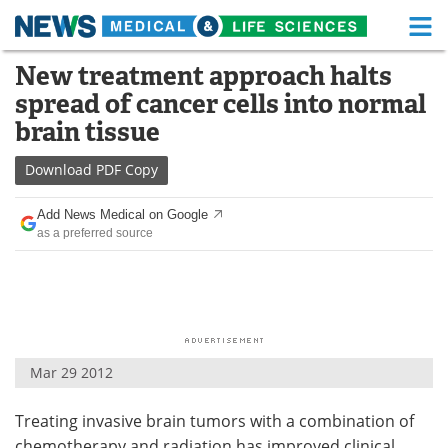
M
Skip
New treatment approach halts
Medical Home
Life Sciences Home
to
spread of cancer cells into normal
content
About
Functional Food
brain tissue
News
Health A-Z
Download
PDF Copy
Drugs
Medical Devices
Add News Medical on Google
as a preferred source
Interviews
White Papers
MediKnowledge
eBooks
Posters
Podcasts
Mar 29 2012
Videos
Newsletters
Treating invasive brain tumors with a combination of
Health & Personal Care
Contact
chemotherapy and radiation has improved clinical