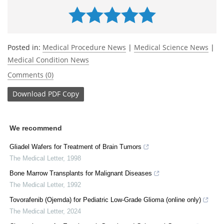
Posted in:
Medical Procedure News
|
Medical Science News
|
Medical Condition News
Comments (0)
Download
PDF Copy
We recommend
Gliadel Wafers for Treatment of Brain Tumors
The Medical Letter
,
1998
Bone Marrow Transplants for Malignant Diseases
The Medical Letter
,
1992
Tovorafenib (Ojemda) for Pediatric Low-Grade Glioma (online only)
The Medical Letter
,
2024