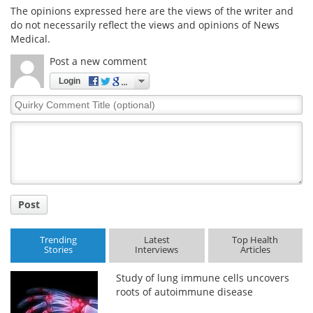
The opinions expressed here are the views of the writer and
do not necessarily reflect the views and opinions of News
Medical.
Post a new comment
Login
Quirky
Comment
Title
Post
Trending
Latest
Top Health
Stories
Interviews
Articles
Study of lung immune cells uncovers
roots of autoimmune disease