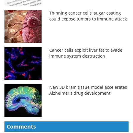
Thinning cancer cells' sugar coating
could expose tumors to immune attack
Cancer cells exploit liver fat to evade
immune system destruction
New 3D brain tissue model accelerates
Alzheimer's drug development
Comments