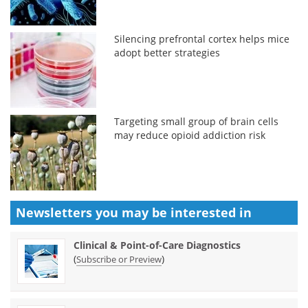
Silencing prefrontal cortex helps mice
adopt better strategies
Targeting small group of brain cells
may reduce opioid addiction risk
Newsletters you may be
interested in
Clinical & Point-of-Care Diagnostics
(
)
Subscribe or Preview