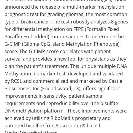
announced the release of a multi-marker methylation
Meet the Team
Advertise
prognostic test for grading gliomas, the most common
type of brain cancer. The test robustly analyzes 8 genes
Search
Become a Member
for differential methylation on FFPE (Formalin Fixed
Paraffin Embedded) tumor samples to determine the
G-CIMP (Glioma CpG Island Methylation Phenotype)
score. The G-CIMP score correlates with patient
survival and provides a new tool for physicians as they
plan the patient's treatment. This unique multiple DNA
Methylation biomarker test, developed and validated
by RCSL and commercialized and marketed by Castle
Biosciences, Inc (Friendswood, TX), offers significant
improvements in sensitivity, patient sample
requirements and reproducibility over the bisulfite
DNA methylation platform. These improvements were
achieved by utilizing RiboMed's proprietary and
patented bisulfite-free Abscription®-based
MethylMeter® platform.