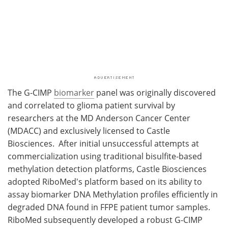
The G-CIMP
biomarker
panel was originally discovered
and correlated to glioma patient survival by
researchers at the MD Anderson Cancer Center
(MDACC) and exclusively licensed to Castle
Biosciences. After initial unsuccessful attempts at
commercialization using traditional bisulfite-based
methylation detection platforms, Castle Biosciences
adopted RiboMed's platform based on its ability to
assay biomarker DNA Methylation profiles efficiently in
degraded DNA found in FFPE patient tumor samples.
RiboMed subsequently developed a robust G-CIMP