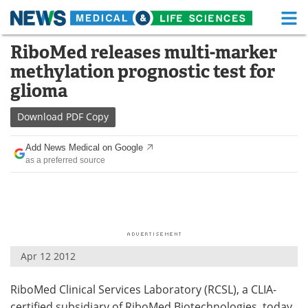
M
Skip
RiboMed releases multi-marker
Medical Home
Life Sciences Home
to
methylation prognostic test for
content
About
Functional Food
glioma
News
Health A-Z
Download
PDF Copy
Drugs
Medical Devices
Add News Medical on Google
as a preferred source
Interviews
White Papers
MediKnowledge
eBooks
Posters
Podcasts
Apr 12 2012
Videos
Newsletters
RiboMed Clinical Services Laboratory (RCSL), a CLIA-
Health & Personal Care
Contact
certified subsidiary of RiboMed Biotechnologies, today