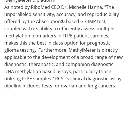
As noted by RiboMed CEO Dr. Michelle Hanna, "The
unparalleled sensitivity, accuracy, and reproducibility
offered by the Abscription®-based G-CIMP test,
coupled with its ability to efficiently assess multiple
methylation biomarkers in FFPE patient samples,
makes this the best in class option for prognostic
glioma testing. Furthermore, MethylMeter is directly
applicable to the development of a broad range of new
diagnostic, theranostic, and companion diagnostic
DNA methylation based assays, particularly those
utilizing FFPE samples." RCSL's clinical diagnostic assay
pipeline includes tests for ovarian and lung cancers.