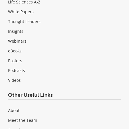
Life Sciences A-Z
White Papers
Thought Leaders
Insights
Webinars
eBooks
Posters
Podcasts
Videos
Other Useful Links
About
Meet the Team