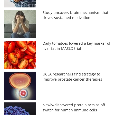
Study uncovers brain mechanism that
drives sustained motivation
Daily tomatoes lowered a key marker of
liver fat in MASLD trial
UCLA researchers find strategy to
improve prostate cancer therapies
Newly-discovered protein acts as off
switch for human immune cells