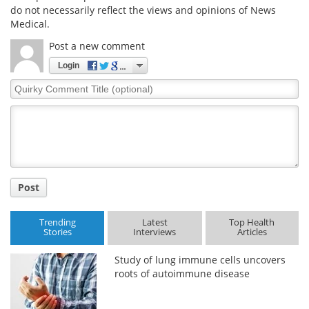
do not necessarily reflect the views and opinions of News
Medical.
Post a new comment
Login
Quirky
Comment
Title
Post
Trending
Latest
Top Health
Stories
Interviews
Articles
Study of lung immune cells uncovers
roots of autoimmune disease