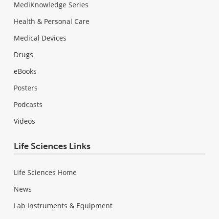
MediKnowledge Series
Health & Personal Care
Medical Devices
Drugs
eBooks
Posters
Podcasts
Videos
Life Sciences Links
Life Sciences Home
News
Lab Instruments & Equipment