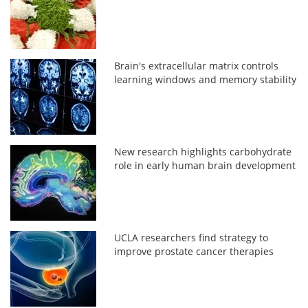
Brain's extracellular matrix controls
learning windows and memory stability
New research highlights carbohydrate
role in early human brain development
UCLA researchers find strategy to
improve prostate cancer therapies