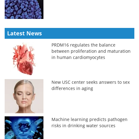
Latest News
PRDM16 regulates the balance
between proliferation and maturation
in human cardiomyocytes
New USC center seeks answers to sex
differences in aging
Machine learning predicts pathogen
risks in drinking water sources