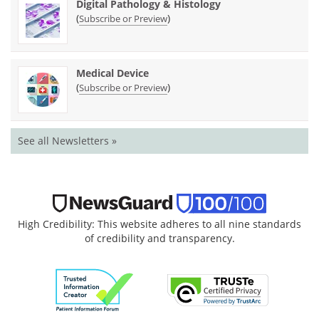
Digital Pathology & Histology
(
)
Subscribe or Preview
Medical Device
(
)
Subscribe or Preview
See all Newsletters »
High Credibility: This website adheres to all nine standards
of credibility and transparency.