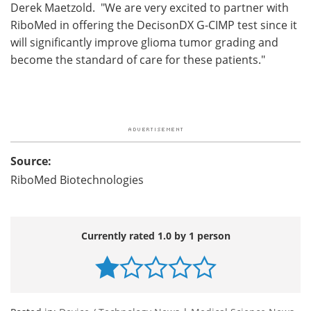
Derek Maetzold. "We are very excited to partner with
RiboMed in offering the DecisonDX G-CIMP test since it
will significantly improve glioma tumor grading and
become the standard of care for these patients."
Source:
RiboMed Biotechnologies
Currently rated 1.0 by 1 person