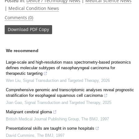
Posted in:
Device / Technology News
|
Medical Science News
|
Medical Condition News
Comments (0)
Download
PDF Copy
We recommend
Large-scale and high-resolution mass spectrometry-based proteomics
defines molecular subtypes of nasopharyngeal carcinoma for
therapeutic targeting
Wen Liu
,
Signal Transduction and Targeted Therapy
,
2026
Comprehensive genomic and transcriptomic analyses reveal prognostic
stratification for esophageal squamous cell carcinoma
Jian Gao
,
Signal Transduction and Targeted Therapy
,
2025
Malignant cerebral glioma
British Medical Journal Publishing Group
,
The BMJ
,
1997
Presentational skills are taught in some hospitals
David Cummins
,
The BMJ
,
1997