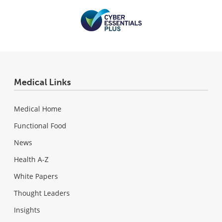
Medical Links
Medical Home
Functional Food
News
Health A-Z
White Papers
Thought Leaders
Insights