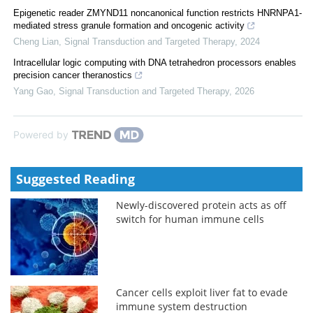
Epigenetic reader ZMYND11 noncanonical function restricts HNRNPA1-
mediated stress granule formation and oncogenic activity
Cheng Lian
,
Signal Transduction and Targeted Therapy
,
2024
Intracellular logic computing with DNA tetrahedron processors enables
precision cancer theranostics
Yang Gao
,
Signal Transduction and Targeted Therapy
,
2026
Powered by
Suggested Reading
Newly-discovered protein acts as off
switch for human immune cells
Cancer cells exploit liver fat to evade
immune system destruction