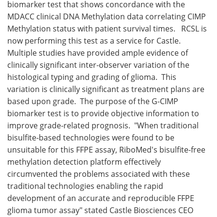
biomarker test that shows concordance with the
MDACC clinical DNA Methylation data correlating CIMP
Methylation status with patient survival times. RCSL is
now performing this test as a service for Castle.
Multiple studies have provided ample evidence of
clinically significant inter-observer variation of the
histological typing and grading of glioma. This
variation is clinically significant as treatment plans are
based upon grade. The purpose of the G-CIMP
biomarker test is to provide objective information to
improve grade-related prognosis. "When traditional
bisulfite-based technologies were found to be
unsuitable for this FFPE assay, RiboMed's bisulfite-free
methylation detection platform effectively
circumvented the problems associated with these
traditional technologies enabling the rapid
development of an accurate and reproducible FFPE
glioma tumor assay" stated Castle Biosciences CEO