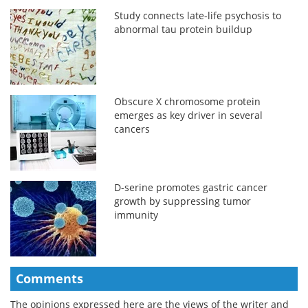
Study connects late-life psychosis to
abnormal tau protein buildup
Obscure X chromosome protein
emerges as key driver in several
cancers
D-serine promotes gastric cancer
growth by suppressing tumor
immunity
Comments
The opinions expressed here are the views of the writer and