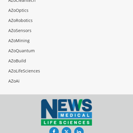
AZoCleantech
AZoOptics
AZoRobotics
AZoSensors
AZoMining
AZoQuantum
AZoBuild
AZoLifeSciences
AZoAi
Facebook
Twitter
LinkedIn