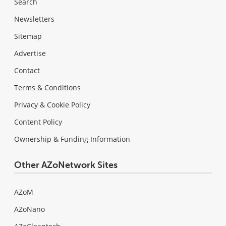
Search
Newsletters
Sitemap
Advertise
Contact
Terms & Conditions
Privacy & Cookie Policy
Content Policy
Ownership & Funding Information
Other AZoNetwork Sites
AZoM
AZoNano