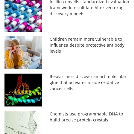
Insilico unveils standardized evaluation
framework to validate AI-driven drug
discovery models
Children remain more vulnerable to
influenza despite protective antibody
levels
Researchers discover smart molecular
glue that activates inside oxidative
cancer cells
Chemists use programmable DNA to
build precise protein crystals