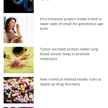
First-trimester protein intake linked to
lower odds of small-for-gestational-age
birth
Tumor-secreted protein makes lung
blood vessels leaky to promote
metastasis
New chemical method breaks rules to
speed up drug discovery