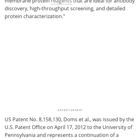
membrane protein
reagents
that are ideal for antibody
discovery, high-throughput screening, and detailed
protein characterization."
US Patent No. 8,158,130, Doms et al., was issued by the
U.S. Patent Office on April 17, 2012 to the University of
Pennsylvania and represents a continuation of a