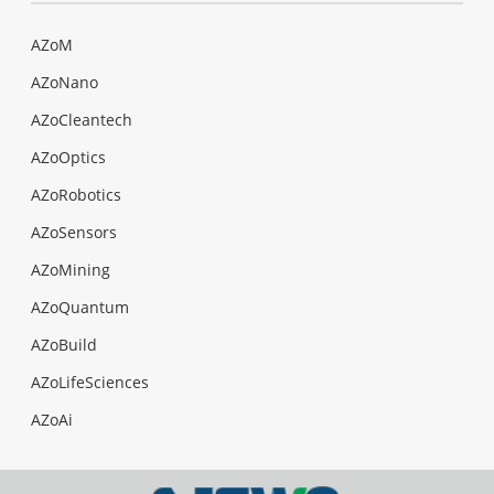
AZoM
AZoNano
AZoCleantech
AZoOptics
AZoRobotics
AZoSensors
AZoMining
AZoQuantum
AZoBuild
AZoLifeSciences
AZoAi