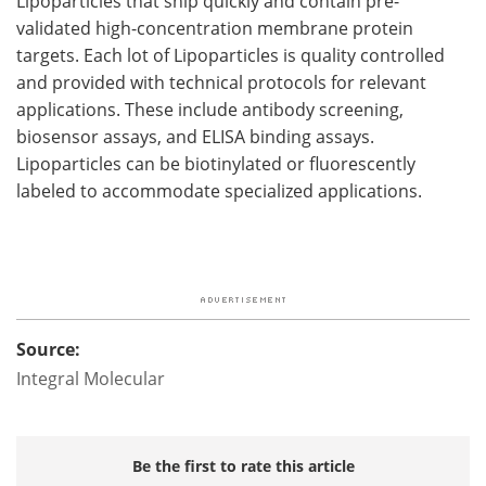
Lipoparticles that ship quickly and contain pre-
validated high-concentration membrane protein
targets. Each lot of Lipoparticles is quality controlled
and provided with technical protocols for relevant
applications. These include antibody screening,
biosensor assays, and ELISA binding assays.
Lipoparticles can be biotinylated or fluorescently
labeled to accommodate specialized applications.
Source:
Integral Molecular
Be the first to rate this article