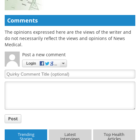
Comments
The opinions expressed here are the views of the writer and
do not necessarily reflect the views and opinions of News
Medical.
Post a new comment
Login
Quirky
Comment
Title
Post
Trending
Latest
Top Health
Stories
Interviews
Articles