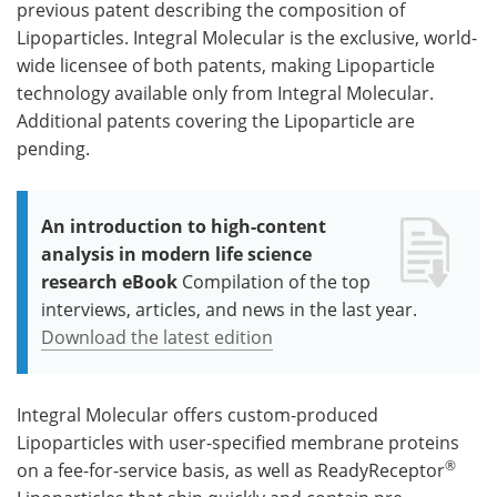
previous patent describing the composition of
Lipoparticles. Integral Molecular is the exclusive, world-
wide licensee of both patents, making Lipoparticle
technology available only from Integral Molecular.
Additional patents covering the Lipoparticle are
pending.
An introduction to high-content
analysis in modern life science
research eBook
Compilation of the top
interviews, articles, and news in the last year.
Download the latest edition
Integral Molecular offers custom-produced
Lipoparticles with user-specified membrane proteins
®
on a fee-for-service basis, as well as ReadyReceptor