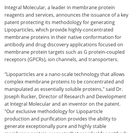
Integral Molecular, a leader in membrane protein
Meet the Team
Advertise
reagents and services, announces the issuance of a key
patent protecting its methodology for generating
Search
Become a Member
Lipoparticles, which provide highly-concentrated
membrane proteins in their native conformation for
antibody and drug discovery applications focused on
membrane protein targets such as G protein-coupled
receptors (GPCRs), ion channels, and transporters.
"Lipoparticles are a nano-scale technology that allows
complex membrane proteins to be concentrated and
manipulated as essentially soluble proteins," said Dr.
Joseph Rucker, Director of Research and Development
at Integral Molecular and an inventor on the patent.
"Our exclusive methodology for Lipoparticle
production and purification provides the ability to
generate exceptionally pure and highly stable