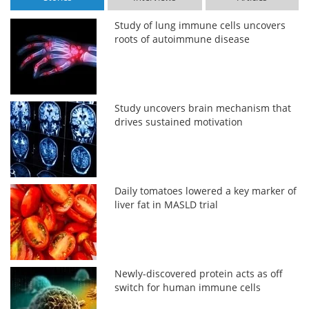
Study of lung immune cells uncovers
roots of autoimmune disease
Study uncovers brain mechanism that
drives sustained motivation
Daily tomatoes lowered a key marker of
liver fat in MASLD trial
Newly-discovered protein acts as off
switch for human immune cells