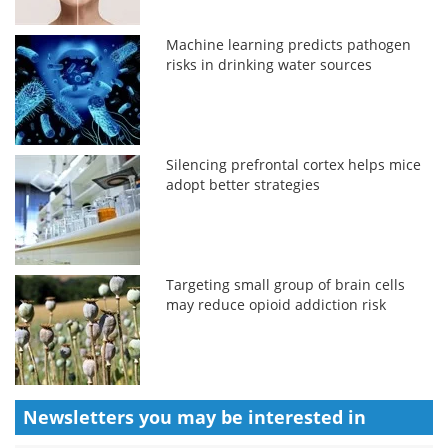
Machine learning predicts pathogen
risks in drinking water sources
Silencing prefrontal cortex helps mice
adopt better strategies
Targeting small group of brain cells
may reduce opioid addiction risk
Newsletters you may be
interested in