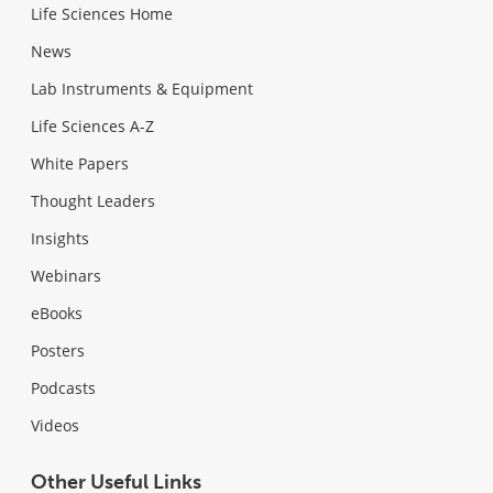
Life Sciences Home
News
Lab Instruments & Equipment
Life Sciences A-Z
White Papers
Thought Leaders
Insights
Webinars
eBooks
Posters
Podcasts
Videos
Other Useful Links