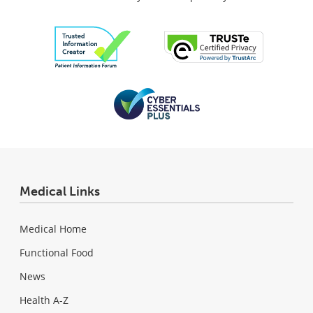
Medical Links
Medical Home
Functional Food
News
Health A-Z