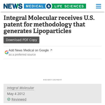
M
Skip
Integral Molecular receives U.S.
Medical Home
Life Sciences Home
to
patent for methodology that
content
About
Functional Food
generates Lipoparticles
News
Health A-Z
Download
PDF Copy
Drugs
Medical Devices
Add News Medical on Google
as a preferred source
Interviews
White Papers
MediKnowledge
eBooks
Posters
Podcasts
Integral Molecular
Videos
Newsletters
May 4 2012
Reviewed
Health & Personal Care
Contact