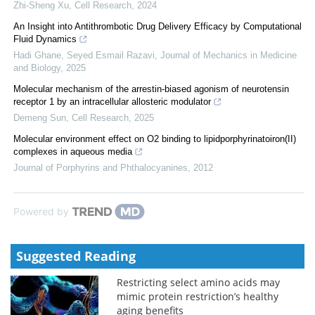
Zhi-Sheng Xu
,
Cell Research
,
2024
An Insight into Antithrombotic Drug Delivery Efficacy by Computational
Fluid Dynamics
Hadi Ghane, Seyed Esmail Razavi
,
Journal of Mechanics in Medicine
and Biology
,
2025
Molecular mechanism of the arrestin-biased agonism of neurotensin
receptor 1 by an intracellular allosteric modulator
Demeng Sun
,
Cell Research
,
2025
Molecular environment effect on O2 binding to lipidporphyrinatoiron(II)
complexes in aqueous media
Journal of Porphyrins and Phthalocyanines
,
2012
Powered by
Suggested Reading
Restricting select amino acids may
mimic protein restriction’s healthy
aging benefits