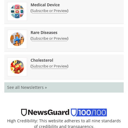
Medical Device
(
)
Subscribe or Preview
Rare Diseases
(
)
Subscribe or Preview
Cholesterol
(
)
Subscribe or Preview
See all Newsletters »
High Credibility: This website adheres to all nine standards
of credibility and transparency.