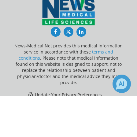
Facebook
Twitter
LinkedIn
News-Medical.Net provides this medical information
service in accordance with these
terms and
conditions
. Please note that medical information
found on this website is designed to support, not to
replace the relationship between patient and
physician/doctor and the medical advice they may
provide.
Update Your Privacy Preferences
×
Last Updated: Saturday 8 Aug 2026
Receive Updates on
Drug
Discovery
?
News-Medical.net - An AZoNetwork Site