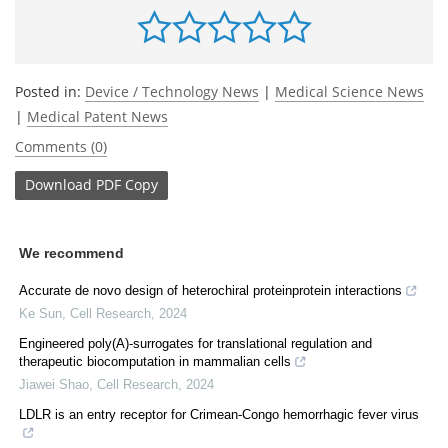
Posted in:
Device / Technology News
|
Medical Science News
|
Medical Patent News
Comments (0)
Download
PDF Copy
We recommend
Accurate de novo design of heterochiral proteinprotein interactions
Ke Sun
,
Cell Research
,
2024
Engineered poly(A)-surrogates for translational regulation and
therapeutic biocomputation in mammalian cells
Jiawei Shao
,
Cell Research
,
2024
LDLR is an entry receptor for Crimean-Congo hemorrhagic fever virus