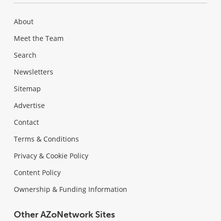
About
Meet the Team
Search
Newsletters
Sitemap
Advertise
Contact
Terms & Conditions
Privacy & Cookie Policy
Content Policy
Ownership & Funding Information
Other AZoNetwork Sites