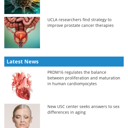
UCLA researchers find strategy to
improve prostate cancer therapies
Latest News
PRDM16 regulates the balance
between proliferation and maturation
in human cardiomyocytes
New USC center seeks answers to sex
differences in aging