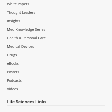
White Papers
Thought Leaders
Insights
MediKnowledge Series
Health & Personal Care
Medical Devices
Drugs
eBooks
Posters
Podcasts
Videos
Life Sciences Links