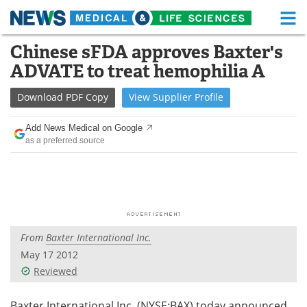
M
Skip
Chinese sFDA approves Baxter's
Medical Home
Life Sciences Home
to
ADVATE to treat hemophilia A
content
About
Functional Food
Download
PDF Copy
View
Supplier
Profile
News
Health A-Z
Add News Medical on Google
as a preferred source
Drugs
Medical Devices
Interviews
White Papers
MediKnowledge
eBooks
From
Baxter International Inc.
Posters
Podcasts
May 17 2012
Videos
Newsletters
Reviewed
Health & Personal Care
Contact
Baxter International Inc. (NYSE:BAX) today announced