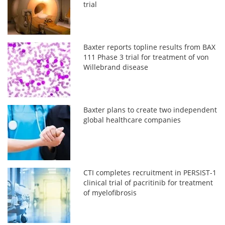
trial
Baxter reports topline results from BAX
111 Phase 3 trial for treatment of von
Willebrand disease
Baxter plans to create two independent
global healthcare companies
CTI completes recruitment in PERSIST-1
clinical trial of pacritinib for treatment
of myelofibrosis