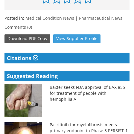
Posted in:
Medical Condition News
|
Pharmaceutical News
Comments (0)
Download
PDF Copy
View
Supplier
Profile
Citations
Suggested Reading
Baxter seeks FDA approval of BAX 855
for treatment of people with
hemophilia A
Pacritinib for myelofibrosis meets
primary endpoint in Phase 3 PERSIST-1