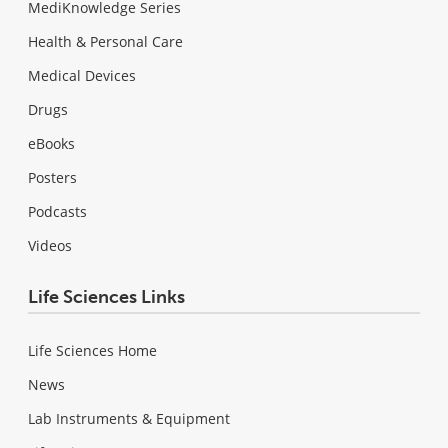
MediKnowledge Series
Health & Personal Care
Medical Devices
Drugs
eBooks
Posters
Podcasts
Videos
Life Sciences Links
Life Sciences Home
News
Lab Instruments & Equipment