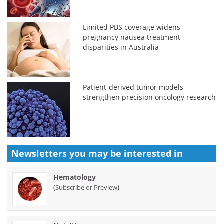
Limited PBS coverage widens
pregnancy nausea treatment
disparities in Australia
Patient-derived tumor models
strengthen precision oncology research
Newsletters you may be
interested in
Hematology
(
)
Subscribe or Preview