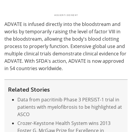
ADVATE is infused directly into the bloodstream and
works by temporarily raising the level of factor VIII in
the bloodstream, allowing the body's blood clotting
process to properly function. Extensive global use and
multiple clinical trials demonstrate clinical evidence for
ADVATE. With SFDA's action, ADVATE is now approved
in 54 countries worldwide.
Related Stories
Data from pacritinib Phase 3 PERSIST-1 trial in
patients with myelofibrosis to be highlighted at
ASCO
Crozer-Keystone Health System wins 2013
Foster G. McGaw Prize for Excellence in