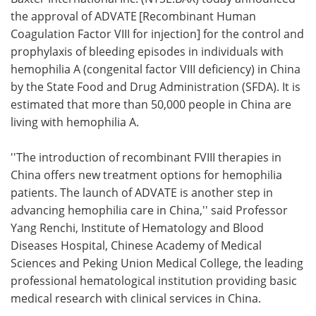
the approval of ADVATE
[Recombinant Human
Meet the Team
Advertise
Coagulation Factor VIII for injection] for the control and
prophylaxis of bleeding episodes in individuals with
Search
Become a Member
hemophilia A (congenital factor VIII deficiency) in China
by the State Food and Drug Administration (SFDA). It is
estimated that more than 50,000 people in China are
living with hemophilia A.
''The introduction of recombinant FVIII therapies in
China offers new treatment options for hemophilia
patients. The launch of ADVATE is another step in
advancing hemophilia care in China,'' said Professor
Yang Renchi, Institute of Hematology and Blood
Diseases Hospital, Chinese Academy of Medical
Sciences and Peking Union Medical College, the leading
professional hematological institution providing basic
medical research with clinical services in China.