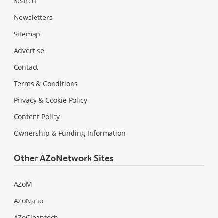
Search
Newsletters
Sitemap
Advertise
Contact
Terms & Conditions
Privacy & Cookie Policy
Content Policy
Ownership & Funding Information
Other AZoNetwork Sites
AZoM
AZoNano
AZoCleantech