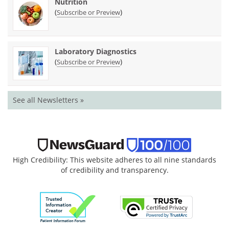
Nutrition
(
)
Subscribe or Preview
Laboratory Diagnostics
(
)
Subscribe or Preview
See all Newsletters »
High Credibility: This website adheres to all nine standards
of credibility and transparency.