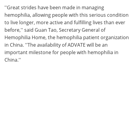
''Great strides have been made in managing
hemophilia, allowing people with this serious condition
to live longer, more active and fulfilling lives than ever
before,'' said Guan Tao, Secretary General of
Hemophilia Home, the hemophilia patient organization
in China. ''The availability of ADVATE will be an
important milestone for people with hemophilia in
China.''