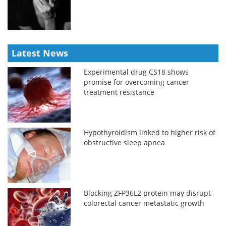
Latest News
Experimental drug CS18 shows
promise for overcoming cancer
treatment resistance
Hypothyroidism linked to higher risk of
obstructive sleep apnea
Blocking ZFP36L2 protein may disrupt
colorectal cancer metastatic growth