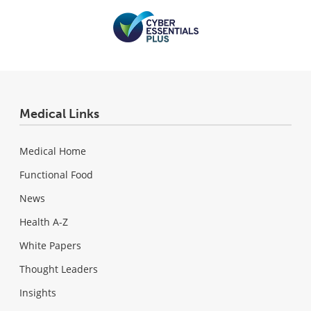
Medical Links
Medical Home
Functional Food
News
Health A-Z
White Papers
Thought Leaders
Insights