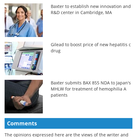
Baxter to establish new innovation and
R&D center in Cambridge, MA
Gilead to boost price of new hepatitis c
drug
Baxter submits BAX 855 NDA to Japan's
MHLW for treatment of hemophilia A
patients
Comments
The opinions expressed here are the views of the writer and