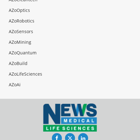
AZoOptics
AZoRobotics
AZoSensors
AZoMining
AZoQuantum
AZoBuild
AZoLifeSciences
AZoAi
Facebook
Twitter
LinkedIn