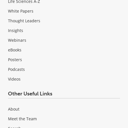
Life Sciences A-Z
White Papers
Thought Leaders
Insights
Webinars
eBooks
Posters
Podcasts
Videos
Other Useful Links
About
Meet the Team