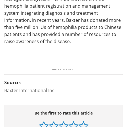
hemophilia patient registration and management
system integrating diagnosis and treatment
information. In recent years, Baxter has donated more
than five million IUs of hemophilia products to Chinese
patients and has provided a number of resources to
raise awareness of the disease.
Source:
Baxter International Inc.
Be the first to rate this article