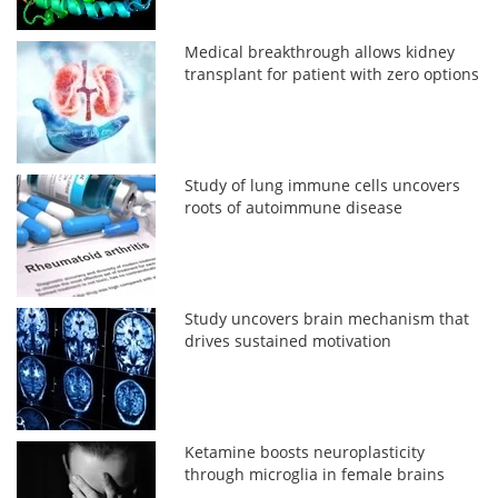
Medical breakthrough allows kidney
transplant for patient with zero options
Study of lung immune cells uncovers
roots of autoimmune disease
Study uncovers brain mechanism that
drives sustained motivation
Ketamine boosts neuroplasticity
through microglia in female brains