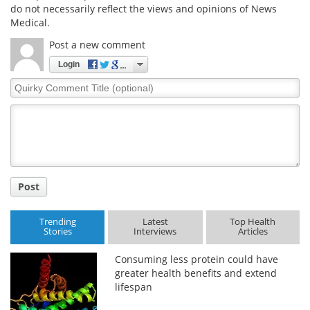
do not necessarily reflect the views and opinions of News
Medical.
Post a new comment
Login
Quirky
Comment
Title
Post
Trending
Latest
Top Health
Stories
Interviews
Articles
Consuming less protein could have
greater health benefits and extend
lifespan