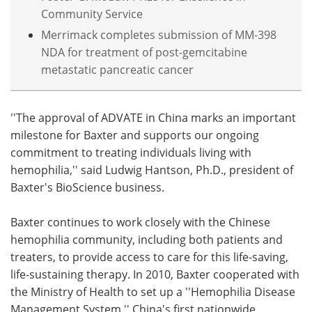
Community Service
Merrimack completes submission of MM-398
NDA for treatment of post-gemcitabine
metastatic pancreatic cancer
''The approval of ADVATE in China marks an important
milestone for Baxter and supports our ongoing
commitment to treating individuals living with
hemophilia,'' said Ludwig Hantson, Ph.D., president of
Baxter's BioScience business.
Baxter continues to work closely with the Chinese
hemophilia community, including both patients and
treaters, to provide access to care for this life-saving,
life-sustaining therapy. In 2010, Baxter cooperated with
the Ministry of Health to set up a ''Hemophilia Disease
Management System,'' China's first nationwide