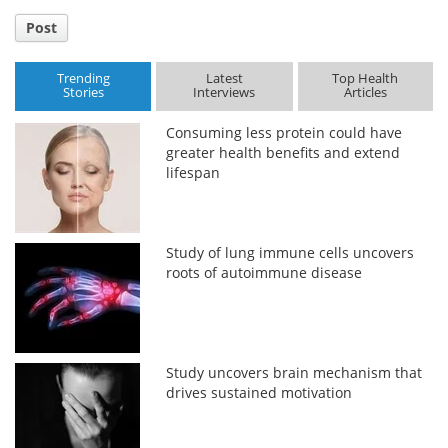
Post
Trending
Latest
Top Health
Stories
Interviews
Articles
Consuming less protein could have
greater health benefits and extend
lifespan
Study of lung immune cells uncovers
roots of autoimmune disease
Study uncovers brain mechanism that
drives sustained motivation