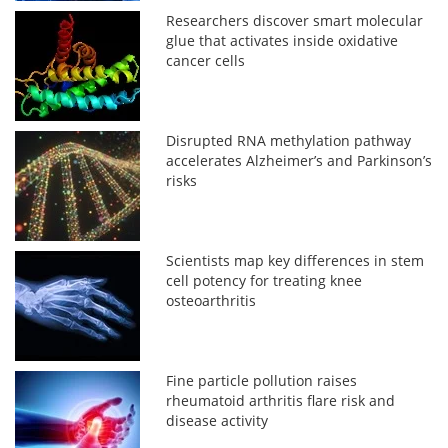
Researchers discover smart molecular
glue that activates inside oxidative
cancer cells
Disrupted RNA methylation pathway
accelerates Alzheimer’s and Parkinson’s
risks
Scientists map key differences in stem
cell potency for treating knee
osteoarthritis
Fine particle pollution raises
rheumatoid arthritis flare risk and
disease activity