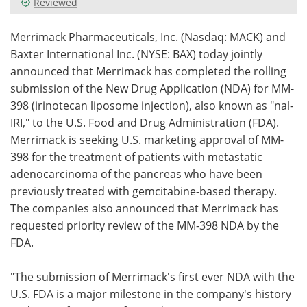
Reviewed
Meet the Team
Advertise
Merrimack Pharmaceuticals, Inc. (Nasdaq: MACK) and
Baxter International Inc. (NYSE: BAX) today jointly
Search
Become a Member
announced that Merrimack has completed the rolling
submission of the New Drug Application (NDA) for MM-
398 (irinotecan liposome injection), also known as "nal-
IRI," to the U.S. Food and Drug Administration (FDA).
Merrimack is seeking U.S. marketing approval of MM-
398 for the treatment of patients with metastatic
adenocarcinoma of the pancreas who have been
previously treated with gemcitabine-based therapy.
The companies also announced that Merrimack has
requested priority review of the MM-398 NDA by the
FDA.
"The submission of Merrimack's first ever NDA with the
U.S. FDA is a major milestone in the company's history