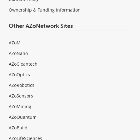
Ownership & Funding Information
Other AZoNetwork Sites
AZoM
AZoNano
AZoCleantech
AZoOptics
AZoRobotics
AZoSensors
AZoMining
AZoQuantum
AZoBuild
AZoLifeSciences