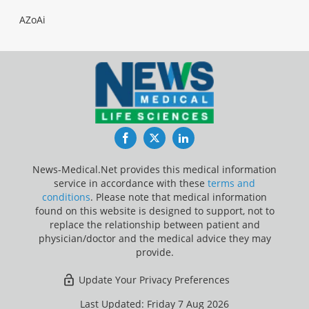
AZoAi
Facebook
Twitter
LinkedIn
News-Medical.Net provides this medical information
service in accordance with these
terms and
conditions
. Please note that medical information
found on this website is designed to support, not to
replace the relationship between patient and
physician/doctor and the medical advice they may
provide.
Update Your Privacy Preferences
Last Updated: Friday 7 Aug 2026