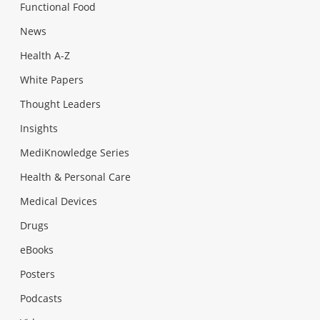
Functional Food
News
Health A-Z
White Papers
Thought Leaders
Insights
MediKnowledge Series
Health & Personal Care
Medical Devices
Drugs
eBooks
Posters
Podcasts