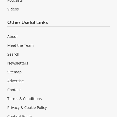
Podcasts
Videos
Other Useful Links
About
Meet the Team
Search
Newsletters
Sitemap
Advertise
Contact
Terms & Conditions
Privacy & Cookie Policy
Content Policy