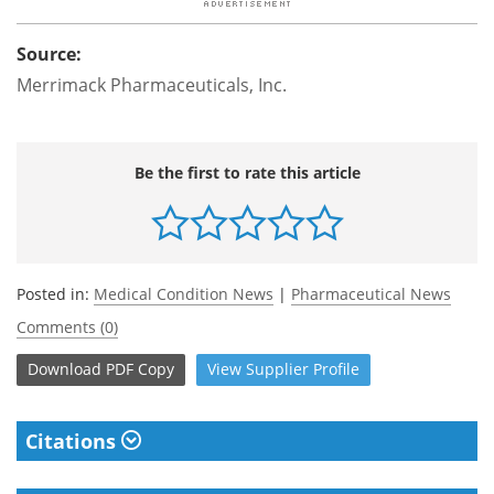
Source:
Merrimack Pharmaceuticals, Inc.
Be the first to rate this article
Posted in:
Medical Condition News
|
Pharmaceutical News
Comments (0)
Download
PDF Copy
View
Supplier
Profile
Citations