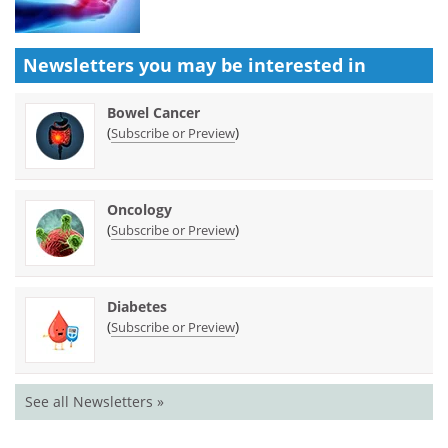
Newsletters you may be
interested in
Bowel Cancer
(
)
Subscribe or Preview
Oncology
(
)
Subscribe or Preview
Diabetes
(
)
Subscribe or Preview
See all Newsletters »