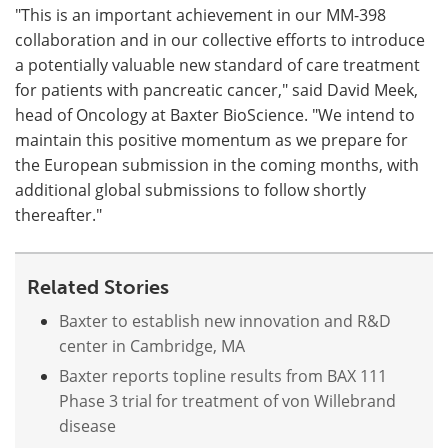
"This is an important achievement in our MM-398
collaboration and in our collective efforts to introduce
a potentially valuable new standard of care treatment
for patients with pancreatic cancer," said David Meek,
head of Oncology at Baxter BioScience. "We intend to
maintain this positive momentum as we prepare for
the European submission in the coming months, with
additional global submissions to follow shortly
thereafter."
Related Stories
Baxter to establish new innovation and R&D
center in Cambridge, MA
Baxter reports topline results from BAX 111
Phase 3 trial for treatment of von Willebrand
disease