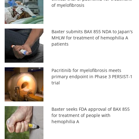
of myelofibrosis
Baxter submits BAX 855 NDA to Japan's
MHLW for treatment of hemophilia A
patients
Pacritinib for myelofibrosis meets
primary endpoint in Phase 3 PERSIST-1
trial
Baxter seeks FDA approval of BAX 855
for treatment of people with
hemophilia A