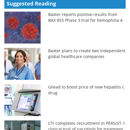
Suggested Reading
Baxter reports positive results from
BAX 855 Phase 3 trial for hemophilia A
Baxter plans to create two independent
global healthcare companies
Gilead to boost price of new hepatitis c
drug
CTI completes recruitment in PERSIST-1
clinical trial of pacritinib for treatment