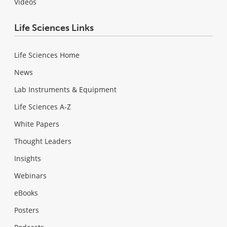
Videos
Life Sciences Links
Life Sciences Home
News
Lab Instruments & Equipment
Life Sciences A-Z
White Papers
Thought Leaders
Insights
Webinars
eBooks
Posters