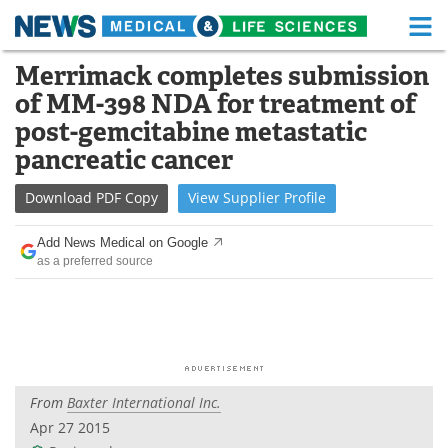
M
Skip
Merrimack completes submission
Medical Home
Life Sciences Home
to
of MM-398 NDA for treatment of
content
About
Functional Food
post-gemcitabine metastatic
pancreatic cancer
News
Health A-Z
Download
PDF Copy
View
Supplier
Profile
Drugs
Medical Devices
Add News Medical on Google
Interviews
White Papers
as a preferred source
MediKnowledge
eBooks
Posters
Podcasts
Videos
Newsletters
From
Baxter International Inc.
Apr 27 2015
Health & Personal Care
Contact