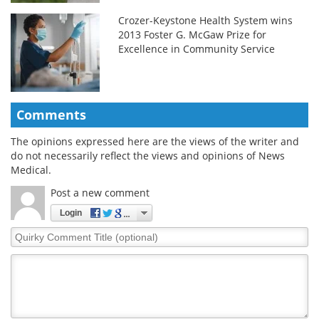
Crozer-Keystone Health System wins
2013 Foster G. McGaw Prize for
Excellence in Community Service
Comments
The opinions expressed here are the views of the writer and
do not necessarily reflect the views and opinions of News
Medical.
Post a new comment
Login
Quirky
Comment
Title