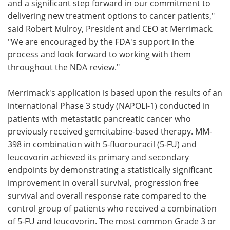
and a significant step forward in our commitment to
delivering new treatment options to cancer patients,"
said Robert Mulroy, President and CEO at Merrimack.
"We are encouraged by the FDA's support in the
process and look forward to working with them
throughout the NDA review."
Merrimack's application is based upon the results of an
international Phase 3 study (NAPOLI-1) conducted in
patients with metastatic pancreatic cancer who
previously received gemcitabine-based therapy. MM-
398 in combination with 5-fluorouracil (5-FU) and
leucovorin achieved its primary and secondary
endpoints by demonstrating a statistically significant
improvement in overall survival, progression free
survival and overall response rate compared to the
control group of patients who received a combination
of 5-FU and leucovorin. The most common Grade 3 or