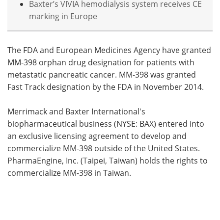
Baxter’s VIVIA hemodialysis system receives CE
marking in Europe
The FDA and European Medicines Agency have granted
MM-398 orphan drug designation for patients with
metastatic pancreatic cancer. MM-398 was granted
Fast Track designation by the FDA in November 2014.
Merrimack and Baxter International's
biopharmaceutical business (NYSE: BAX) entered into
an exclusive licensing agreement to develop and
commercialize MM-398 outside of the United States.
PharmaEngine, Inc. (Taipei, Taiwan) holds the rights to
commercialize MM-398 in Taiwan.