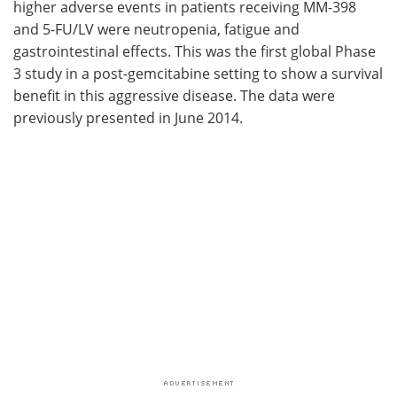
higher adverse events in patients receiving MM-398
and 5-FU/LV were neutropenia, fatigue and
gastrointestinal effects. This was the first global Phase
3 study in a post-gemcitabine setting to show a survival
benefit in this aggressive disease. The data were
previously presented in June 2014.