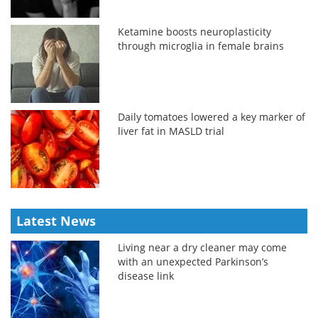
Ketamine boosts neuroplasticity
through microglia in female brains
Daily tomatoes lowered a key marker of
liver fat in MASLD trial
Latest News
Living near a dry cleaner may come
with an unexpected Parkinson’s
disease link