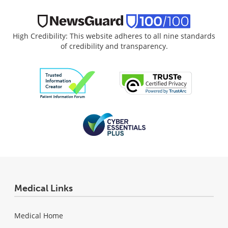
High Credibility: This website adheres to all nine standards
of credibility and transparency.
Medical Links
Medical Home