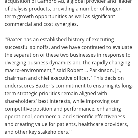
acquisition of Gambro AB, a global provider and leader
of dialysis products, providing a number of longer-
term growth opportunities as well as significant
commercial and cost synergies.
''Baxter has an established history of executing
successful spinoffs, and we have continued to evaluate
the separation of these two businesses in response to
diverging business dynamics and the rapidly changing
macro-environment,'' said Robert L. Parkinson, Jr.,
chairman and chief executive officer. ''This decision
underscores Baxter's commitment to ensuring its long-
term strategic priorities remain aligned with
shareholders' best interests, while improving our
competitive position and performance, enhancing
operational, commercial and scientific effectiveness
and creating value for patients, healthcare providers,
and other key stakeholders.''