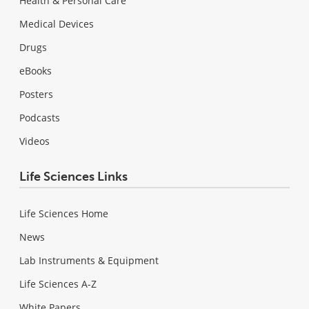
Health & Personal Care
Medical Devices
Drugs
eBooks
Posters
Podcasts
Videos
Life Sciences Links
Life Sciences Home
News
Lab Instruments & Equipment
Life Sciences A-Z
White Papers