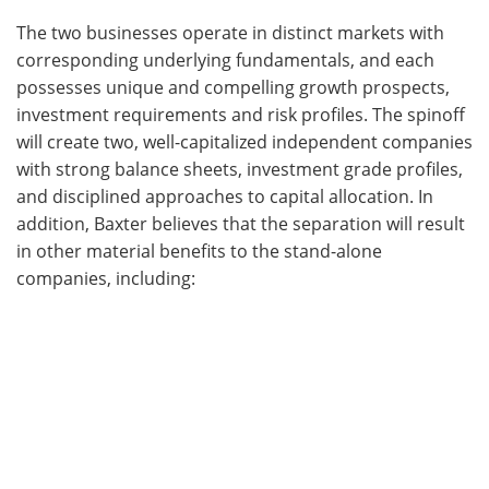
The two businesses operate in distinct markets with
corresponding underlying fundamentals, and each
possesses unique and compelling growth prospects,
investment requirements and risk profiles. The spinoff
will create two, well-capitalized independent companies
with strong balance sheets, investment grade profiles,
and disciplined approaches to capital allocation. In
addition, Baxter believes that the separation will result
in other material benefits to the stand-alone
companies, including: