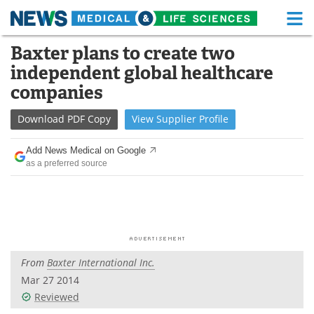
M
Skip
Baxter plans to create two
Medical Home
Life Sciences Home
to
independent global healthcare
content
About
Functional Food
companies
News
Health A-Z
Download
PDF Copy
View
Supplier
Profile
Drugs
Medical Devices
Add News Medical on Google
as a preferred source
Interviews
White Papers
MediKnowledge
eBooks
Posters
Podcasts
From
Baxter International Inc.
Videos
Newsletters
Mar 27 2014
Reviewed
Health & Personal Care
Contact