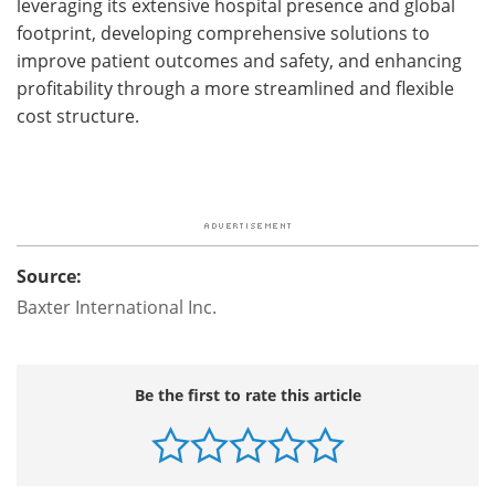
leveraging its extensive hospital presence and global
footprint, developing comprehensive solutions to
improve patient outcomes and safety, and enhancing
profitability through a more streamlined and flexible
cost structure.
Source:
Baxter International Inc.
Be the first to rate this article