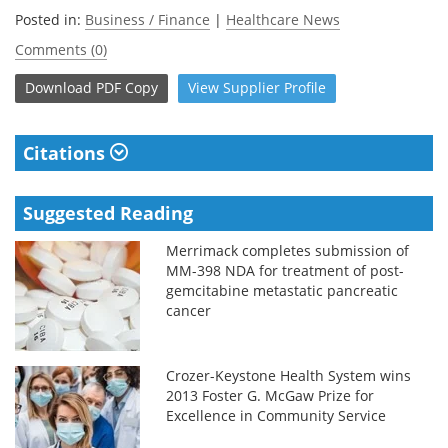
Posted in:
Business / Finance
|
Healthcare News
Comments (0)
Download
PDF Copy
View
Supplier
Profile
Citations
Suggested Reading
Merrimack completes submission of
MM-398 NDA for treatment of post-
gemcitabine metastatic pancreatic
cancer
Crozer-Keystone Health System wins
2013 Foster G. McGaw Prize for
Excellence in Community Service