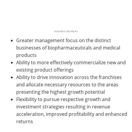
Greater management focus on the distinct
businesses of biopharmaceuticals and medical
products
Ability to more effectively commercialize new and
existing product offerings
Ability to drive innovation across the franchises
and allocate necessary resources to the areas
presenting the highest growth potential
Flexibility to pursue respective growth and
investment strategies resulting in revenue
acceleration, improved profitability and enhanced
returns