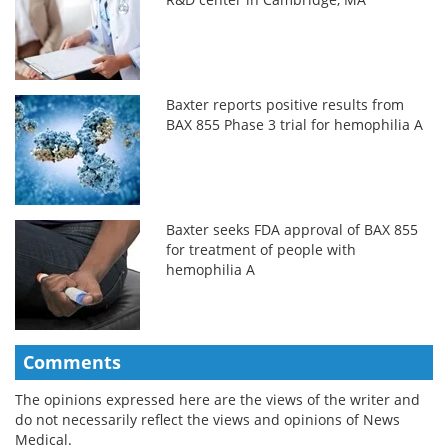
Baxter reports positive results from
BAX 855 Phase 3 trial for hemophilia A
Baxter seeks FDA approval of BAX 855
for treatment of people with
hemophilia A
Comments
The opinions expressed here are the views of the writer and
do not necessarily reflect the views and opinions of News
Medical.