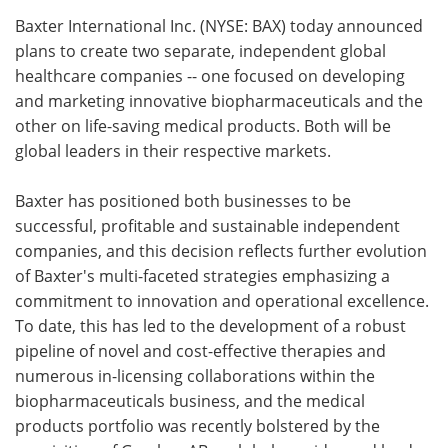
Baxter International Inc. (NYSE: BAX) today announced
Meet the Team
Advertise
plans to create two separate, independent global
healthcare companies -- one focused on developing
Search
Become a Member
and marketing innovative biopharmaceuticals and the
other on life-saving medical products. Both will be
global leaders in their respective markets.
Baxter has positioned both businesses to be
successful, profitable and sustainable independent
companies, and this decision reflects further evolution
of Baxter's multi-faceted strategies emphasizing a
commitment to innovation and operational excellence.
To date, this has led to the development of a robust
pipeline of novel and cost-effective therapies and
numerous in-licensing collaborations within the
biopharmaceuticals business, and the medical
products portfolio was recently bolstered by the