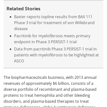
Related Stories
Baxter reports topline results from BAX 111
Phase 3 trial for treatment of von Willebrand
disease
Pacritinib for myelofibrosis meets primary
endpoint in Phase 3 PERSIST-1 trial
Data from pacritinib Phase 3 PERSIST-1 trial in
patients with myelofibrosis to be highlighted at
ASCO
The biopharmaceuticals business, with 2013 annual
revenues of approximately $6 billion, consists of a
diverse portfolio of recombinant and plasma-based
proteins to treat hemophilia and other bleeding
disorders, and plasma-based therapies to treat