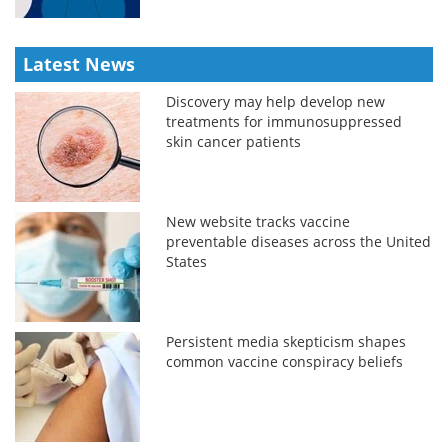
Latest News
Discovery may help develop new
treatments for immunosuppressed
skin cancer patients
New website tracks vaccine
preventable diseases across the United
States
Persistent media skepticism shapes
common vaccine conspiracy beliefs