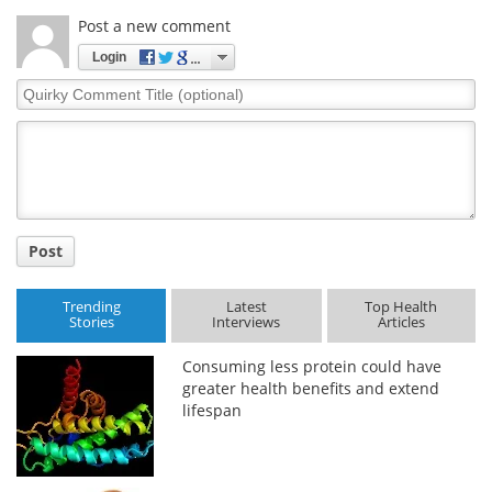
Post a new comment
Login
Quirky
Comment
Title
Post
Trending
Latest
Top Health
Stories
Interviews
Articles
Consuming less protein could have
greater health benefits and extend
lifespan