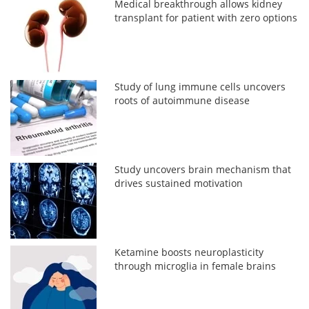
Medical breakthrough allows kidney
transplant for patient with zero options
Study of lung immune cells uncovers
roots of autoimmune disease
Study uncovers brain mechanism that
drives sustained motivation
Ketamine boosts neuroplasticity
through microglia in female brains