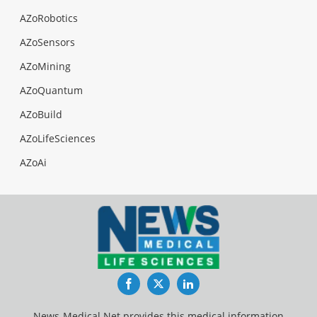
AZoRobotics
AZoSensors
AZoMining
AZoQuantum
AZoBuild
AZoLifeSciences
AZoAi
Facebook
Twitter
LinkedIn
News-Medical.Net provides this medical information