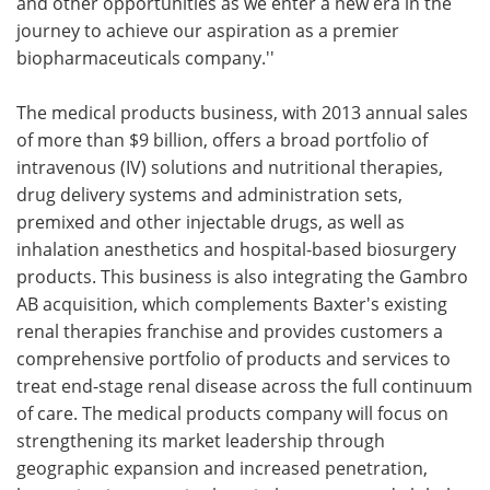
and other opportunities as we enter a new era in the
journey to achieve our aspiration as a premier
biopharmaceuticals company.''
The medical products business, with 2013 annual sales
of more than $9 billion, offers a broad portfolio of
intravenous (IV) solutions and nutritional therapies,
drug delivery systems and administration sets,
premixed and other injectable drugs, as well as
inhalation anesthetics and hospital-based biosurgery
products. This business is also integrating the Gambro
AB acquisition, which complements Baxter's existing
renal therapies franchise and provides customers a
comprehensive portfolio of products and services to
treat end-stage renal disease across the full continuum
of care. The medical products company will focus on
strengthening its market leadership through
geographic expansion and increased penetration,