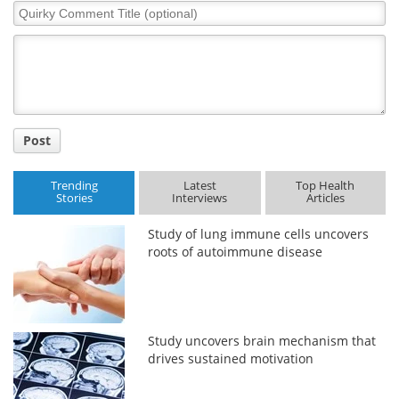
Quirky
Comment
Title
Post
Trending
Latest
Top Health
Stories
Interviews
Articles
Study of lung immune cells uncovers
roots of autoimmune disease
Study uncovers brain mechanism that
drives sustained motivation