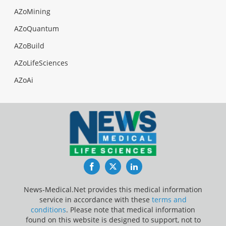
AZoMining
AZoQuantum
AZoBuild
AZoLifeSciences
AZoAi
Facebook
Twitter
LinkedIn
News-Medical.Net provides this medical information
service in accordance with these
terms and
conditions
. Please note that medical information
found on this website is designed to support, not to