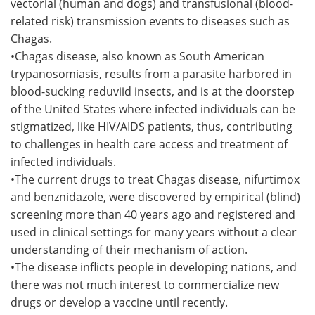
vectorial (human and dogs) and transfusional (blood-
related risk) transmission events to diseases such as
Chagas.
•Chagas disease, also known as South American
trypanosomiasis, results from a parasite harbored in
blood-sucking reduviid insects, and is at the doorstep
of the United States where infected individuals can be
stigmatized, like HIV/AIDS patients, thus, contributing
to challenges in health care access and treatment of
infected individuals.
•The current drugs to treat Chagas disease, nifurtimox
and benznidazole, were discovered by empirical (blind)
screening more than 40 years ago and registered and
used in clinical settings for many years without a clear
understanding of their mechanism of action.
•The disease inflicts people in developing nations, and
there was not much interest to commercialize new
drugs or develop a vaccine until recently.