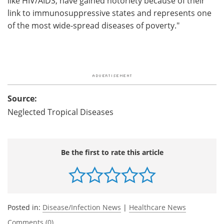
like HIV/AIDS, have gained notoriety because of their
link to immunosuppressive states and represents one
of the most wide-spread diseases of poverty."
Source:
Neglected Tropical Diseases
Be the first to rate this article
Posted in:
Disease/Infection News
|
Healthcare News
Comments (0)