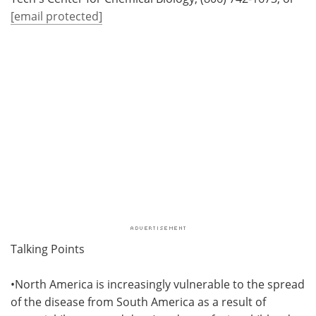
[email protected]
Talking Points
•North America is increasingly vulnerable to the spread
of the disease from South America as a result of