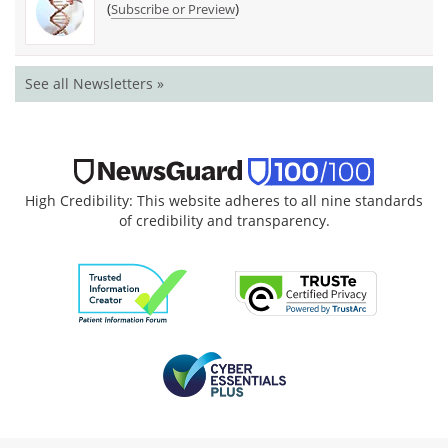
(
)
Subscribe or Preview
See all Newsletters »
High Credibility: This website adheres to all nine standards
of credibility and transparency.