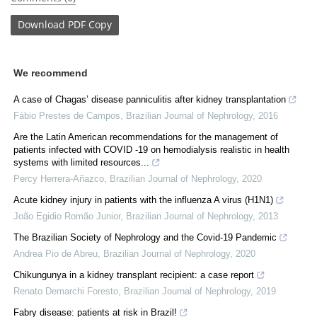
Download
PDF Copy
We recommend
A case of Chagas’ disease panniculitis after kidney transplantation
Fábio Prestes de Campos
,
Brazilian Journal of Nephrology
,
2016
Are the Latin American recommendations for the management of
patients infected with COVID -19 on hemodialysis realistic in health
systems with limited resources...
Percy Herrera-Añazco
,
Brazilian Journal of Nephrology
,
2020
Acute kidney injury in patients with the influenza A virus (H1N1)
João Egidio Romão Junior
,
Brazilian Journal of Nephrology
,
2013
The Brazilian Society of Nephrology and the Covid-19 Pandemic
Andrea Pio de Abreu
,
Brazilian Journal of Nephrology
,
2020
Chikungunya in a kidney transplant recipient: a case report
Renato Demarchi Foresto
,
Brazilian Journal of Nephrology
,
2019
Fabry disease: patients at risk in Brazil!