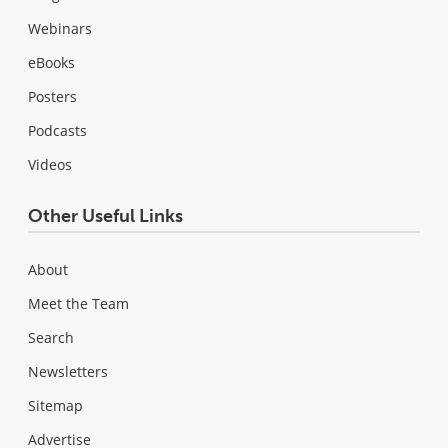
Webinars
eBooks
Posters
Podcasts
Videos
Other Useful Links
About
Meet the Team
Search
Newsletters
Sitemap
Advertise