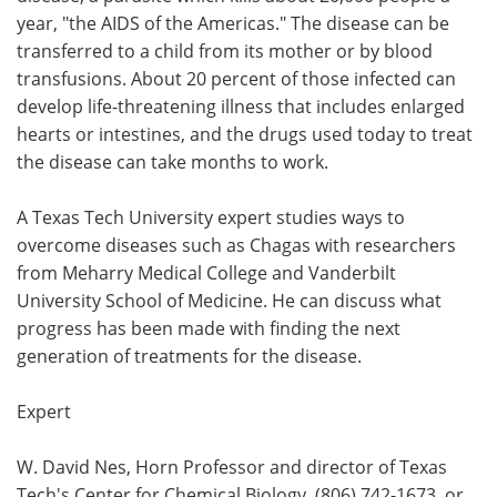
year, "the AIDS of the Americas." The disease can be
Meet the Team
Advertise
transferred to a child from its mother or by blood
transfusions. About 20 percent of those infected can
Search
Become a Member
develop life-threatening illness that includes enlarged
hearts or intestines, and the drugs used today to treat
the disease can take months to work.
A Texas Tech University expert studies ways to
overcome diseases such as Chagas with researchers
from Meharry Medical College and Vanderbilt
University School of Medicine. He can discuss what
progress has been made with finding the next
generation of treatments for the disease.
Expert
W. David Nes, Horn Professor and director of Texas
Tech's Center for Chemical Biology, (806) 742-1673, or