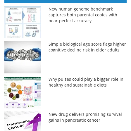
New human genome benchmark
captures both parental copies with
near-perfect accuracy
Simple biological age score flags higher
cognitive decline risk in older adults
Why pulses could play a bigger role in
healthy and sustainable diets
New drug delivers promising survival
gains in pancreatic cancer