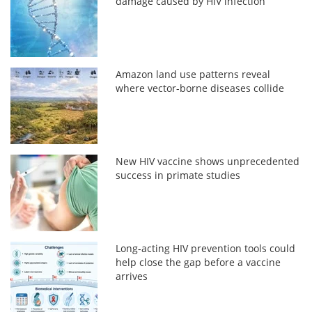
damage caused by HIV infection
Amazon land use patterns reveal
where vector-borne diseases collide
New HIV vaccine shows unprecedented
success in primate studies
Long-acting HIV prevention tools could
help close the gap before a vaccine
arrives