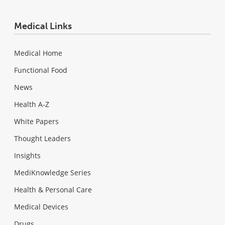
Medical Links
Medical Home
Functional Food
News
Health A-Z
White Papers
Thought Leaders
Insights
MediKnowledge Series
Health & Personal Care
Medical Devices
Drugs