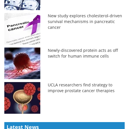
New study explores cholesterol-driven
survival mechanisms in pancreatic
cancer
Newly-discovered protein acts as off
switch for human immune cells
UCLA researchers find strategy to
improve prostate cancer therapies
Latest News