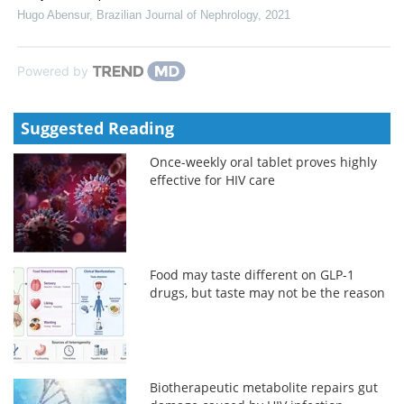
Hugo Abensur
,
Brazilian Journal of Nephrology
,
2021
Powered by
Suggested Reading
Once-weekly oral tablet proves highly
effective for HIV care
Food may taste different on GLP-1
drugs, but taste may not be the reason
Biotherapeutic metabolite repairs gut