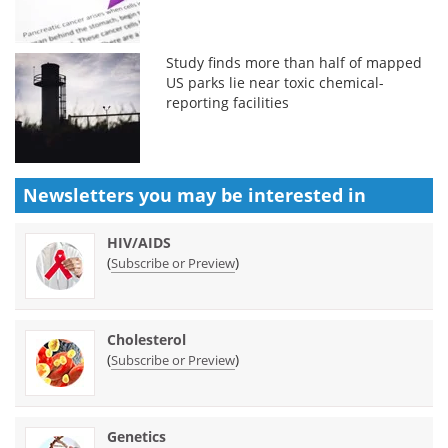
Study finds more than half of mapped
US parks lie near toxic chemical-
reporting facilities
Newsletters you may be
interested in
HIV/AIDS
(
)
Subscribe or Preview
Cholesterol
(
)
Subscribe or Preview
Genetics