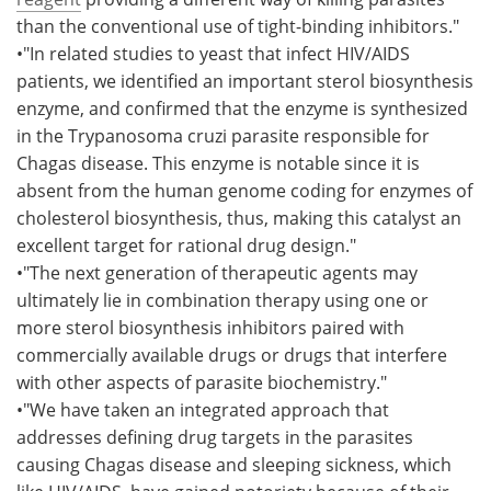
than the conventional use of tight-binding inhibitors."
•"In related studies to yeast that infect HIV/AIDS
patients, we identified an important sterol biosynthesis
enzyme, and confirmed that the enzyme is synthesized
in the Trypanosoma cruzi parasite responsible for
Chagas disease. This enzyme is notable since it is
absent from the human genome coding for enzymes of
cholesterol biosynthesis, thus, making this catalyst an
excellent target for rational drug design."
•"The next generation of therapeutic agents may
ultimately lie in combination therapy using one or
more sterol biosynthesis inhibitors paired with
commercially available drugs or drugs that interfere
with other aspects of parasite biochemistry."
•"We have taken an integrated approach that
addresses defining drug targets in the parasites
causing Chagas disease and sleeping sickness, which