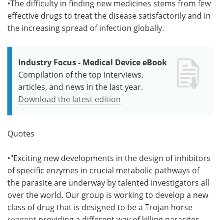
•The difficulty in finding new medicines stems from few
effective drugs to treat the disease satisfactorily and in
the increasing spread of infection globally.
Industry Focus - Medical Device eBook
Compilation of the top interviews,
articles, and news in the last year.
Download the latest edition
Quotes
•"Exciting new developments in the design of inhibitors
of specific enzymes in crucial metabolic pathways of
the parasite are underway by talented investigators all
over the world. Our group is working to develop a new
class of drug that is designed to be a Trojan horse
reagent
providing a different way of killing parasites