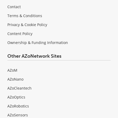
Contact
Terms & Conditions
Privacy & Cookie Policy
Content Policy
Ownership & Funding Information
Other AZoNetwork Sites
AZoM
AZoNano
AZoCleantech
AZoOptics
AZoRobotics
AZoSensors