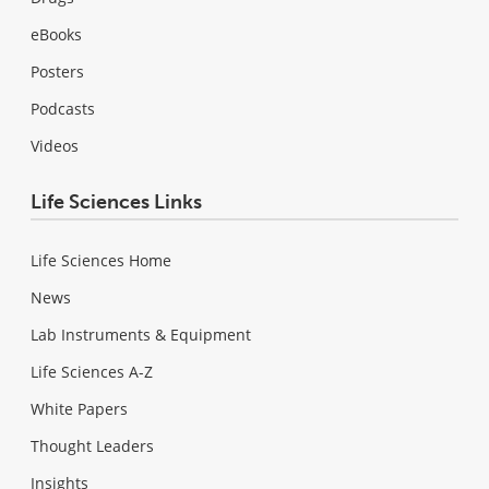
eBooks
Posters
Podcasts
Videos
Life Sciences Links
Life Sciences Home
News
Lab Instruments & Equipment
Life Sciences A-Z
White Papers
Thought Leaders
Insights