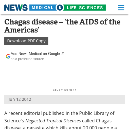
M
Skip
Chagas disease – ‘the AIDS of the
Medical Home
Life Sciences Home
to
Americas’
content
About
Functional Food
Download
PDF Copy
News
Health A-Z
Add News Medical on Google
as a preferred source
Drugs
Medical Devices
Interviews
White Papers
MediKnowledge
eBooks
Jun 12 2012
Posters
Podcasts
A recent editorial published in the Public Library of
Videos
Newsletters
Science's
Neglected Tropical Diseases
called Chagas
Health & Personal Care
Contact
disease, a parasite which kills about 20,000 people a