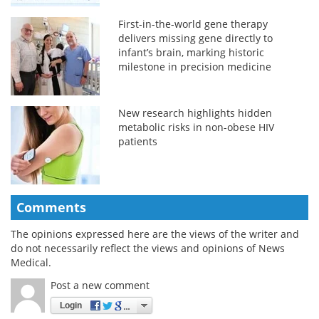
First-in-the-world gene therapy
delivers missing gene directly to
infant’s brain, marking historic
milestone in precision medicine
New research highlights hidden
metabolic risks in non-obese HIV
patients
Comments
The opinions expressed here are the views of the writer and
do not necessarily reflect the views and opinions of News
Medical.
Post a new comment
Login