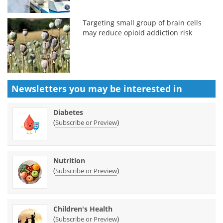
Targeting small group of brain cells
may reduce opioid addiction risk
Newsletters you may be
interested in
Diabetes
(
)
Subscribe or Preview
Nutrition
(
)
Subscribe or Preview
Children's Health
(
)
Subscribe or Preview