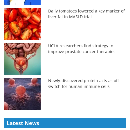
Daily tomatoes lowered a key marker of
liver fat in MASLD trial
UCLA researchers find strategy to
improve prostate cancer therapies
Newly-discovered protein acts as off
switch for human immune cells
Latest News