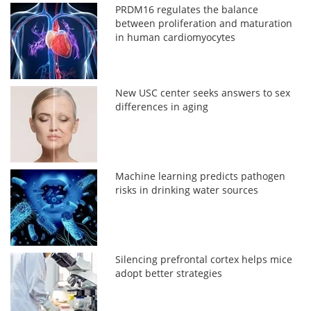
PRDM16 regulates the balance
between proliferation and maturation
in human cardiomyocytes
New USC center seeks answers to sex
differences in aging
Machine learning predicts pathogen
risks in drinking water sources
Silencing prefrontal cortex helps mice
adopt better strategies