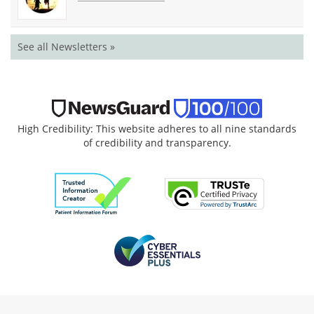
See all Newsletters »
High Credibility: This website adheres to all nine standards
of credibility and transparency.