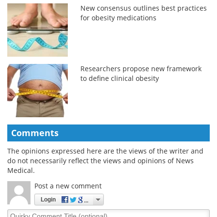
New consensus outlines best practices
for obesity medications
Researchers propose new framework
to define clinical obesity
Comments
The opinions expressed here are the views of the writer and
do not necessarily reflect the views and opinions of News
Medical.
Post a new comment
Login
Quirky