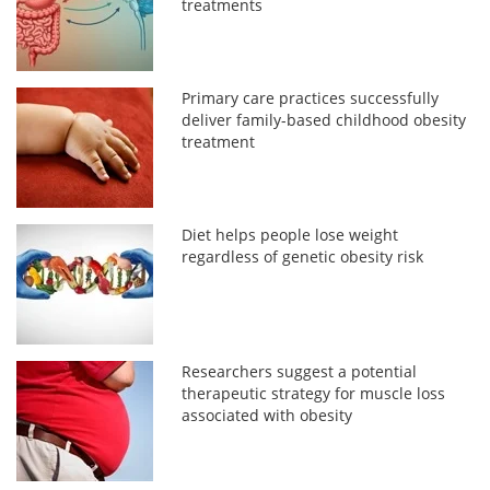
treatments
Primary care practices successfully
deliver family-based childhood obesity
treatment
Diet helps people lose weight
regardless of genetic obesity risk
Researchers suggest a potential
therapeutic strategy for muscle loss
associated with obesity