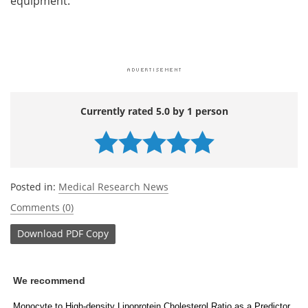
equipment.
Currently rated 5.0 by 1 person
Posted in:
Medical Research News
Comments (0)
Download
PDF Copy
We recommend
Monocyte to High-density Lipoprotein Cholesterol Ratio as a Predictor