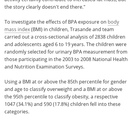
the story clearly doesn't end there."
To investigate the effects of BPA exposure on
body
mass index
(BMI) in children, Trasande and team
carried out a cross-sectional analysis of 2838 children
and adolescents aged 6 to 19 years. The children were
randomly selected for urinary BPA measurement from
those participating in the 2003 to 2008 National Health
and Nutrition Examination Surveys.
Using a BMI at or above the 85th percentile for gender
and age to classify overweight and a BMI at or above
the 95th percentile to classify obesity, a respective
1047 (34.1%) and 590 (17.8%) children fell into these
categories.