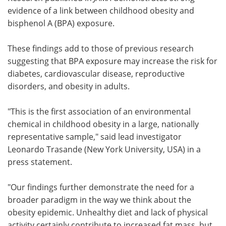
evidence of a link between childhood obesity and
Meet the Team
Advertise
bisphenol A (BPA) exposure.
Search
Become a Member
These findings add to those of previous research
suggesting that BPA exposure may increase the risk for
diabetes, cardiovascular disease, reproductive
disorders, and obesity in adults.
"This is the first association of an environmental
chemical in childhood obesity in a large, nationally
representative sample," said lead investigator
Leonardo Trasande (New York University, USA) in a
press statement.
"Our findings further demonstrate the need for a
broader paradigm in the way we think about the
obesity epidemic. Unhealthy diet and lack of physical
activity certainly contribute to increased fat mass, but