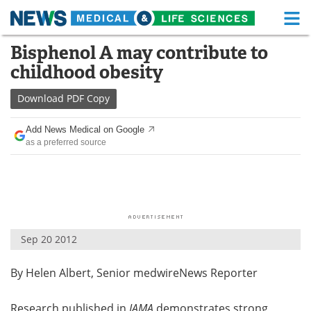
M
Skip
Bisphenol A may contribute to
Medical Home
Life Sciences Home
to
childhood obesity
content
About
Functional Food
Download
PDF Copy
News
Health A-Z
Add News Medical on Google
as a preferred source
Drugs
Medical Devices
Interviews
White Papers
MediKnowledge
eBooks
Sep 20 2012
Posters
Podcasts
By Helen Albert, Senior medwireNews Reporter
Videos
Newsletters
Health & Personal Care
Contact
Research published in
JAMA
demonstrates strong