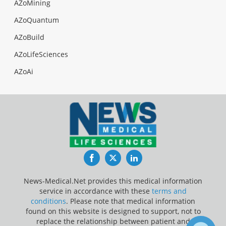
AZoMining
AZoQuantum
AZoBuild
AZoLifeSciences
AZoAi
Facebook
Twitter
LinkedIn
News-Medical.Net provides this medical information
service in accordance with these
terms and
conditions
. Please note that medical information
found on this website is designed to support, not to
replace the relationship between patient and