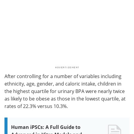
After controlling for a number of variables including
ethnicity, age, gender, and caloric intake, children in
the highest quartile for urinary BPA were nearly twice
as likely to be obese as those in the lowest quartile, at
rates of 22.3% versus 10.3%.
Human iPSCs: A Full Guide to