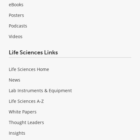
eBooks
Posters
Podcasts
Videos
Life Sciences Links
Life Sciences Home
News
Lab Instruments & Equipment
Life Sciences A-Z
White Papers
Thought Leaders
Insights