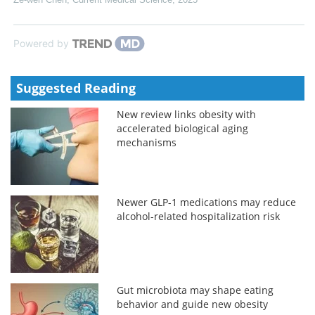
Powered by
Suggested Reading
New review links obesity with
accelerated biological aging
mechanisms
Newer GLP-1 medications may reduce
alcohol-related hospitalization risk
Gut microbiota may shape eating
behavior and guide new obesity