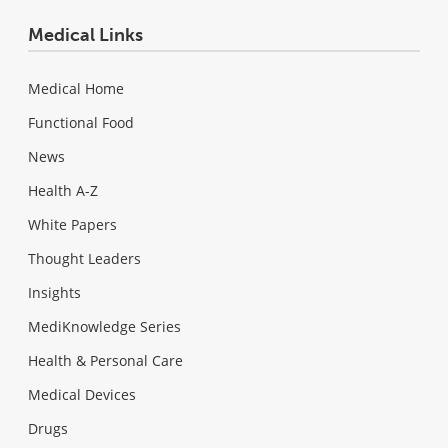
Medical Links
Medical Home
Functional Food
News
Health A-Z
White Papers
Thought Leaders
Insights
MediKnowledge Series
Health & Personal Care
Medical Devices
Drugs