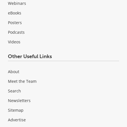
Webinars
eBooks
Posters
Podcasts
Videos
Other Useful Links
About
Meet the Team
Search
Newsletters
Sitemap
Advertise