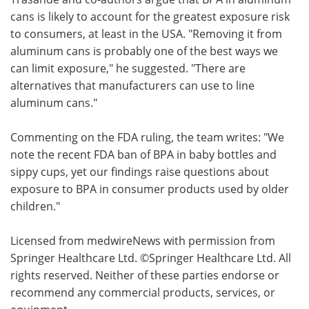
cans is likely to account for the greatest exposure risk
to consumers, at least in the USA. "Removing it from
aluminum cans is probably one of the best ways we
can limit exposure," he suggested. "There are
alternatives that manufacturers can use to line
aluminum cans."
Commenting on the FDA ruling, the team writes: "We
note the recent FDA ban of BPA in baby bottles and
sippy cups, yet our findings raise questions about
exposure to BPA in consumer products used by older
children."
Licensed from medwireNews with permission from
Springer Healthcare Ltd. ©Springer Healthcare Ltd. All
rights reserved. Neither of these parties endorse or
recommend any commercial products, services, or