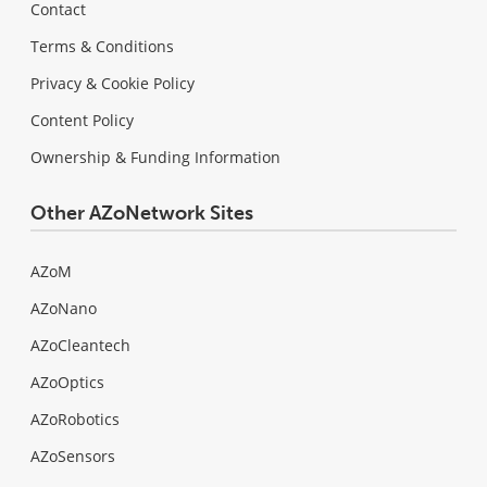
Contact
Terms & Conditions
Privacy & Cookie Policy
Content Policy
Ownership & Funding Information
Other AZoNetwork Sites
AZoM
AZoNano
AZoCleantech
AZoOptics
AZoRobotics
AZoSensors