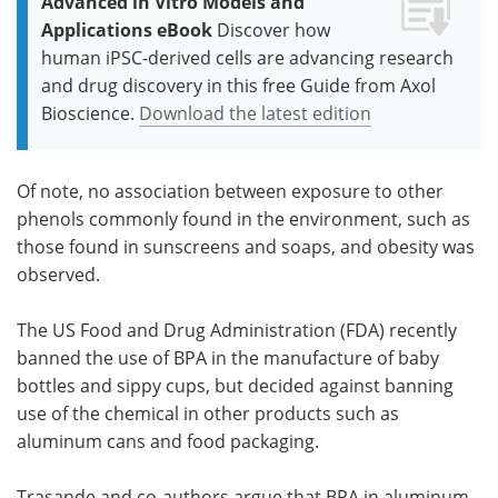
Advanced in Vitro Models and
Applications eBook
Discover how
human iPSC-derived cells are advancing research
and drug discovery in this free Guide from Axol
Bioscience.
Download the latest edition
Of note, no association between exposure to other
phenols commonly found in the environment, such as
those found in sunscreens and soaps, and obesity was
observed.
The US Food and Drug Administration (FDA) recently
banned the use of BPA in the manufacture of baby
bottles and sippy cups, but decided against banning
use of the chemical in other products such as
aluminum cans and food packaging.
Trasande and co-authors argue that BPA in aluminum