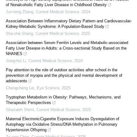
of Nonalcoholic Fatty Liver Disease in Childhood Obesity
Jun-feng Zhang
,
Current Medical Science
,
2024
Association Between Inflammatory Dietary Pattern and Cardiovascular-
Kidney-Metabolic Syndrome: A Population-Based Study
Sha-sha Shang
,
Current Medical Science
,
2025
Association between Serum Ferritin Levels and Metabolic-associated
Fatty Liver Disease in Adults: a Cross-sectional Study Based on the
NHANES
Jiang-hui Li
,
Current Medical Science
,
2024
Pay attention to the role of outdoor activities after school in the
prevention of myopia and the physical and mental development of
adolescents
Chengcheng Lei
,
Eye Science
,
2025
Tryptophan Metabolism in Obesity: Pathways, Mechanisms, and
Therapeutic Perspectives
Ghazaleh Shimi
,
Current Medical Science
,
2025
Maternal ElectronicCigarette Exposure Induces Dysregulation of
Autophagy via Oxidative Stress/DNA Methylation in Pulmonary
Hypertension Offspring
Ze-wen Chen
,
Current Medical Science
,
2025