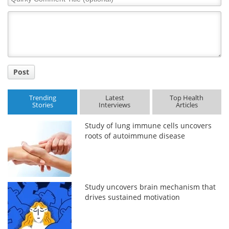
Comment
Title
Post
Trending
Latest
Top Health
Stories
Interviews
Articles
Study of lung immune cells uncovers
roots of autoimmune disease
Study uncovers brain mechanism that
drives sustained motivation