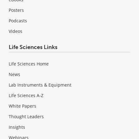
Posters
Podcasts
Videos
Life Sciences Links
Life Sciences Home
News
Lab Instruments & Equipment
Life Sciences A-Z
White Papers
Thought Leaders
Insights
Webinars