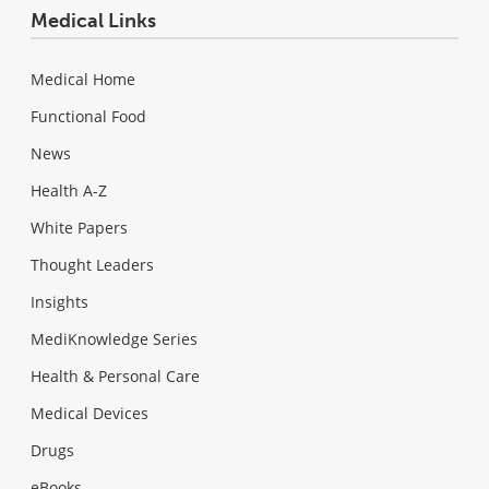
Medical Links
Medical Home
Functional Food
News
Health A-Z
White Papers
Thought Leaders
Insights
MediKnowledge Series
Health & Personal Care
Medical Devices
Drugs
eBooks