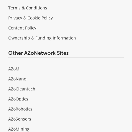
Terms & Conditions
Privacy & Cookie Policy
Content Policy
Ownership & Funding Information
Other AZoNetwork Sites
AZoM
AZoNano
AZoCleantech
AZoOptics
AZoRobotics
AZoSensors
AZoMining