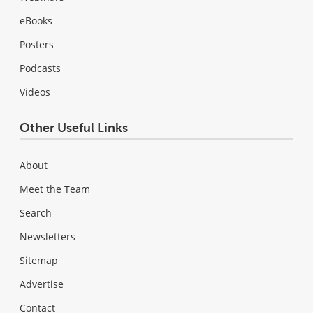
eBooks
Posters
Podcasts
Videos
Other Useful Links
About
Meet the Team
Search
Newsletters
Sitemap
Advertise
Contact