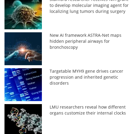
to develop molecular imaging agent for
localizing lung tumors during surgery
New AI framework ASTRA-Net maps
hidden peripheral airways for
bronchoscopy
Targetable MYH9 gene drives cancer
progression and inherited genetic
disorders
LMU researchers reveal how different
organs customize their internal clocks