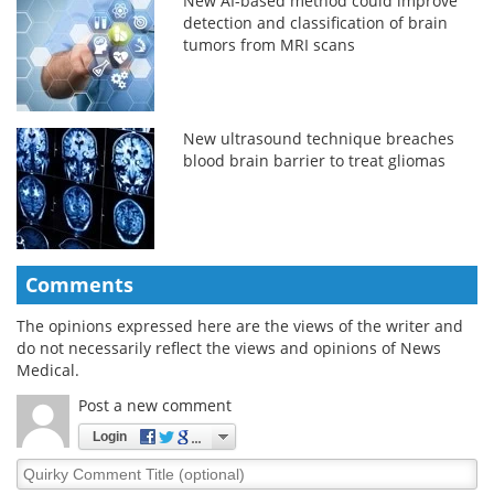
New AI-based method could improve
detection and classification of brain
tumors from MRI scans
New ultrasound technique breaches
blood brain barrier to treat gliomas
Comments
The opinions expressed here are the views of the writer and
do not necessarily reflect the views and opinions of News
Medical.
Post a new comment
Login
Quirky
Comment