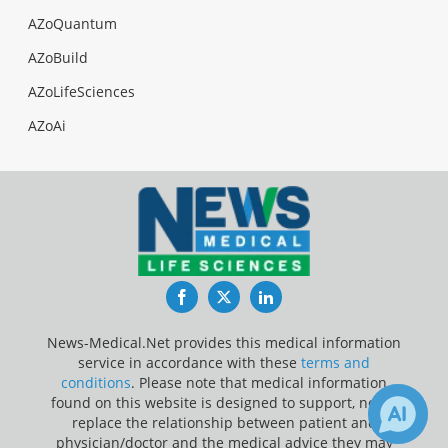
AZoQuantum
AZoBuild
AZoLifeSciences
AZoAi
Facebook
Twitter
LinkedIn
News-Medical.Net provides this medical information
service in accordance with these
terms and
conditions
. Please note that medical information
found on this website is designed to support, not to
replace the relationship between patient and
physician/doctor and the medical advice they may