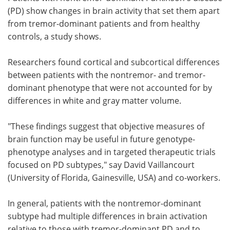
(PD) show changes in brain activity that set them apart
Meet the Team
Advertise
from tremor-dominant patients and from healthy
controls, a study shows.
Search
Become a Member
Researchers found cortical and subcortical differences
between patients with the nontremor- and tremor-
dominant phenotype that were not accounted for by
differences in white and gray matter volume.
"These findings suggest that objective measures of
brain function may be useful in future genotype-
phenotype analyses and in targeted therapeutic trials
focused on PD subtypes," say David Vaillancourt
(University of Florida, Gainesville, USA) and co-workers.
In general, patients with the nontremor-dominant
subtype had multiple differences in brain activation
relative to those with tremor-dominant PD and to