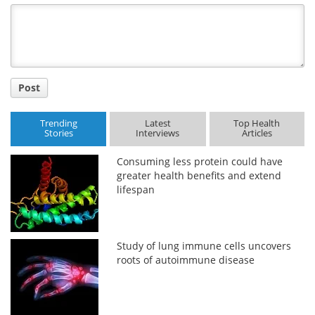
Title
Post
Trending
Latest
Top Health
Stories
Interviews
Articles
Consuming less protein could have
greater health benefits and extend
lifespan
Study of lung immune cells uncovers
roots of autoimmune disease