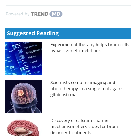
Powered by
Suggested Reading
Experimental therapy helps brain cells
bypass genetic deletions
Scientists combine imaging and
phototherapy in a single tool against
glioblastoma
Discovery of calcium channel
mechanism offers clues for brain
disorder treatments