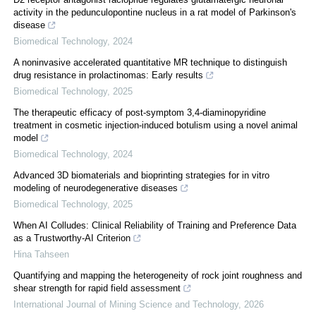
activity in the pedunculopontine nucleus in a rat model of Parkinson's
disease
Biomedical Technology
,
2024
A noninvasive accelerated quantitative MR technique to distinguish
drug resistance in prolactinomas: Early results
Biomedical Technology
,
2025
The therapeutic efficacy of post-symptom 3,4-diaminopyridine
treatment in cosmetic injection-induced botulism using a novel animal
model
Biomedical Technology
,
2024
Advanced 3D biomaterials and bioprinting strategies for in vitro
modeling of neurodegenerative diseases
Biomedical Technology
,
2025
When AI Colludes: Clinical Reliability of Training and Preference Data
as a Trustworthy-AI Criterion
Hina Tahseen
Quantifying and mapping the heterogeneity of rock joint roughness and
shear strength for rapid field assessment
International Journal of Mining Science and Technology
,
2026