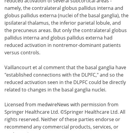
reduced activation of several subcortical areas -
namely, the contralateral globus pallidus interna and
globus pallidus externa (nuclei of the basal ganglia), the
ipsilateral thalamus, the inferior parietal lobule, and
the precuneus areas. But only the contralateral globus
pallidus interna and globus pallidus externa had
reduced activation in nontremor-dominant patients
versus controls.
Vaillancourt et al comment that the basal ganglia have
"established connections with the DLPFC," and so the
reduced activation seen in the DLPFC could be directly
related to changes in the basal ganglia nuclei.
Licensed from medwireNews with permission from
Springer Healthcare Ltd. ©Springer Healthcare Ltd. All
rights reserved. Neither of these parties endorse or
recommend any commercial products, services, or