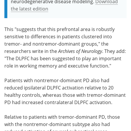
neurodegenerative disease modeling.
Download
the latest edition
This "suggests that this prefrontal area is robustly
sensitive to differences in patients clustered into
tremor- and nontremor-dominant groups," the
researchers write in the
Archives of Neurology
. They add:
"The DLPFC has been suggested to play an important
role in working memory and executive function."
Patients with nontremor-dominant PD also had
reduced ipsilateral DLPFC activation relative to 20
healthy controls, whereas those with tremor-dominant
PD had increased contralateral DLPFC activation.
Relative to patients with tremor-dominant PD, those
with the nontremor-dominant subtype also had