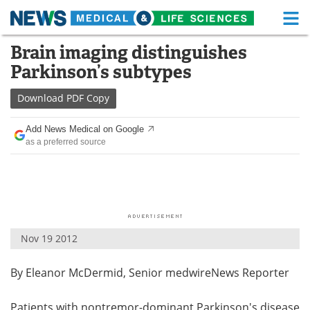
M
Skip
Brain imaging distinguishes
Medical Home
Life Sciences Home
to
Parkinson’s subtypes
content
About
Functional Food
Download
PDF Copy
News
Health A-Z
Add News Medical on Google
as a preferred source
Drugs
Medical Devices
Interviews
White Papers
MediKnowledge
eBooks
Nov 19 2012
Posters
Podcasts
By Eleanor McDermid, Senior medwireNews Reporter
Videos
Newsletters
Health & Personal Care
Contact
Patients with nontremor-dominant Parkinson's disease