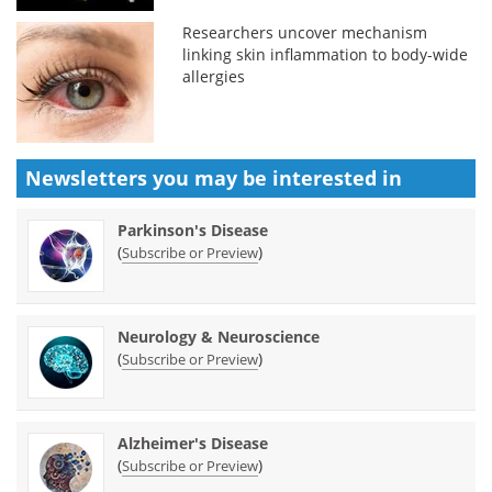
Researchers uncover mechanism
linking skin inflammation to body-wide
allergies
Newsletters you may be
interested in
Parkinson's Disease
(
)
Subscribe or Preview
Neurology & Neuroscience
(
)
Subscribe or Preview
Alzheimer's Disease
(
)
Subscribe or Preview