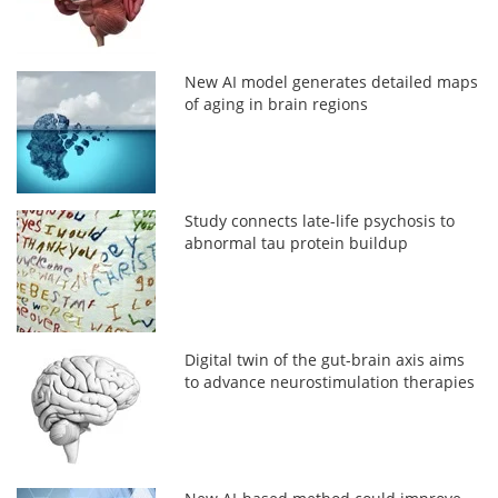
New AI model generates detailed maps
of aging in brain regions
Study connects late-life psychosis to
abnormal tau protein buildup
Digital twin of the gut-brain axis aims
to advance neurostimulation therapies