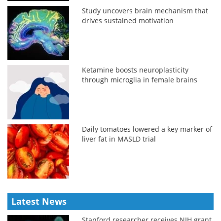
Study uncovers brain mechanism that
drives sustained motivation
Ketamine boosts neuroplasticity
through microglia in female brains
Daily tomatoes lowered a key marker of
liver fat in MASLD trial
Latest News
Stanford researcher receives NIH grant