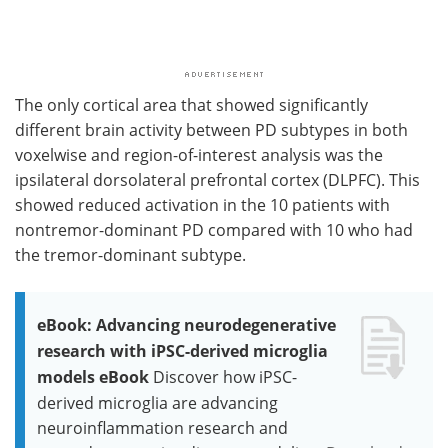
The only cortical area that showed significantly
different brain activity between PD subtypes in both
voxelwise and region-of-interest analysis was the
ipsilateral dorsolateral prefrontal cortex (DLPFC). This
showed reduced activation in the 10 patients with
nontremor-dominant PD compared with 10 who had
the tremor-dominant subtype.
eBook: Advancing neurodegenerative
research with iPSC-derived microglia
models eBook
Discover how iPSC-
derived microglia are advancing
neuroinflammation research and