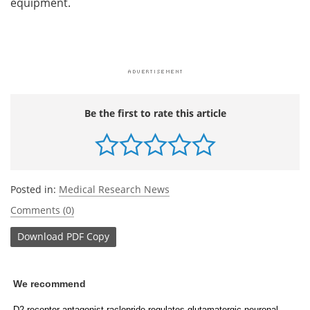
equipment.
Be the first to rate this article
Posted in:
Medical Research News
Comments (0)
Download
PDF Copy
We recommend
D2 receptor antagonist raclopride regulates glutamatergic neuronal