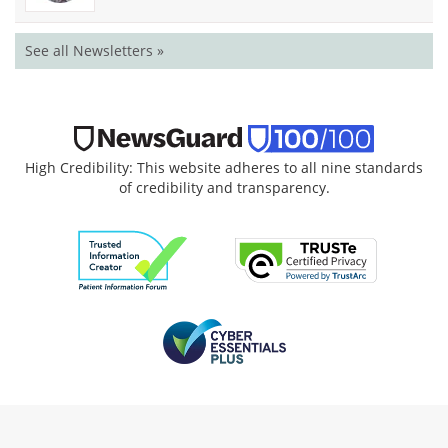
See all Newsletters »
High Credibility: This website adheres to all nine standards
of credibility and transparency.