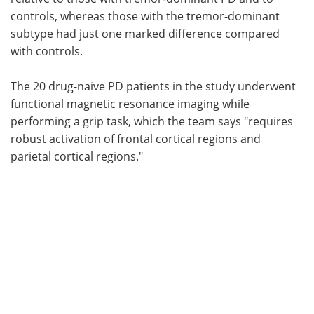
controls, whereas those with the tremor-dominant
subtype had just one marked difference compared
with controls.
The 20 drug-naive PD patients in the study underwent
functional magnetic resonance imaging while
performing a grip task, which the team says "requires
robust activation of frontal cortical regions and
parietal cortical regions."