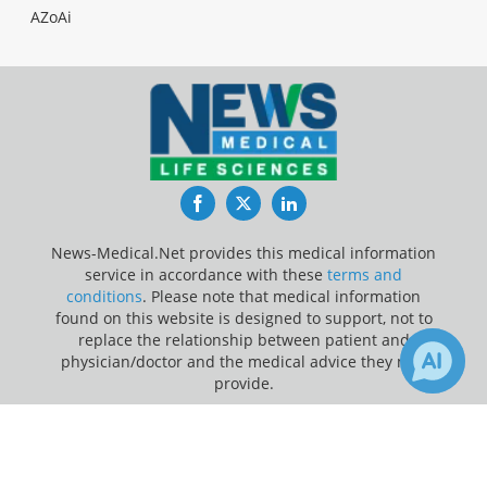
AZoAi
Facebook
Twitter
LinkedIn
News-Medical.Net provides this medical information
service in accordance with these
terms and
conditions
. Please note that medical information
found on this website is designed to support, not to
replace the relationship between patient and
physician/doctor and the medical advice they may
provide.
×
Update Your Privacy Preferences
Receive Updates on
Cancer
?
Last Updated: Sunday 9 Aug 2026