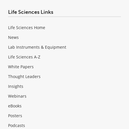
Life Sciences Links
Life Sciences Home
News
Lab Instruments & Equipment
Life Sciences A-Z
White Papers
Thought Leaders
Insights
Webinars
eBooks
Posters
Podcasts