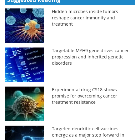
Hidden microbes inside tumors
reshape cancer immunity and
treatment
Targetable MYH9 gene drives cancer
progression and inherited genetic
disorders
Experimental drug CS18 shows
promise for overcoming cancer
treatment resistance
Targeted dendritic cell vaccines
emerge as a major step forward in