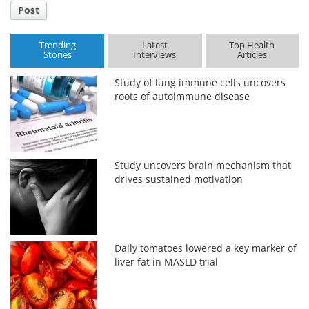
Post
Trending
Latest
Top Health
Stories
Interviews
Articles
Study of lung immune cells uncovers
roots of autoimmune disease
Study uncovers brain mechanism that
drives sustained motivation
Daily tomatoes lowered a key marker of
liver fat in MASLD trial