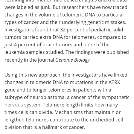
were labeled as junk. But researchers have now traced
changes in the volume of telomeric DNA to particular
types of cancer and their underlying genetic mistakes.
Investigators found that 32 percent of pediatric solid
tumors carried extra DNA for telomeres, compared to
just 4 percent of brain tumors and none of the
leukemia samples studied. The findings were published
recently in the journal
Genome Biology
.
Using this new approach, the investigators have linked
changes in telomeric DNA to mutations in the ATRX
gene and to longer telomeres in patients with a
subtype of neuroblastoma, a cancer of the sympathetic
nervous system
. Telomere length limits how many
times cells can divide. Mechanisms that maintain or
lengthen telomeres contribute to the unchecked cell
division that is a hallmark of cancer.