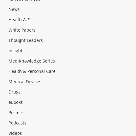
News
Health A-Z
White Papers
Thought Leaders
Insights
MediKnowledge Series
Health & Personal Care
Medical Devices
Drugs
eBooks
Posters
Podcasts
Videos