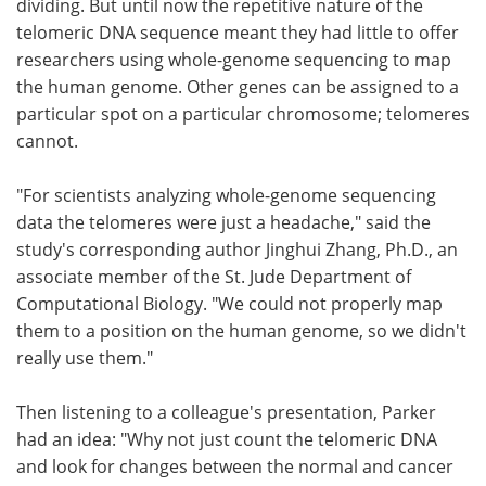
dividing. But until now the repetitive nature of the
telomeric DNA sequence meant they had little to offer
researchers using whole-genome sequencing to map
the human genome. Other genes can be assigned to a
particular spot on a particular chromosome; telomeres
cannot.
"For scientists analyzing whole-genome sequencing
data the telomeres were just a headache," said the
study's corresponding author Jinghui Zhang, Ph.D., an
associate member of the St. Jude Department of
Computational Biology. "We could not properly map
them to a position on the human genome, so we didn't
really use them."
Then listening to a colleague's presentation, Parker
had an idea: "Why not just count the telomeric DNA
and look for changes between the normal and cancer