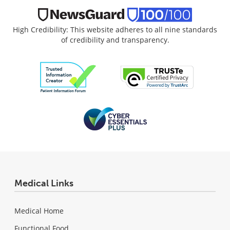
High Credibility: This website adheres to all nine standards
of credibility and transparency.
Medical Links
Medical Home
Functional Food