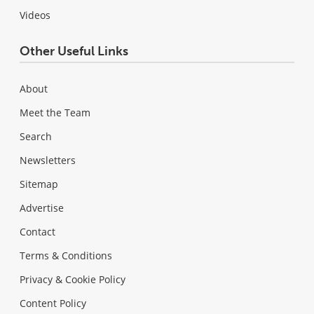
Videos
Other Useful Links
About
Meet the Team
Search
Newsletters
Sitemap
Advertise
Contact
Terms & Conditions
Privacy & Cookie Policy
Content Policy