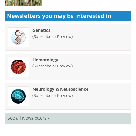
Newsletters you may be
interested in
Genetics
(
)
Subscribe or Preview
Hematology
(
)
Subscribe or Preview
Neurology & Neuroscience
(
)
Subscribe or Preview
See all Newsletters »