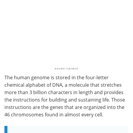
The human genome is stored in the four-letter
chemical alphabet of DNA, a molecule that stretches
more than 3 billion characters in length and provides
the instructions for building and sustaining life. Those
instructions are the genes that are organized into the
46 chromosomes found in almost every cell.