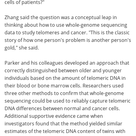
cells of patients?"
Zhang said the question was a conceptual leap in
thinking about how to use whole-genome sequencing
data to study telomeres and cancer. "This is the classic
story of how one person's problem is another person's
gold," she said.
Parker and his colleagues developed an approach that
correctly distinguished between older and younger
individuals based on the amount of telomeric DNA in
their blood or bone marrow cells. Researchers used
three other methods to confirm that whole-genome
sequencing could be used to reliably capture telomeric
DNA differences between normal and cancer cells.
Additional supportive evidence came when
investigators found that the method yielded similar
estimates of the telomeric DNA content of twins with