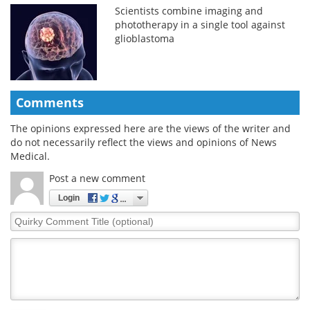
Scientists combine imaging and
phototherapy in a single tool against
glioblastoma
Comments
The opinions expressed here are the views of the writer and
do not necessarily reflect the views and opinions of News
Medical.
Post a new comment
Login
Quirky
Comment
Title