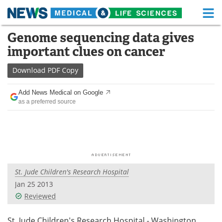
M
Skip
Genome sequencing data gives
Medical Home
Life Sciences Home
to
important clues on cancer
content
About
Functional Food
Download
PDF Copy
News
Health A-Z
Add News Medical on Google
as a preferred source
Drugs
Medical Devices
Interviews
White Papers
MediKnowledge
eBooks
St. Jude Children's Research Hospital
Posters
Podcasts
Jan 25 2013
Videos
Newsletters
Reviewed
Health & Personal Care
Contact
St. Jude Children's Research Hospital - Washington