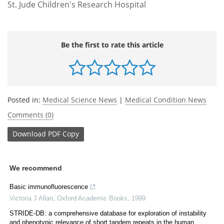
St. Jude Children's Research Hospital
Be the first to rate this article
Posted in:
Medical Science News
|
Medical Condition News
Comments (0)
Download
PDF Copy
We recommend
Basic immunofluorescence
Victoria J Allan
,
Oxford Academic Books
,
1999
STRIDE-DB: a comprehensive database for exploration of instability
and phenotypic relevance of short tandem repeats in the human