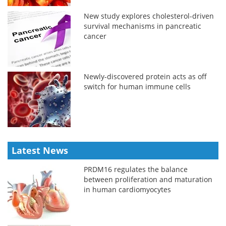
New study explores cholesterol-driven
survival mechanisms in pancreatic
cancer
Newly-discovered protein acts as off
switch for human immune cells
Latest News
PRDM16 regulates the balance
between proliferation and maturation
in human cardiomyocytes