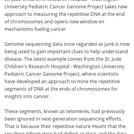
University Pediatric Cancer Genome Project takes new
Meet the Team
Advertise
approach to measuring the repetitive DNA at the end
of chromosomes and opens new window on
Search
Become a Member
mechanisms fueling cancer
Genome sequencing data once regarded as junk is now
being used to gain important clues to help understand
disease. The latest example comes from the St. Jude
Children's Research Hospital - Washington University
Pediatric Cancer Genome Project, where scientists
have developed an approach to mine the repetitive
segments of DNA at the ends of chromosomes for
insights into cancer.
These segments, known as telomeres, had previously
been ignored in next-generation sequencing efforts.
That is because their repetitive nature meant that the
resulting information had defied analysis and the data