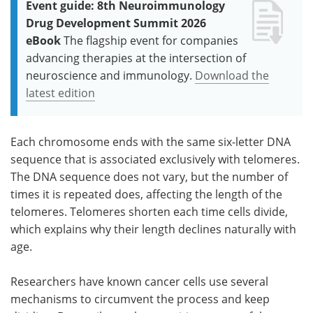
Event guide: 8th Neuroimmunology
Drug Development Summit 2026
eBook
The flagship event for companies
advancing therapies at the intersection of
neuroscience and immunology.
Download the
latest edition
Each chromosome ends with the same six-letter DNA
sequence that is associated exclusively with telomeres.
The DNA sequence does not vary, but the number of
times it is repeated does, affecting the length of the
telomeres. Telomeres shorten each time cells divide,
which explains why their length declines naturally with
age.
Researchers have known cancer cells use several
mechanisms to circumvent the process and keep