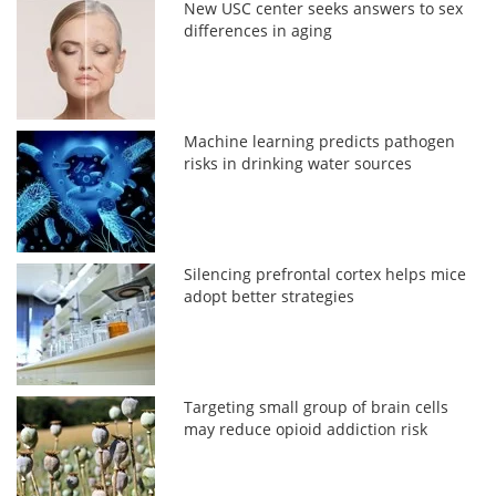
New USC center seeks answers to sex
differences in aging
Machine learning predicts pathogen
risks in drinking water sources
Silencing prefrontal cortex helps mice
adopt better strategies
Targeting small group of brain cells
may reduce opioid addiction risk