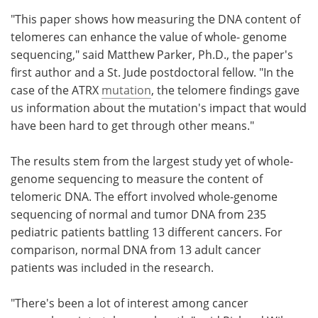
"This paper shows how measuring the DNA content of
telomeres can enhance the value of whole- genome
sequencing," said Matthew Parker, Ph.D., the paper's
first author and a St. Jude postdoctoral fellow. "In the
case of the ATRX
mutation
, the telomere findings gave
us information about the mutation's impact that would
have been hard to get through other means."
The results stem from the largest study yet of whole-
genome sequencing to measure the content of
telomeric DNA. The effort involved whole-genome
sequencing of normal and tumor DNA from 235
pediatric patients battling 13 different cancers. For
comparison, normal DNA from 13 adult cancer
patients was included in the research.
"There's been a lot of interest among cancer