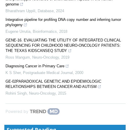
genome
Bharathram Uppili
,
Database
,
2024
Integrative pipeline for profiling DNA copy number and inferring tumor
phylogeny
Eugene Urrutia
,
Bioinformatics
,
2018
GENE-16. EVALUATING THE UTILITY OF INTEGRATED CLINICAL
SEQUENCING FOR CHILDHOOD NEURO-ONCOLOGY PATIENTS:
THE TEXAS KIDSCANSEQ STUDY
Ross Mangum
,
Neuro-Oncology
,
2019
Diagnosing Cancer in Primary Care
K S Sher
,
Postgraduate Medical Journal
,
2000
GE-02PARADOXICAL GENETIC AND EPIDEMIOLOGIC
RELATIONSHIPS BETWEEN CANCER AND AUTISM
Rohini Singh
,
Neuro-Oncology
,
2015
Powered by
Suggested Reading