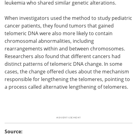
leukemia who shared similar genetic alterations.
When investigators used the method to study pediatric
cancer patients, they found tumors that gained
telomeric DNA were also more likely to contain
chromosomal abnormalities, including
rearrangements within and between chromosomes.
Researchers also found that different cancers had
distinct patterns of telomeric DNA change. In some
cases, the change offered clues about the mechanism
responsible for lengthening the telomeres, pointing to
a process called alternative lengthening of telomeres.
Source: