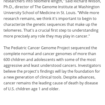
researchers into telomere length," said Richard Wilson,
Ph.D., director of The Genome Institute at Washington
University School of Medicine in St. Louis. "While more
research remains, we think it's important to begin to
characterize the genetic sequences that make up the
telomeres. That's a crucial first step to understanding
more precisely any role they may play in cancer."
The Pediatric Cancer Genome Project sequenced the
complete normal and cancer genomes of more than
600 children and adolescents with some of the most
aggressive and least understood cancers. Investigators
believe the project's findings will lay the foundation for
a new generation of clinical tools. Despite advances,
cancer remains the leading cause of death by disease
of U.S. children age 1 and older.