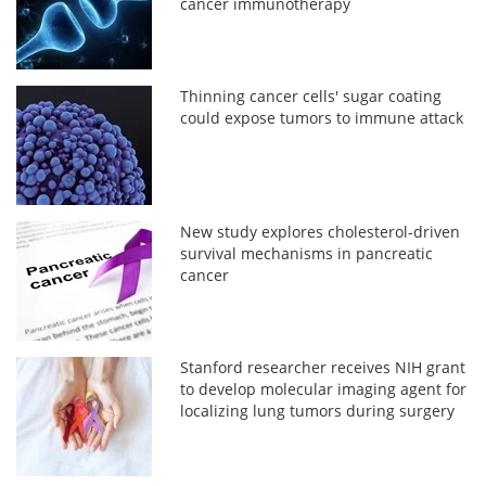
cancer immunotherapy
Thinning cancer cells' sugar coating
could expose tumors to immune attack
New study explores cholesterol-driven
survival mechanisms in pancreatic
cancer
Stanford researcher receives NIH grant
to develop molecular imaging agent for
localizing lung tumors during surgery