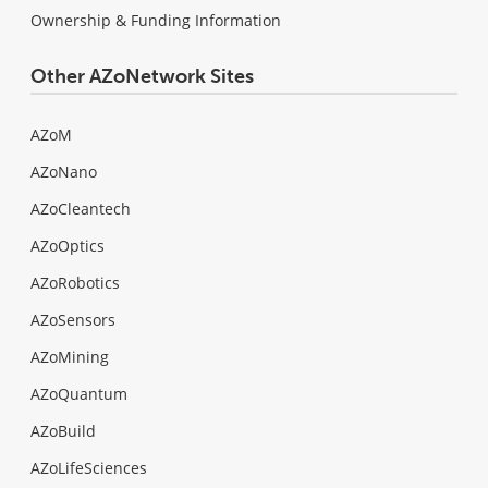
Ownership & Funding Information
Other AZoNetwork Sites
AZoM
AZoNano
AZoCleantech
AZoOptics
AZoRobotics
AZoSensors
AZoMining
AZoQuantum
AZoBuild
AZoLifeSciences