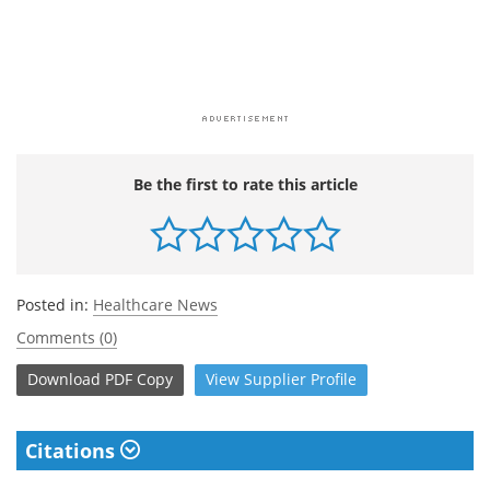
Be the first to rate this article
Posted in:
Healthcare News
Comments (0)
Download
PDF Copy
View
Supplier
Profile
Citations