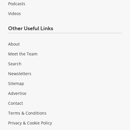
Podcasts
Videos
Other Useful Links
About
Meet the Team
Search
Newsletters
Sitemap
Advertise
Contact
Terms & Conditions
Privacy & Cookie Policy