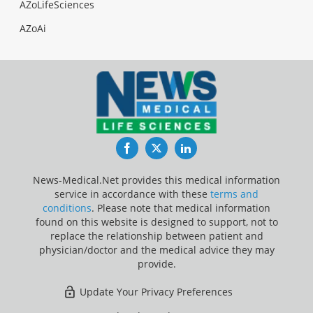
AZoLifeSciences
AZoAi
Facebook
Twitter
LinkedIn
News-Medical.Net provides this medical information
service in accordance with these
terms and
conditions
. Please note that medical information
found on this website is designed to support, not to
replace the relationship between patient and
physician/doctor and the medical advice they may
provide.
Update Your Privacy Preferences