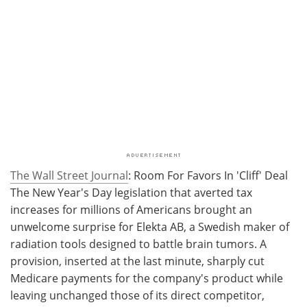
The Wall Street Journal
: Room For Favors In 'Cliff' Deal
The New Year's Day legislation that averted tax
increases for millions of Americans brought an
unwelcome surprise for Elekta AB, a Swedish maker of
radiation tools designed to battle brain tumors. A
provision, inserted at the last minute, sharply cut
Medicare payments for the company's product while
leaving unchanged those of its direct competitor,