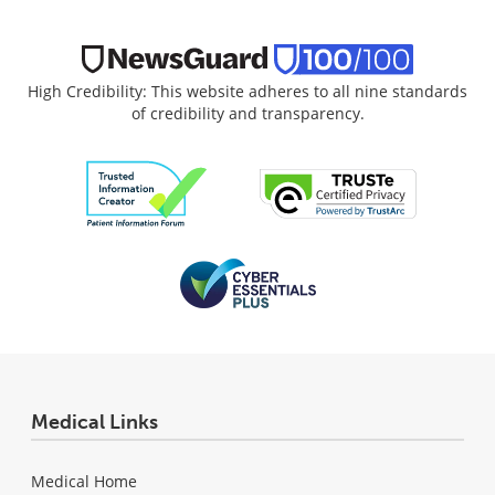
High Credibility: This website adheres to all nine standards
of credibility and transparency.
Medical Links
Medical Home