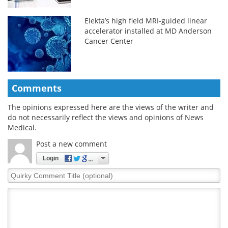
Elekta’s high field MRI-guided linear
accelerator installed at MD Anderson
Cancer Center
Comments
The opinions expressed here are the views of the writer and
do not necessarily reflect the views and opinions of News
Medical.
Post a new comment
Login
Quirky
Comment
Title