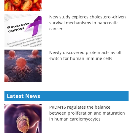
New study explores cholesterol-driven
survival mechanisms in pancreatic
cancer
Newly-discovered protein acts as off
switch for human immune cells
Latest News
PRDM16 regulates the balance
between proliferation and maturation
in human cardiomyocytes