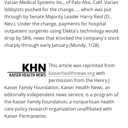
Varian Medical Systems Inc., of Palo Alto, Calif. Varian
lobbyists pushed for the change, … which was put
through by Senate Majority Leader Harry Reid (D.,
Nev.). Under the change, payments for hospital
outpatient surgeries using Elekta's technology would
drop by 58%, news that knocked the company's stock
sharply through early January (Mundy, 1/28).
This article was reprinted from
kaiserhealthnews.org
with
permission from the Henry J.
Kaiser Family Foundation. Kaiser Health News, an
editorially independent news service, is a program of
the Kaiser Family Foundation, a nonpartisan health
care policy research organization unaffiliated with
Kaiser Permanente.