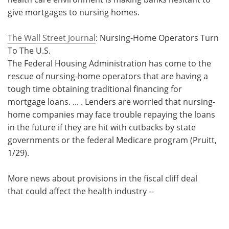
give mortgages to nursing homes.
Meet the Team
Advertise
The Wall Street Journal
: Nursing-Home Operators Turn
Search
Become a Member
To The U.S.
The Federal Housing Administration has come to the
rescue of nursing-home operators that are having a
tough time obtaining traditional financing for
mortgage loans. ... . Lenders are worried that nursing-
home companies may face trouble repaying the loans
in the future if they are hit with cutbacks by state
governments or the federal Medicare program (Pruitt,
1/29).
More news about provisions in the fiscal cliff deal
that could affect the health industry --