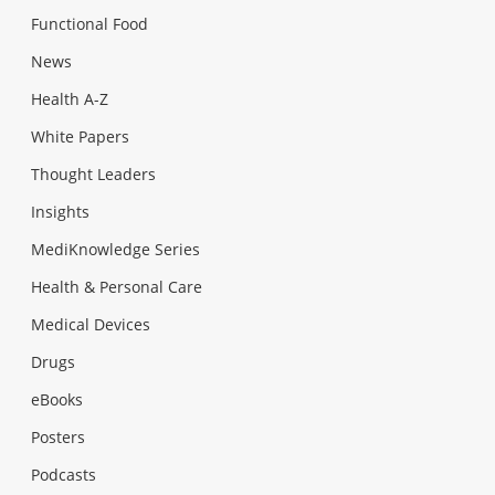
Functional Food
News
Health A-Z
White Papers
Thought Leaders
Insights
MediKnowledge Series
Health & Personal Care
Medical Devices
Drugs
eBooks
Posters
Podcasts