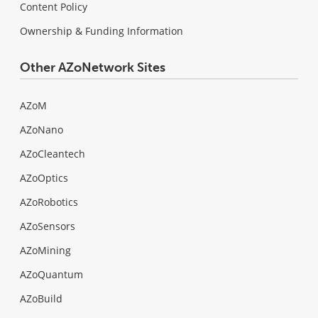
Content Policy
Ownership & Funding Information
Other AZoNetwork Sites
AZoM
AZoNano
AZoCleantech
AZoOptics
AZoRobotics
AZoSensors
AZoMining
AZoQuantum
AZoBuild