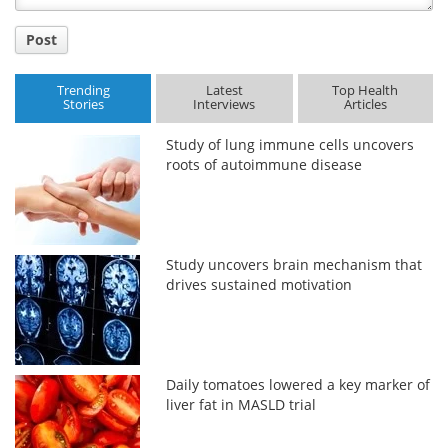
Post
Trending
Latest
Top Health
Stories
Interviews
Articles
Study of lung immune cells uncovers
roots of autoimmune disease
Study uncovers brain mechanism that
drives sustained motivation
Daily tomatoes lowered a key marker of
liver fat in MASLD trial