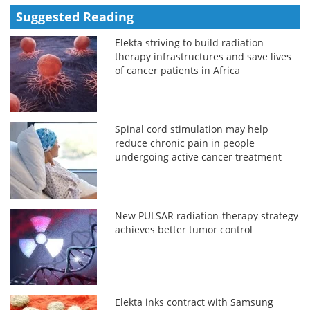
Suggested Reading
Elekta striving to build radiation
therapy infrastructures and save lives
of cancer patients in Africa
Spinal cord stimulation may help
reduce chronic pain in people
undergoing active cancer treatment
New PULSAR radiation-therapy strategy
achieves better tumor control
Elekta inks contract with Samsung