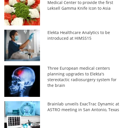
Medical Center to provide the first
Leksell Gamma Knife Icon to Asia
Elekta Healthcare Analytics to be
introduced at HIMSS15
Three European medical centers
planning upgrades to Elekta's
stereotactic radiosurgery system for
the brain
Brainlab unveils ExacTrac Dynamic at
ASTRO meeting in San Antonio, Texas