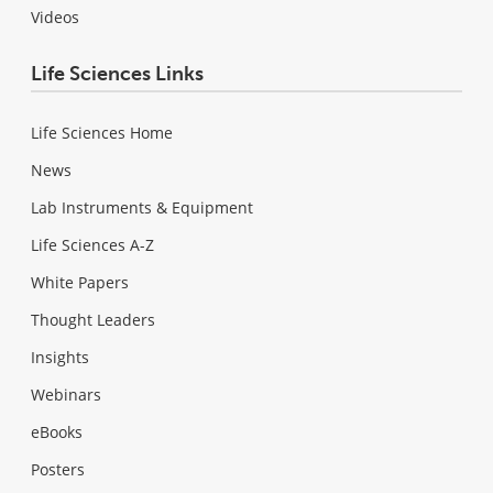
Videos
Life Sciences Links
Life Sciences Home
News
Lab Instruments & Equipment
Life Sciences A-Z
White Papers
Thought Leaders
Insights
Webinars
eBooks
Posters