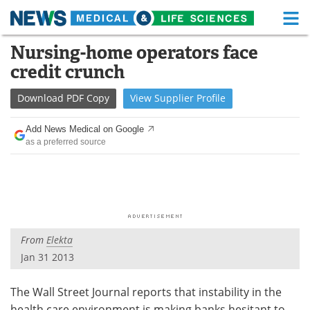
M
Skip
Nursing-home operators face
Medical Home
Life Sciences Home
to
credit crunch
content
About
Functional Food
Download
PDF Copy
View
Supplier
Profile
News
Health A-Z
Add News Medical on Google
as a preferred source
Drugs
Medical Devices
Interviews
White Papers
MediKnowledge
eBooks
From
Elekta
Posters
Podcasts
Jan 31 2013
Videos
Newsletters
The Wall Street Journal reports that instability in the
Health & Personal Care
Contact
health care environment is making banks hesitant to