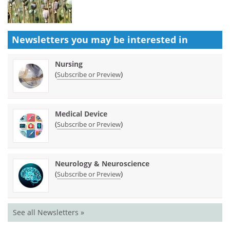
Newsletters you may be
interested in
Nursing
(
)
Subscribe or Preview
Medical Device
(
)
Subscribe or Preview
Neurology & Neuroscience
(
)
Subscribe or Preview
See all Newsletters »