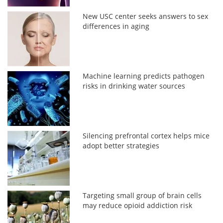
New USC center seeks answers to sex
differences in aging
Machine learning predicts pathogen
risks in drinking water sources
Silencing prefrontal cortex helps mice
adopt better strategies
Targeting small group of brain cells
may reduce opioid addiction risk