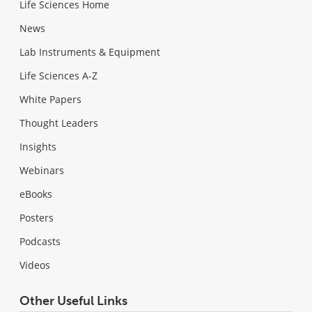
Life Sciences Home
News
Lab Instruments & Equipment
Life Sciences A-Z
White Papers
Thought Leaders
Insights
Webinars
eBooks
Posters
Podcasts
Videos
Other Useful Links