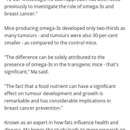
previously to investigate the role of omega-3s and
breast cancer."
Mice producing omega-3s developed only two-thirds as
many tumours - and tumours were also 30-per-cent
smaller - as compared to the control mice.
"The difference can be solely attributed to the
presence of omega-3s in the transgenic mice - that's
significant," Ma said.
"The fact that a food nutrient can have a significant
effect on tumour development and growth is
remarkable and has considerable implications in
breast cancer prevention."
Known as an expert in how fats influence health and
disease, Ma hopes the study leads to more research on