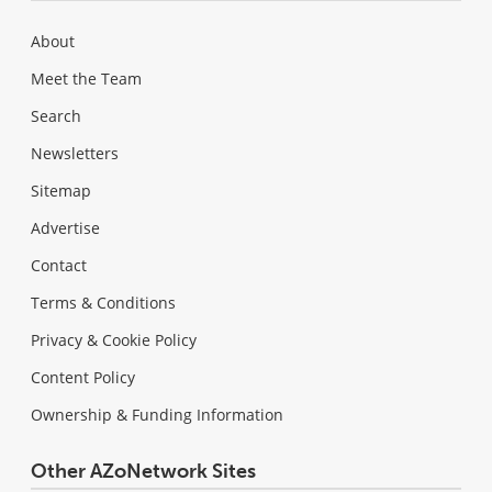
About
Meet the Team
Search
Newsletters
Sitemap
Advertise
Contact
Terms & Conditions
Privacy & Cookie Policy
Content Policy
Ownership & Funding Information
Other AZoNetwork Sites