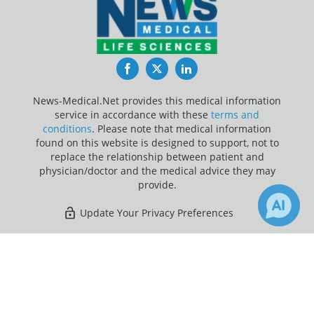
Facebook
Twitter
LinkedIn
News-Medical.Net provides this medical information
service in accordance with these
terms and
conditions
. Please note that medical information
found on this website is designed to support, not to
replace the relationship between patient and
physician/doctor and the medical advice they may
provide.
Update Your Privacy Preferences
Last Updated: Saturday 8 Aug 2026
×
Receive Updates on
Breast
Cancer
?
News-Medical.net - An AZoNetwork Site