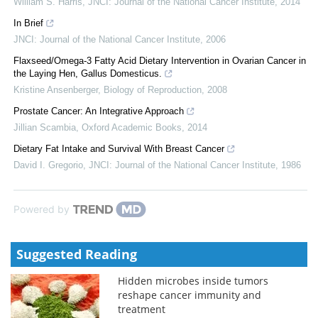
William S. Harris
,
JNCI: Journal of the National Cancer Institute
,
2014
In Brief
JNCI: Journal of the National Cancer Institute
,
2006
Flaxseed/Omega-3 Fatty Acid Dietary Intervention in Ovarian Cancer in
the Laying Hen, Gallus Domesticus.
Kristine Ansenberger
,
Biology of Reproduction
,
2008
Prostate Cancer: An Integrative Approach
Jillian Scambia
,
Oxford Academic Books
,
2014
Dietary Fat Intake and Survival With Breast Cancer
David I. Gregorio
,
JNCI: Journal of the National Cancer Institute
,
1986
Powered by
Suggested Reading
Hidden microbes inside tumors
reshape cancer immunity and
treatment