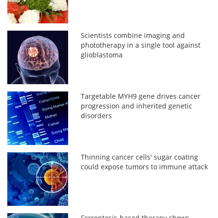
Scientists combine imaging and
phototherapy in a single tool against
glioblastoma
Targetable MYH9 gene drives cancer
progression and inherited genetic
disorders
Thinning cancer cells' sugar coating
could expose tumors to immune attack
Ferroptosis-based therapy shows