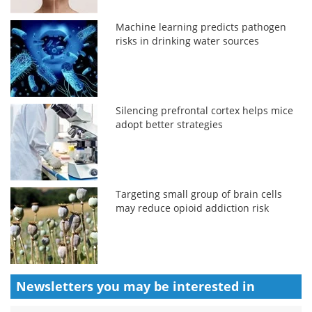
Machine learning predicts pathogen
risks in drinking water sources
Silencing prefrontal cortex helps mice
adopt better strategies
Targeting small group of brain cells
may reduce opioid addiction risk
Newsletters you may be
interested in