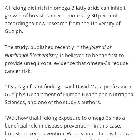
A lifelong diet rich in omega-3 fatty acids can inhibit
Meet the Team
Advertise
growth of breast cancer tumours by 30 per cent,
according to new research from the University of
Search
Become a Member
Guelph.
The study, published recently in the
Journal of
Nutritional Biochemistry
, is believed to be the first to
provide unequivocal evidence that omega-3s reduce
cancer risk.
"It's a significant finding," said David Ma, a professor in
Guelph's Department of Human Health and Nutritional
Sciences, and one of the study's authors.
"We show that lifelong exposure to omega-3s has a
beneficial role in disease prevention - in this case,
breast cancer prevention. What's important is that we