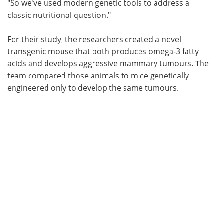
"So we've used modern genetic tools to address a
classic nutritional question."
For their study, the researchers created a novel
transgenic mouse that both produces omega-3 fatty
acids and develops aggressive mammary tumours. The
team compared those animals to mice genetically
engineered only to develop the same tumours.