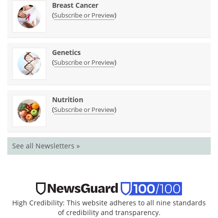
Breast Cancer
(
)
Subscribe or Preview
Genetics
(
)
Subscribe or Preview
Nutrition
(
)
Subscribe or Preview
See all Newsletters »
High Credibility: This website adheres to all nine standards
of credibility and transparency.