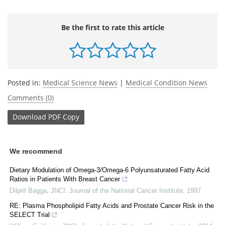
Be the first to rate this article
Posted in:
Medical Science News
|
Medical Condition News
Comments (0)
Download
PDF Copy
We recommend
Dietary Modulation of Omega-3/Omega-6 Polyunsaturated Fatty Acid
Ratios in Patients With Breast Cancer
Dilprit Bagga
,
JNCI: Journal of the National Cancer Institute
,
1997
RE: Plasma Phospholipid Fatty Acids and Prostate Cancer Risk in the
SELECT Trial