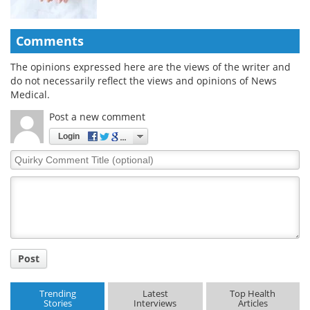
Comments
The opinions expressed here are the views of the writer and
do not necessarily reflect the views and opinions of News
Medical.
Post a new comment
Login
Quirky
Comment
Title
Post
Trending
Latest
Top Health
Stories
Interviews
Articles