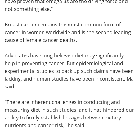
have proven that omega-3s are the driving force and
not something else."
Breast cancer remains the most common form of
cancer in women worldwide and is the second leading
cause of female cancer deaths.
Advocates have long believed diet may significantly
help in preventing cancer. But epidemiological and
experimental studies to back up such claims have been
lacking, and human studies have been inconsistent, Ma
said.
"There are inherent challenges in conducting and
measuring diet in such studies, and it has hindered our
ability to firmly establish linkages between dietary
nutrients and cancer risk," he said.