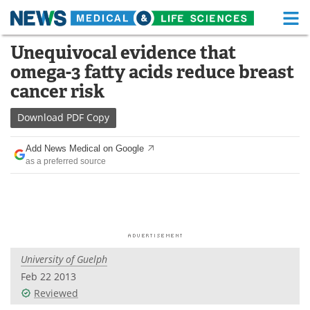
M
Skip
Unequivocal evidence that
Medical Home
Life Sciences Home
to
omega-3 fatty acids reduce breast
content
About
Functional Food
cancer risk
News
Health A-Z
Download
PDF Copy
Drugs
Medical Devices
Add News Medical on Google
as a preferred source
Interviews
White Papers
MediKnowledge
eBooks
Posters
Podcasts
University of Guelph
Videos
Newsletters
Feb 22 2013
Reviewed
Health & Personal Care
Contact