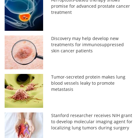
promise for advanced prostate cancer
treatment
Discovery may help develop new
treatments for immunosuppressed
skin cancer patients
Tumor-secreted protein makes lung
blood vessels leaky to promote
metastasis
Stanford researcher receives NIH grant
to develop molecular imaging agent for
localizing lung tumors during surgery