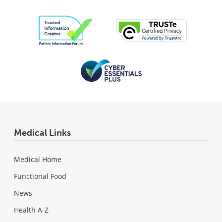
Medical Links
Medical Home
Functional Food
News
Health A-Z