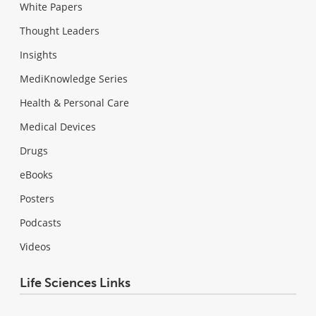
White Papers
Thought Leaders
Insights
MediKnowledge Series
Health & Personal Care
Medical Devices
Drugs
eBooks
Posters
Podcasts
Videos
Life Sciences Links