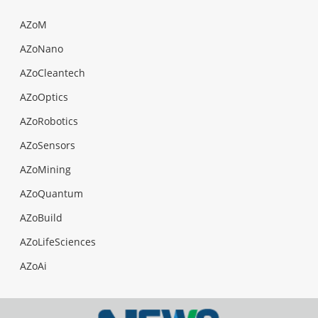
AZoM
AZoNano
AZoCleantech
AZoOptics
AZoRobotics
AZoSensors
AZoMining
AZoQuantum
AZoBuild
AZoLifeSciences
AZoAi