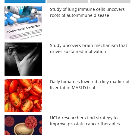
Study of lung immune cells uncovers
roots of autoimmune disease
Study uncovers brain mechanism that
drives sustained motivation
Daily tomatoes lowered a key marker of
liver fat in MASLD trial
UCLA researchers find strategy to
improve prostate cancer therapies