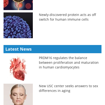
Newly-discovered protein acts as off
switch for human immune cells
Latest News
PRDM16 regulates the balance
between proliferation and maturation
in human cardiomyocytes
New USC center seeks answers to sex
differences in aging