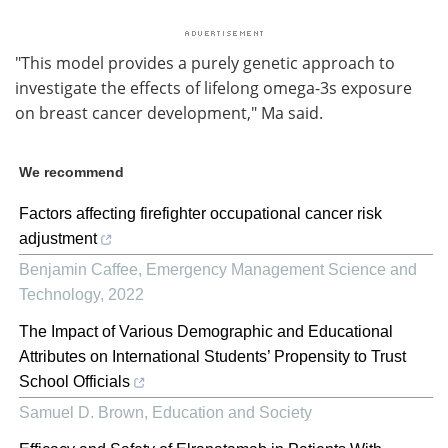
"This model provides a purely genetic approach to
investigate the effects of lifelong omega-3s exposure
on breast cancer development," Ma said.
We recommend
Factors affecting firefighter occupational cancer risk
adjustment
Benjamin Caffee
,
Emergency Management Science and
Technology
,
2022
The Impact of Various Demographic and Educational
Attributes on International Students’ Propensity to Trust
School Officials
Samuel D. Brown
,
Education and Society