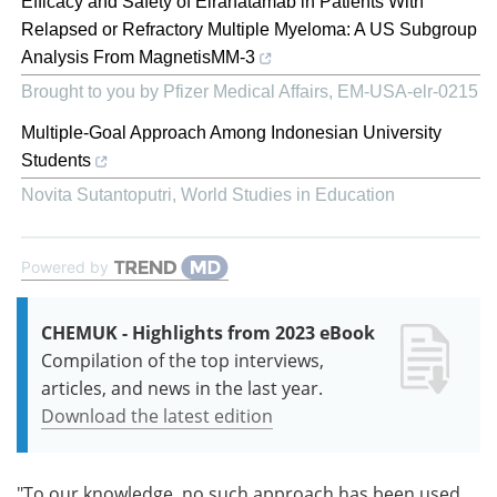
Efficacy and Safety of Elranatamab in Patients With
Relapsed or Refractory Multiple Myeloma: A US Subgroup
Analysis From MagnetisMM-3
Brought to you by Pfizer Medical Affairs, EM-USA-elr-0215
Multiple-Goal Approach Among Indonesian University
Students
Novita Sutantoputri
,
World Studies in Education
Powered by
CHEMUK - Highlights from 2023 eBook
Compilation of the top interviews,
articles, and news in the last year.
Download the latest edition
"To our knowledge, no such approach has been used