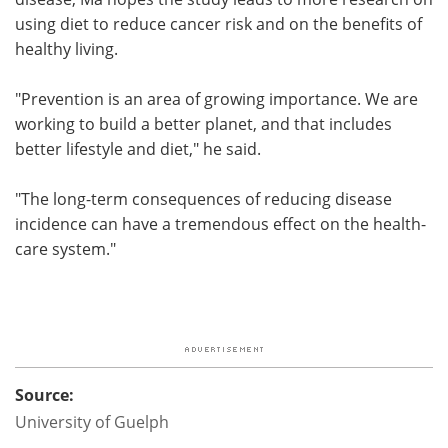
using diet to reduce cancer risk and on the benefits of
healthy living.
"Prevention is an area of growing importance. We are
working to build a better planet, and that includes
better lifestyle and diet," he said.
"The long-term consequences of reducing disease
incidence can have a tremendous effect on the health-
care system."
Source:
University of Guelph