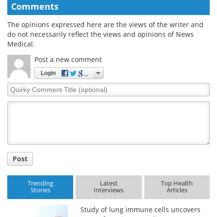
Comments
The opinions expressed here are the views of the writer and
do not necessarily reflect the views and opinions of News
Medical.
Post a new comment
Login
Quirky
Comment
Title
Post
Trending
Latest
Top Health
Stories
Interviews
Articles
Study of lung immune cells uncovers