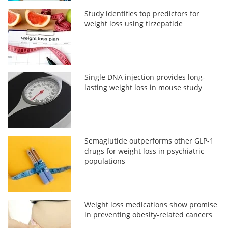
Study identifies top predictors for
weight loss using tirzepatide
Single DNA injection provides long-
lasting weight loss in mouse study
Semaglutide outperforms other GLP-1
drugs for weight loss in psychiatric
populations
Weight loss medications show promise
in preventing obesity-related cancers