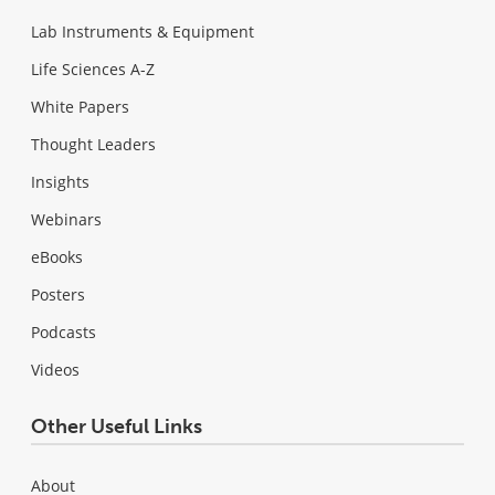
Lab Instruments & Equipment
Life Sciences A-Z
White Papers
Thought Leaders
Insights
Webinars
eBooks
Posters
Podcasts
Videos
Other Useful Links
About