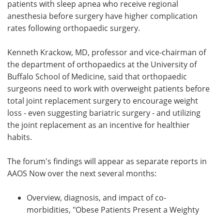
patients with sleep apnea who receive regional
anesthesia before surgery have higher complication
rates following orthopaedic surgery.
Kenneth Krackow, MD, professor and vice-chairman of
the department of orthopaedics at the University of
Buffalo School of Medicine, said that orthopaedic
surgeons need to work with overweight patients before
total joint replacement surgery to encourage weight
loss - even suggesting bariatric surgery - and utilizing
the joint replacement as an incentive for healthier
habits.
The forum's findings will appear as separate reports in
AAOS Now over the next several months:
Overview, diagnosis, and impact of co-
morbidities, "Obese Patients Present a Weighty