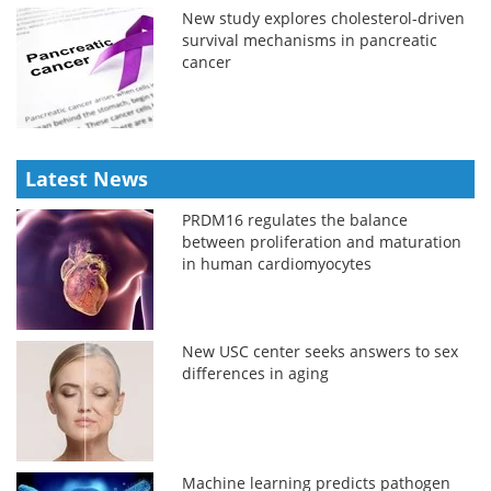
New study explores cholesterol-driven
survival mechanisms in pancreatic
cancer
Latest News
PRDM16 regulates the balance
between proliferation and maturation
in human cardiomyocytes
New USC center seeks answers to sex
differences in aging
Machine learning predicts pathogen