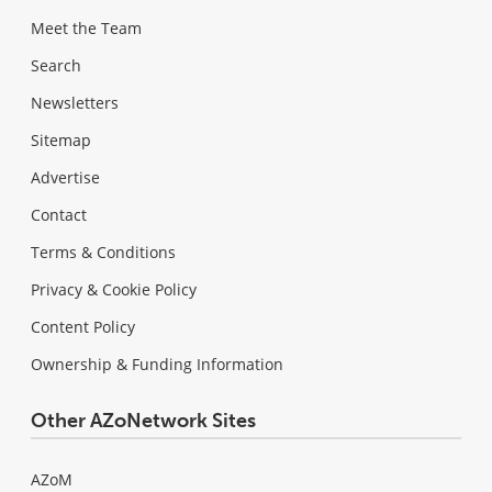
Meet the Team
Search
Newsletters
Sitemap
Advertise
Contact
Terms & Conditions
Privacy & Cookie Policy
Content Policy
Ownership & Funding Information
Other AZoNetwork Sites
AZoM