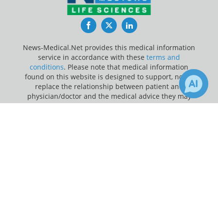
Facebook
Twitter
LinkedIn
News-Medical.Net provides this medical information
service in accordance with these
terms and
conditions
. Please note that medical information
found on this website is designed to support, not to
replace the relationship between patient and
physician/doctor and the medical advice they may
provide.
×
Receive Updates on
Orthopaedic
?
Update Your Privacy Preferences
Last Updated: Saturday 8 Aug 2026
News-Medical.net - An AZoNetwork Site
Owned and operated by AZoNetwork, © 2000-2026