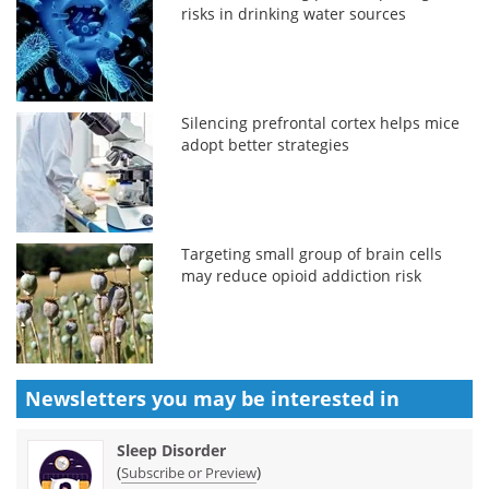
risks in drinking water sources
Silencing prefrontal cortex helps mice
adopt better strategies
Targeting small group of brain cells
may reduce opioid addiction risk
Newsletters you may be
interested in
Sleep Disorder
(
)
Subscribe or Preview