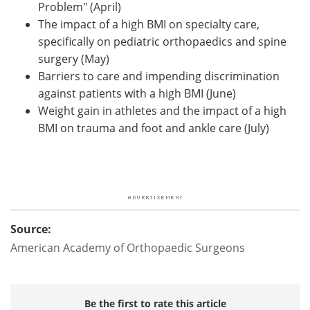
Problem" (April)
The impact of a high BMI on specialty care,
specifically on pediatric orthopaedics and spine
surgery (May)
Barriers to care and impending discrimination
against patients with a high BMI (June)
Weight gain in athletes and the impact of a high
BMI on trauma and foot and ankle care (July)
Source:
American Academy of Orthopaedic Surgeons
Be the first to rate this article