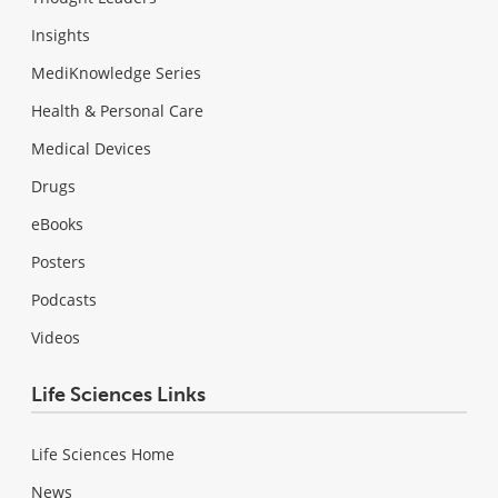
Insights
MediKnowledge Series
Health & Personal Care
Medical Devices
Drugs
eBooks
Posters
Podcasts
Videos
Life Sciences Links
Life Sciences Home
News