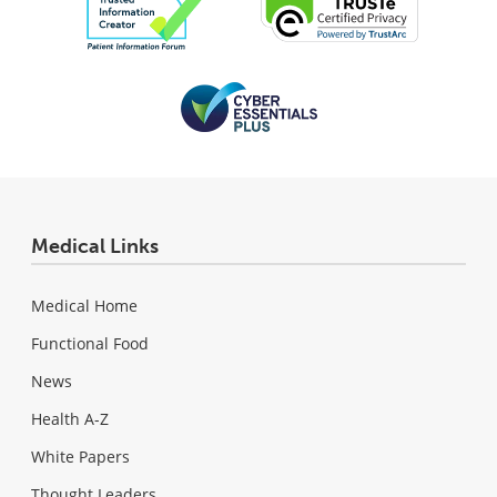
Medical Links
Medical Home
Functional Food
News
Health A-Z
White Papers
Thought Leaders