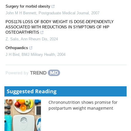
Surgery for morbid obesity
John M H Bennett
,
Postgraduate Medical Journal
,
2007
POS1176 LOSS OF BODY WEIGHT IS DOSE-DEPENDENTLY
ASSOCIATED WITH REDUCTIONS IN SYMPTOMS OF HIP
OSTEOARTHRITIS
Z. Salis
,
Ann Rheum Dis
,
2024
Orthopaedics
J H Bird
,
BMJ Military Health
,
2004
Powered by
Suggested Reading
Chrononutrition shows promise for
postpartum weight management