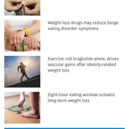
Weight loss drugs may reduce binge
eating disorder symptoms
Exercise, not liraglutide alone, drives
vascular gains after obesity-related
weight loss
Eight-hour eating window sustains
long-term weight loss