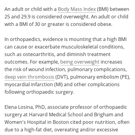
An adult or child with a
Body Mass Index
(BMI) between
25 and 29.9 is considered overweight. An adult or child
with a BMI of 30 or greater is considered obese.
In orthopaedics, evidence is mounting that a high BMI
can cause or exacerbate musculoskeletal conditions,
such as osteoarthritis, and diminish treatment
outcomes. For example,
being overweight
increases
the risk of wound infection, pulmonary complications,
deep vein thrombosis
(DVT), pulmonary embolism (PE),
myocardial infarction (MI) and other complications
following orthopaedic surgery.
Elena Losina, PhD, associate professor of orthopaedic
surgery at Harvard Medical School and Brigham and
Women's Hospital in Boston cited poor nutrition, often
due to a high-fat diet, overeating and/or excessive