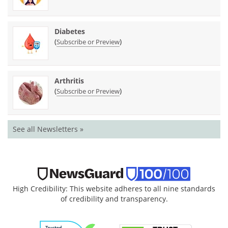
Diabetes
(
)
Subscribe or Preview
Arthritis
(
)
Subscribe or Preview
See all Newsletters »
High Credibility: This website adheres to all nine standards
of credibility and transparency.