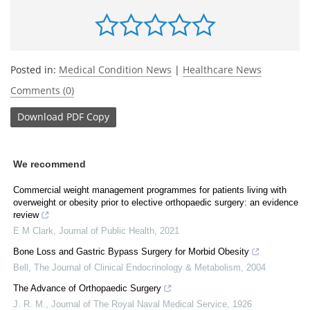
Posted in:
Medical Condition News
|
Healthcare News
Comments (0)
Download
PDF Copy
We recommend
Commercial weight management programmes for patients living with
overweight or obesity prior to elective orthopaedic surgery: an evidence
review
E M Clark
,
Journal of Public Health
,
2021
Bone Loss and Gastric Bypass Surgery for Morbid Obesity
Bell
,
The Journal of Clinical Endocrinology & Metabolism
,
2004
The Advance of Orthopaedic Surgery
J. R. M.
,
Journal of The Royal Naval Medical Service
,
1926