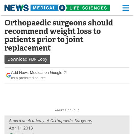
M
Skip
Orthopaedic surgeons should
Medical Home
Life Sciences Home
to
recommend weight loss to
content
About
Functional Food
patients prior to joint
replacement
News
Health A-Z
Download
PDF Copy
Drugs
Medical Devices
Add News Medical on Google
Interviews
White Papers
as a preferred source
MediKnowledge
eBooks
Posters
Podcasts
Videos
Newsletters
American Academy of Orthopaedic Surgeons
Apr 11 2013
Health & Personal Care
Contact