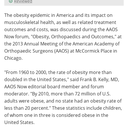
Reviewed
Meet the Team
Advertise
The obesity epidemic in America and its impact on
musculoskeletal health, as well as related treatment
Search
Become a Member
outcomes and costs, was discussed during the AAOS
Now forum, "Obesity, Orthopaedics and Outcomes," at
the 2013 Annual Meeting of the American Academy of
Orthopaedic Surgeons (AAOS) at McCormick Place in
Chicago.
"From 1960 to 2000, the rate of obesity more than
doubled in the United States," said Frank B. Kelly, MD,
AAOS Now editorial board member and forum
moderator. "By 2010, more than 72 million of U.S.
adults were obese, and no state had an obesity rate of
less than 20 percent." These statistics include children,
of whom one in three is considered obese in the
United States.