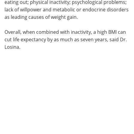
eating out; physical inactivity; psychological problems;
lack of willpower and metabolic or endocrine disorders
as leading causes of weight gain.
Overall, when combined with inactivity, a high BMI can
cut life expectancy by as much as seven years, said Dr.
Losina.