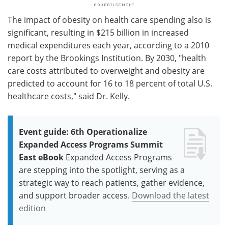
The impact of obesity on health care spending also is
significant, resulting in $215 billion in increased
medical expenditures each year, according to a 2010
report by the Brookings Institution. By 2030, "health
care costs attributed to overweight and obesity are
predicted to account for 16 to 18 percent of total U.S.
healthcare costs," said Dr. Kelly.
Event guide: 6th Operationalize
Expanded Access Programs Summit
East eBook
Expanded Access Programs
are stepping into the spotlight, serving as a
strategic way to reach patients, gather evidence,
and support broader access.
Download the latest
edition