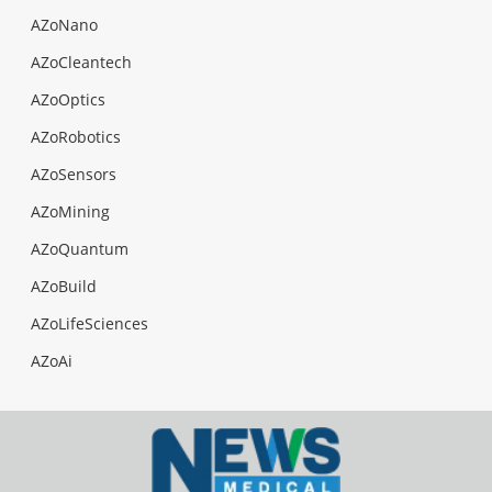
AZoNano
AZoCleantech
AZoOptics
AZoRobotics
AZoSensors
AZoMining
AZoQuantum
AZoBuild
AZoLifeSciences
AZoAi