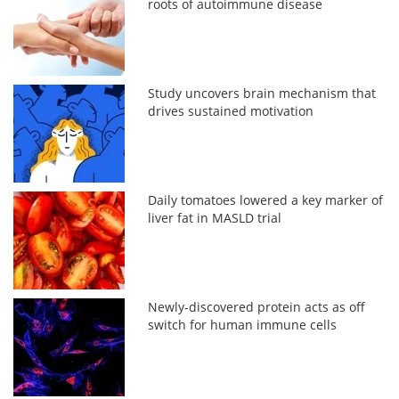
roots of autoimmune disease
Study uncovers brain mechanism that
drives sustained motivation
Daily tomatoes lowered a key marker of
liver fat in MASLD trial
Newly-discovered protein acts as off
switch for human immune cells