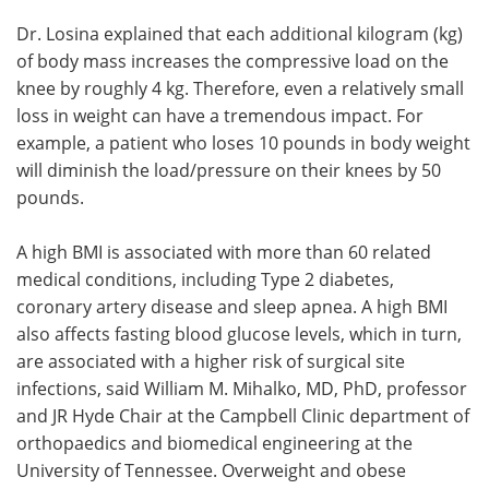
Dr. Losina explained that each additional kilogram (kg)
of body mass increases the compressive load on the
knee by roughly 4 kg. Therefore, even a relatively small
loss in weight can have a tremendous impact. For
example, a patient who loses 10 pounds in body weight
will diminish the load/pressure on their knees by 50
pounds.
A high BMI is associated with more than 60 related
medical conditions, including Type 2 diabetes,
coronary artery disease and sleep apnea. A high BMI
also affects fasting blood glucose levels, which in turn,
are associated with a higher risk of surgical site
infections, said William M. Mihalko, MD, PhD, professor
and JR Hyde Chair at the Campbell Clinic department of
orthopaedics and biomedical engineering at the
University of Tennessee. Overweight and obese