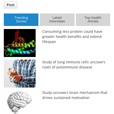
Post
Trending
Latest
Top Health
Stories
Interviews
Articles
Consuming less protein could have
greater health benefits and extend
lifespan
Study of lung immune cells uncovers
roots of autoimmune disease
Study uncovers brain mechanism that
drives sustained motivation