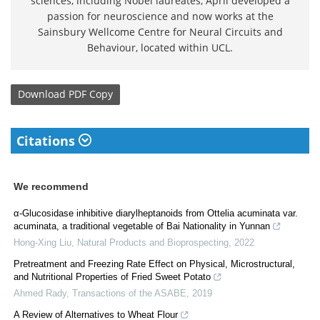
sciences, including Nobel laureates, April developed a
passion for neuroscience and now works at the
Sainsbury Wellcome Centre for Neural Circuits and
Behaviour, located within UCL.
Download
PDF Copy
Citations
We recommend
α-Glucosidase inhibitive diarylheptanoids from Ottelia acuminata var.
acuminata, a traditional vegetable of Bai Nationality in Yunnan
Hong-Xing Liu
,
Natural Products and Bioprospecting
,
2022
Pretreatment and Freezing Rate Effect on Physical, Microstructural,
and Nutritional Properties of Fried Sweet Potato
Ahmed Rady
,
Transactions of the ASABE
,
2019
A Review of Alternatives to Wheat Flour