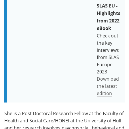
SLAS EU -
Highlights
from 2022
eBook
Check out
the key
interviews
from SLAS
Europe
2023
Download
the latest
edition
She is a Post Doctoral Research Fellow at the Faculty of
Health and Social Care/HONEI at the University of Hull
and her research involves psychosocial, behavioral and