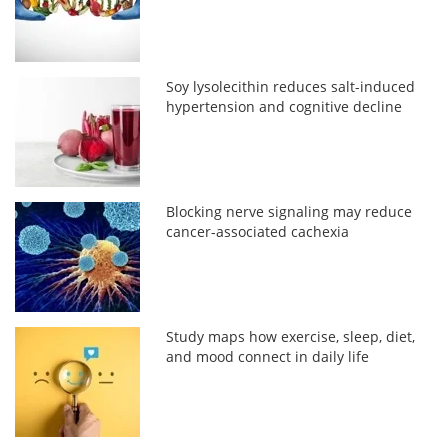
Soy lysolecithin reduces salt-induced
hypertension and cognitive decline
Blocking nerve signaling may reduce
cancer-associated cachexia
Study maps how exercise, sleep, diet,
and mood connect in daily life