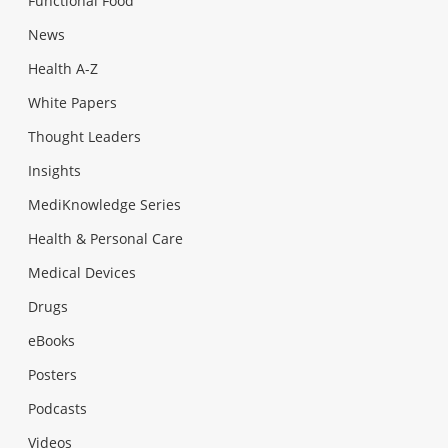
Functional Food
News
Health A-Z
White Papers
Thought Leaders
Insights
MediKnowledge Series
Health & Personal Care
Medical Devices
Drugs
eBooks
Posters
Podcasts
Videos