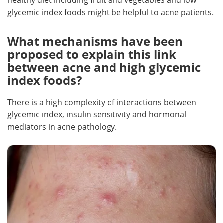
glycemic index foods might be helpful to acne patients.
What mechanisms have been
proposed to explain this link
between acne and high glycemic
index foods?
There is a high complexity of interactions between
glycemic index, insulin sensitivity and hormonal
mediators in acne pathology.