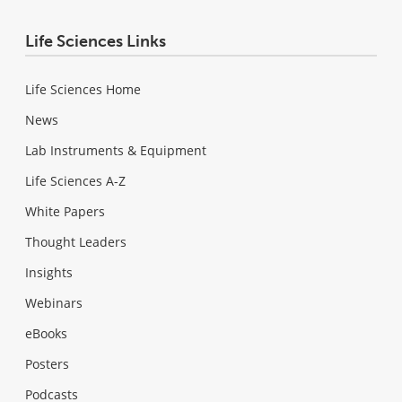
Life Sciences Links
Life Sciences Home
News
Lab Instruments & Equipment
Life Sciences A-Z
White Papers
Thought Leaders
Insights
Webinars
eBooks
Posters
Podcasts