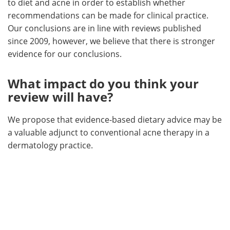
to diet and acne in order to establish whether
recommendations can be made for clinical practice.
Our conclusions are in line with reviews published
since 2009, however, we believe that there is stronger
evidence for our conclusions.
What impact do you think your
review will have?
We propose that evidence-based dietary advice may be
a valuable adjunct to conventional acne therapy in a
dermatology practice.