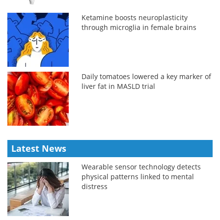
Ketamine boosts neuroplasticity
through microglia in female brains
Daily tomatoes lowered a key marker of
liver fat in MASLD trial
Latest News
Wearable sensor technology detects
physical patterns linked to mental
distress