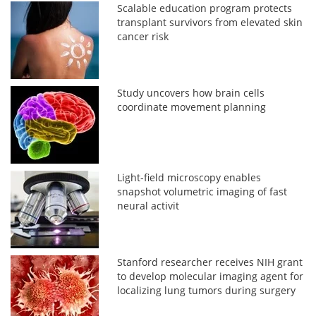
Scalable education program protects
transplant survivors from elevated skin
cancer risk
Study uncovers how brain cells
coordinate movement planning
Light-field microscopy enables
snapshot volumetric imaging of fast
neural activit
Stanford researcher receives NIH grant
to develop molecular imaging agent for
localizing lung tumors during surgery