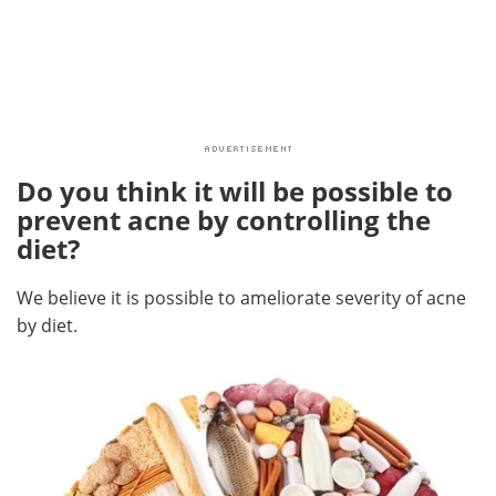
Do you think it will be possible to
prevent acne by controlling the
diet?
We believe it is possible to ameliorate severity of acne
by diet.