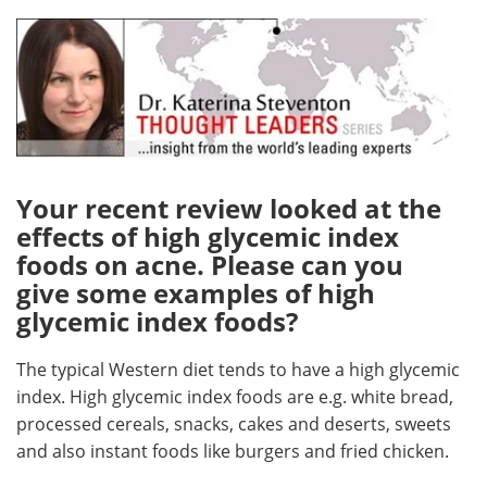
Meet the Team
Advertise
Search
Become a Member
Your recent review looked at the
effects of high glycemic index
foods on acne. Please can you
give some examples of high
glycemic index foods?
The typical Western diet tends to have a high glycemic
index. High glycemic index foods are e.g. white bread,
processed cereals, snacks, cakes and deserts, sweets
and also instant foods like burgers and fried chicken.