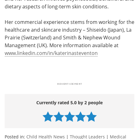
dietary aspects of long-term skin conditions.
Her commercial experience stems from working for the
healthcare and skincare industry – Shiseido (Japan), La
Prairie (Switzerland) and Smith & Nephew Wound
Management (UK). More information available at
www.linkedin.com/in/katerinasteventon
Currently rated 5.0 by 2 people
Posted in:
Child Health News
|
Thought Leaders
|
Medical