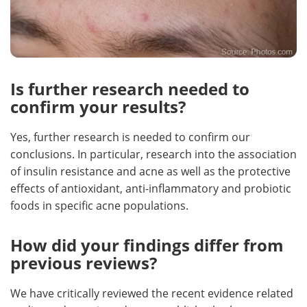
Is further research needed to
confirm your results?
Yes, further research is needed to confirm our
conclusions. In particular, research into the association
of insulin resistance and acne as well as the protective
effects of antioxidant, anti-inflammatory and probiotic
foods in specific acne populations.
How did your findings differ from
previous reviews?
We have critically reviewed the recent evidence related