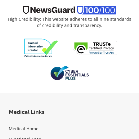
High Credibility: This website adheres to all nine standards
of credibility and transparency.
Medical Links
Medical Home