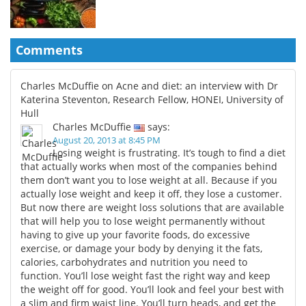
Comments
Charles McDuffie on Acne and diet: an interview with Dr
Katerina Steventon, Research Fellow, HONEI, University of
Hull
Charles McDuffie
says:
August 20, 2013 at 8:45 PM
Losing weight is frustrating. It’s tough to find a diet
that actually works when most of the companies behind
them don’t want you to lose weight at all. Because if you
actually lose weight and keep it off, they lose a customer.
But now there are weight loss solutions that are available
that will help you to lose weight permanently without
having to give up your favorite foods, do excessive
exercise, or damage your body by denying it the fats,
calories, carbohydrates and nutrition you need to
function. You’ll lose weight fast the right way and keep
the weight off for good. You’ll look and feel your best with
a slim and firm waist line. You’ll turn heads, and get the