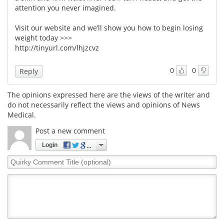
attention you never imagined.
Visit our website and we’ll show you how to begin losing
weight today >>>
http://tinyurl.com/lhjzcvz
0
0
Reply
The opinions expressed here are the views of the writer and
do not necessarily reflect the views and opinions of News
Medical.
Post a new comment
Login
Quirky
Comment
Title