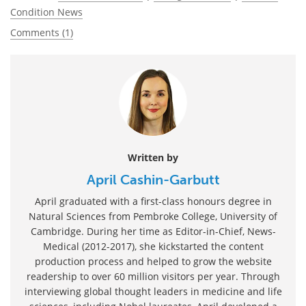
Condition News
Comments (1)
Written by
April Cashin-Garbutt
April graduated with a first-class honours degree in
Natural Sciences from Pembroke College, University of
Cambridge. During her time as Editor-in-Chief, News-
Medical (2012-2017), she kickstarted the content
production process and helped to grow the website
readership to over 60 million visitors per year. Through
interviewing global thought leaders in medicine and life