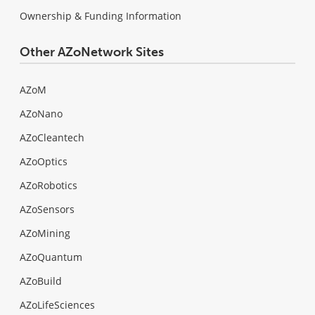
Ownership & Funding Information
Other AZoNetwork Sites
AZoM
AZoNano
AZoCleantech
AZoOptics
AZoRobotics
AZoSensors
AZoMining
AZoQuantum
AZoBuild
AZoLifeSciences