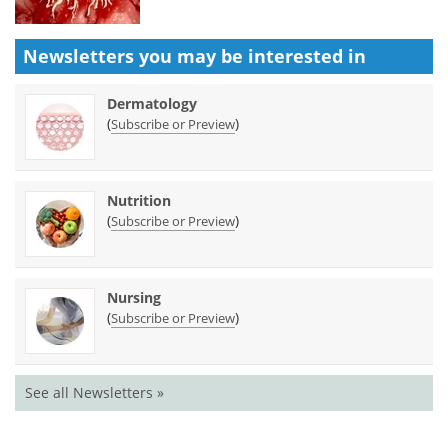
Newsletters you may be
interested in
Dermatology
(
)
Subscribe or Preview
Nutrition
(
)
Subscribe or Preview
Nursing
(
)
Subscribe or Preview
See all Newsletters »