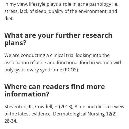
In my view, lifestyle plays a role in acne pathology i.e.
stress, lack of sleep, quality of the environment, and
diet.
What are your further research
plans?
We are conducting a clinical trial looking into the
association of acne and functional food in women with
polycystic ovary syndrome (PCOS).
Where can readers find more
information?
Steventon, K., Cowdell, F. (2013), Acne and diet: a review
of the latest evidence, Dermatological Nursing 12(2),
28-34.