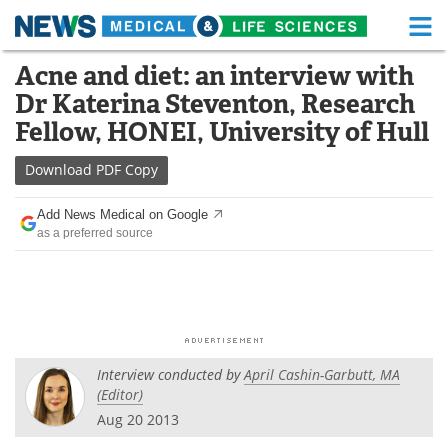
M
Skip
Acne and diet: an interview with
Medical Home
Life Sciences Home
to
Dr Katerina Steventon, Research
content
About
Functional Food
Fellow, HONEI, University of Hull
News
Health A-Z
Download
PDF Copy
Drugs
Medical Devices
Add News Medical on Google
as a preferred source
Interviews
White Papers
MediKnowledge
eBooks
Posters
Podcasts
Interview conducted by
April Cashin-Garbutt, MA
Videos
Newsletters
(Editor)
Aug 20 2013
Health & Personal Care
Contact