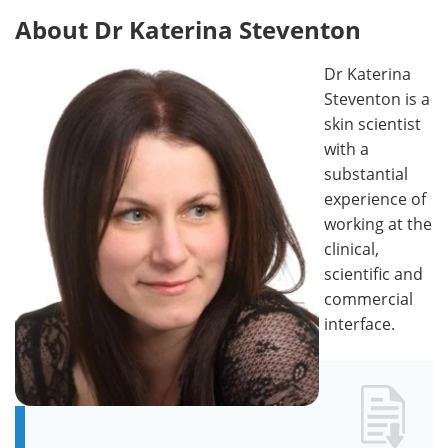
About Dr Katerina Steventon
Dr Katerina
Steventon is a
skin scientist
with a
substantial
experience of
working at the
clinical,
scientific and
commercial
interface.