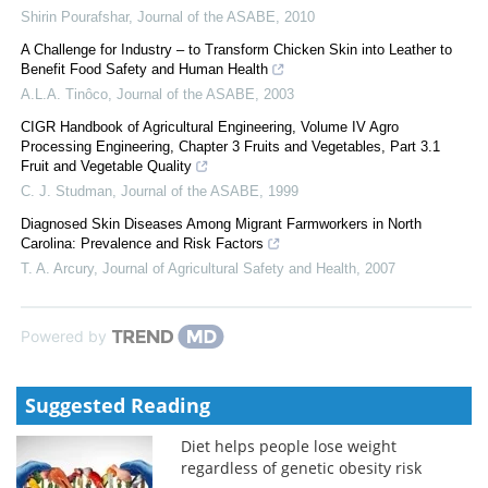
Shirin Pourafshar
,
Journal of the ASABE
,
2010
A Challenge for Industry – to Transform Chicken Skin into Leather to
Benefit Food Safety and Human Health
A.L.A. Tinôco
,
Journal of the ASABE
,
2003
CIGR Handbook of Agricultural Engineering, Volume IV Agro
Processing Engineering, Chapter 3 Fruits and Vegetables, Part 3.1
Fruit and Vegetable Quality
C. J. Studman
,
Journal of the ASABE
,
1999
Diagnosed Skin Diseases Among Migrant Farmworkers in North
Carolina: Prevalence and Risk Factors
T. A. Arcury
,
Journal of Agricultural Safety and Health
,
2007
Powered by
Suggested Reading
Diet helps people lose weight
regardless of genetic obesity risk