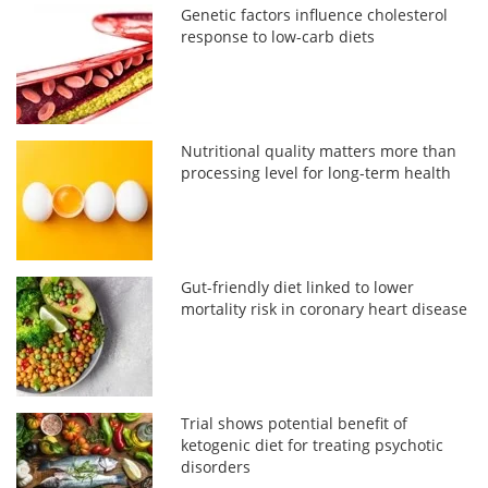
Genetic factors influence cholesterol
response to low-carb diets
Nutritional quality matters more than
processing level for long-term health
Gut-friendly diet linked to lower
mortality risk in coronary heart disease
Trial shows potential benefit of
ketogenic diet for treating psychotic
disorders