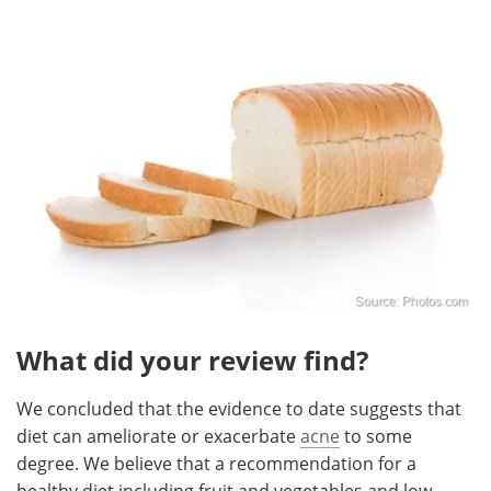
What did your review find?
We concluded that the evidence to date suggests that
diet can ameliorate or exacerbate
acne
to some
degree. We believe that a recommendation for a
healthy diet including fruit and vegetables and low