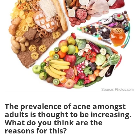
The prevalence of acne amongst
adults is thought to be increasing.
What do you think are the
reasons for this?