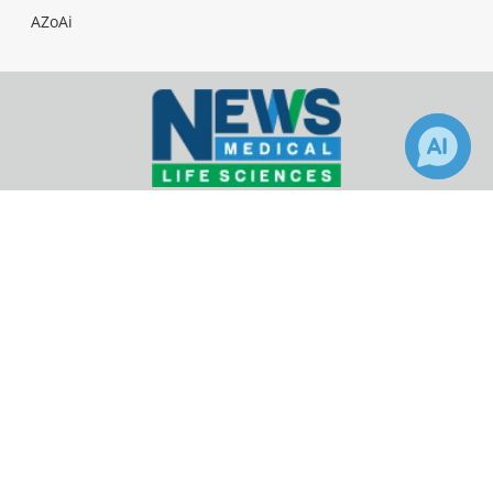
AZoAi
Facebook
Twitter
LinkedIn
2
News-Medical.Net provides this medical information
service in accordance with these
terms and
conditions
. Please note that medical information
found on this website is designed to support, not to
replace the relationship between patient and
physician/doctor and the medical advice they may
provide.
Update Your Privacy Preferences
Last Updated: Thursday 6 Aug 2026