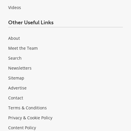
Videos
Other Useful Links
About
Meet the Team
Search
Newsletters
Sitemap
Advertise
Contact
Terms & Conditions
Privacy & Cookie Policy
Content Policy