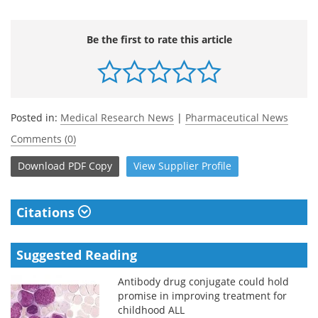
Be the first to rate this article
Posted in:
Medical Research News
|
Pharmaceutical News
Comments (0)
Download
PDF Copy
View
Supplier
Profile
Citations
Suggested Reading
Antibody drug conjugate could hold
promise in improving treatment for
childhood ALL