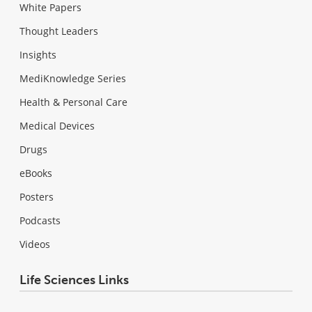
White Papers
Thought Leaders
Insights
MediKnowledge Series
Health & Personal Care
Medical Devices
Drugs
eBooks
Posters
Podcasts
Videos
Life Sciences Links