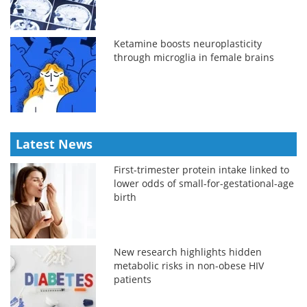
Ketamine boosts neuroplasticity
through microglia in female brains
Latest News
First-trimester protein intake linked to
lower odds of small-for-gestational-age
birth
New research highlights hidden
metabolic risks in non-obese HIV
patients