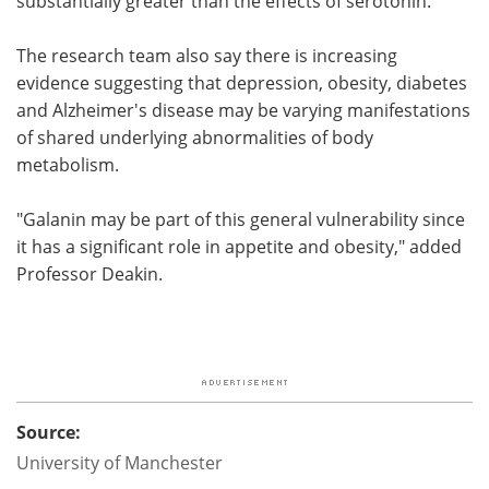
substantially greater than the effects of serotonin."
The research team also say there is increasing
evidence suggesting that depression, obesity, diabetes
and Alzheimer's disease may be varying manifestations
of shared underlying abnormalities of body
metabolism.
"Galanin may be part of this general vulnerability since
it has a significant role in appetite and obesity," added
Professor Deakin.
Source:
University of Manchester