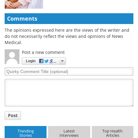
Comments
The opinions expressed here are the views of the writer and
do not necessarily reflect the views and opinions of News
Medical.
Post a new comment
Login
Quirky
Comment
Title
Post
Trending
Latest
Top Health
Stories
Interviews
Articles