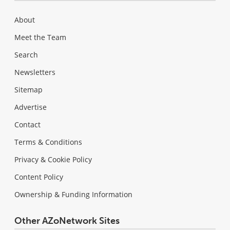
About
Meet the Team
Search
Newsletters
Sitemap
Advertise
Contact
Terms & Conditions
Privacy & Cookie Policy
Content Policy
Ownership & Funding Information
Other AZoNetwork Sites