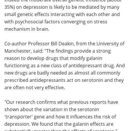
35%) on depression is likely to be mediated by many
small genetic effects interacting with each other and
with psychosocial factors converging on stress
mechanism in brain.
Co-author Professor Bill Deakin, from the University of
Manchester, said: "The findings provide a strong
reason to develop drugs that modify galanin
functioning as a new class of antidepressant drug. And
new drugs are badly needed as almost all commonly
prescribed antidepressants act on serotonin and they
are often not very effective.
"Our research confirms what previous reports have
shown about the variation in the serotonin
'transporter' gene and how it influences the risk of
depression. We found that the galanin effects are