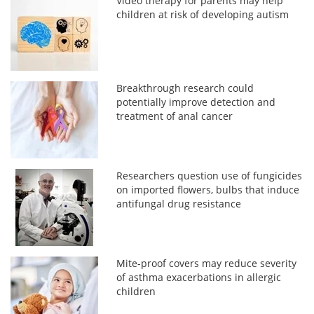
Video therapy for parents may help
children at risk of developing autism
Breakthrough research could
potentially improve detection and
treatment of anal cancer
Researchers question use of fungicides
on imported flowers, bulbs that induce
antifungal drug resistance
Mite-proof covers may reduce severity
of asthma exacerbations in allergic
children