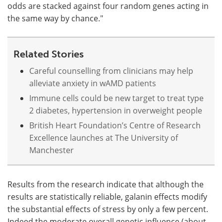
odds are stacked against four random genes acting in
the same way by chance."
Related Stories
Careful counselling from clinicians may help
alleviate anxiety in wAMD patients
Immune cells could be new target to treat type
2 diabetes, hypertension in overweight people
British Heart Foundation’s Centre of Research
Excellence launches at The University of
Manchester
Results from the research indicate that although the
results are statistically reliable, galanin effects modify
the substantial effects of stress by only a few percent.
Indeed the moderate overall genetic influence (about