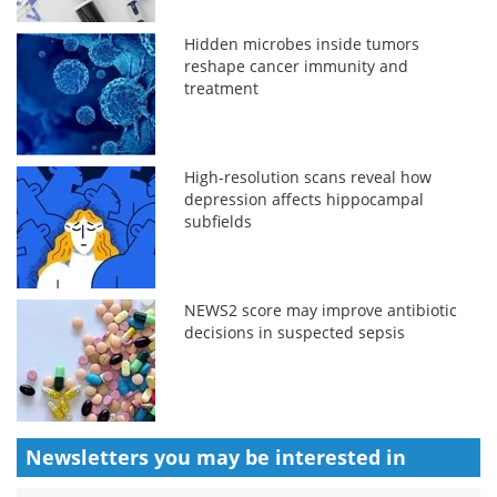
Hidden microbes inside tumors
reshape cancer immunity and
treatment
High-resolution scans reveal how
depression affects hippocampal
subfields
NEWS2 score may improve antibiotic
decisions in suspected sepsis
Newsletters you may be
interested in