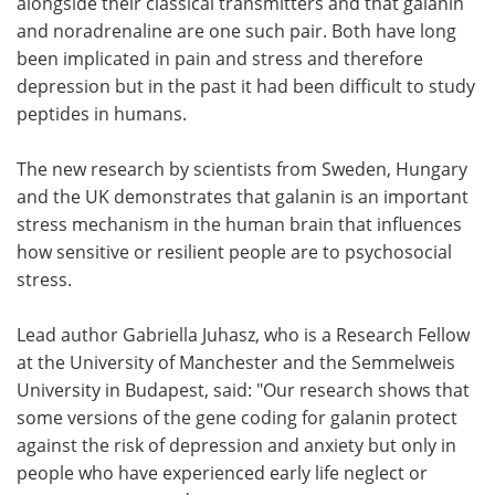
alongside their classical transmitters and that galanin
and noradrenaline are one such pair. Both have long
been implicated in pain and stress and therefore
depression but in the past it had been difficult to study
peptides in humans.
The new research by scientists from Sweden, Hungary
and the UK demonstrates that galanin is an important
stress mechanism in the human brain that influences
how sensitive or resilient people are to psychosocial
stress.
Lead author Gabriella Juhasz, who is a Research Fellow
at the University of Manchester and the Semmelweis
University in Budapest, said: "Our research shows that
some versions of the gene coding for galanin protect
against the risk of depression and anxiety but only in
people who have experienced early life neglect or