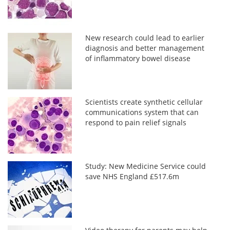
New research could lead to earlier
diagnosis and better management
of inflammatory bowel disease
Scientists create synthetic cellular
communications system that can
respond to pain relief signals
Study: New Medicine Service could
save NHS England £517.6m