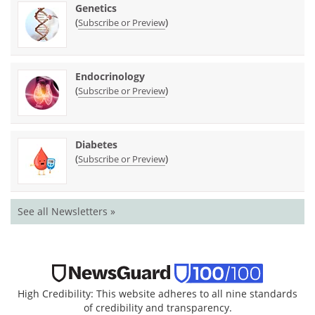
Genetics
(
)
Subscribe or Preview
Endocrinology
(
)
Subscribe or Preview
Diabetes
(
)
Subscribe or Preview
See all Newsletters »
High Credibility: This website adheres to all nine standards
of credibility and transparency.