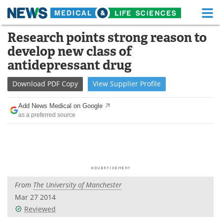
M
Skip
Research points strong reason to
Medical Home
Life Sciences Home
to
develop new class of
content
About
Functional Food
antidepressant drug
News
Health A-Z
Download
PDF Copy
View
Supplier
Profile
Drugs
Medical Devices
Add News Medical on Google
as a preferred source
Interviews
White Papers
MediKnowledge
eBooks
Posters
Podcasts
From
The University of Manchester
Videos
Newsletters
Mar 27 2014
Reviewed
Health & Personal Care
Contact