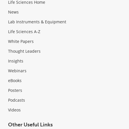
Life Sciences Home
News
Lab Instruments & Equipment
Life Sciences A-Z
White Papers
Thought Leaders
Insights
Webinars
eBooks
Posters
Podcasts
Videos
Other Useful Links