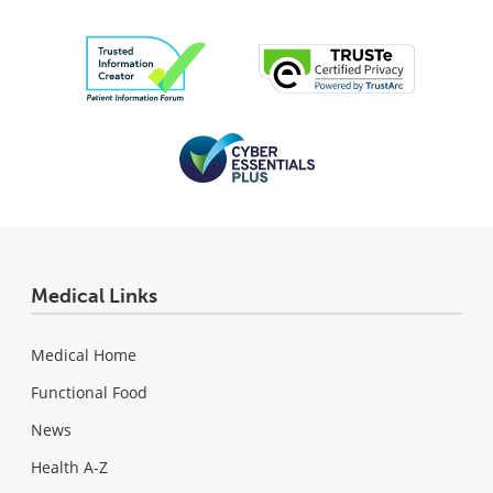
Medical Links
Medical Home
Functional Food
News
Health A-Z