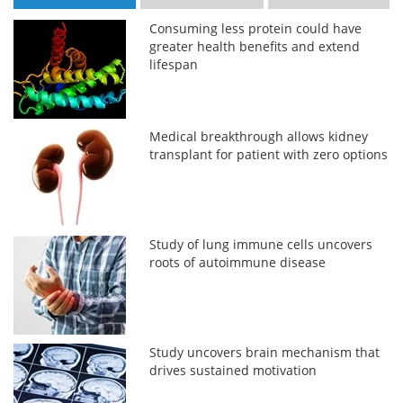
Consuming less protein could have
greater health benefits and extend
lifespan
Medical breakthrough allows kidney
transplant for patient with zero options
Study of lung immune cells uncovers
roots of autoimmune disease
Study uncovers brain mechanism that
drives sustained motivation