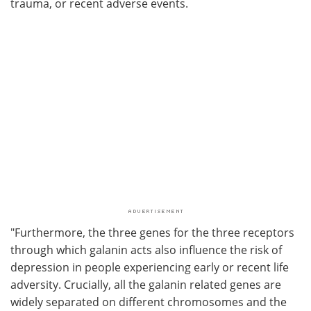
trauma, or recent adverse events.
"Furthermore, the three genes for the three receptors
through which galanin acts also influence the risk of
depression in people experiencing early or recent life
adversity. Crucially, all the galanin related genes are
widely separated on different chromosomes and the