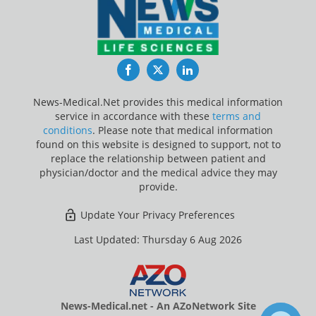
Facebook
Twitter
LinkedIn
News-Medical.Net provides this medical information
service in accordance with these
terms and
conditions
. Please note that medical information
found on this website is designed to support, not to
replace the relationship between patient and
physician/doctor and the medical advice they may
provide.
Update Your Privacy Preferences
Last Updated: Thursday 6 Aug 2026
News-Medical.net - An AZoNetwork Site