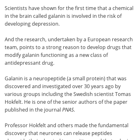
Scientists have shown for the first time that a chemical
Meet the Team
Advertise
in the brain called galanin is involved in the risk of
developing depression.
Search
Become a Member
And the research, undertaken by a European research
team, points to a strong reason to develop drugs that
modify galanin functioning as a new class of
antidepressant drug.
Galanin is a neuropeptide (a small protein) that was
discovered and investigated over 30 years ago by
various groups including the Swedish scientist Tomas
Hokfelt. He is one of the senior authors of the paper
published in the journal
PNAS
.
Professor Hokfelt and others made the fundamental
discovery that neurones can release peptides