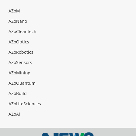
AZoM
AZoNano
AZoCleantech
AZoOptics
AZoRobotics
AZoSensors
AZoMining
AZoQuantum
AZoBuild
AZoLifeSciences
AZoAi