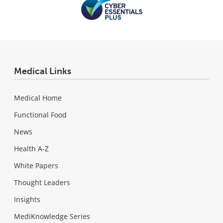
Medical Links
Medical Home
Functional Food
News
Health A-Z
White Papers
Thought Leaders
Insights
MediKnowledge Series