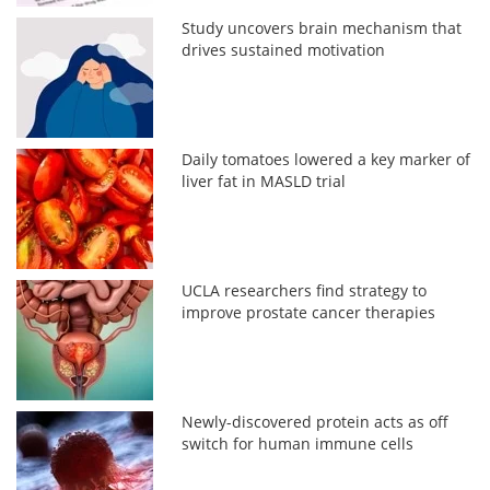
Study uncovers brain mechanism that
drives sustained motivation
Daily tomatoes lowered a key marker of
liver fat in MASLD trial
UCLA researchers find strategy to
improve prostate cancer therapies
Newly-discovered protein acts as off
switch for human immune cells