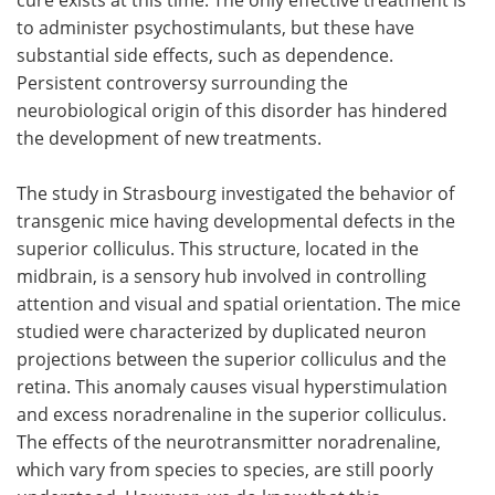
to administer psychostimulants, but these have
substantial side effects, such as dependence.
Persistent controversy surrounding the
neurobiological origin of this disorder has hindered
the development of new treatments.
The study in Strasbourg investigated the behavior of
transgenic mice having developmental defects in the
superior colliculus. This structure, located in the
midbrain, is a sensory hub involved in controlling
attention and visual and spatial orientation. The mice
studied were characterized by duplicated neuron
projections between the superior colliculus and the
retina. This anomaly causes visual hyperstimulation
and excess noradrenaline in the superior colliculus.
The effects of the neurotransmitter noradrenaline,
which vary from species to species, are still poorly