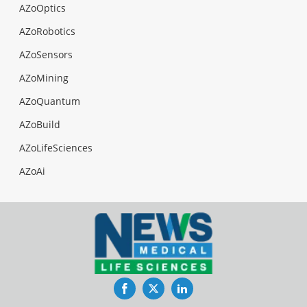
AZoOptics
AZoRobotics
AZoSensors
AZoMining
AZoQuantum
AZoBuild
AZoLifeSciences
AZoAi
Facebook
Twitter
LinkedIn