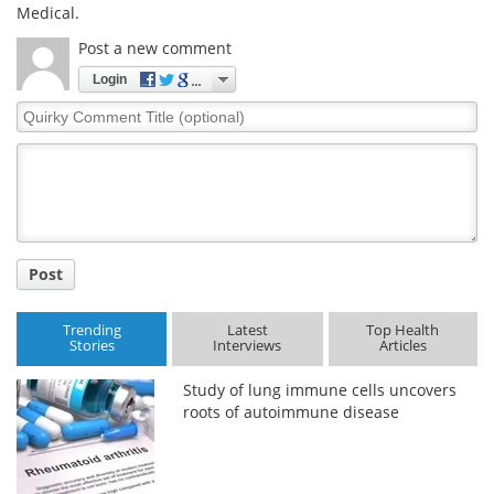
Medical.
Post a new comment
Login
Quirky
Comment
Title
Post
Trending
Latest
Top Health
Stories
Interviews
Articles
Study of lung immune cells uncovers
roots of autoimmune disease