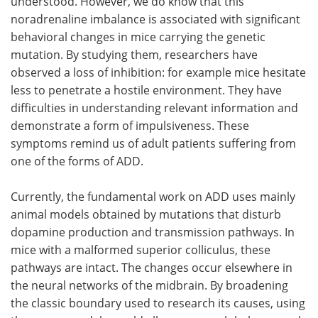
understood. However, we do know that this
noradrenaline imbalance is associated with significant
behavioral changes in mice carrying the genetic
mutation. By studying them, researchers have
observed a loss of inhibition: for example mice hesitate
less to penetrate a hostile environment. They have
difficulties in understanding relevant information and
demonstrate a form of impulsiveness. These
symptoms remind us of adult patients suffering from
one of the forms of ADD.
Currently, the fundamental work on ADD uses mainly
animal models obtained by mutations that disturb
dopamine production and transmission pathways. In
mice with a malformed superior colliculus, these
pathways are intact. The changes occur elsewhere in
the neural networks of the midbrain. By broadening
the classic boundary used to research its causes, using