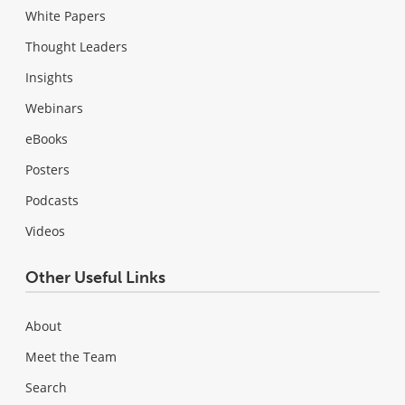
White Papers
Thought Leaders
Insights
Webinars
eBooks
Posters
Podcasts
Videos
Other Useful Links
About
Meet the Team
Search