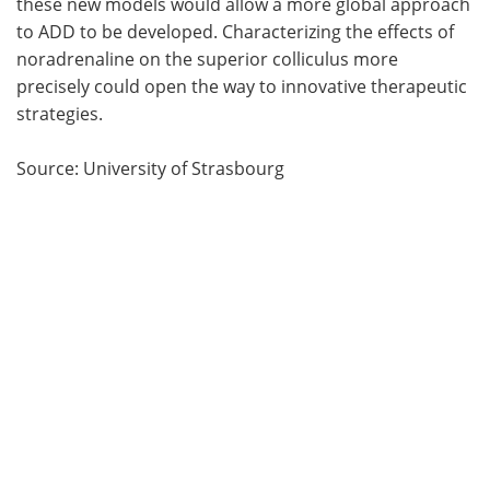
these new models would allow a more global approach
to ADD to be developed. Characterizing the effects of
noradrenaline on the superior colliculus more
precisely could open the way to innovative therapeutic
strategies.
Source: University of Strasbourg