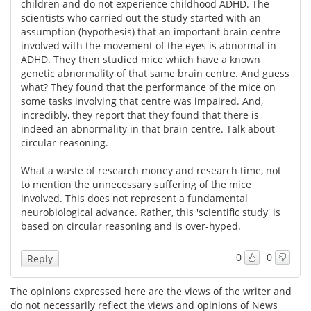
children and do not experience childhood ADHD. The
scientists who carried out the study started with an
assumption (hypothesis) that an important brain centre
involved with the movement of the eyes is abnormal in
ADHD. They then studied mice which have a known
genetic abnormality of that same brain centre. And guess
what? They found that the performance of the mice on
some tasks involving that centre was impaired. And,
incredibly, they report that they found that there is
indeed an abnormality in that brain centre. Talk about
circular reasoning.
What a waste of research money and research time, not
to mention the unnecessary suffering of the mice
involved. This does not represent a fundamental
neurobiological advance. Rather, this 'scientific study' is
based on circular reasoning and is over-hyped.
0
0
Reply
The opinions expressed here are the views of the writer and
do not necessarily reflect the views and opinions of News