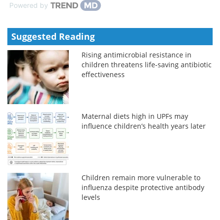
Powered by
Suggested Reading
Rising antimicrobial resistance in
children threatens life-saving antibiotic
effectiveness
Maternal diets high in UPFs may
influence children’s health years later
Children remain more vulnerable to
influenza despite protective antibody
levels