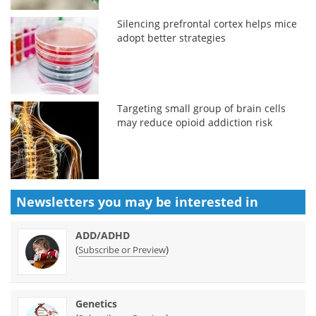
Silencing prefrontal cortex helps mice
adopt better strategies
Targeting small group of brain cells
may reduce opioid addiction risk
Newsletters you may be
interested in
ADD/ADHD
(
)
Subscribe or Preview
Genetics