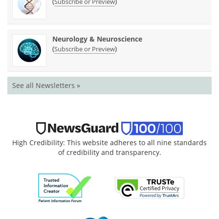
(
)
Subscribe or Preview
Neurology & Neuroscience
(
)
Subscribe or Preview
See all Newsletters »
High Credibility: This website adheres to all nine standards
of credibility and transparency.