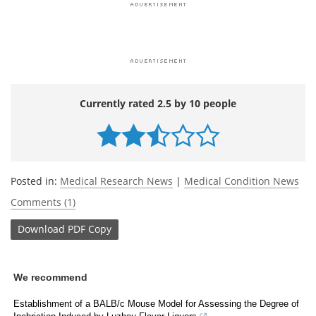
Currently rated 2.5 by 10 people
Posted in:
Medical Research News
|
Medical Condition News
Comments (1)
Download
PDF Copy
We recommend
Establishment of a BALB/c Mouse Model for Assessing the Degree of