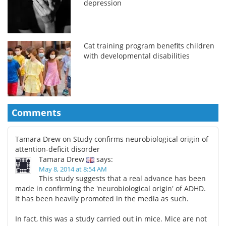
depression
Cat training program benefits children
with developmental disabilities
Comments
Tamara Drew on Study confirms neurobiological origin of
attention-deficit disorder
Tamara Drew
says:
May 8, 2014 at 8:54 AM
This study suggests that a real advance has been
made in confirming the 'neurobiological origin' of ADHD.
It has been heavily promoted in the media as such.
In fact, this was a study carried out in mice. Mice are not