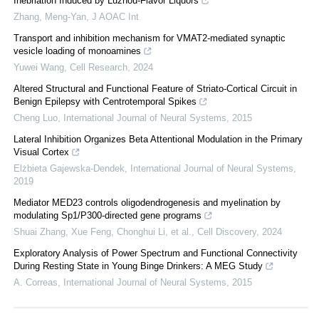
Inebriation Induced by Luzhou-Flavor Liquors
Zhang, Meng-Yan
,
J AOAC Int
Transport and inhibition mechanism for VMAT2-mediated synaptic
vesicle loading of monoamines
Yuwei Wang
,
Cell Research
,
2024
Altered Structural and Functional Feature of Striato-Cortical Circuit in
Benign Epilepsy with Centrotemporal Spikes
Cheng Luo
,
International Journal of Neural Systems
,
2015
Lateral Inhibition Organizes Beta Attentional Modulation in the Primary
Visual Cortex
Elżbieta Gajewska-Dendek
,
International Journal of Neural Systems
,
2019
Mediator MED23 controls oligodendrogenesis and myelination by
modulating Sp1/P300-directed gene programs
Shuai Zhang, Xue Feng, Chonghui Li, et al.
,
Cell Discovery
,
2024
Exploratory Analysis of Power Spectrum and Functional Connectivity
During Resting State in Young Binge Drinkers: A MEG Study
A. Correas
,
International Journal of Neural Systems
,
2015