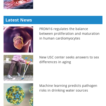
Latest News
PRDM16 regulates the balance
between proliferation and maturation
in human cardiomyocytes
New USC center seeks answers to sex
differences in aging
Machine learning predicts pathogen
risks in drinking water sources