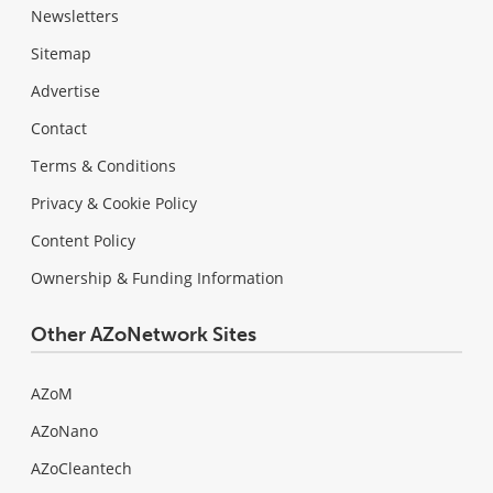
Newsletters
Sitemap
Advertise
Contact
Terms & Conditions
Privacy & Cookie Policy
Content Policy
Ownership & Funding Information
Other AZoNetwork Sites
AZoM
AZoNano
AZoCleantech