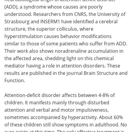
(ADD), a syndrome whose causes are poorly
Meet the Team
Advertise
understood. Researchers from CNRS, the University of
Strasbourg and INSERM1 have identified a cerebral
Search
Become a Member
structure, the superior colliculus, where
hyperstimulation causes behavior modifications
similar to those of some patients who suffer from ADD.
Their work also shows noradrenaline accumulation in
the affected area, shedding light on this chemical
mediator having a role in attention disorders. These
results are published in the journal Brain Structure and
Function.
Attention-deficit disorder affects between 4-8% of
children. It manifests mainly through disturbed
attention and verbal and motor impulsiveness,
sometimes accompanied by hyperactivity. About 60%
of these children still show symptoms in adulthood. No
cure exists at this time. The only effective treatment is