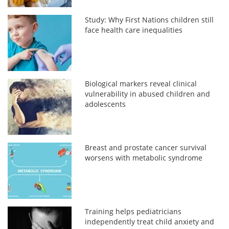
Study: Why First Nations children still
face health care inequalities
Biological markers reveal clinical
vulnerability in abused children and
adolescents
Breast and prostate cancer survival
worsens with metabolic syndrome
Training helps pediatricians
independently treat child anxiety and