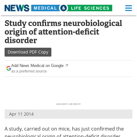
M
Skip
Study confirms neurobiological
Medical Home
Life Sciences Home
to
origin of attention-deficit
content
About
Functional Food
disorder
News
Health A-Z
Download
PDF Copy
Drugs
Medical Devices
Add News Medical on Google
as a preferred source
Interviews
White Papers
MediKnowledge
eBooks
Posters
Podcasts
Apr 11 2014
Videos
Newsletters
A study, carried out on mice, has just confirmed the
Health & Personal Care
Contact
neurobiological origin of attention-deficit disorder