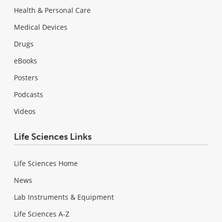
Health & Personal Care
Medical Devices
Drugs
eBooks
Posters
Podcasts
Videos
Life Sciences Links
Life Sciences Home
News
Lab Instruments & Equipment
Life Sciences A-Z