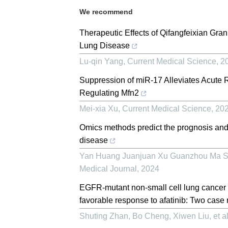
We recommend
Therapeutic Effects of Qifangfeixian Granu
Lung Disease
Lu-qin Yang
,
Current Medical Science
,
2
Suppression of miR-17 Alleviates Acute R
Regulating Mfn2
Mei-xia Xu
,
Current Medical Science
,
20
Omics methods predict the prognosis and 
disease
Yan Huang Juanjuan Xu Guanzhou Ma Su
Medical Journal
,
2024
EGFR-mutant non-small cell lung cancer 
favorable response to afatinib: Two case 
Shuting Zhan, Bo Cheng, Xiwen Liu, et al