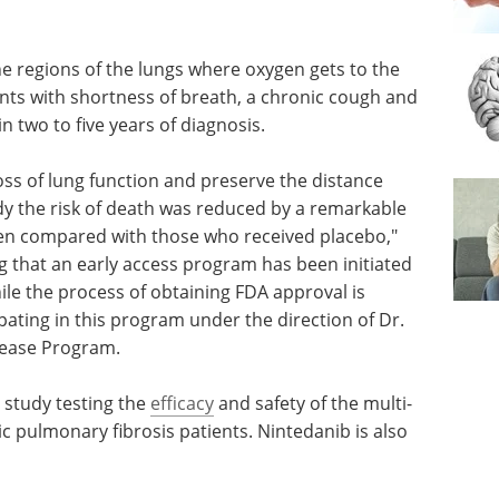
he regions of the lungs where oxygen gets to the
ents with shortness of breath, a chronic cough and
n two to five years of diagnosis.
oss of lung function and preserve the distance
udy the risk of death was reduced by a remarkable
hen compared with those who received placebo,"
g that an early access program has been initiated
ile the process of obtaining FDA approval is
ipating in this program under the direction of Dr.
sease Program.
 study testing the
efficacy
and safety of the multi-
ic pulmonary fibrosis patients. Nintedanib is also