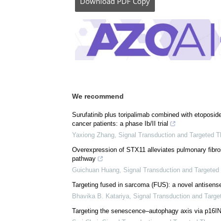
Download
PDF Copy
We recommend
Surufatinib plus toripalimab combined with etoposide 
cancer patients: a phase Ib/II trial
Yaxiong Zhang
,
Signal Transduction and Targeted T
Overexpression of STX11 alleviates pulmonary fibros
pathway
Guichuan Huang
,
Signal Transduction and Targeted
Targeting fused in sarcoma (FUS): a novel antisense 
Bhavika B. Katariya
,
Signal Transduction and Targe
Targeting the senescence‒autophagy axis via p16INK4