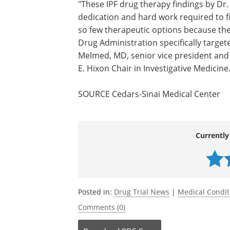
"These IPF drug therapy findings by Dr.
dedication and hard work required to f
so few therapeutic options because th
Drug Administration specifically targete
Melmed, MD, senior vice president and 
E. Hixon Chair in Investigative Medicine
SOURCE Cedars-Sinai Medical Center
Currently
Posted in:
Drug Trial News
|
Medical Condi
Comments (0)