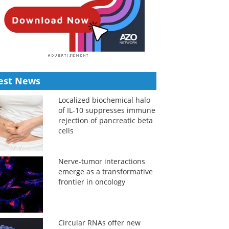
est News
Localized biochemical halo
of IL-10 suppresses immune
rejection of pancreatic beta
cells
Nerve-tumor interactions
emerge as a transformative
frontier in oncology
Circular RNAs offer new