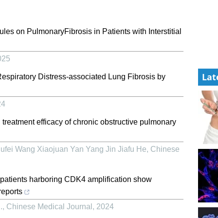
les on PulmonaryFibrosis in Patients with Interstitial
025
Lat
espiratory Distress-associated Lung Fibrosis by
24
treatment efficacy of chronic obstructive pulmonary
fei Wang Xiaojuan Yan Yang Jin Jiafu He
,
Chinese
patients harboring CDK4 amplification show
reports
.
,
Chinese Medical Journal
,
2024