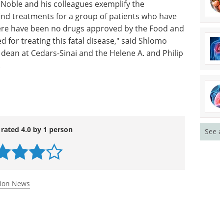
 Noble and his colleagues exemplify the
ind treatments for a group of patients who have
ere have been no drugs approved by the Food and
d for treating this fatal disease," said Shlomo
dean at Cedars-Sinai and the Helene A. and Philip
.
 rated 4.0 by 1 person
See 
tion News