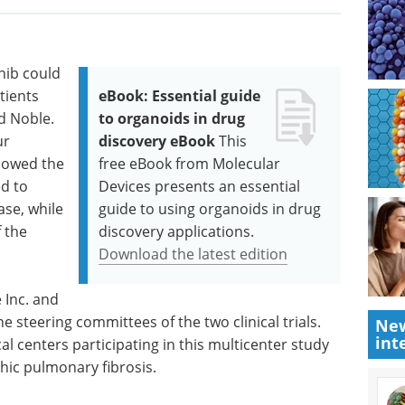
nib could
tients
eBook: Essential guide
id Noble.
to organoids in drug
ur
discovery eBook
This
slowed the
free eBook from Molecular
ed to
Devices presents an essential
ase, while
guide to using organoids in drug
f the
discovery applications.
Download the latest edition
 Inc. and
 steering committees of the two clinical trials.
New
int
 centers participating in this multicenter study
thic pulmonary fibrosis.