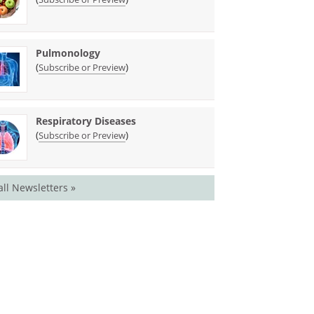
Pulmonology
(
)
Subscribe or Preview
Respiratory Diseases
(
)
Subscribe or Preview
all Newsletters »