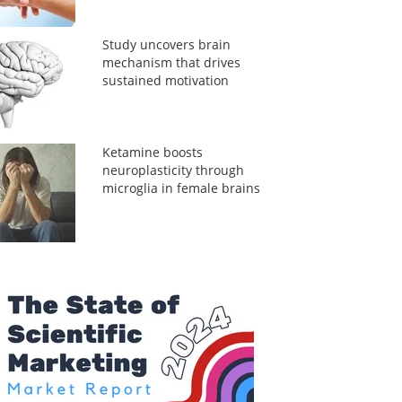
Study uncovers brain
mechanism that drives
sustained motivation
Ketamine boosts
neuroplasticity through
microglia in female brains