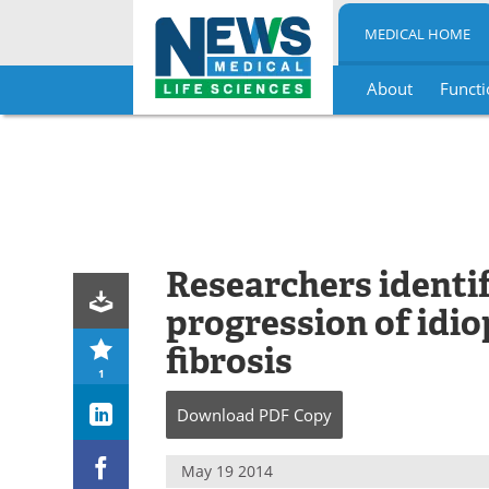
MEDICAL HOME
About
Functi
Skip
to
content
Researchers identi
progression of idi
fibrosis
1
Download
PDF Copy
May 19 2014