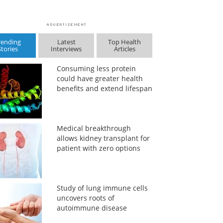
rending
Latest
Top Health
Stories
Interviews
Articles
Consuming less protein
could have greater health
benefits and extend lifespan
Medical breakthrough
allows kidney transplant for
patient with zero options
Study of lung immune cells
uncovers roots of
autoimmune disease