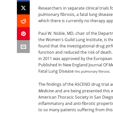
Researchers in separate clinical trials
pulmonary fibrosis, a fatal lung disease
which there is currently no therapy a
Paul W. Noble, MD, chair of the Depart
the Women's Guild Lung Institute, is th
found that the investigational drug pirf
function and reduced the risk of death
in 2011 was approved by the European 
Published In New England Journal Of Me
Fatal Lung Disease
thic pulmonary fibrosis.
The findings of the ASCEND drug trial 
Medicine
and are being presented this w
American Thoracic Society in San Diego
inflammatory and anti-fibrotic propert
to so many patients suffering from this