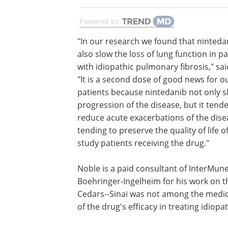
Powered by
"In our research we found that ninteda
also slow the loss of lung function in pa
with idiopathic pulmonary fibrosis," sa
"It is a second dose of good news for o
patients because nintedanib not only 
progression of the disease, but it tend
reduce acute exacerbations of the dise
tending to preserve the quality of life o
study patients receiving the drug."
Noble is a paid consultant of InterMune
Boehringer-Ingelheim for his work on the
Cedars--Sinai was not among the medical
of the drug's efficacy in treating idiopa