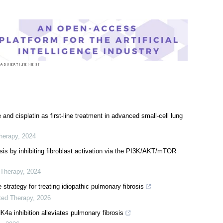
and cisplatin as first-line treatment in advanced small-cell lung
herapy
,
2024
is by inhibiting fibroblast activation via the PI3K/AKT/mTOR
 Therapy
,
2024
strategy for treating idiopathic pulmonary fibrosis
ted Therapy
,
2026
a inhibition alleviates pulmonary fibrosis