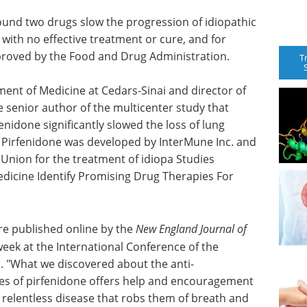
 found two drugs slow the progression of idiopathic
 with no effective treatment or cure, and for
pproved by the Food and Drug Administration.
T
ment of Medicine at Cedars-Sinai and director of
e senior author of the multicenter study that
enidone significantly slowed the loss of lung
. Pirfenidone was developed by InterMune Inc. and
Union for the treatment of idiopa Studies
dicine Identify Promising Drug Therapies For
are published online by the
New England Journal of
eek at the International Conference of the
. "What we discovered about the anti-
ies of pirfenidone offers help and encouragement
 relentless disease that robs them of breath and