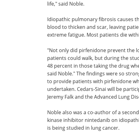
life," said Noble.
Idiopathic pulmonary fibrosis causes t
blood to thicken and scar, leaving pati
extreme fatigue. Most patients die withi
"Not only did pirfenidone prevent the l
patients could walk, but during the st
48 percent in those taking the drug w
said Noble." The findings were so stron
to provide patients with pirfenidone wh
undertaken. Cedars-Sinai will be partic
Jeremy Falk and the Advanced Lung Di
Noble also was a co-author of a second
kinase inhibitor nintedanib on idiopath
is being studied in lung cancer.