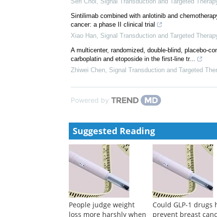
Seri Choi
,
Signal Transduction and Targeted Therap
Sintilimab combined with anlotinib and chemotherapy 
cancer: a phase II clinical trial
Xiao Han
,
Signal Transduction and Targeted Therap
A multicenter, randomized, double-blind, placebo-c
carboplatin and etoposide in the first-line tr...
Zhiwei Chen
,
Signal Transduction and Targeted The
Powered by
Suggested Reading
People judge weight
Could GLP-1 drugs 
loss more harshly when
prevent breast can