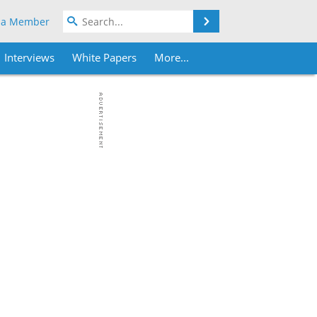
Search
 a Member
Interviews
White Papers
More...