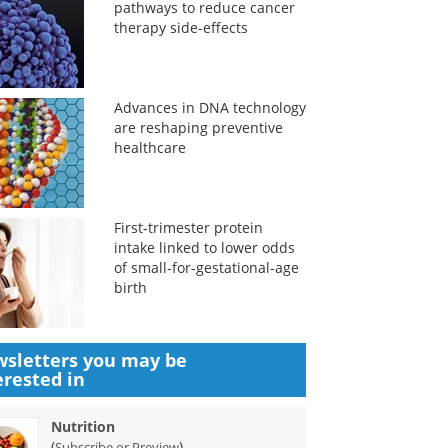
pathways to reduce cancer
therapy side-effects
Advances in DNA technology
are reshaping preventive
healthcare
First-trimester protein
intake linked to lower odds
of small-for-gestational-age
birth
sletters you may be
erested in
Nutrition
(
)
Subscribe or Preview