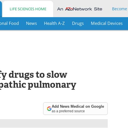
Become
LIFE SCIENCES HOME
onal Food
News
Health A-Z
Drugs
Medical Devices
fy drugs to slow
opathic pulmonary
Add News Medical on Google
as a preferred source