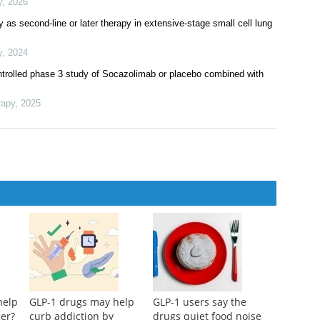
y
,
2026
as second-line or later therapy in extensive-stage small cell lung
y
,
2024
ontrolled phase 3 study of Socazolimab or placebo combined with
rapy
,
2025
help
GLP-1 drugs may help
GLP-1 users say the
cer?
curb addiction by
drugs quiet food noise