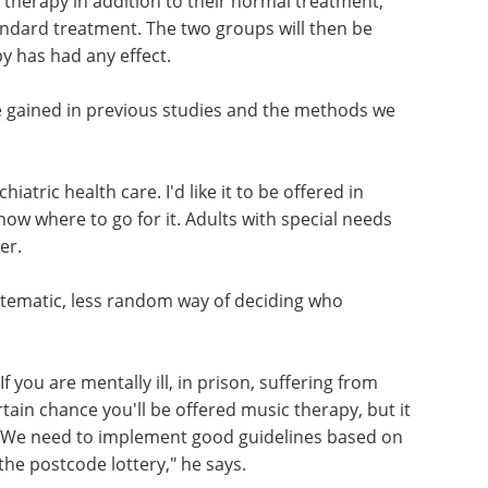
c therapy in addition to their normal treatment,
standard treatment. The two groups will then be
 has had any effect.
e gained in previous studies and the methods we
atric health care. I'd like it to be offered in
ow where to go for it. Adults with special needs
er.
stematic, less random way of deciding who
f you are mentally ill, in prison, suffering from
rtain chance you'll be offered music therapy, but it
. We need to implement good guidelines based on
he postcode lottery," he says.