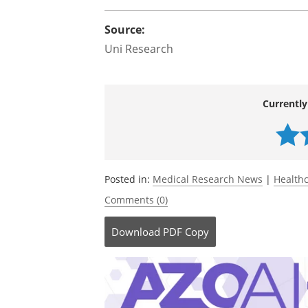
Source:
Uni Research
Currently
Posted in:
Medical Research News
|
Health
Comments (0)
Download
PDF Copy