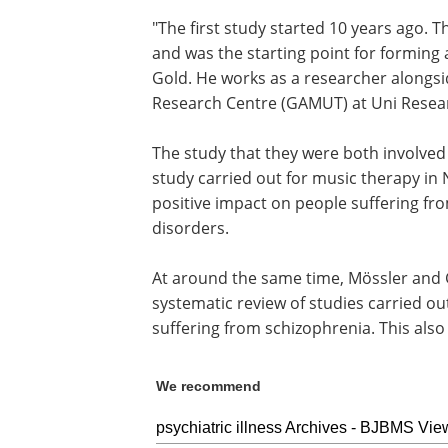
"The first study started 10 years ago.
and was the starting point for forming 
Gold. He works as a researcher alongs
Research Centre (GAMUT) at Uni Resea
The study that they were both involved
study carried out for music therapy in
positive impact on people suffering fr
disorders.
At around the same time, Mössler and 
systematic review of studies carried o
suffering from schizophrenia. This als
We recommend
psychiatric illness Archives - BJBMS Vie