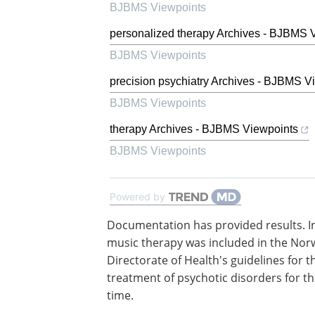
BJBMS Viewpoints
personalized therapy Archives - BJBMS 
BJBMS Viewpoints
precision psychiatry Archives - BJBMS V
BJBMS Viewpoints
therapy Archives - BJBMS Viewpoints
BJBMS Viewpoints
Powered by
Documentation has provided results. I
music therapy was included in the Nor
Directorate of Health's guidelines for t
treatment of psychotic disorders for the
time.