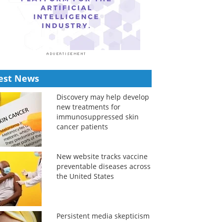
est News
Discovery may help develop
new treatments for
immunosuppressed skin
cancer patients
New website tracks vaccine
preventable diseases across
the United States
Persistent media skepticism