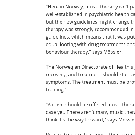
"Here in Norway, music therapy isn't pa
well-established in psychiatric health ca
but the new guidelines might change th
therapy was strongly recommended in
guidelines, which means that it was pu
equal footing with drug treatments and
behaviour therapy," says Mössler.
The Norwegian Directorate of Health's 
recovery, and treatment should start as
symptoms. The treatment must be prov
training.'
"A client should be offered music therap
case yet. There aren't many music thera
think it's the way forward," says Mössle
Research shows that music therapy in p