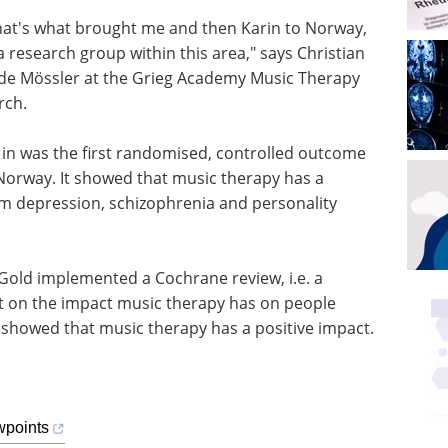
 That's what brought me and then Karin to Norway,
a research group within this area," says Christian
ide Mössler at the Grieg Academy Music Therapy
rch.
 in was the first randomised, controlled outcome
 Norway. It showed that music therapy has a
om depression, schizophrenia and personality
Gold implemented a Cochrane review, i.e. a
ut on the impact music therapy has on people
o showed that music therapy has a positive impact.
wpoints