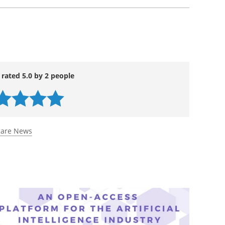
 rated 5.0 by 2 people
care News