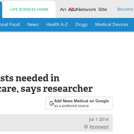
Become
LIFE SCIENCES HOME
onal Food
News
Health A-Z
Drugs
Medical Devices
sts needed in
care, says researcher
Add News Medical on Google
as a preferred source
Jul 1 2014
Reviewed