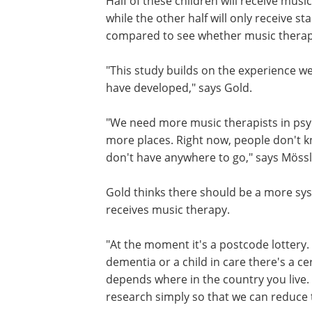
Half of these children will receive musi
while the other half will only receive 
compared to see whether music therapy
"This study builds on the experience w
have developed," says Gold.
"We need more music therapists in psychi
more places. Right now, people don't kn
don't have anywhere to go," says Mössl
Gold thinks there should be a more sy
receives music therapy.
"At the moment it's a postcode lottery. I
dementia or a child in care there's a ce
depends where in the country you live
research simply so that we can reduce t