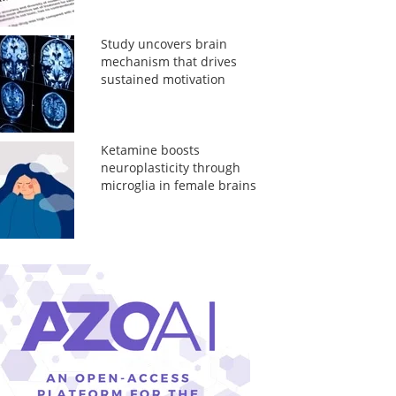
Study uncovers brain
mechanism that drives
sustained motivation
Ketamine boosts
neuroplasticity through
microglia in female brains