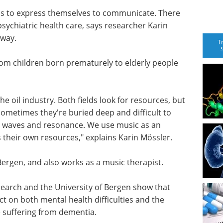
ns to express themselves to communicate. There
psychiatric health care, says researcher Karin
rway.
T
 from children born prematurely to elderly people
 oil industry. Both fields look for resources, but
Sometimes they're buried deep and difficult to
und waves and resonance. We use music as an
s their own resources," explains Karin Mössler.
Bergen, and also works as a music therapist.
search and the University of Bergen show that
 on both mental health difficulties and the
e suffering from dementia.