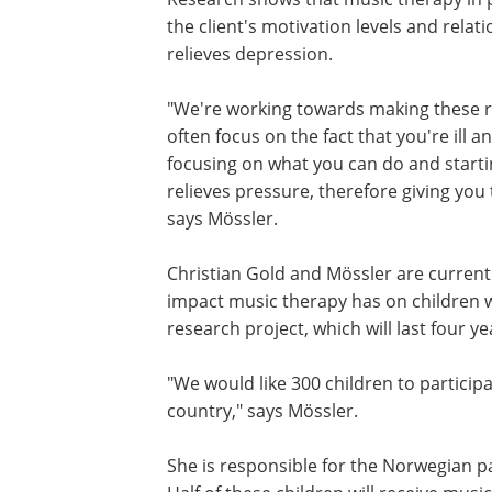
the client's motivation levels and relatio
relieves depression.
"We're working towards making these res
often focus on the fact that you're ill
focusing on what you can do and starti
relieves pressure, therefore giving you
says Mössler.
Christian Gold and Mössler are currentl
impact music therapy has on children w
research project, which will last four ye
"We would like 300 children to particip
country," says Mössler.
She is responsible for the Norwegian pa