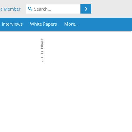
Search
 a Member
Interviews
White Papers
More...