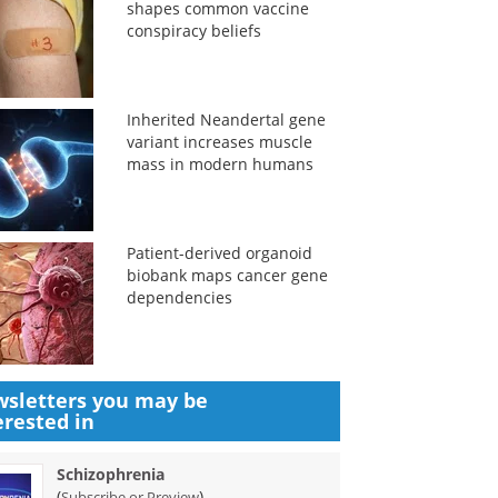
shapes common vaccine
conspiracy beliefs
Inherited Neandertal gene
variant increases muscle
mass in modern humans
Patient-derived organoid
biobank maps cancer gene
dependencies
sletters you may be
erested in
Schizophrenia
(
)
Subscribe or Preview