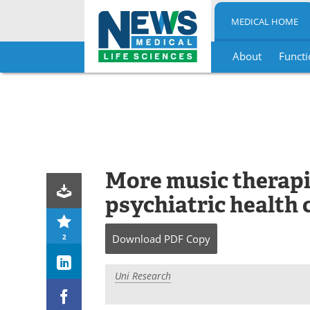
MEDICAL HOME
About
Functi
Skip
to
content
More music therapi
psychiatric health 
2
Download
PDF Copy
Uni Research