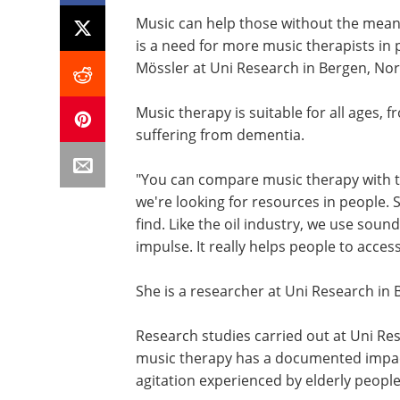
Music can help those without the mea
is a need for more music therapists in 
Mössler at Uni Research in Bergen, No
Music therapy is suitable for all ages,
suffering from dementia.
"You can compare music therapy with the
we're looking for resources in people. 
find. Like the oil industry, we use so
impulse. It really helps people to acces
She is a researcher at Uni Research in 
Research studies carried out at Uni Re
music therapy has a documented impact
agitation experienced by elderly peopl