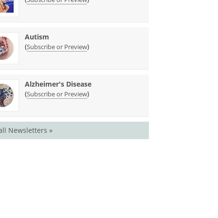
Autism
(
)
Subscribe or Preview
Alzheimer's Disease
(
)
Subscribe or Preview
all Newsletters »