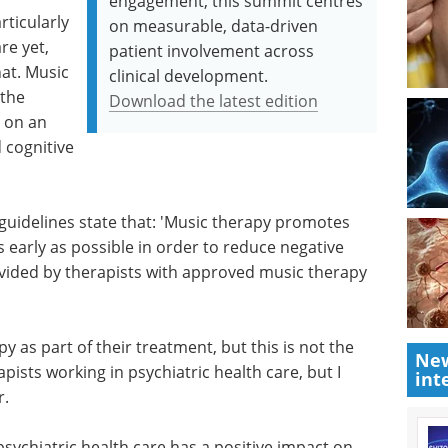
engagement, this summit centres
rticularly
on measurable, data-driven
re yet,
patient involvement across
at. Music
clinical development.
 the
Download the latest edition
t on an
 cognitive
guidelines state that: 'Music therapy promotes
 early as possible in order to reduce negative
ided by therapists with approved music therapy
y as part of their treatment, but this is not the
New
pists working in psychiatric health care, but I
int
r.
sychiatric health care has a positive impact on