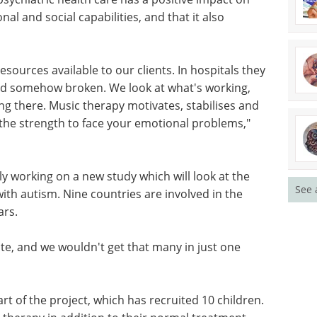
nal and social capabilities, and that it also
ources available to our clients. In hospitals they
 and somehow broken. We look at what's working,
ng there. Music therapy motivates, stabilises and
 the strength to face your emotional problems,"
y working on a new study which will look at the
See 
ith autism. Nine countries are involved in the
ars.
ate, and we wouldn't get that many in just one
rt of the project, which has recruited 10 children.