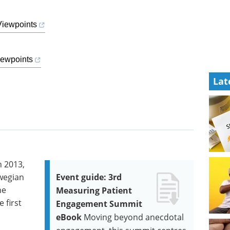
Viewpoints
iewpoints
Lat
n 2013,
wegian
Event guide: 3rd
he
Measuring Patient
 first
Engagement Summit
eBook
Moving beyond anecdotal