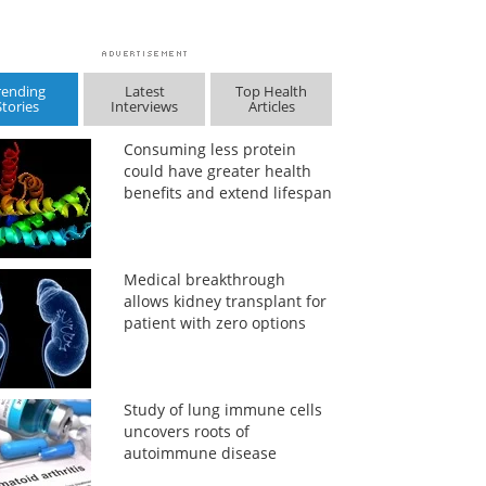
rending
Latest
Top Health
Stories
Interviews
Articles
Consuming less protein
could have greater health
benefits and extend lifespan
Medical breakthrough
allows kidney transplant for
patient with zero options
Study of lung immune cells
uncovers roots of
autoimmune disease