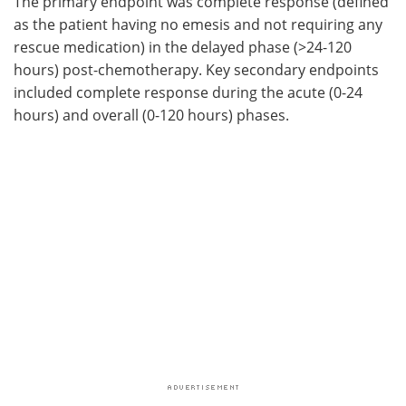
The primary endpoint was complete response (defined
as the patient having no emesis and not requiring any
rescue medication) in the delayed phase (>24-120
hours) post-chemotherapy. Key secondary endpoints
included complete response during the acute (0-24
hours) and overall (0-120 hours) phases.