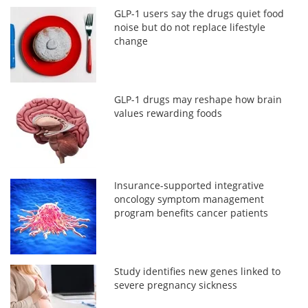
GLP-1 users say the drugs quiet food
noise but do not replace lifestyle
change
GLP-1 drugs may reshape how brain
values rewarding foods
Insurance-supported integrative
oncology symptom management
program benefits cancer patients
Study identifies new genes linked to
severe pregnancy sickness