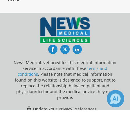
Facebook
Twitter
LinkedIn
News-Medical.Net provides this medical information
service in accordance with these
terms and
conditions
. Please note that medical information
found on this website is designed to support, not to
replace the relationship between patient and
physician/doctor and the medical advice they may
provide.
Update Your Privacy Preferences
×
Last Updated: Monday 10 Aug 2026
Receive Updates on
Vomiting
?