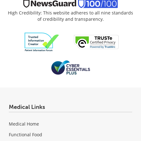
High Credibility: This website adheres to all nine standards
of credibility and transparency.
Medical Links
Medical Home
Functional Food