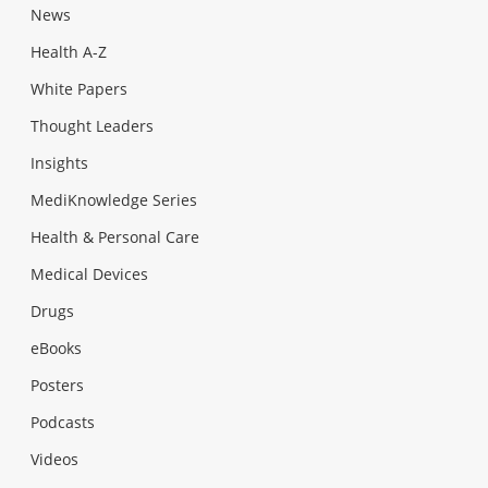
News
Health A-Z
White Papers
Thought Leaders
Insights
MediKnowledge Series
Health & Personal Care
Medical Devices
Drugs
eBooks
Posters
Podcasts
Videos