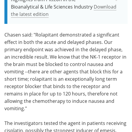
Bioanalytical & Life Sciences Industry
Download
the latest edition
Chasen said: "Rolapitant demonstrated a significant
effect in both the acute and delayed phases. Our
primary endpoint was achieved in the delayed phase,
an incredible result. We know that the NK-1 receptor in
the brain must be blocked to control nausea and
vomiting --there are other agents that block this for a
short time; rolapitant is an exceptionally long term
receptor blocker that binds to the receptor and
remains in place for up to 120 hours, therefore not
allowing the chemotherapy to induce nausea and
vomiting."
The investigators tested the agent in patients receiving
cisplatin, possibly the strongest inducer of emesis.