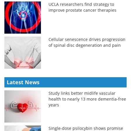
UCLA researchers find strategy to
improve prostate cancer therapies
Cellular senescence drives progression
of spinal disc degeneration and pain
Latest News
Study links better midlife vascular
health to nearly 13 more dementia-free
years
Single-dose psilocybin shows promise