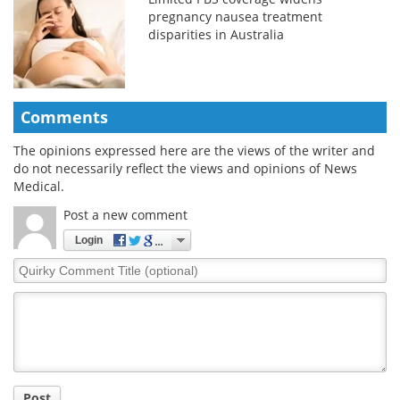
pregnancy nausea treatment
disparities in Australia
Comments
The opinions expressed here are the views of the writer and
do not necessarily reflect the views and opinions of News
Medical.
Post a new comment
Login
Quirky
Comment
Title
Post