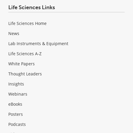
Life Sciences Links
Life Sciences Home
News
Lab Instruments & Equipment
Life Sciences A-Z
White Papers
Thought Leaders
Insights
Webinars
eBooks
Posters
Podcasts