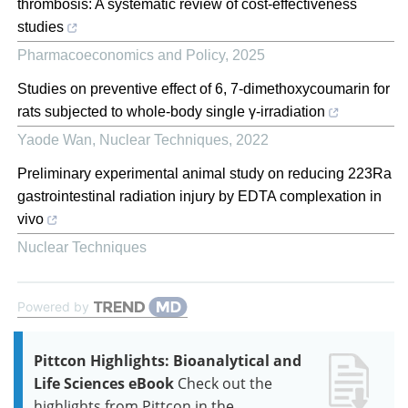
thrombosis: A systematic review of cost-effectiveness
studies
Pharmacoeconomics and Policy
,
2025
Studies on preventive effect of 6, 7-dimethoxycoumarin for
rats subjected to whole-body single γ-irradiation
Yaode Wan
,
Nuclear Techniques
,
2022
Preliminary experimental animal study on reducing 223Ra
gastrointestinal radiation injury by EDTA complexation in
vivo
Nuclear Techniques
Powered by
Pittcon Highlights: Bioanalytical and
Life Sciences eBook
Check out the
highlights from Pittcon in the