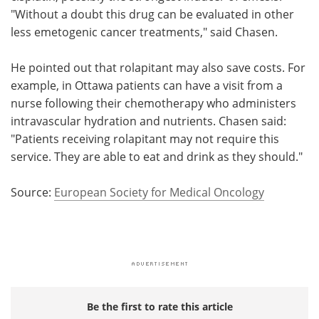
"Without a doubt this drug can be evaluated in other
less emetogenic cancer treatments," said Chasen.
He pointed out that rolapitant may also save costs. For
example, in Ottawa patients can have a visit from a
nurse following their chemotherapy who administers
intravascular hydration and nutrients. Chasen said:
"Patients receiving rolapitant may not require this
service. They are able to eat and drink as they should."
Source:
European Society for Medical Oncology
Be the first to rate this article