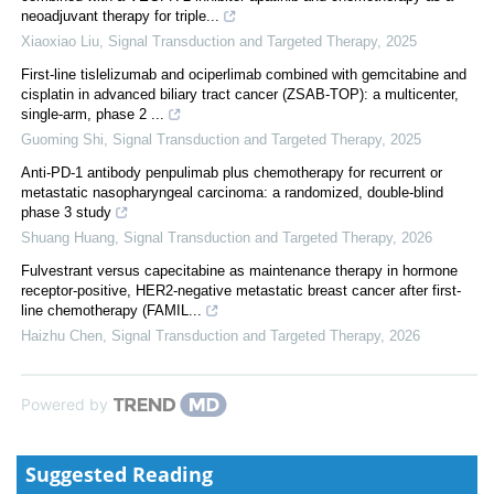
neoadjuvant therapy for triple...
Xiaoxiao Liu
,
Signal Transduction and Targeted Therapy
,
2025
First-line tislelizumab and ociperlimab combined with gemcitabine and
cisplatin in advanced biliary tract cancer (ZSAB-TOP): a multicenter,
single-arm, phase 2 ...
Guoming Shi
,
Signal Transduction and Targeted Therapy
,
2025
Anti-PD-1 antibody penpulimab plus chemotherapy for recurrent or
metastatic nasopharyngeal carcinoma: a randomized, double-blind
phase 3 study
Shuang Huang
,
Signal Transduction and Targeted Therapy
,
2026
Fulvestrant versus capecitabine as maintenance therapy in hormone
receptor-positive, HER2-negative metastatic breast cancer after first-
line chemotherapy (FAMIL...
Haizhu Chen
,
Signal Transduction and Targeted Therapy
,
2026
Powered by
Suggested Reading