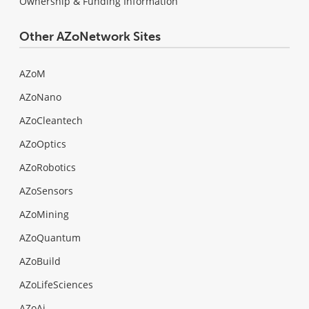
Ownership & Funding Information
Other AZoNetwork Sites
AZoM
AZoNano
AZoCleantech
AZoOptics
AZoRobotics
AZoSensors
AZoMining
AZoQuantum
AZoBuild
AZoLifeSciences
AZoAi