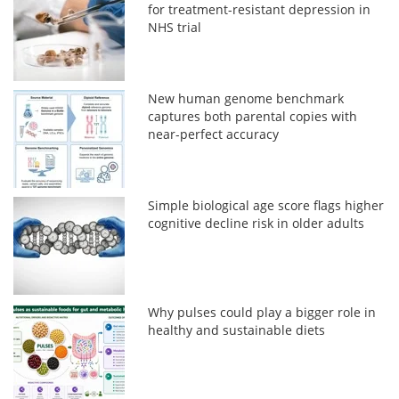
for treatment-resistant depression in
NHS trial
New human genome benchmark
captures both parental copies with
near-perfect accuracy
Simple biological age score flags higher
cognitive decline risk in older adults
Why pulses could play a bigger role in
healthy and sustainable diets