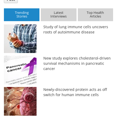
Trending
Latest
Top Health
Stories
Interviews
Articles
Study of lung immune cells uncovers
roots of autoimmune disease
New study explores cholesterol-driven
survival mechanisms in pancreatic
cancer
Newly-discovered protein acts as off
switch for human immune cells