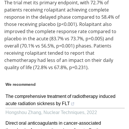
The trial met its primary endpoint, with 72.7% of
patients receiving rolapitant achieving complete
response in the delayed phase compared to 58.4% of
those receiving placebo (p<0.001). Rolapitant also
improved the complete response rate compared to
placebo in the acute (83.7% vs 73.7%, p=0.005) and
overall (70.1% vs 56.5%, p=0.001) phases. Patients
receiving rolapitant tended to report that
chemotherapy had less of an impact on their daily
quality of life (72.8% vs 67.8%, p=0.231).
We recommend
The comprehensive treatment of radiotherapy induced
acute radiation sickness by FLT
Hongshou Zhang
,
Nuclear Techniques
,
2022
Direct oral anticoagulants in cancer-associated