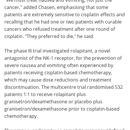
cancer," added Chasen, emphasising that some
patients are extremely sensitive to cisplatin effects and
recalling that he had one or two patients with curable
cancers who refused treatment after one round of
cisplatin. "They preferred to die," he said.
The phase III trial investigated rolapitant, a novel
antagonist of the NK-1 receptor, for the prevention of
severe nausea and vomiting often experienced by
patients receiving cisplatin-based chemotherapy,
which may cause dose reductions and treatment
discontinuation. The multicentre trial randomised 532
patients 1:1 to receive rolapitant plus
granisetron/dexamethasone or placebo plus
granisetron/dexamethasone prior to cisplatin-based
chemotherapy.