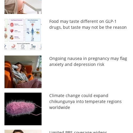
Food may taste different on GLP-1
drugs, but taste may not be the reason
Ongoing nausea in pregnancy may flag
anxiety and depression risk
Climate change could expand
chikungunya into temperate regions
worldwide
Limited PBS coverage widens