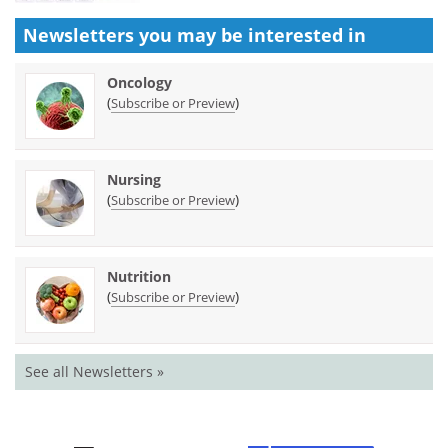
Newsletters you may be
interested in
Oncology
(
)
Subscribe or Preview
Nursing
(
)
Subscribe or Preview
Nutrition
(
)
Subscribe or Preview
See all Newsletters »