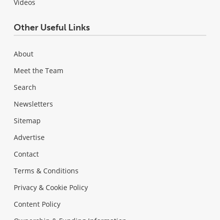
Videos
Other Useful Links
About
Meet the Team
Search
Newsletters
Sitemap
Advertise
Contact
Terms & Conditions
Privacy & Cookie Policy
Content Policy