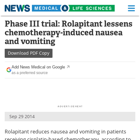
M
Skip
Phase III trial: Rolapitant lessens
Medical Home
Life Sciences Home
to
chemotherapy-induced nausea
content
About
Functional Food
and vomiting
News
Health A-Z
Download
PDF Copy
Drugs
Medical Devices
Add News Medical on Google
as a preferred source
Interviews
White Papers
MediKnowledge
eBooks
Posters
Podcasts
Sep 29 2014
Videos
Newsletters
Rolapitant reduces nausea and vomiting in patients
Health & Personal Care
Contact
receiving cisplatin-based chemotherapy, according to