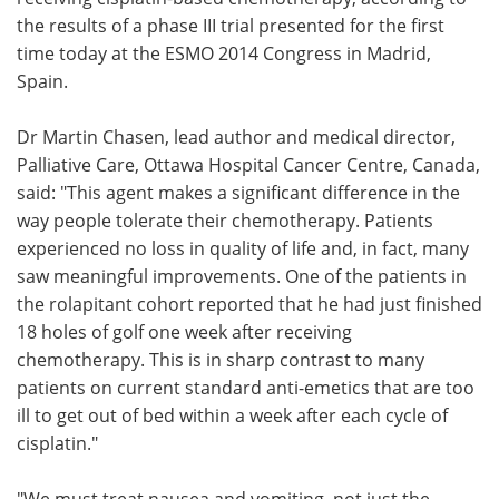
the results of a phase III trial presented for the first
Meet the Team
Advertise
time today at the ESMO 2014 Congress in Madrid,
Spain.
Search
Become a Member
Dr Martin Chasen, lead author and medical director,
Palliative Care, Ottawa Hospital Cancer Centre, Canada,
said: "This agent makes a significant difference in the
way people tolerate their chemotherapy. Patients
experienced no loss in quality of life and, in fact, many
saw meaningful improvements. One of the patients in
the rolapitant cohort reported that he had just finished
18 holes of golf one week after receiving
chemotherapy. This is in sharp contrast to many
patients on current standard anti-emetics that are too
ill to get out of bed within a week after each cycle of
cisplatin."
"We must treat nausea and vomiting, not just the