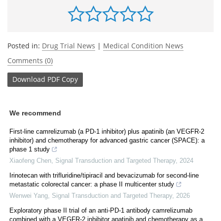
Posted in:
Drug Trial News
|
Medical Condition News
Comments (0)
Download
PDF Copy
We recommend
First-line camrelizumab (a PD-1 inhibitor) plus apatinib (an VEGFR-2
inhibitor) and chemotherapy for advanced gastric cancer (SPACE): a
phase 1 study
Xiaofeng Chen
,
Signal Transduction and Targeted Therapy
,
2024
Irinotecan with trifluridine/tipiracil and bevacizumab for second-line
metastatic colorectal cancer: a phase II multicenter study
Wenwei Yang
,
Signal Transduction and Targeted Therapy
,
2026
Exploratory phase II trial of an anti-PD-1 antibody camrelizumab
combined with a VEGFR-2 inhibitor apatinib and chemotherapy as a