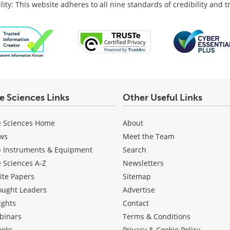
lity: This website adheres to all nine standards of credibility and 
fe Sciences Links
Other Useful Links
e Sciences Home
About
ws
Meet the Team
b Instruments & Equipment
Search
e Sciences A-Z
Newsletters