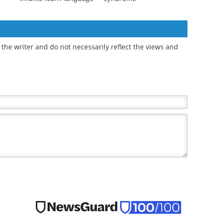
-
Eye contact
Breast and prostate
oms
synchronizes
cancer survival worsens
ID-19
brainwaves to help
with metabolic
infants learn language
syndrome
the writer and do not necessarily reflect the views and