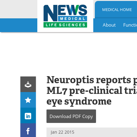
MEDICAL HOME
About
Functi
Skip
to
content
Neuroptis reports p
ML7 pre-clinical tr
eye syndrome
Download
PDF Copy
Jan 22 2015