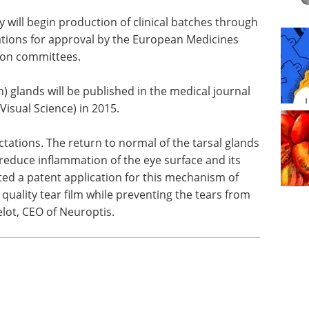
y will begin production of clinical batches through
ations for approval by the European Medicines
tion committees.
n) glands
 IOVS
Pittcon Highlights:
l Science)
Bioanalytical and Life
Sciences eBook
Check
out the highlights from Pittcon in
ctations.
the Bioanalytical & Life Sciences
nds shows
Industry
Download the latest edition
ted a
f action. ML7 eye drops help to restore a quality
m evaporating too quickly,” said Dr Eric Belot, CEO