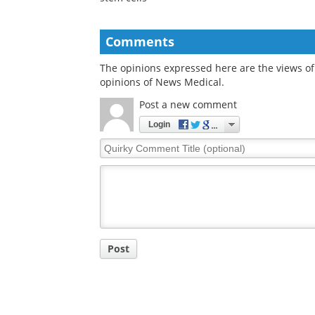
Duke engineers grow
Study explains long
retinal blood vessel
term ocular sympt
cells from pluripotent
following mild COV
stem cells
Comments
The opinions expressed here are the views of 
opinions of News Medical.
Post a new comment
Login
Quirky
Comment
Title