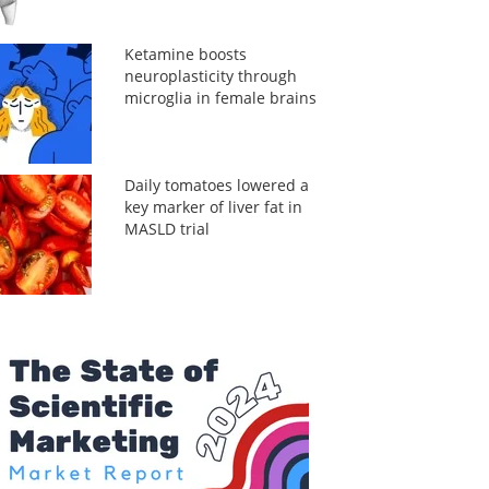
Ketamine boosts
neuroplasticity through
microglia in female brains
Daily tomatoes lowered a
key marker of liver fat in
MASLD trial