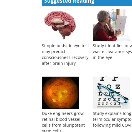
Pierre-Jean Pisella
,
Ophthalmic Research
,
2000
Powered by
Suggested Reading
Simple bedside eye test
Study identifies ne
may predict
waste clearance sy
consciousness recovery
in the eye
after brain injury