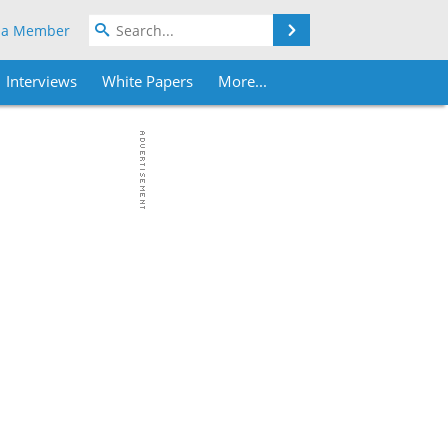
Search
 a Member
Interviews
White Papers
More...