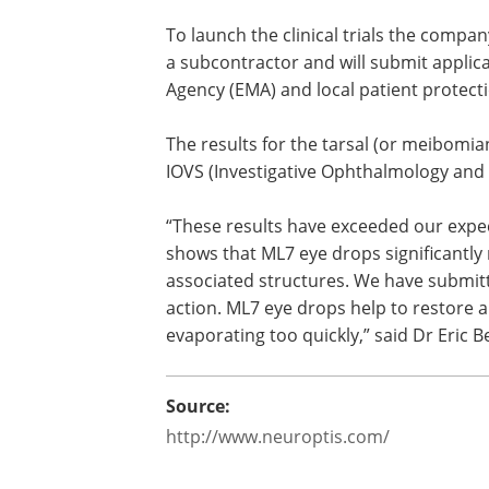
To launch the clinical trials the compan
a subcontractor and will submit applic
Agency (EMA) and local patient protec
The results for the tarsal (or meibomia
will be published in the medical journal
(Investigative Ophthalmology and Visua
in 2015.
“These results have exceeded our expe
The return to normal of the tarsal gla
that ML7 eye drops significantly reduce
inflammation of the eye surface and its
associated structures. We have submit
patent application for this mechanism o
tear film while preventing the tears fro
of Neuroptis.