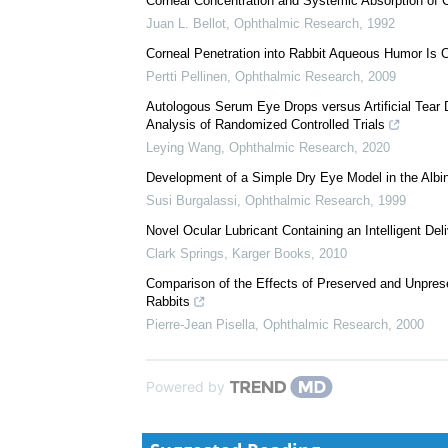
We recommend
Corneal Concentration and Systemic Absorption of Cy
Juan L. Bellot
,
Ophthalmic Research
,
1992
Corneal Penetration into Rabbit Aqueous Humor Is 
Pertti Pellinen
,
Ophthalmic Research
,
2009
Autologous Serum Eye Drops versus Artificial Tear
Analysis of Randomized Controlled Trials
Leying Wang
,
Ophthalmic Research
,
2020
Development of a Simple Dry Eye Model in the Albi
Susi Burgalassi
,
Ophthalmic Research
,
1999
Novel Ocular Lubricant Containing an Intelligent De
Clark Springs
,
Karger Books
,
2010
Comparison of the Effects of Preserved and Unprese
Rabbits