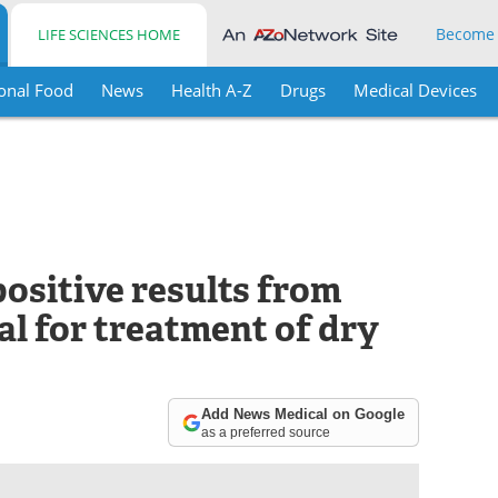
Become
LIFE SCIENCES HOME
onal Food
News
Health A-Z
Drugs
Medical Devices
ositive results from
ial for treatment of dry
Add News Medical on Google
as a preferred source