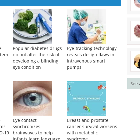
See 
w
Popular diabetes drugs
Eye-tracking technology
stem
do not alter the risk of
reveals design flaws in
developing a blinding
intravenous smart
eye condition
pumps