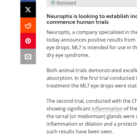
Reviewed
Neuroptis is looking to establish in
commence human trials
Neuroptis, a company specialized in th
today announces positive results from a
eye drops. ML7 is intended for use in t
dry eye syndrome.
Both animal trials demonstrated excell
absorption. In the first trial conducted 
treatment the ML7 eye drops were statis
The second trial, conducted with the Ch
showing significant
inflammation
of the
the tarsal (or meibomian) glands were 
inflammation or dilation and a protectiv
such results have been seen.