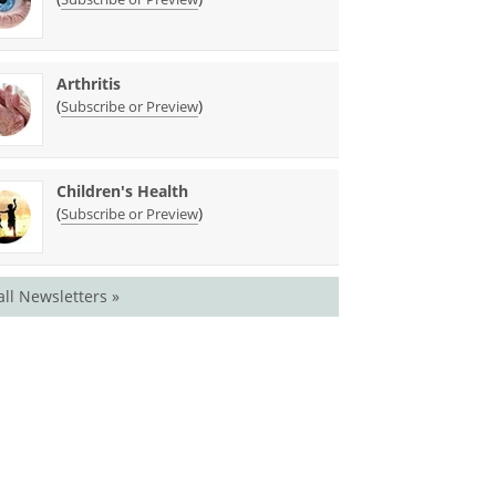
Arthritis
(
)
Subscribe or Preview
Children's Health
(
)
Subscribe or Preview
all Newsletters »