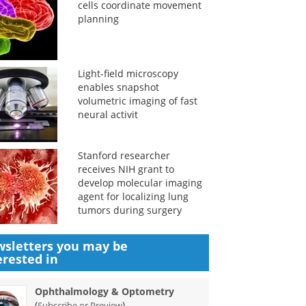
cells coordinate movement
planning
Light-field microscopy
enables snapshot
volumetric imaging of fast
neural activit
Stanford researcher
receives NIH grant to
develop molecular imaging
agent for localizing lung
tumors during surgery
sletters you may be
erested in
Ophthalmology & Optometry
(
)
Subscribe or Preview