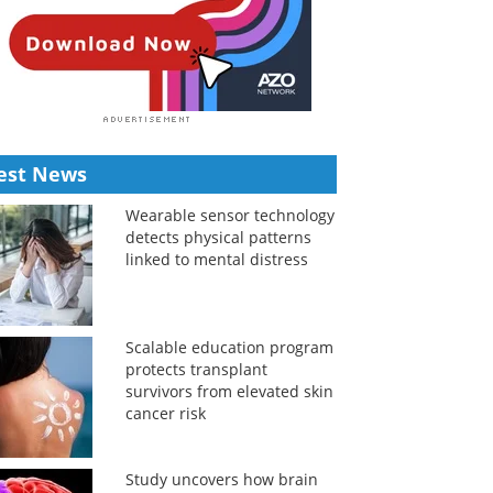
est News
Wearable sensor technology
detects physical patterns
linked to mental distress
Scalable education program
protects transplant
survivors from elevated skin
cancer risk
Study uncovers how brain