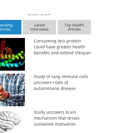
rending
Latest
Top Health
Stories
Interviews
Articles
Consuming less protein
could have greater health
benefits and extend lifespan
Study of lung immune cells
uncovers roots of
autoimmune disease
Study uncovers brain
mechanism that drives
sustained motivation