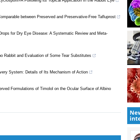
closporin-A Following its Topical Application in the Rabbit Eye
Comparable between Preserved and Preservative-Free Tafluprost
 Drops for Dry Eye Disease: A Systematic Review and Meta-
no Rabbit and Evaluation of Some Tear Substitutes
New
livery System: Details of Its Mechanism of Action
int
rved Formulations of Timolol on the Ocular Surface of Albino