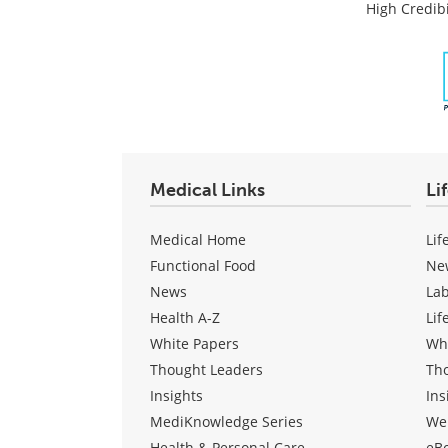
Post
High Credibi
Medical Links
Li
Medical Home
Lif
Functional Food
Ne
News
La
Health A-Z
Lif