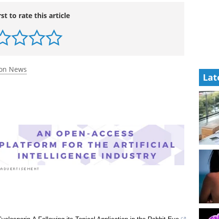
Lat
rst to rate this article
ion News