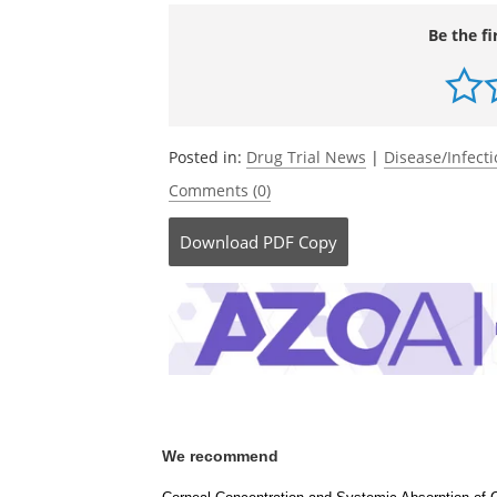
Source:
http://www.neuroptis.com/
Be the fi
Posted in:
Drug Trial News
|
Disease/Infect
Comments (0)
Download
PDF Copy