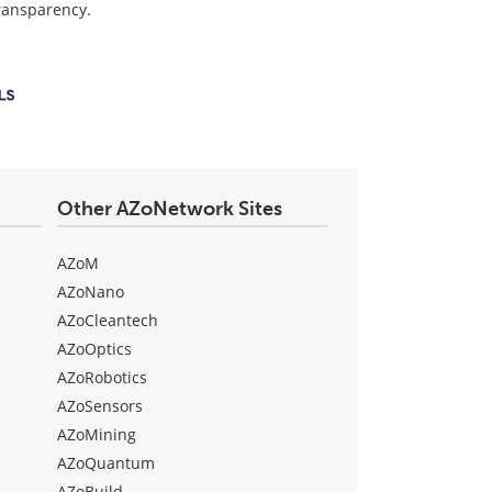
transparency.
Other AZoNetwork Sites
AZoM
AZoNano
AZoCleantech
AZoOptics