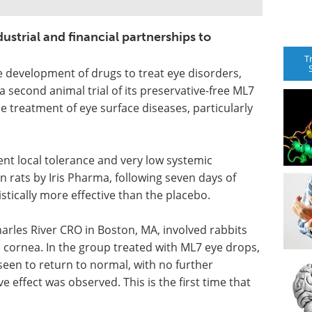
dustrial and financial partnerships to
T
e development of drugs to treat eye disorders,
 second animal trial of its preservative-free ML7
he treatment of eye surface diseases, particularly
ent local tolerance and very low systemic
in rats by Iris Pharma, following seven days of
tically more effective than the placebo.
arles River CRO in Boston, MA, involved rabbits
 cornea. In the group treated with ML7 eye drops,
seen to return to normal, with no further
e effect was observed. This is the first time that