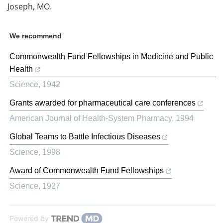
Joseph, MO.
We recommend
Commonwealth Fund Fellowships in Medicine and Public
Health
Science
,
1942
Grants awarded for pharmaceutical care conferences
American Journal of Health-System Pharmacy
,
1994
Global Teams to Battle Infectious Diseases
Science
,
1998
Award of Commonwealth Fund Fellowships
Science
,
1927
Powered by