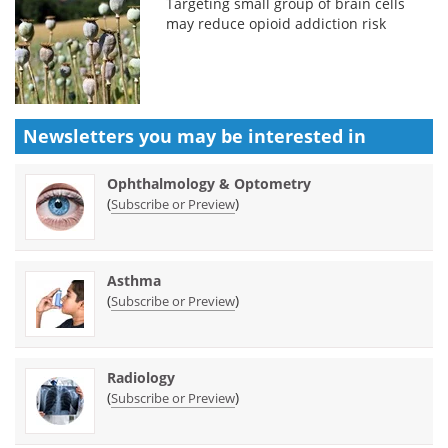
Targeting small group of brain cells
may reduce opioid addiction risk
Newsletters you may be
interested in
Ophthalmology & Optometry
(
)
Subscribe or Preview
Asthma
(
)
Subscribe or Preview
Radiology
(
)
Subscribe or Preview