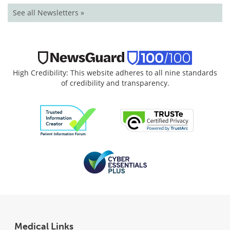
See all Newsletters »
High Credibility: This website adheres to all nine standards
of credibility and transparency.
Medical Links