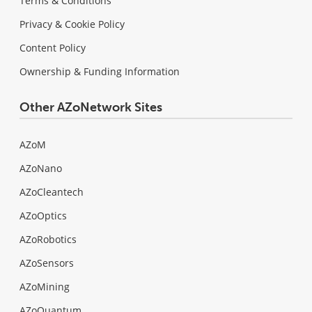
Terms & Conditions
Privacy & Cookie Policy
Content Policy
Ownership & Funding Information
Other AZoNetwork Sites
AZoM
AZoNano
AZoCleantech
AZoOptics
AZoRobotics
AZoSensors
AZoMining
AZoQuantum