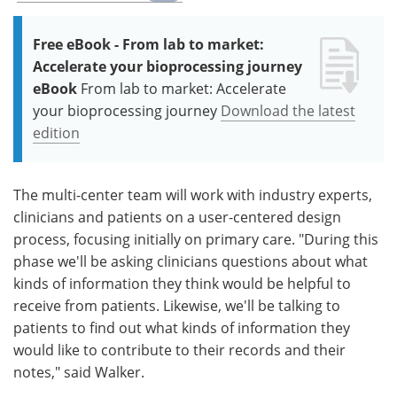
Free eBook - From lab to market:
Accelerate your bioprocessing journey
eBook
From lab to market: Accelerate
your bioprocessing journey
Download the latest
edition
The multi-center team will work with industry experts,
clinicians and patients on a user-centered design
process, focusing initially on primary care. "During this
phase we'll be asking clinicians questions about what
kinds of information they think would be helpful to
receive from patients. Likewise, we'll be talking to
patients to find out what kinds of information they
would like to contribute to their records and their
notes," said Walker.