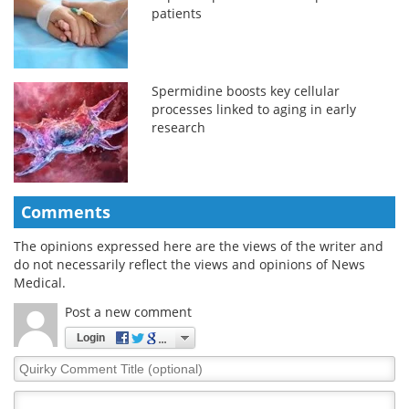
patients
Spermidine boosts key cellular
processes linked to aging in early
research
Comments
The opinions expressed here are the views of the writer and
do not necessarily reflect the views and opinions of News
Medical.
Post a new comment
Login
Quirky
Comment
Title