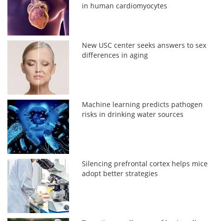
in human cardiomyocytes
New USC center seeks answers to sex
differences in aging
Machine learning predicts pathogen
risks in drinking water sources
Silencing prefrontal cortex helps mice
adopt better strategies