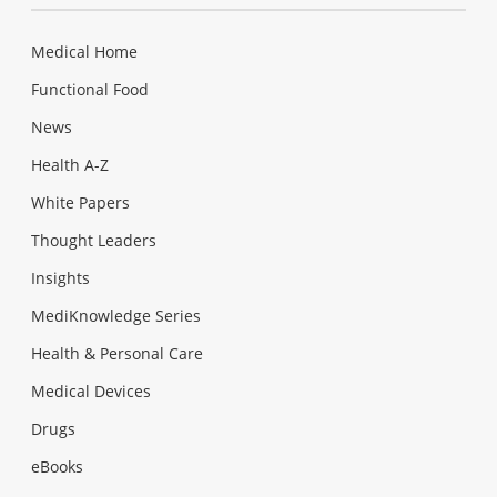
Medical Home
Functional Food
News
Health A-Z
White Papers
Thought Leaders
Insights
MediKnowledge Series
Health & Personal Care
Medical Devices
Drugs
eBooks