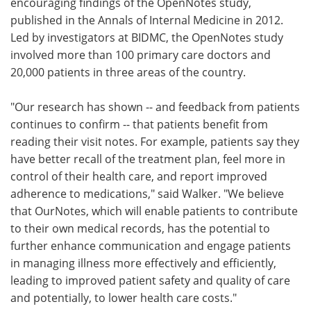
encouraging findings of the OpenNotes study,
published in the Annals of Internal Medicine in 2012.
Led by investigators at BIDMC, the OpenNotes study
involved more than 100 primary care doctors and
20,000 patients in three areas of the country.
"Our research has shown -- and feedback from patients
continues to confirm -- that patients benefit from
reading their visit notes. For example, patients say they
have better recall of the treatment plan, feel more in
control of their health care, and report improved
adherence to medications," said Walker. "We believe
that OurNotes, which will enable patients to contribute
to their own medical records, has the potential to
further enhance communication and engage patients
in managing illness more effectively and efficiently,
leading to improved patient safety and quality of care
and potentially, to lower health care costs."