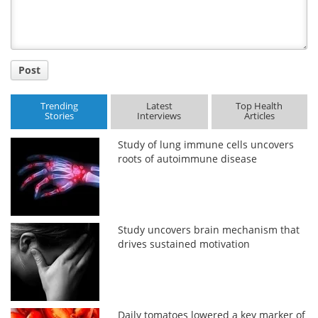
Post
Trending
Latest
Top Health
Stories
Interviews
Articles
Study of lung immune cells uncovers
roots of autoimmune disease
Study uncovers brain mechanism that
drives sustained motivation
Daily tomatoes lowered a key marker of