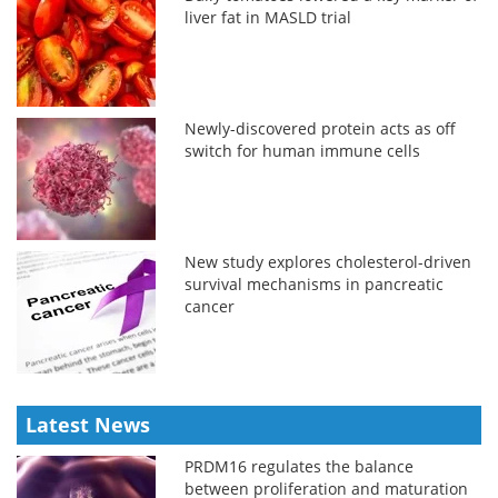
liver fat in MASLD trial
Newly-discovered protein acts as off
switch for human immune cells
New study explores cholesterol-driven
survival mechanisms in pancreatic
cancer
Latest News
PRDM16 regulates the balance
between proliferation and maturation