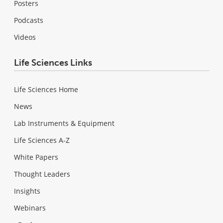
Posters
Podcasts
Videos
Life Sciences Links
Life Sciences Home
News
Lab Instruments & Equipment
Life Sciences A-Z
White Papers
Thought Leaders
Insights
Webinars