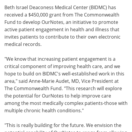
Beth Israel Deaconess Medical Center (BIDMC) has
Meet the Team
Advertise
received a $450,000 grant from The Commonwealth
Fund to develop OurNotes, an initiative to promote
Search
Become a Member
active patient engagement in health and illness that
invites patients to contribute to their own electronic
medical records.
"We know that increasing patient engagement is a
critical component of improving health care, and we
hope to build on BIDMC's well-established work in this
area," said Anne-Marie Audet, MD, Vice President at
The Commonwealth Fund. "This research will explore
the potential for OurNotes to help improve care
among the most medically complex patients-those with
multiple chronic health conditions."
"This is really building for the future. We envision the