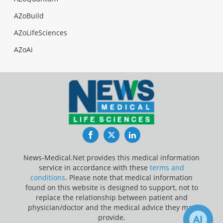
AZoBuild
AZoLifeSciences
AZoAi
Facebook
Twitter
LinkedIn
News-Medical.Net provides this medical information
service in accordance with these
terms and
conditions
. Please note that medical information
found on this website is designed to support, not to
replace the relationship between patient and
physician/doctor and the medical advice they may
provide.