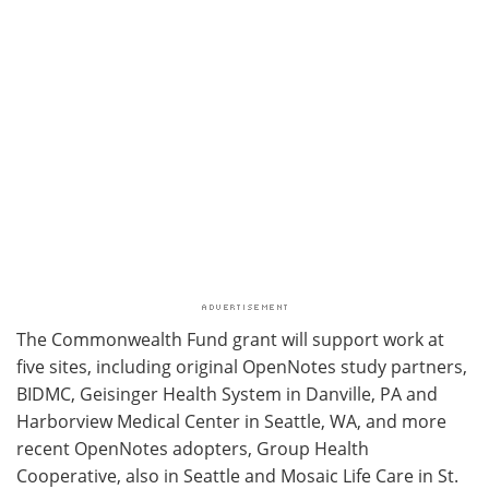
The Commonwealth Fund grant will support work at
five sites, including original OpenNotes study partners,
BIDMC, Geisinger Health System in Danville, PA and
Harborview Medical Center in Seattle, WA, and more
recent OpenNotes adopters, Group Health
Cooperative, also in Seattle and Mosaic Life Care in St.