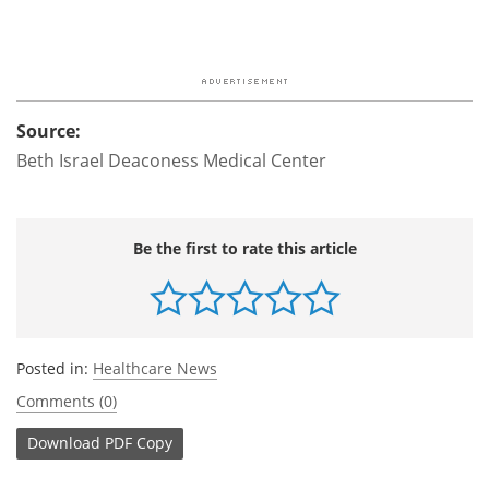
Source:
Beth Israel Deaconess Medical Center
Be the first to rate this article
Posted in:
Healthcare News
Comments (0)
Download
PDF Copy