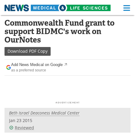
M
Skip
Commonwealth Fund grant to
Medical Home
Life Sciences Home
to
support BIDMC's work on
content
About
Functional Food
OurNotes
News
Health A-Z
Download
PDF Copy
Drugs
Medical Devices
Add News Medical on Google
as a preferred source
Interviews
White Papers
MediKnowledge
eBooks
Posters
Podcasts
Beth Israel Deaconess Medical Center
Videos
Newsletters
Jan 23 2015
Reviewed
Health & Personal Care
Contact