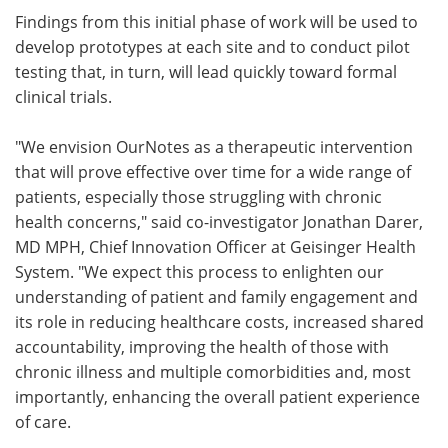
Findings from this initial phase of work will be used to
develop prototypes at each site and to conduct pilot
testing that, in turn, will lead quickly toward formal
clinical trials.
"We envision OurNotes as a therapeutic intervention
that will prove effective over time for a wide range of
patients, especially those struggling with chronic
health concerns," said co-investigator Jonathan Darer,
MD MPH, Chief Innovation Officer at Geisinger Health
System. "We expect this process to enlighten our
understanding of patient and family engagement and
its role in reducing healthcare costs, increased shared
accountability, improving the health of those with
chronic illness and multiple comorbidities and, most
importantly, enhancing the overall patient experience
of care.