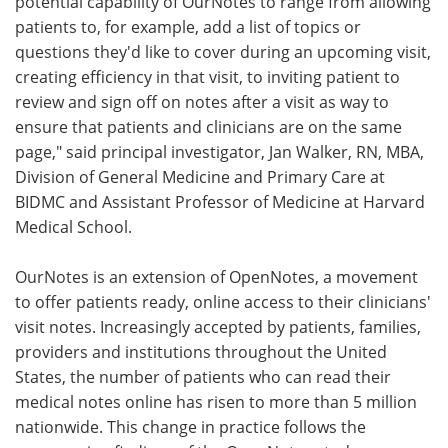
potential capability of OurNotes to range from allowing
patients to, for example, add a list of topics or
questions they'd like to cover during an upcoming visit,
creating efficiency in that visit, to inviting patient to
review and sign off on notes after a visit as way to
ensure that patients and clinicians are on the same
page," said principal investigator, Jan Walker, RN, MBA,
Division of General Medicine and Primary Care at
BIDMC and Assistant Professor of Medicine at Harvard
Medical School.
OurNotes is an extension of OpenNotes, a movement
to offer patients ready, online access to their clinicians'
visit notes. Increasingly accepted by patients, families,
providers and institutions throughout the United
States, the number of patients who can read their
medical notes online has risen to more than 5 million
nationwide. This change in practice follows the