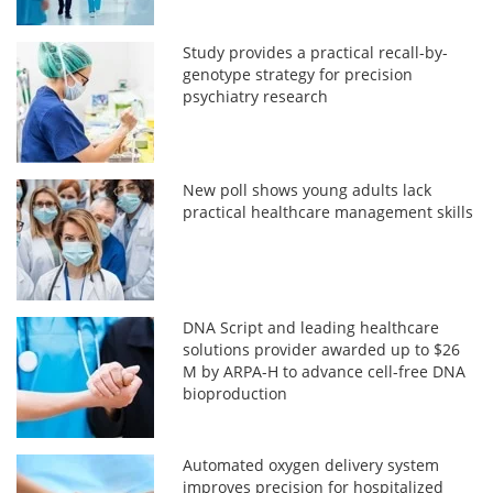
Study provides a practical recall-by-
genotype strategy for precision
psychiatry research
New poll shows young adults lack
practical healthcare management skills
DNA Script and leading healthcare
solutions provider awarded up to $26
M by ARPA-H to advance cell-free DNA
bioproduction
Automated oxygen delivery system
improves precision for hospitalized