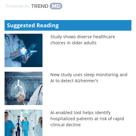
Powered by
Suggested Reading
Study shows diverse healthcare
choices in older adults
New study uses sleep monitoring and
AI to detect Alzheimer's
AI-enabled tool helps identify
hospitalized patients at risk of rapid
clinical decline