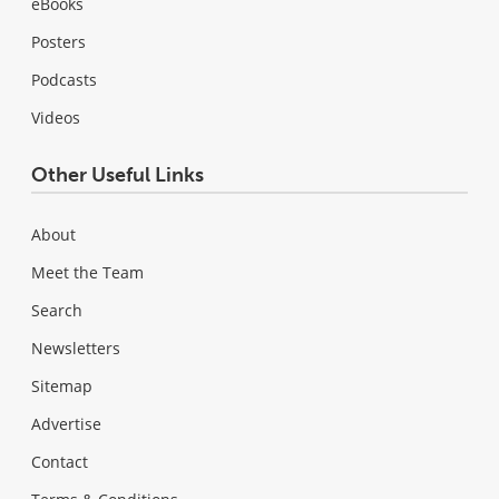
eBooks
Posters
Podcasts
Videos
Other Useful Links
About
Meet the Team
Search
Newsletters
Sitemap
Advertise
Contact