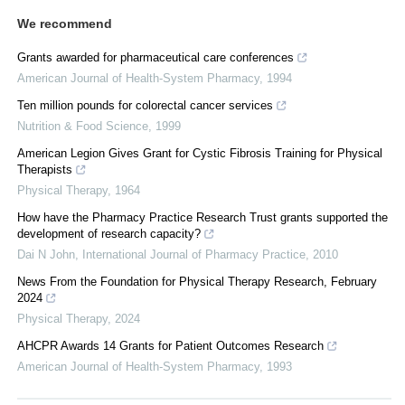
We recommend
Grants awarded for pharmaceutical care conferences
American Journal of Health-System Pharmacy
,
1994
Ten million pounds for colorectal cancer services
Nutrition & Food Science
,
1999
American Legion Gives Grant for Cystic Fibrosis Training for Physical
Therapists
Physical Therapy
,
1964
How have the Pharmacy Practice Research Trust grants supported the
development of research capacity?
Dai N John
,
International Journal of Pharmacy Practice
,
2010
News From the Foundation for Physical Therapy Research, February
2024
Physical Therapy
,
2024
AHCPR Awards 14 Grants for Patient Outcomes Research
American Journal of Health-System Pharmacy
,
1993