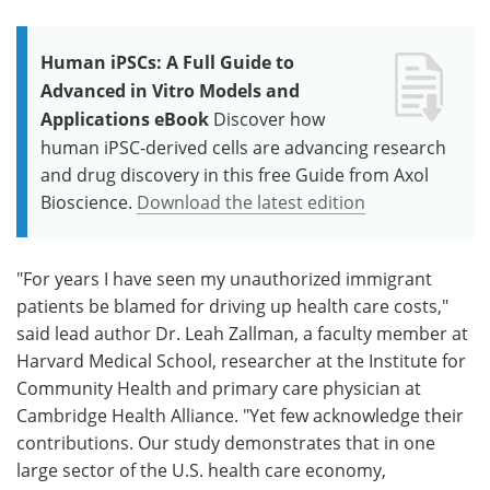
Human iPSCs: A Full Guide to
Advanced in Vitro Models and
Applications eBook
Discover how
human iPSC-derived cells are advancing research
and drug discovery in this free Guide from Axol
Bioscience.
Download the latest edition
"For years I have seen my unauthorized immigrant
patients be blamed for driving up health care costs,"
said lead author Dr. Leah Zallman, a faculty member at
Harvard Medical School, researcher at the Institute for
Community Health and primary care physician at
Cambridge Health Alliance. "Yet few acknowledge their
contributions. Our study demonstrates that in one
large sector of the U.S. health care economy,