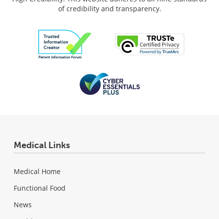
of credibility and transparency.
Medical Links
Medical Home
Functional Food
News