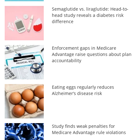
Semaglutide vs. liraglutide: Head-to-
head study reveals a diabetes risk
difference
Enforcement gaps in Medicare
Advantage raise questions about plan
accountability
Eating eggs regularly reduces
Alzheimer’s disease risk
Study finds weak penalties for
Medicare Advantage rule violations