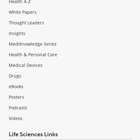
Health A-Z
White Papers
Thought Leaders
Insights
MediKnowledge Series
Health & Personal Care
Medical Devices
Drugs
eBooks
Posters
Podcasts
Videos
Life Sciences Links