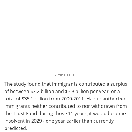
The study found that immigrants contributed a surplus
of between $2.2 billion and $3.8 billion per year, or a
total of $35.1 billion from 2000-2011. Had unauthorized
immigrants neither contributed to nor withdrawn from
the Trust Fund during those 11 years, it would become
insolvent in 2029 - one year earlier than currently
predicted.