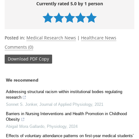
Currently rated 5.0 by 1 person
Posted in:
Medical Research News
|
Healthcare News
Comments (0)
Download
PDF Copy
We recommend
Addressing structural racism within institutional bodies regulating
research
Sonnet S. Jonker
,
Journal of Applied Physiology
,
2021
Barriers in Nursing Interventions and Health Promotion in Childhood
Obesity
Abigail Mora Gallardo
,
Physiology
,
2024
Effects of voluntary attendance patterns on first-year medical students’