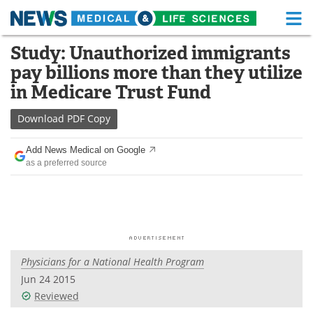
M
Skip
Study: Unauthorized immigrants
Medical Home
Life Sciences Home
to
pay billions more than they utilize
content
About
Functional Food
in Medicare Trust Fund
News
Health A-Z
Download
PDF Copy
Drugs
Medical Devices
Add News Medical on Google
as a preferred source
Interviews
White Papers
MediKnowledge
eBooks
Posters
Podcasts
Physicians for a National Health Program
Videos
Newsletters
Jun 24 2015
Reviewed
Health & Personal Care
Contact