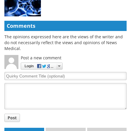
Comments
The opinions expressed here are the views of the writer and
do not necessarily reflect the views and opinions of News
Medical.
Post a new comment
Login
Quirky
Comment
Title
Post