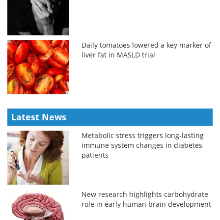
Daily tomatoes lowered a key marker of
liver fat in MASLD trial
Latest News
Metabolic stress triggers long-lasting
immune system changes in diabetes
patients
New research highlights carbohydrate
role in early human brain development