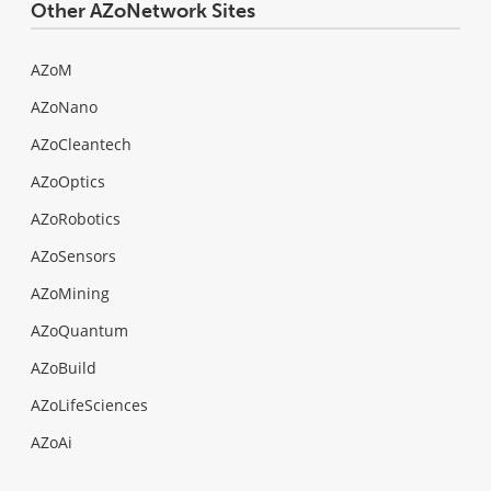
Other AZoNetwork Sites
AZoM
AZoNano
AZoCleantech
AZoOptics
AZoRobotics
AZoSensors
AZoMining
AZoQuantum
AZoBuild
AZoLifeSciences
AZoAi