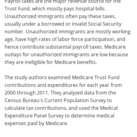
Payroll taxes are the major revenue source for the
Trust Fund, which mostly pays hospital bills.
Unauthorized immigrants often pay these taxes,
usually under a borrowed or invalid Social Security
number. Unauthorized immigrants are mostly working
age, have high rates of labor force participation, and
hence contribute substantial payroll taxes. Medicare
outlays for unauthorized immigrants are low because
they are ineligible for Medicare benefits.
The study authors examined Medicare Trust Fund
contributions and expenditures for each year from
2000 through 2011. They analyzed data from the
Census Bureau's Current Population Survey to
calculate tax contributions, and used the Medical
Expenditure Panel Survey to determine medical
expenses paid by Medicare.