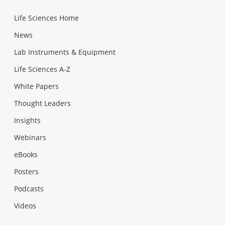
Life Sciences Home
News
Lab Instruments & Equipment
Life Sciences A-Z
White Papers
Thought Leaders
Insights
Webinars
eBooks
Posters
Podcasts
Videos