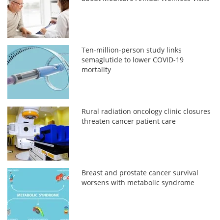
Ten-million-person study links
semaglutide to lower COVID-19
mortality
Rural radiation oncology clinic closures
threaten cancer patient care
Breast and prostate cancer survival
worsens with metabolic syndrome