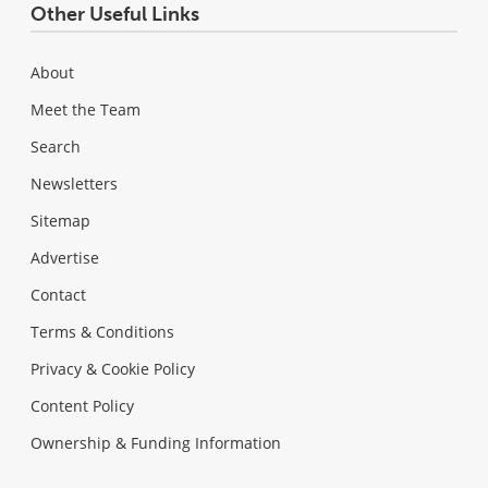
Other Useful Links
About
Meet the Team
Search
Newsletters
Sitemap
Advertise
Contact
Terms & Conditions
Privacy & Cookie Policy
Content Policy
Ownership & Funding Information