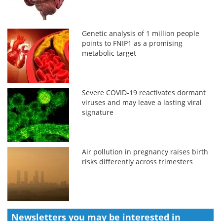
Genetic analysis of 1 million people
points to FNIP1 as a promising
metabolic target
Severe COVID-19 reactivates dormant
viruses and may leave a lasting viral
signature
Air pollution in pregnancy raises birth
risks differently across trimesters
Newsletters you may be
interested in