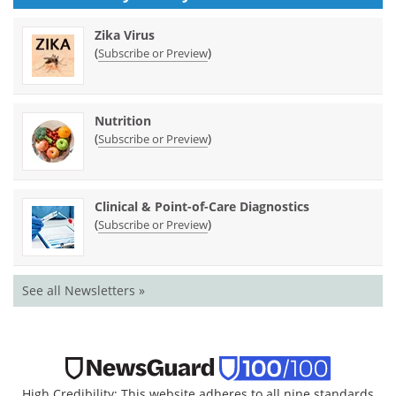
Zika Virus
(
)
Subscribe or Preview
Nutrition
(
)
Subscribe or Preview
Clinical & Point-of-Care Diagnostics
(
)
Subscribe or Preview
See all Newsletters »
High Credibility: This website adheres to all nine standards