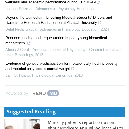
wellness and academic performance during COVID-19
Joshua Salzman
,
Advances in Physiology Education
Beyond the Curriculum: Unveiling Medical Students' Drivers and
Barriers to Research Participation at Alfaisal University
Belal Nedal Sabbah
,
Advances in Physiology Education
,
2024
Reduced funding and sequestration impact young biomedical
researchers.
Alexis J Carulli
,
American Journal of Physiology - Gastrointestinal and
Liver Physiology
,
2013
Evidence of genetic predisposition for metabolically healthy obesity
and metabolically obese normal weight
Lam O. Huang
,
Physiological Genomics
,
2018
Powered by
Suggested Reading
Minority patients report confusion
about Medicare Annual Wellness Visits