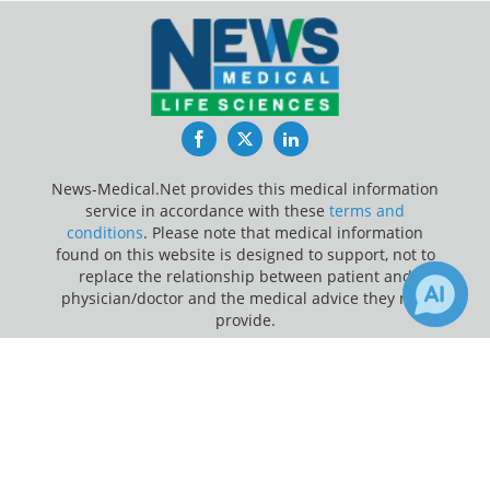
Facebook
Twitter
LinkedIn
News-Medical.Net provides this medical information
service in accordance with these
terms and
conditions
. Please note that medical information
found on this website is designed to support, not to
replace the relationship between patient and
physician/doctor and the medical advice they may
provide.
×
1
Update Your Privacy Preferences
Receive Updates on
Medicare
?
Last Updated: Friday 7 Aug 2026