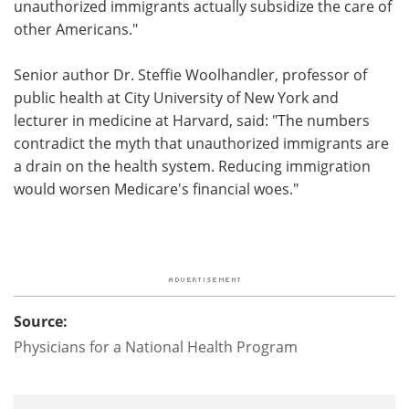
unauthorized immigrants actually subsidize the care of
other Americans."
Senior author Dr. Steffie Woolhandler, professor of
public health at City University of New York and
lecturer in medicine at Harvard, said: "The numbers
contradict the myth that unauthorized immigrants are
a drain on the health system. Reducing immigration
would worsen Medicare's financial woes."
Source:
Physicians for a National Health Program