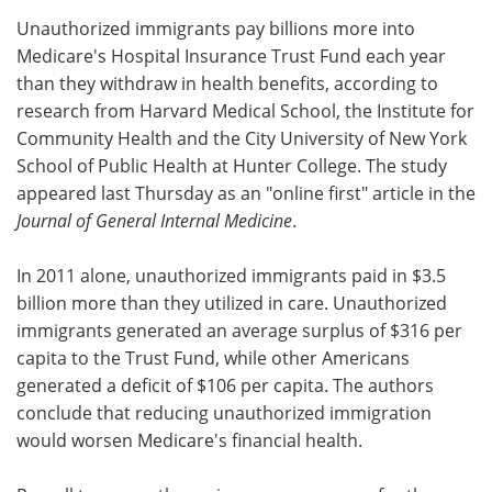
Unauthorized immigrants pay billions more into
Meet the Team
Advertise
Medicare's Hospital Insurance Trust Fund each year
than they withdraw in health benefits, according to
Search
Become a Member
research from Harvard Medical School, the Institute for
Community Health and the City University of New York
School of Public Health at Hunter College. The study
appeared last Thursday as an "online first" article in the
Journal of General Internal Medicine
.
In 2011 alone, unauthorized immigrants paid in $3.5
billion more than they utilized in care. Unauthorized
immigrants generated an average surplus of $316 per
capita to the Trust Fund, while other Americans
generated a deficit of $106 per capita. The authors
conclude that reducing unauthorized immigration
would worsen Medicare's financial health.