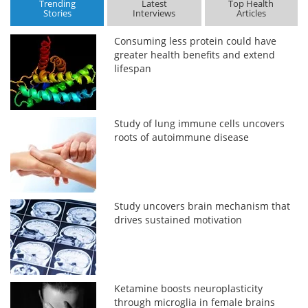
Trending
Latest
Top Health
Stories
Interviews
Articles
Consuming less protein could have
greater health benefits and extend
lifespan
Study of lung immune cells uncovers
roots of autoimmune disease
Study uncovers brain mechanism that
drives sustained motivation
Ketamine boosts neuroplasticity
through microglia in female brains