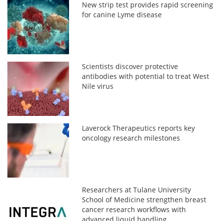
New strip test provides rapid screening
for canine Lyme disease
Scientists discover protective
antibodies with potential to treat West
Nile virus
Laverock Therapeutics reports key
oncology research milestones
Researchers at Tulane University
School of Medicine strengthen breast
cancer research workflows with
advanced liquid handling