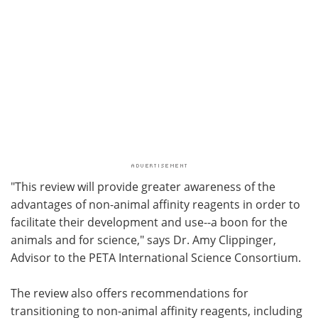
"This review will provide greater awareness of the
advantages of non-animal affinity reagents in order to
facilitate their development and use--a boon for the
animals and for science," says Dr. Amy Clippinger,
Advisor to the PETA International Science Consortium.
The review also offers recommendations for
transitioning to non-animal affinity reagents, including