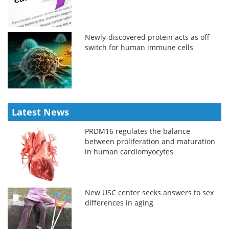
Newly-discovered protein acts as off
switch for human immune cells
Latest News
PRDM16 regulates the balance
between proliferation and maturation
in human cardiomyocytes
New USC center seeks answers to sex
differences in aging