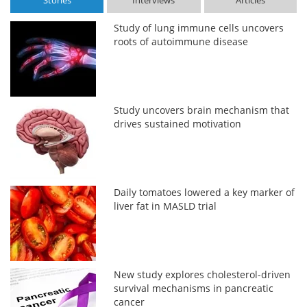
Stories
Interviews
Articles
Study of lung immune cells uncovers
roots of autoimmune disease
Study uncovers brain mechanism that
drives sustained motivation
Daily tomatoes lowered a key marker of
liver fat in MASLD trial
New study explores cholesterol-driven
survival mechanisms in pancreatic
cancer