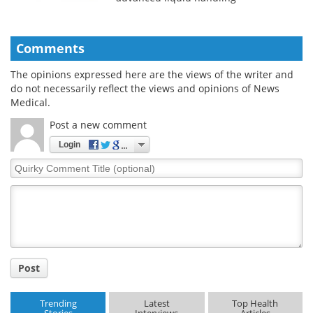
Comments
The opinions expressed here are the views of the writer and
do not necessarily reflect the views and opinions of News
Medical.
Post a new comment
Login
Quirky
Comment
Title
Post
Trending
Latest
Top Health