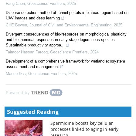
Fang Chen
,
Geoscience Frontiers
,
2025
Disease detection method of tunnel portals in plateau region based on
UAV images and deep learning
CHE Bowen
,
Journal of Civil and Environmental Engineering
,
2025
Divergent consequences of bio-resources on morphological plasticity
and biochemical responses in early-stage leguminous species:
Sustainable productivity approa...
Taimoor Hassan Farooq
,
Geoscience Frontiers
,
2024
Development of a comprehensive framework for wetland ecosystem
assessment and management
Manob Das
,
Geoscience Frontiers
,
2025
Powered by
Suggested Reading
Spermidine boosts key cellular
processes linked to aging in early
research