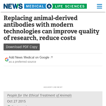
M
Skip
Replacing animal-derived
Medical Home
Life Sciences Home
to
antibodies with modern
content
About
Functional Food
technologies can improve quality
of research, reduce costs
News
Health A-Z
Download
PDF Copy
Drugs
Medical Devices
Add News Medical on Google
Interviews
White Papers
as a preferred source
MediKnowledge
eBooks
Posters
Podcasts
Videos
Newsletters
People for the Ethical Treatment of Animals
Oct 27 2015
Health & Personal Care
Contact