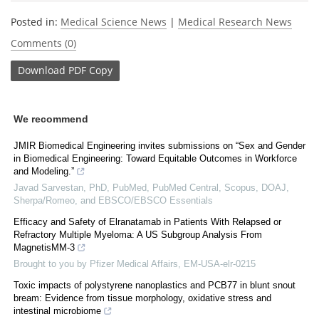
Posted in:
Medical Science News
|
Medical Research News
Comments (0)
Download
PDF Copy
We recommend
JMIR Biomedical Engineering invites submissions on “Sex and Gender
in Biomedical Engineering: Toward Equitable Outcomes in Workforce
and Modeling.”
Javad Sarvestan, PhD, PubMed, PubMed Central, Scopus, DOAJ,
Sherpa/Romeo, and EBSCO/EBSCO Essentials
Efficacy and Safety of Elranatamab in Patients With Relapsed or
Refractory Multiple Myeloma: A US Subgroup Analysis From
MagnetisMM-3
Brought to you by Pfizer Medical Affairs, EM-USA-elr-0215
Toxic impacts of polystyrene nanoplastics and PCB77 in blunt snout
bream: Evidence from tissue morphology, oxidative stress and
intestinal microbiome