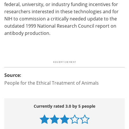
federal, university, or industry funding incentives for
researchers interested in these technologies and for
NIH to commission a critically needed update to the
outdated 1999 National Research Council report on
antibody production.
Source:
People for the Ethical Treatment of Animals
Currently rated 3.0 by 5 people