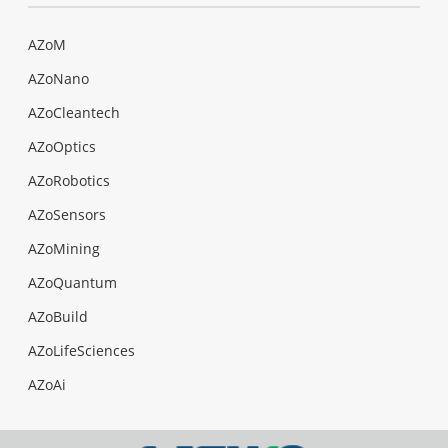
AZoM
AZoNano
AZoCleantech
AZoOptics
AZoRobotics
AZoSensors
AZoMining
AZoQuantum
AZoBuild
AZoLifeSciences
AZoAi