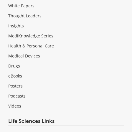
White Papers
Thought Leaders
Insights
MediKnowledge Series
Health & Personal Care
Medical Devices
Drugs
eBooks
Posters
Podcasts
Videos
Life Sciences Links