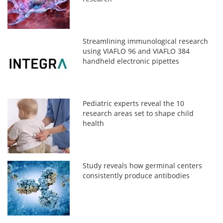
Streamlining immunological research
using VIAFLO 96 and VIAFLO 384
handheld electronic pipettes
Pediatric experts reveal the 10
research areas set to shape child
health
Study reveals how germinal centers
consistently produce antibodies