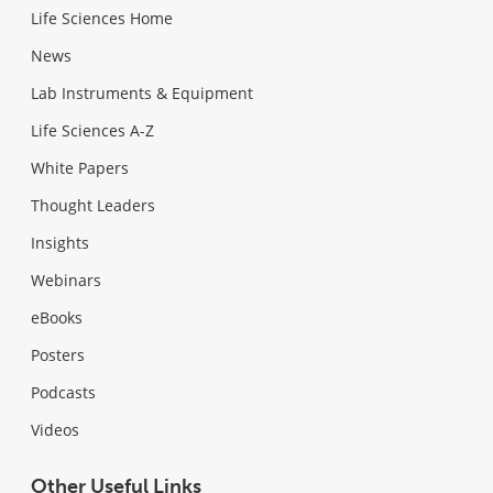
Life Sciences Home
News
Lab Instruments & Equipment
Life Sciences A-Z
White Papers
Thought Leaders
Insights
Webinars
eBooks
Posters
Podcasts
Videos
Other Useful Links