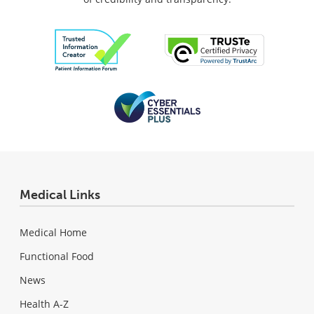
Medical Links
Medical Home
Functional Food
News
Health A-Z