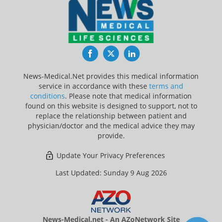
Facebook
Twitter
LinkedIn
News-Medical.Net provides this medical information
service in accordance with these
terms and
conditions
. Please note that medical information
found on this website is designed to support, not to
replace the relationship between patient and
physician/doctor and the medical advice they may
provide.
Update Your Privacy Preferences
Last Updated: Sunday 9 Aug 2026
News-Medical.net - An AZoNetwork Site