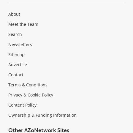
About
Meet the Team
Search
Newsletters
Sitemap
Advertise
Contact
Terms & Conditions
Privacy & Cookie Policy
Content Policy
Ownership & Funding Information
Other AZoNetwork Sites