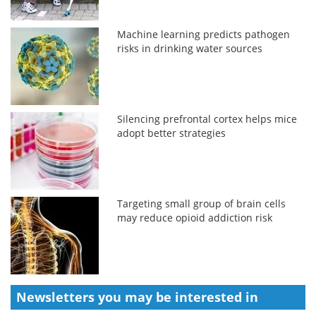
Machine learning predicts pathogen
risks in drinking water sources
Silencing prefrontal cortex helps mice
adopt better strategies
Targeting small group of brain cells
may reduce opioid addiction risk
Newsletters you may be
interested in