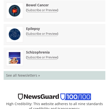
Bowel Cancer
(
)
Subscribe or Preview
Epilepsy
(
)
Subscribe or Preview
Schizophrenia
(
)
Subscribe or Preview
See all Newsletters »
High Credibility: This website adheres to all nine standards
of credibility and transparency.