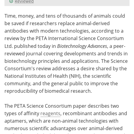
Reviewed
Meet the Team
Advertise
Time, money, and tens of thousands of animals could
be saved if researchers replace animal-derived
Search
Become a Member
antibodies with modern technologies, according to a
review by the PETA International Science Consortium
Ltd. published today in
Biotechnology Advances
, a peer-
reviewed journal covering developments and trends in
biotechnology principles and applications. The Science
Consortium's review addresses a desire shared by the
National Institutes of Health (NIH), the scientific
community, and the general public to improve the
reproducibility of biomedical research.
The PETA Science Consortium paper describes two
types of affinity
reagents
, recombinant antibodies and
aptamers, which are non-animal technologies with
numerous scientific advantages over animal-derived