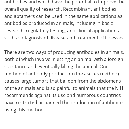
antibodies and which have the potential to improve the
overall quality of research. Recombinant antibodies
and aptamers can be used in the same applications as
antibodies produced in animals, including in basic
research, regulatory testing, and clinical applications
such as diagnosis of disease and treatment of illnesses.
There are two ways of producing antibodies in animals,
both of which involve injecting an animal with a foreign
substance and eventually killing the animal. One
method of antibody production (the ascites method)
causes large tumors that balloon from the abdomens
of the animals and is so painful to animals that the NIH
recommends against its use and numerous countries
have restricted or banned the production of antibodies
using this method.